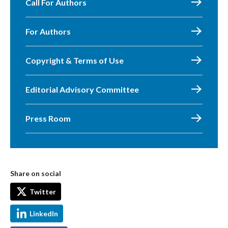
Call For Authors
For Authors
Copyright & Terms of Use
Editorial Advisory Committee
Press Room
Share on social
Twitter
LinkedIn