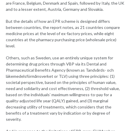
are France, Belgium, Denmark and Spain, followed by Italy, the UK
and to a lesser extent, Austria, Germany and Slovakia.
But the details of how an EPR scheme is designed differs
between countries, the report notes, as 21 countries compare
medicine prices at the level of ex-factory prices, while eight
countries at the pharmacy purchasing price (wholesale price)
level.
Others, such as Sweden, use an entirely unique system for
determining drug prices through VBP via its Dental and
Pharmaceutical Benefits Agency (known as Tandvårds- och
läkemedelsförmånsverket or TLV) using three principles: (1)
societal perspective, based on the principles of human value,
need and solidarity and cost effectiveness, (2) threshold value,
based on the individuals’ maximum willingness-to-pay for a
quality-adjusted life year (QALY) gained, and (3) marginal
decreasing utility of treatments, which considers that the
benefits of a treatment vary by indication or by degree of
severity.