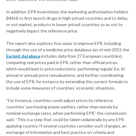
In addition, EPR incentivizes the marketing authorization holders
(MAH) to first launch drugs in high-priced countries and to delay,
or not market, products in lower-priced countries so as not to
negatively impact the reference price.
The report also explores four ways to improve EPR, including
through the use of a medicine price database (as of mid-2015 the
Euripid database
includes data from 27 European countries);
comparing real prices paid in EPR, rather than official prices,
which would lead to price reductions; performing regular (i.e. bi-
annual or annual) price reevaluations; and further coordinating
the use of EPR, for instance by extending the current formula to
include some measures of countries’ economic situations.
“For instance, countries could adjust prices by reference
countries’ purchasing power parities, rather than merely by
nominal exchange rates, when performing EPR,” the commission
said. “This is a step that could be taken unilaterally by any EPR
applying country. If several countries consider such changes, an
exchange of information and best practice on criteria and