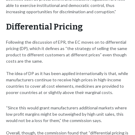
able to exercise institutional and democratic control, thus
increasing opportunities for discrimination and corruption.”
Differential Pricing
Following the discussion of EPR, the EC moves on to differential
pricing (DP), which it defines as “the strategy of selling the same
product to different customers at different prices” even though
costs are the same.
The idea of DP as it has been applied internationally is that, while
manufacturers continue to receive high prices in high-income
countries to cover all cost elements, medicines are provided to
poorer countries at or slightly above their marginal costs.
“Since this would grant manufacturers additional markets where
low profit margins might be outweighed by high unit sales, this
would not be a loss for them,” the commission says.
Overall, though, the commission found that “differential pricing is