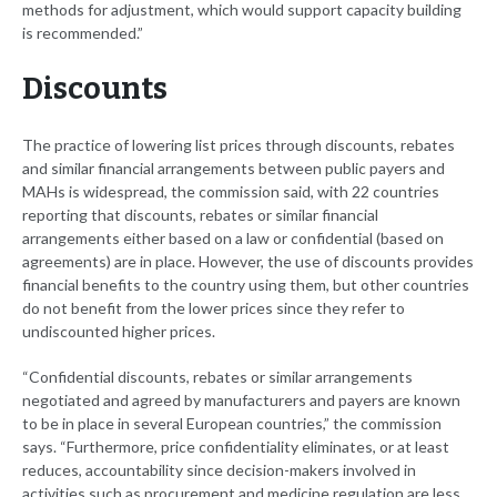
methods for adjustment, which would support capacity building
is recommended.”
Discounts
The practice of lowering list prices through discounts, rebates
and similar financial arrangements between public payers and
MAHs is widespread, the commission said, with 22 countries
reporting that discounts, rebates or similar financial
arrangements either based on a law or confidential (based on
agreements) are in place. However, the use of discounts provides
financial benefits to the country using them, but other countries
do not benefit from the lower prices since they refer to
undiscounted higher prices.
“Confidential discounts, rebates or similar arrangements
negotiated and agreed by manufacturers and payers are known
to be in place in several European countries,” the commission
says. “Furthermore, price confidentiality eliminates, or at least
reduces, accountability since decision-makers involved in
activities such as procurement and medicine regulation are less