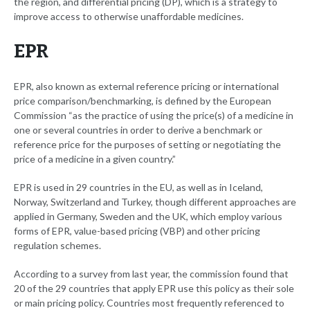
the region, and differential pricing (DP), which is a strategy to
improve access to otherwise unaffordable medicines.
EPR
EPR, also known as external reference pricing or international
price comparison/benchmarking, is defined by the European
Commission “as the practice of using the price(s) of a medicine in
one or several countries in order to derive a benchmark or
reference price for the purposes of setting or negotiating the
price of a medicine in a given country.”
EPR is used in 29 countries in the EU, as well as in Iceland,
Norway, Switzerland and Turkey, though different approaches are
applied in Germany, Sweden and the UK, which employ various
forms of EPR, value-based pricing (VBP) and other pricing
regulation schemes.
According to a survey from last year, the commission found that
20 of the 29 countries that apply EPR use this policy as their sole
or main pricing policy. Countries most frequently referenced to