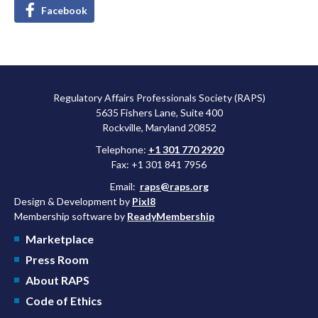
Facebook
Regulatory Affairs Professionals Society (RAPS)
5635 Fishers Lane, Suite 400
Rockville, Maryland 20852
Telephone:
+1 301 770 2920
Fax: +1 301 841 7956
Email:
raps@raps.org
Design & Development by
Pixl8
Membership software by
ReadyMembership
Marketplace
Press Room
About RAPS
Code of Ethics