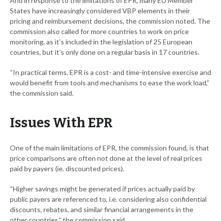
And in response to the limitations of EPR, many EU Member
States have increasingly considered VBP elements in their
pricing and reimbursement decisions, the commission noted. The
commission also called for more countries to work on price
monitoring, as it’s included in the legislation of 25 European
countries, but it’s only done on a regular basis in 17 countries.
“In practical terms, EPR is a cost- and time-intensive exercise and
would benefit from tools and mechanisms to ease the work load,”
the commission said.
Issues With EPR
One of the main limitations of EPR, the commission found, is that
price comparisons are often not done at the level of real prices
paid by payers (ie. discounted prices).
“Higher savings might be generated if prices actually paid by
public payers are referenced to, i.e. considering also confidential
discounts, rebates, and similar financial arrangements in the
other countries,” the commission said.