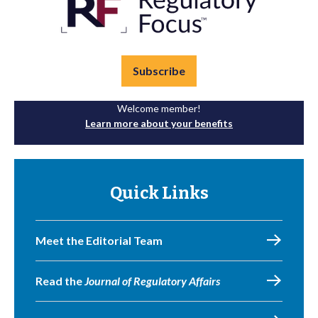
Subscribe
Welcome member!
Learn more about your benefits
Quick Links
Meet the Editorial Team
Read the
Journal of Regulatory Affairs