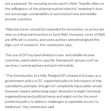
not a panacea” for ensuring access and it often “heavily relies on
the willingness of the pharmaceutical industry,” meaning it does
not encourage sustainability or autonomy in low and middle-
income countries.
“Manufacturers should be rewarded for innovation, so prices are
seen as a financial incentive to fund R&D. However, costs of R&D
are difficult to assess, and some authors demythologised the
high cost of research,” the commission says.
The use of DP has been limited to low- and middle-income
countries, particularly to specific therapeutic groups such as
vaccines, contraceptives and anti-retrovirals.
“The introduction of a fully-fledged DP scheme in Europe, as a
government policy or EC supported policy in full respect of the
subsidiarity principle, though not completely impossible, would
however require addressing major obstacles in legal, technical,
organisational and political terms and might not be the most
preferred policy to address challenges in equitable access to
medicines,” the commission said.