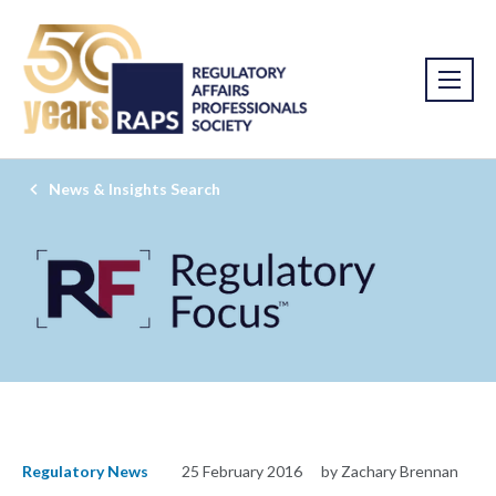
News & Insights Search
Regulatory News
25 February 2016
by Zachary Brennan