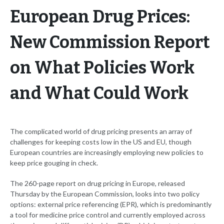
European Drug Prices:
New Commission Report
on What Policies Work
and What Could Work
The complicated world of drug pricing presents an array of
challenges for keeping costs low in the US and EU, though
European countries are increasingly employing new policies to
keep price gouging in check.
The 260-page report on drug pricing in Europe, released
Thursday by the European Commission, looks into two policy
options: external price referencing (EPR), which is predominantly
a tool for medicine price control and currently employed across