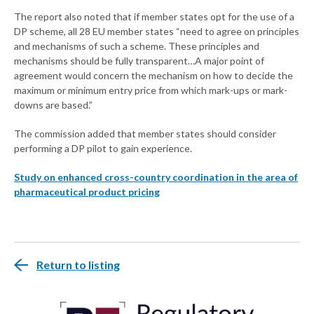
The report also noted that if member states opt for the use of a
DP scheme, all 28 EU member states “need to agree on principles
and mechanisms of such a scheme. These principles and
mechanisms should be fully transparent…A major point of
agreement would concern the mechanism on how to decide the
maximum or minimum entry price from which mark-ups or mark-
downs are based.”
The commission added that member states should consider
performing a DP pilot to gain experience.
Study on enhanced cross-country coordination in the area of
pharmaceutical product pricing
Return to listing