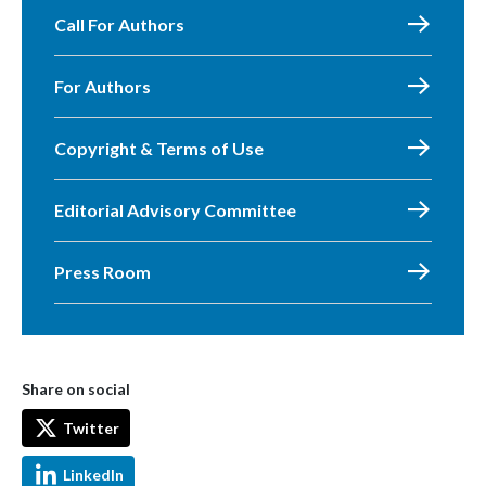
Call For Authors
For Authors
Copyright & Terms of Use
Editorial Advisory Committee
Press Room
Share on social
Twitter
LinkedIn