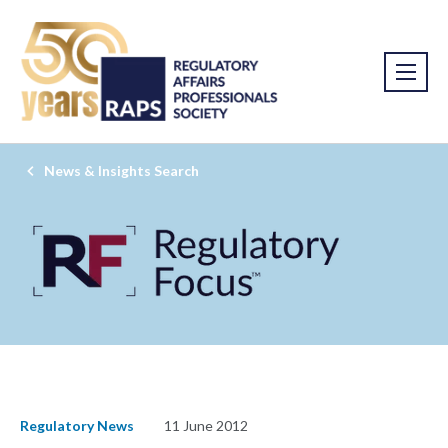
News & Insights Search
Regulatory News
11 June 2012