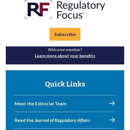
Subscribe
Welcome member!
Learn more about your benefits
Quick Links
Meet the Editorial Team
Read the
Journal of Regulatory Affairs