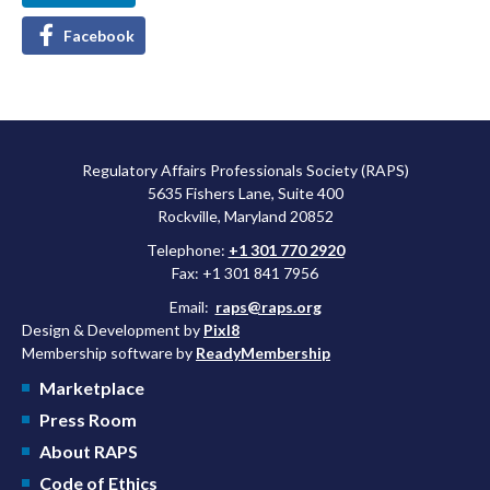
Facebook
Regulatory Affairs Professionals Society (RAPS)
5635 Fishers Lane, Suite 400
Rockville, Maryland 20852
Telephone:
+1 301 770 2920
Fax: +1 301 841 7956
Email:
raps@raps.org
Design & Development by
Pixl8
Membership software by
ReadyMembership
Marketplace
Press Room
About RAPS
Code of Ethics