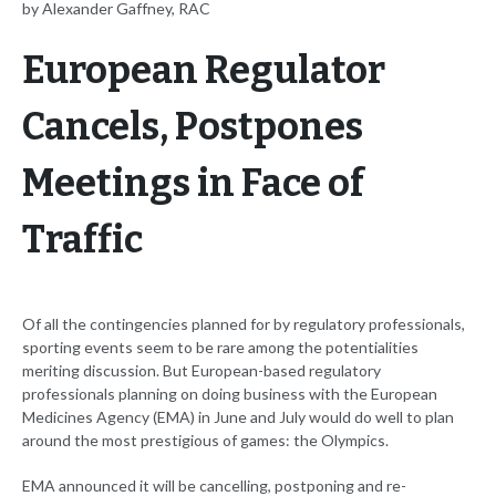
by Alexander Gaffney, RAC
European Regulator
Cancels, Postpones
Meetings in Face of
Traffic
Of all the contingencies planned for by regulatory professionals,
sporting events seem to be rare among the potentialities
meriting discussion. But European-based regulatory
professionals planning on doing business with the European
Medicines Agency (EMA) in June and July would do well to plan
around the most prestigious of games: the Olympics.
EMA announced it will be cancelling, postponing and re-