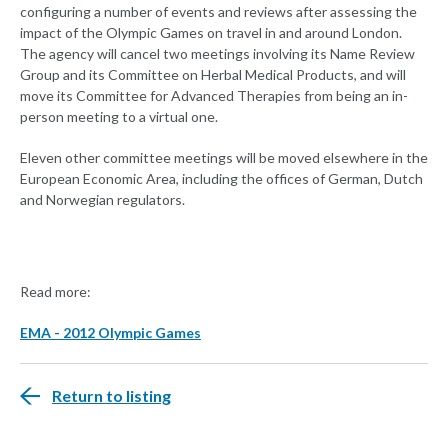
configuring a number of events and reviews after assessing the
impact of the Olympic Games on travel in and around London.
The agency will cancel two meetings involving its Name Review
Group and its Committee on Herbal Medical Products, and will
move its Committee for Advanced Therapies from being an in-
person meeting to a virtual one.
Eleven other committee meetings will be moved elsewhere in the
European Economic Area, including the offices of German, Dutch
and Norwegian regulators.
Read more:
EMA - 2012 Olympic Games
Return to listing