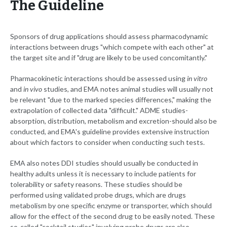
The Guideline
Sponsors of drug applications should assess pharmacodynamic
interactions between drugs "which compete with each other" at
the target site and if "drug are likely to be used concomitantly."
Pharmacokinetic interactions should be assessed using
in vitro
and
in vivo
studies, and EMA notes animal studies will usually not
be relevant "due to the marked species differences," making the
extrapolation of collected data "difficult." ADME studies-
absorption, distribution, metabolism and excretion-should also be
conducted, and EMA's guideline provides extensive instruction
about which factors to consider when conducting such tests.
EMA also notes DDI studies should usually be conducted in
healthy adults unless it is necessary to include patients for
tolerability or safety reasons. These studies should be
performed using validated probe drugs, which are drugs
metabolism by one specific enzyme or transporter, which should
allow for the effect of the second drug to be easily noted. These
so-called "cocktail studies" involving probe drugs are also