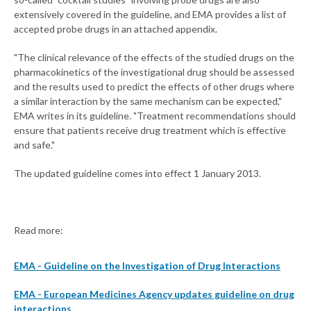
extensively covered in the guideline, and EMA provides a list of
accepted probe drugs in an attached appendix.
"The clinical relevance of the effects of the studied drugs on the
pharmacokinetics of the investigational drug should be assessed
and the results used to predict the effects of other drugs where
a similar interaction by the same mechanism can be expected,"
EMA writes in its guideline. "Treatment recommendations should
ensure that patients receive drug treatment which is effective
and safe."
The updated guideline comes into effect 1 January 2013.
Read more:
EMA - Guideline on the Investigation of Drug Interactions
EMA - European Medicines Agency updates guideline on drug
interactions