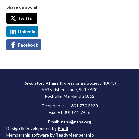
Share on social
Twitter
LinkedIn
Facebook
Regulatory Affairs Professionals Society (RAPS)
5635 Fishers Lane, Suite 400
Rockville, Maryland 20852
Telephone:
+1 301 770 2920
Fax: +1 301 841 7956
Email:
raps@raps.org
Design & Development by
Pixl8
Membership software by
ReadyMembership