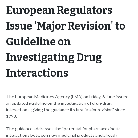
European Regulators
Issue 'Major Revision' to
Guideline on
Investigating Drug
Interactions
The European Medicines Agency (EMA) on Friday, 6 June issued
an updated guideline on the investigation of drug-drug
interactions, giving the guidance its first "major revision" since
1998.
The guidance addresses the "potential for pharmacokinetic
interactions between new medicinal products and already