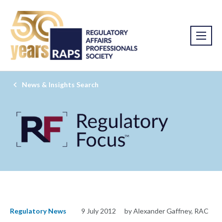
News & Insights Search
Regulatory News
9 July 2012
by Alexander Gaffney, RAC