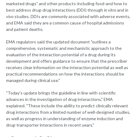
marketed drugs" and other products-including food-and how to
best address drug-drug interactions (DDI) through
in vitro
and
in
vivo
studies. DDIs are commonly associated with adverse events,
and EMA said they are a common cause of hospital admissions
and patient deaths.
EMA regulators said the updated document "outlines a
comprehensive, systematic and mechanistic approach to the
evaluation of the interaction potential of a drug during its
development and offers guidance to ensure that the prescriber
receives clear information on the interaction potential as well as
practical recommendations on how the interactions should be
managed during clinical use."
"Today's update brings the guideline in line with scientific
advances in the investigation of drug interactions," EMA
explained. "These include the ability to predict clinically relevant
drug interactions from a limited number of well-designed studies,
as well as progress in understanding of enzyme induction and
drug-transporter interactions in recent years."