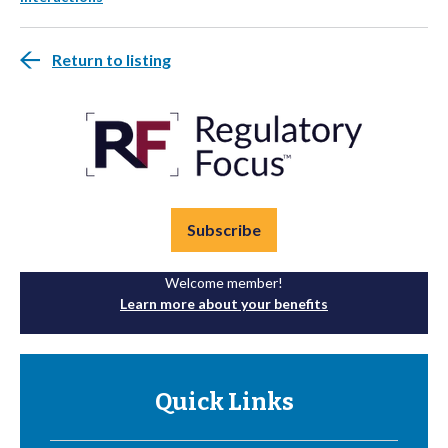
Return to listing
Subscribe
Welcome member!
Learn more about your benefits
Quick Links