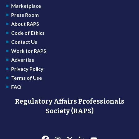
Marketplace
Press Room
About RAPS
Code of Ethics
Contact Us
Work for RAPS
Advertise
Privacy Policy
Terms of Use
FAQ
Regulatory Affairs Professionals
Society (RAPS)