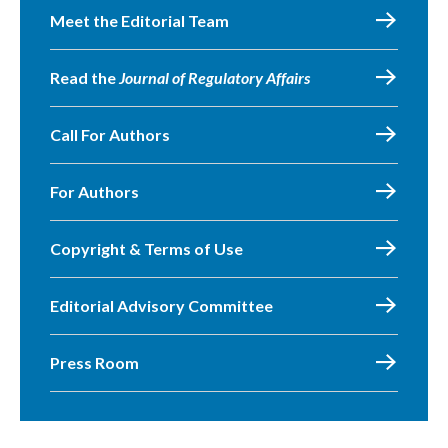
Meet the Editorial Team
Read the
Journal of Regulatory Affairs
Call For Authors
For Authors
Copyright & Terms of Use
Editorial Advisory Committee
Press Room