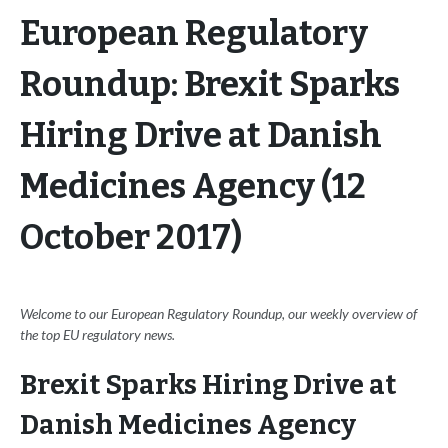
European Regulatory
Roundup: Brexit Sparks
Hiring Drive at Danish
Medicines Agency (12
October 2017)
Welcome to our European Regulatory Roundup, our weekly overview of
the top EU regulatory news.
Brexit Sparks Hiring Drive at
Danish Medicines Agency