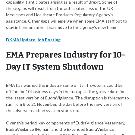
capability it anticipates arising as a result of Brexit. Some of
those gaps will result from the anticipated loss of the UK
Medicines and Healthcare Products Regulatory Agency’s
assistance. Other gaps will emerge when some EMA staff opt to
stay in London rather than move to the agency’s new home.
DKMA Update
,
Job Posting
EMA Prepares Industry for 10-
Day IT System Shutdown
EMA has warned the industry some of its IT systems could be
offline for 10 business days in the run up to the go-live date for
the latest version of EudraVigilance. The disruption is forecast to
run from 8 to 21 November, the day before the new version of
the adverse reaction system starts up.
Over this period, key components of EudraVigilance Veterinary,
EudraVigilance (Human) and the Extended EudraVigilance