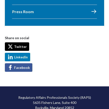
Press Room
Share on social
Twitter
LinkedIn
Facebook
Regulatory Affairs Professionals Society (RAPS)
5635 Fishers Lane, Suite 400
Rockville, Maryland 20852