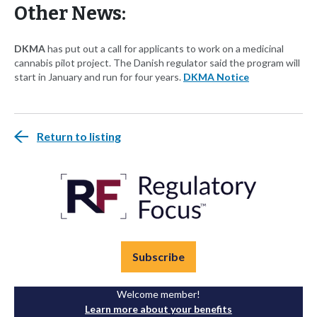
Other News:
DKMA
has put out a call for applicants to work on a medicinal
cannabis pilot project. The Danish regulator said the program will
start in January and run for four years.
DKMA Notice
Return to listing
Subscribe
Welcome member!
Learn more about your benefits