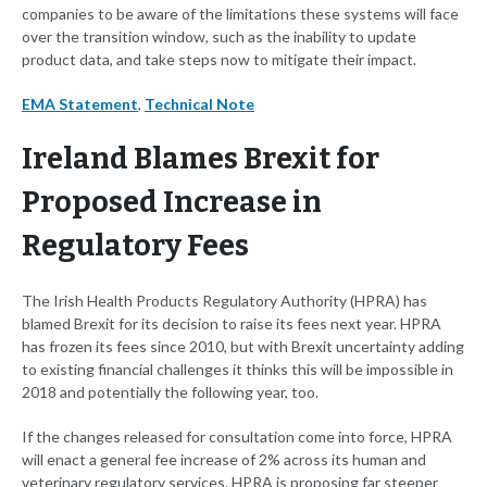
companies to be aware of the limitations these systems will face
over the transition window, such as the inability to update
product data, and take steps now to mitigate their impact.
EMA Statement
,
Technical Note
Ireland Blames Brexit for
Proposed Increase in
Regulatory Fees
The Irish Health Products Regulatory Authority (HPRA) has
blamed Brexit for its decision to raise its fees next year. HPRA
has frozen its fees since 2010, but with Brexit uncertainty adding
to existing financial challenges it thinks this will be impossible in
2018 and potentially the following year, too.
If the changes released for consultation come into force, HPRA
will enact a general fee increase of 2% across its human and
veterinary regulatory services. HPRA is proposing far steeper