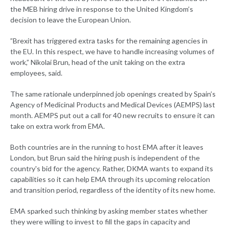
the MEB hiring drive in response to the United Kingdom’s
decision to leave the European Union.
”Brexit has triggered extra tasks for the remaining agencies in
the EU. In this respect, we have to handle increasing volumes of
work,” Nikolai Brun, head of the unit taking on the extra
employees, said.
The same rationale underpinned job openings created by Spain’s
Agency of Medicinal Products and Medical Devices (AEMPS) last
month. AEMPS put out a call for 40 new recruits to ensure it can
take on extra work from EMA.
Both countries are in the running to host EMA after it leaves
London, but Brun said the hiring push is independent of the
country's bid for the agency. Rather, DKMA wants to expand its
capabilities so it can help EMA through its upcoming relocation
and transition period, regardless of the identity of its new home.
EMA sparked such thinking by asking member states whether
they were willing to invest to fill the gaps in capacity and