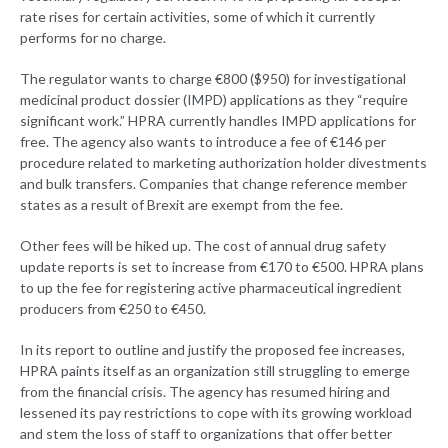
rate rises for certain activities, some of which it currently
performs for no charge.
The regulator wants to charge €800 ($950) for investigational
medicinal product dossier (IMPD) applications as they “require
significant work.” HPRA currently handles IMPD applications for
free. The agency also wants to introduce a fee of €146 per
procedure related to marketing authorization holder divestments
and bulk transfers. Companies that change reference member
states as a result of Brexit are exempt from the fee.
Other fees will be hiked up. The cost of annual drug safety
update reports is set to increase from €170 to €500. HPRA plans
to up the fee for registering active pharmaceutical ingredient
producers from €250 to €450.
In its report to outline and justify the proposed fee increases,
HPRA paints itself as an organization still struggling to emerge
from the financial crisis. The agency has resumed hiring and
lessened its pay restrictions to cope with its growing workload
and stem the loss of staff to organizations that offer better