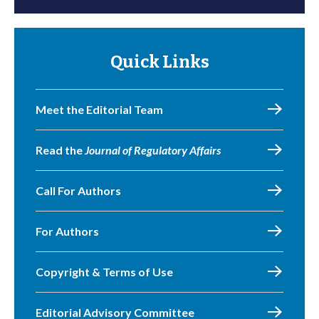
Quick Links
Meet the Editorial Team
Read the
Journal of Regulatory Affairs
Call For Authors
For Authors
Copyright & Terms of Use
Editorial Advisory Committee