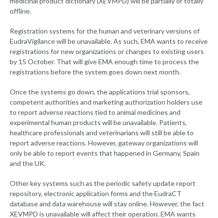
medicinal product dictionary (XEVMPD) will be partially or totally
offline.
Registration systems for the human and veterinary versions of
EudraVigilance will be unavailable. As such, EMA wants to receive
registrations for new organizations or changes to existing users
by 15 October. That will give EMA enough time to process the
registrations before the system goes down next month.
Once the systems go down, the applications trial sponsors,
competent authorities and marketing authorization holders use
to report adverse reactions tied to animal medicines and
experimental human products will be unavailable. Patients,
healthcare professionals and veterinarians will still be able to
report adverse reactions. However, gateway organizations will
only be able to report events that happened in Germany, Spain
and the UK.
Other key systems such as the periodic safety update report
repository, electronic application forms and the EudraCT
database and data warehouse will stay online. However, the fact
XEVMPD is unavailable will affect their operation. EMA wants