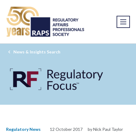
News & Insights Search
Regulatory News
12 October 2017
by Nick Paul Taylor