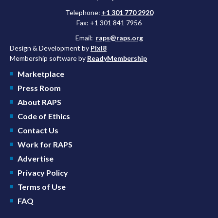
Telephone:
+1 301 770 2920
Fax: +1 301 841 7956
Email:
raps@raps.org
Design & Development by
Pixl8
Membership software by
ReadyMembership
Marketplace
Press Room
About RAPS
Code of Ethics
Contact Us
Work for RAPS
Advertise
Privacy Policy
Terms of Use
FAQ