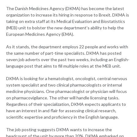
The Danish Medicines Agency (DKMA) has become the latest
organization to increase its hiring in response to Brexit. DKMA is
taking on extra staff at its Medical Evaluation and Biostatistics
(MEB) unit to bolster the new department’s ability to help the
European Medicines Agency (EMA).
As it stands, the department employs 22 people and works with
the same number of part-time specialists. DKMA has posted
seven job adverts over the past two weeks, including an English-
language post that aims to fill multiple roles at the MEB unit.
DKMA is looking for a hematologist, oncologist, central nervous
system specialist and two clinical pharmacologists or internal
medicine physicians. One pharmacologist or physician will focus
on pharmacovigilance. The other will handle licensing tasks.
Regardless of their specialization, DKMA expects applicants to
have an interest in and flair for assessing clinical research,
scientific expertise and proficiency in the English language.
The job posting suggests DKMA wants to increase the
headcount of the unit by more than 20%. DKMA embarked on