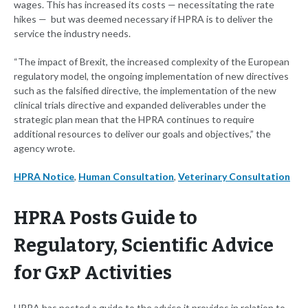
wages. This has increased its costs — necessitating the rate
hikes — but was deemed necessary if HPRA is to deliver the
service the industry needs.
“The impact of Brexit, the increased complexity of the European
regulatory model, the ongoing implementation of new directives
such as the falsified directive, the implementation of the new
clinical trials directive and expanded deliverables under the
strategic plan mean that the HPRA continues to require
additional resources to deliver our goals and objectives,” the
agency wrote.
HPRA Notice
,
Human Consultation
,
Veterinary Consultation
HPRA Posts Guide to
Regulatory, Scientific Advice
for GxP Activities
HPRA has posted a guide to the advice it provides in relation to