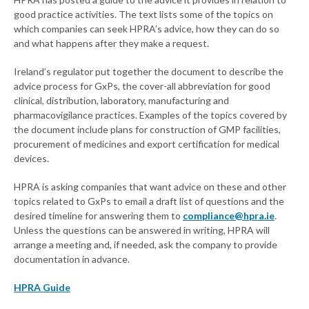
good practice activities. The text lists some of the topics on
which companies can seek HPRA’s advice, how they can do so
and what happens after they make a request.
Ireland’s regulator put together the document to describe the
advice process for GxPs, the cover-all abbreviation for good
clinical, distribution, laboratory, manufacturing and
pharmacovigilance practices. Examples of the topics covered by
the document include plans for construction of GMP facilities,
procurement of medicines and export certification for medical
devices.
HPRA is asking companies that want advice on these and other
topics related to GxPs to email a draft list of questions and the
desired timeline for answering them to
compliance@hpra.ie
.
Unless the questions can be answered in writing, HPRA will
arrange a meeting and, if needed, ask the company to provide
documentation in advance.
HPRA Guide