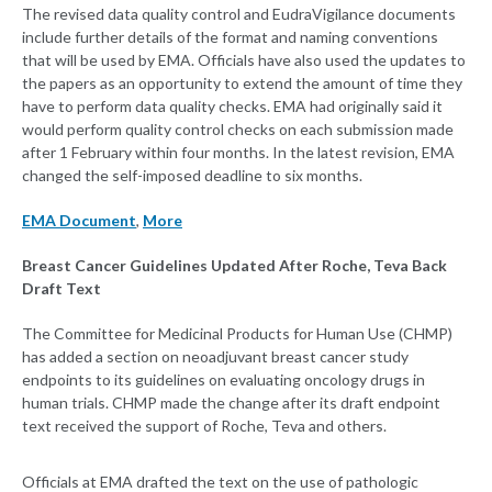
The revised data quality control and EudraVigilance documents
include further details of the format and naming conventions
that will be used by EMA. Officials have also used the updates to
the papers as an opportunity to extend the amount of time they
have to perform data quality checks. EMA had originally said it
would perform quality control checks on each submission made
after 1 February within four months. In the latest revision, EMA
changed the self-imposed deadline to six months.
EMA Document
,
More
Breast Cancer Guidelines Updated After Roche, Teva Back
Draft Text
The Committee for Medicinal Products for Human Use (CHMP)
has added a section on neoadjuvant breast cancer study
endpoints to its guidelines on evaluating oncology drugs in
human trials. CHMP made the change after its draft endpoint
text received the support of Roche, Teva and others.
Officials at EMA drafted the text on the use of pathologic