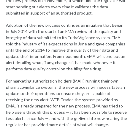
the new process on 4 November, at which time the regulator will
start sending out alerts every time it validates the data
submitted in support of an authorized product.
Adoption of the new process continues an initiative that began
in July 2014 with the start of an EMA review of the quality and
integrity of data submitted to its EudraVigilance system. EMA
told the industry of its expectations in June and gave companies
until the end of 2014 to improve the quality of their data and
update their information. From next month, EMA will send out an
alert detailing what, if any, changes it has made whenever it
performs data quality control on the filing for a drug.
For marketing authorization holders (MAH) running their own
pharmacovigilance systems, the new process will necessitate an
update to their operations to ensure they are capable of
receiving the new alert. WEB Trader, the system provided by
EMA, is already prepared for the new process. EMA has tried to
help users through this process — it has been possible to receive
test alerts since July — and with the go-live date now nearing the
regulator has provided more details of what will change.