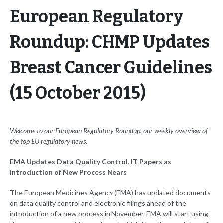
European Regulatory
Roundup: CHMP Updates
Breast Cancer Guidelines
(15 October 2015)
Welcome to our European Regulatory Roundup, our weekly overview of
the top EU regulatory news.
EMA Updates Data Quality Control, IT Papers as
Introduction of New Process Nears
The European Medicines Agency (EMA) has updated documents
on data quality control and electronic filings ahead of the
introduction of a new process in November. EMA will start using