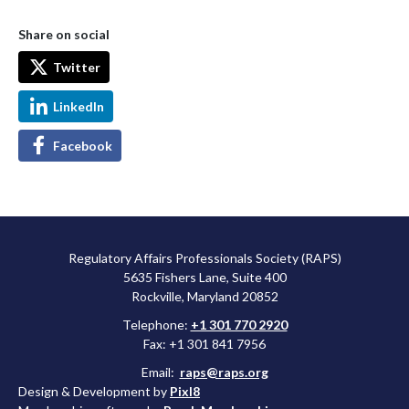
Share on social
Twitter
LinkedIn
Facebook
Regulatory Affairs Professionals Society (RAPS)
5635 Fishers Lane, Suite 400
Rockville, Maryland 20852
Telephone:
+1 301 770 2920
Fax: +1 301 841 7956
Email:
raps@raps.org
Design & Development by
Pixl8