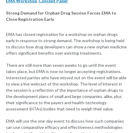
EMA Workshop
,
Concept Paper
Strong Demand for Orphan Drug Session Forces EMA to
Close Registration Early
EMA has closed registration for a workshop on orphan drugs
early in response to strong demand. The workshop is being held
to discuss how drug developers can show a new orphan medicine
offers significant benefits over existing treatments.
There are still more than seven weeks to go until the event
takes place, but EMA is now no longer accepting registrations.
Interested parties who have missed out on the event will be able
to view a live webcast of the workshop. The level of interest in
the session is a reflection of the importance of orphan drugs to
the development plans of small and large companies, alike, plus
their significance to the payers and health-technology
assessment (HTAs) bodies that need to weigh their value.
EMA will use the one-day event to discuss how such companies
can use comparative efficacy and effectiveness methodologies