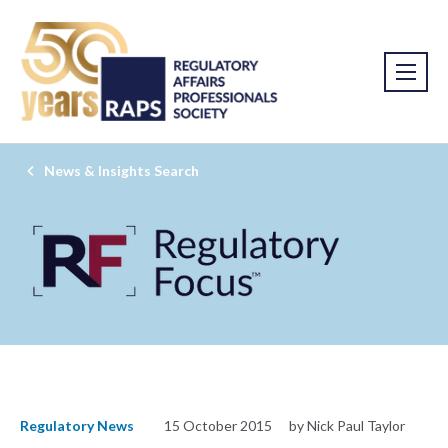
News & Insights Search
Regulatory News
15 October 2015
by Nick Paul Taylor