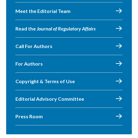
Meet the Editorial Team
Read the
Journal of Regulatory Affairs
Call For Authors
For Authors
Copyright & Terms of Use
Editorial Advisory Committee
Press Room