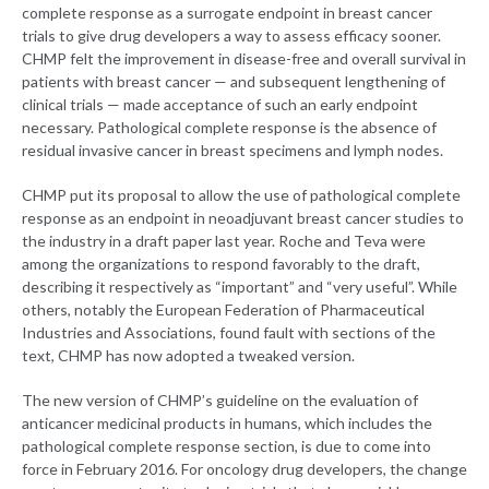
complete response as a surrogate endpoint in breast cancer
trials to give drug developers a way to assess efficacy sooner.
CHMP felt the improvement in disease-free and overall survival in
patients with breast cancer — and subsequent lengthening of
clinical trials — made acceptance of such an early endpoint
necessary. Pathological complete response is the absence of
residual invasive cancer in breast specimens and lymph nodes.
CHMP put its proposal to allow the use of pathological complete
response as an endpoint in neoadjuvant breast cancer studies to
the industry in a draft paper last year. Roche and Teva were
among the organizations to respond favorably to the draft,
describing it respectively as “important” and “very useful”. While
others, notably the European Federation of Pharmaceutical
Industries and Associations, found fault with sections of the
text, CHMP has now adopted a tweaked version.
The new version of CHMP’s guideline on the evaluation of
anticancer medicinal products in humans, which includes the
pathological complete response section, is due to come into
force in February 2016. For oncology drug developers, the change