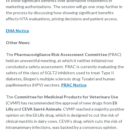
to show significant benefits over alternative treatments in
marketing authorizations. The session will go one step further in
the process by discussing how showing significant benefits
affects HTA evaluations, pricing decisions and patient access.
EMA Notice
Other News:
The
Pharmacovigilance Risk Assessment Committee
(PRAC)
held an uneventful meeting, at which it neither initiated nor
concluded a safety assessment. PRAC is currently evaluating the
safety of the class of SGLT2 inhibitors used to treat Type II
diabetes, Biogen’s multiple sclerosis drug Tysabri and human
papillomavirus (HPV) vaccines.
PRAC Notice
The
Committee for Medicinal Products for Veterinary Use
(CVMP) has recommended the approval of new drugs from
Eli
Lilly
and
CEVA Santé Animale
. CVMP reached a majority positive
opinion on the Eli Lilly drug, which is designed to cut the risk of
clinical mastitis in dairy cows. CEVA’s drug, which cuts the risk of
intramammary infections, was backed by a consensus opinion.