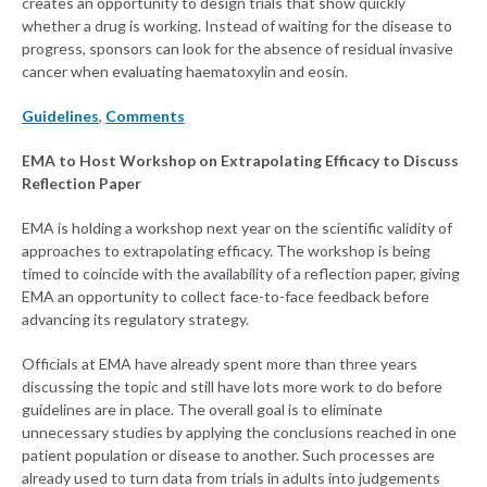
creates an opportunity to design trials that show quickly
whether a drug is working. Instead of waiting for the disease to
progress, sponsors can look for the absence of residual invasive
cancer when evaluating haematoxylin and eosin.
Guidelines
,
Comments
EMA to Host Workshop on Extrapolating Efficacy to Discuss
Reflection Paper
EMA is holding a workshop next year on the scientific validity of
approaches to extrapolating efficacy. The workshop is being
timed to coincide with the availability of a reflection paper, giving
EMA an opportunity to collect face-to-face feedback before
advancing its regulatory strategy.
Officials at EMA have already spent more than three years
discussing the topic and still have lots more work to do before
guidelines are in place. The overall goal is to eliminate
unnecessary studies by applying the conclusions reached in one
patient population or disease to another. Such processes are
already used to turn data from trials in adults into judgements