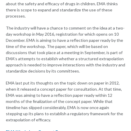
about the safety and efficacy of drugs in children. EMA thinks
there is scope to expand and standardize the use of these
processes.
The industry will have a chance to comment on the idea at a two-
day workshop in May 2016, registration for which opens on 10
December. EMA is aiming to have a reflection paper ready by the
time of the workshop. The paper, which will be based on
discussions that took place at a meeting in September, is part of
EMA’s attempts to establish whether a structured extrapolation
approach is needed to improve interactions with the industry and
standardize decisions by its committees.
EMA last put its thoughts on the topic down on paper in 2012,
when it released a concept paper for consultation. At that time,
EMA was aiming to have a reflection paper ready within 12
months of the finalization of the concept paper. While that
timeline has slipped considerably, EMA is now once again
stepping up its plans to establish a regulatory framework for the
extrapolation of efficacy.