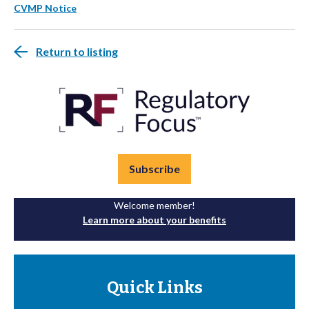
CVMP Notice
Return to listing
Subscribe
Welcome member!
Learn more about your benefits
Quick Links