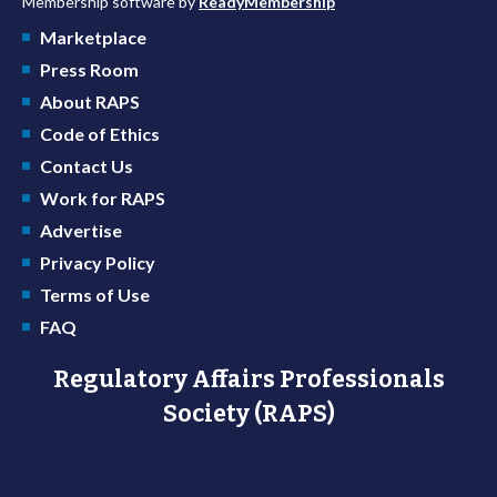
Membership software by
ReadyMembership
Marketplace
Press Room
About RAPS
Code of Ethics
Contact Us
Work for RAPS
Advertise
Privacy Policy
Terms of Use
FAQ
Regulatory Affairs Professionals
Society (RAPS)