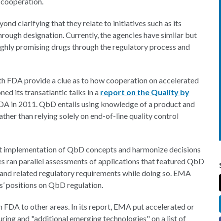
 cooperation.
nd clarifying that they relate to initiatives such as its
ough designation. Currently, the agencies have similar but
ighly promising drugs through the regulatory process and
th FDA provide a clue as to how cooperation on accelerated
 its transatlantic talks in a
report on the Quality by
FDA in 2011. QbD entails using knowledge of a product and
ather than relying solely on end-of-line quality control
ent implementation of QbD concepts and harmonize decisions
es ran parallel assessments of applications that featured QbD
 and related regulatory requirements while doing so. EMA
ies’ positions on QbD regulation.
 FDA to other areas. In its report, EMA put accelerated or
ing and "additional emerging technologies" on a list of