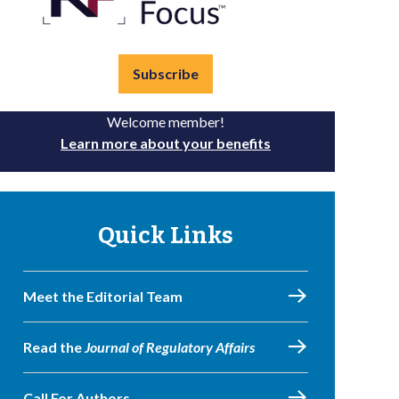
Subscribe
Welcome member!
Learn more about your benefits
Quick Links
Meet the Editorial Team
Read the
Journal of Regulatory Affairs
Call For Authors