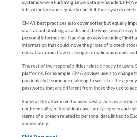
systems where EudraVigilance data are handled. EMA want
infrastructure and regularly check if their system needs 
EMA’s best practices also cover softer but equally imp
staff about phishing attacks and the ways people may tr
personal information. Hacking groups including Fin4 ha
information that could move the prices of biotech stoc
education about how to recognize malicious emails an
The rest of the responsibilities relate directly to users.
platforms. For example, EMA advises users to change th
particularly if someone claiming to work for the agency
passwords that are different from those they use to a
Some of the other user-focused best practices are more 
confidentiality of individual case safety reports and right
learns of a breach related to personal data linked to E
immediately.
EMA Document