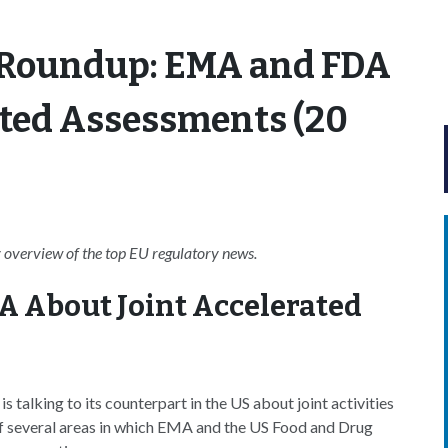
 Roundup: EMA and FDA
ated Assessments (20
overview of the top EU regulatory news.
A About Joint Accelerated
talking to its counterpart in the US about joint activities
of several areas in which EMA and the US Food and Drug