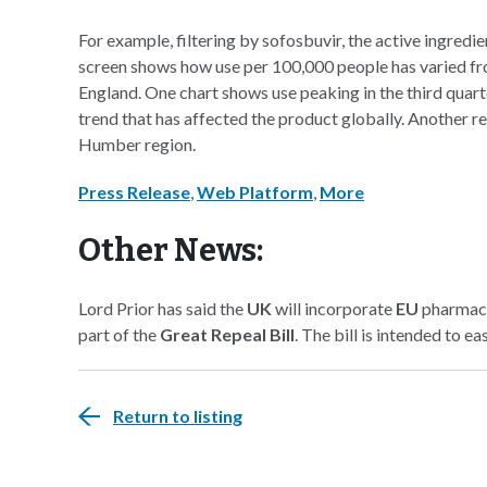
For example, filtering by sofosbuvir, the active ingredien
screen shows how use per 100,000 people has varied fro
England. One chart shows use peaking in the third quarter
trend that has affected the product globally. Another re
Humber region.
Press Release
,
Web Platform
,
More
Other News:
Lord Prior has said the
UK
will incorporate
EU
pharmaceu
part of the
Great Repeal Bill
. The bill is intended to e
Return to listing