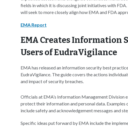
fields in which it is discussing joint initiatives with FDA
will seek to more closely align how EMA and FDA appro
EMA Report
EMA Creates Information Se
Users of EudraVigilance
EMA has released an information security best practices
EudraVigilance. The guide covers the actions individual
and impact of security breaches.
Officials at EMA’s Information Management Division e
protect their information and personal data. Examples
include safety and acknowledgement messages and steps 
Specific ideas put forward by EMA include the implemen