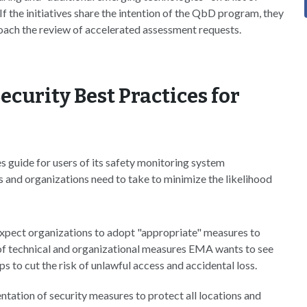
. If the initiatives share the intention of the QbD program, they
ach the review of accelerated assessment requests.
curity Best Practices for
 guide for users of its safety monitoring system
s and organizations need to take to minimize the likelihood
xpect organizations to adopt "appropriate" measures to
 of technical and organizational measures EMA wants to see
to cut the risk of unlawful access and accidental loss.
tation of security measures to protect all locations and