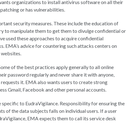
s organizations to install antivirus software on all their
patching or has vulnerabilities.
ortant security measures. These include the education of
y to manipulate them to get them to divulge confidential or
ve used these approaches to acquire confidential
ks. EMA’s advice for countering such attacks centers on
d websites.
 Some of the best practices apply generally to all online
eir password regularly and never share it with anyone,
 requests it. EMA also wants users to create strong
ccess Gmail, Facebook and other personal accounts.
specific to EudraVigilance. Responsibility for ensuring the
s of the data subjects falls on individual users. If a user
udraVigilance, EMA expects them to call its service desk