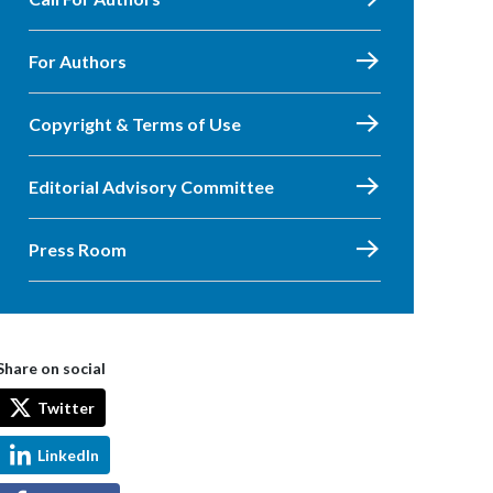
For Authors
Copyright & Terms of Use
Editorial Advisory Committee
Press Room
Share on social
Twitter
LinkedIn