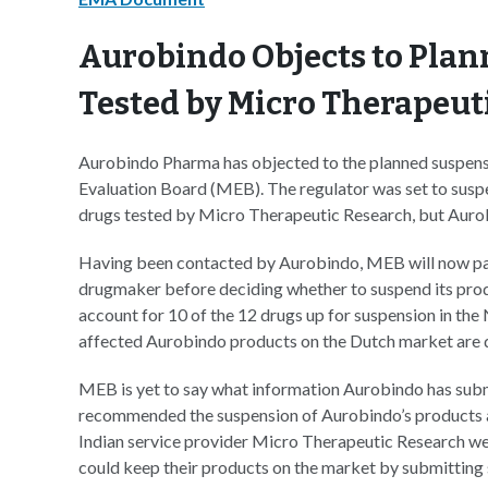
Aurobindo Objects to Plan
Tested by Micro Therapeut
Aurobindo Pharma has objected to the planned suspensi
Evaluation Board (MEB). The regulator was set to suspen
drugs tested by Micro Therapeutic Research, but Aurob
Having been contacted by Aurobindo, MEB will now pau
drugmaker before deciding whether to suspend its prod
account for 10 of the 12 drugs up for suspension in the 
affected Aurobindo products on the Dutch market are di
MEB is yet to say what information Aurobindo has subm
recommended the suspension of Aurobindo’s products and
Indian service provider Micro Therapeutic Research we
could keep their products on the market by submitting 