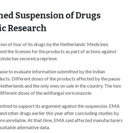
ned Suspension of Drugs
ic Research
on of four of its drugs by the Netherlands’ Medicines
d the licenses for the products as part of actions against
indo has secured a reprieve.
se to evaluate information submitted by the Indian
ucts. Different doses of the products affected by the pause
Netherlands and the only ones on sale in the country. The two
fferent doses of the antifungal voriconazole.
itted to support its argument against the suspension. EMA
 other drugs earlier this year after concluding studies by
re unreliable. At that time, EMA said affected manufacturers
suitable alternative data.