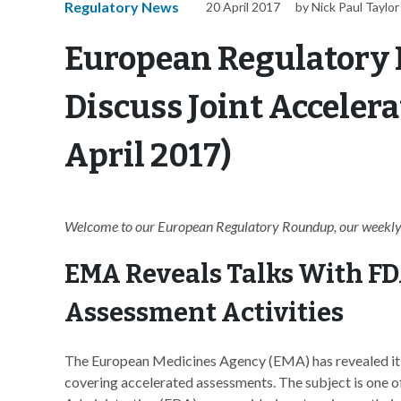
Regulatory News
20 April 2017
by Nick Paul Taylor
European Regulatory
Discuss Joint Acceler
April 2017)
Welcome to our European Regulatory Roundup, our weekly 
EMA Reveals Talks With FD
Assessment Activities
The European Medicines Agency (EMA) has revealed it is 
covering accelerated assessments. The subject is one 