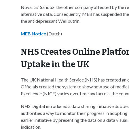
Novartis’ Sandoz, the other company affected by the re
alternative data. Consequently, MEB has suspended the l
the antidepressant Wellbutrin.
MEB Notice
(Dutch)
NHS Creates Online Platfo
Uptake in the UK
The UK National Health Service (NHS) has created an on
Officials created the system to show how use of medici
Excellence (NICE) varies over time and across the count
NHS Digital introduced a data sharing initiative dubbed
authorities a way to monitor their progress in adopti
earlier initiative by presenting the data on a data visua
indication.