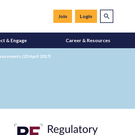
Join
Login
ct & Engage
Career & Resources
essments (20 April 2017)