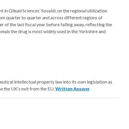
t in Gilead Sciences’ Sovaldi, on the regional utilization
m quarter to quarter and across different regions of
 of the last fiscal year before falling away, reflecting the
veals the drug is most widely used in the Yorkshire and
tical intellectual property law into its own legislation as
ase the UK’s exit from the EU.
Written Answer