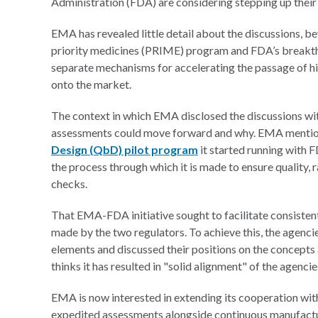
Administration (FDA) are considering stepping up their
EMA has revealed little detail about the discussions, beyo
priority medicines (PRIME) program and FDA’s breakthr
separate mechanisms for accelerating the passage of h
onto the market.
The context in which EMA disclosed the discussions wi
assessments could move forward and why. EMA mentioned
Design (QbD) pilot program
it started running with 
the process through which it is made to ensure quality, r
checks.
That EMA-FDA initiative sought to facilitate consist
made by the two regulators. To achieve this, the agenci
elements and discussed their positions on the concepts
thinks it has resulted in "solid alignment" of the agenc
EMA is now interested in extending its cooperation with
expedited assessments alongside continuous manufactur