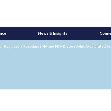
ance
News & Insights
Conne
an Regulatory Roundup: EMA and FDA Discuss Joint Accelerated Ass