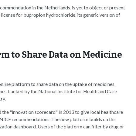
commendation in the Netherlands, is yet to object or present
icense for bupropion hydrochloride, its generic version of
rm to Share Data on Medicine
line platform to share data on the uptake of medicines.
nes backed by the National Institute for Health and Care
ry.
 the "innovation scorecard" in 2013 to give local healthcare
ng NICE recommendations. The new platform builds on this
lization dashboard. Users of the platform can filter by drug or