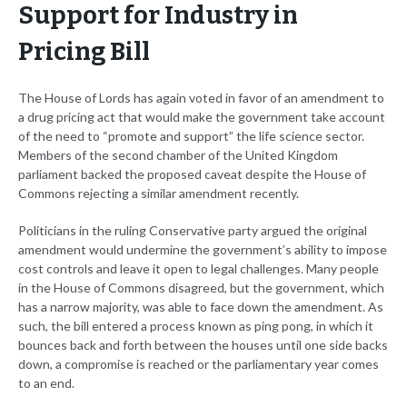
Support for Industry in
Pricing Bill
The House of Lords has again voted in favor of an amendment to
a drug pricing act that would make the government take account
of the need to “promote and support” the life science sector.
Members of the second chamber of the United Kingdom
parliament backed the proposed caveat despite the House of
Commons rejecting a similar amendment recently.
Politicians in the ruling Conservative party argued the original
amendment would undermine the government’s ability to impose
cost controls and leave it open to legal challenges. Many people
in the House of Commons disagreed, but the government, which
has a narrow majority, was able to face down the amendment. As
such, the bill entered a process known as ping pong, in which it
bounces back and forth between the houses until one side backs
down, a compromise is reached or the parliamentary year comes
to an end.