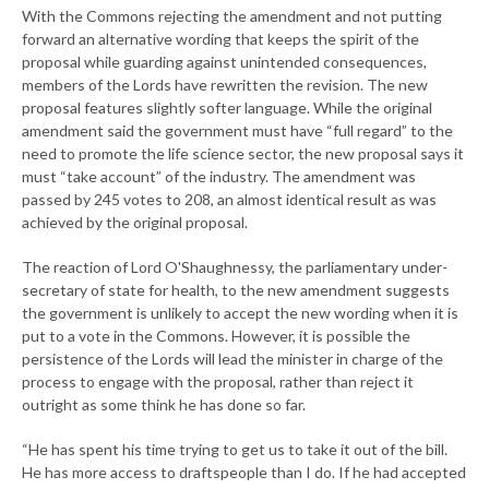
With the Commons rejecting the amendment and not putting
forward an alternative wording that keeps the spirit of the
proposal while guarding against unintended consequences,
members of the Lords have rewritten the revision. The new
proposal features slightly softer language. While the original
amendment said the government must have “full regard” to the
need to promote the life science sector, the new proposal says it
must “take account” of the industry. The amendment was
passed by 245 votes to 208, an almost identical result as was
achieved by the original proposal.
The reaction of Lord O'Shaughnessy, the parliamentary under-
secretary of state for health, to the new amendment suggests
the government is unlikely to accept the new wording when it is
put to a vote in the Commons. However, it is possible the
persistence of the Lords will lead the minister in charge of the
process to engage with the proposal, rather than reject it
outright as some think he has done so far.
“He has spent his time trying to get us to take it out of the bill.
He has more access to draftspeople than I do. If he had accepted