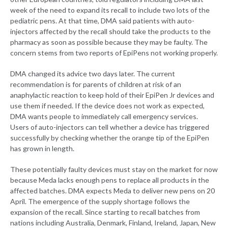
week of the need to expand its recall to include two lots of the
pediatric pens. At that time, DMA said patients with auto-
injectors affected by the recall should take the products to the
pharmacy as soon as possible because they may be faulty. The
concern stems from two reports of EpiPens not working properly.
DMA changed its advice two days later. The current
recommendation is for parents of children at risk of an
anaphylactic reaction to keep hold of their EpiPen Jr devices and
use them if needed. If the device does not work as expected,
DMA wants people to immediately call emergency services.
Users of auto-injectors can tell whether a device has triggered
successfully by checking whether the orange tip of the EpiPen
has grown in length.
These potentially faulty devices must stay on the market for now
because Meda lacks enough pens to replace all products in the
affected batches. DMA expects Meda to deliver new pens on 20
April. The emergence of the supply shortage follows the
expansion of the recall. Since starting to recall batches from
nations including Australia, Denmark, Finland, Ireland, Japan, New