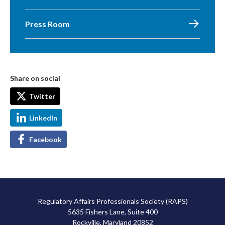
Press Room
Share on social
Twitter
LinkedIn
Facebook
Regulatory Affairs Professionals Society (RAPS)
5635 Fishers Lane, Suite 400
Rockville, Maryland 20852