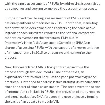
with the single assessment of PSURs by addressing issues raised
by companies and seeking to improve the assessment process.
Europe moved over to single assessments of PSURs about
nationally authorized medicines in 2015. Prior to that, marketing
authorization holders of medicines containing the same active
ingredient each submitted reports to the national competent
authorities overseeing their products. EMA put its
Pharmacovigilance Risk Assessment Committee (PRAC) in
charge of assessing PSURs with the support of a representative
of a member state in 2015 to streamline and harmonize the
process.
Now, two years later, EMA is trying to further improve the
process through two documents. One of the texts, an
explanatory note to module VII of the good pharmacovigilance
practices, is intended to address issues brought up by companies
since the start of single assessments. The text covers the scope
of information to include in PSURs, the provision of study reports
and signal evaluation. EMA foresees the note ultimately forming
the basis of an update to module VII.