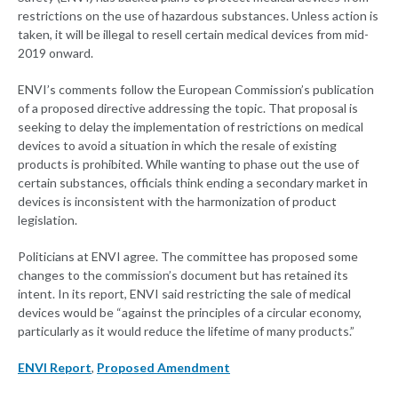
restrictions on the use of hazardous substances. Unless action is
taken, it will be illegal to resell certain medical devices from mid-
2019 onward.
ENVI’s comments follow the European Commission’s publication
of a proposed directive addressing the topic. That proposal is
seeking to delay the implementation of restrictions on medical
devices to avoid a situation in which the resale of existing
products is prohibited. While wanting to phase out the use of
certain substances, officials think ending a secondary market in
devices is inconsistent with the harmonization of product
legislation.
Politicians at ENVI agree. The committee has proposed some
changes to the commission’s document but has retained its
intent. In its report, ENVI said restricting the sale of medical
devices would be “against the principles of a circular economy,
particularly as it would reduce the lifetime of many products.”
ENVI Report
,
Proposed Amendment