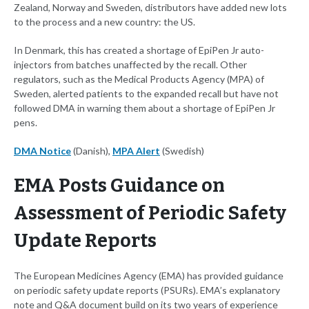
Zealand, Norway and Sweden, distributors have added new lots
to the process and a new country: the US.
In Denmark, this has created a shortage of EpiPen Jr auto-
injectors from batches unaffected by the recall. Other
regulators, such as the Medical Products Agency (MPA) of
Sweden, alerted patients to the expanded recall but have not
followed DMA in warning them about a shortage of EpiPen Jr
pens.
DMA Notice
(Danish),
MPA Alert
(Swedish)
EMA Posts Guidance on
Assessment of Periodic Safety
Update Reports
The European Medicines Agency (EMA) has provided guidance
on periodic safety update reports (PSURs). EMA’s explanatory
note and Q&A document build on its two years of experience