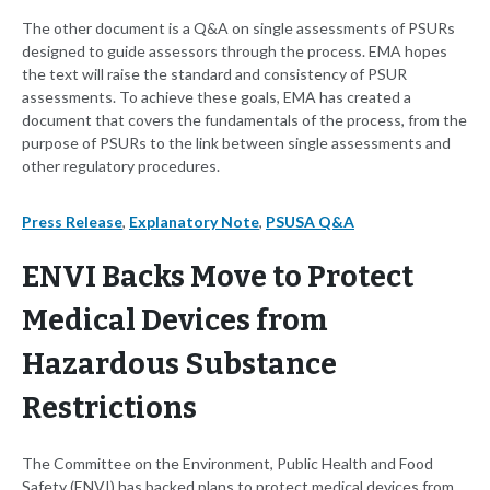
The other document is a Q&A on single assessments of PSURs
designed to guide assessors through the process. EMA hopes
the text will raise the standard and consistency of PSUR
assessments. To achieve these goals, EMA has created a
document that covers the fundamentals of the process, from the
purpose of PSURs to the link between single assessments and
other regulatory procedures.
Press Release
,
Explanatory Note
,
PSUSA Q&A
ENVI Backs Move to Protect
Medical Devices from
Hazardous Substance
Restrictions
The Committee on the Environment, Public Health and Food
Safety (ENVI) has backed plans to protect medical devices from