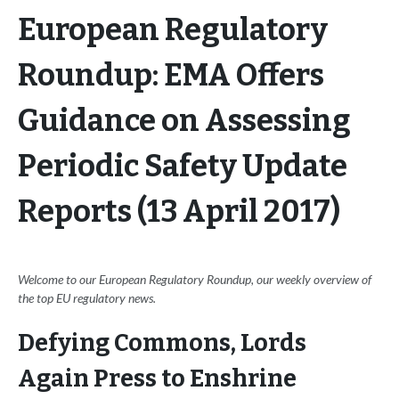
European Regulatory
Roundup: EMA Offers
Guidance on Assessing
Periodic Safety Update
Reports (13 April 2017)
Welcome to our European Regulatory Roundup, our weekly overview of
the top EU regulatory news.
Defying Commons, Lords
Again Press to Enshrine