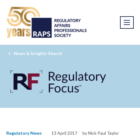
News & Insights Search
Regulatory News
13 April 2017
by Nick Paul Taylor