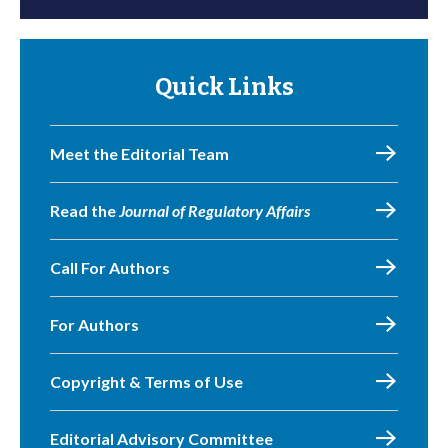
Quick Links
Meet the Editorial Team
Read the
Journal of Regulatory Affairs
Call For Authors
For Authors
Copyright & Terms of Use
Editorial Advisory Committee