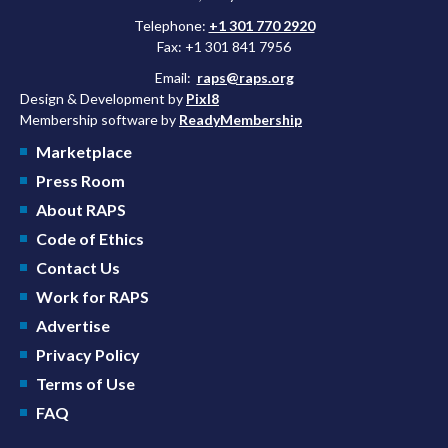
Telephone:
+1 301 770 2920
Fax: +1 301 841 7956
Email:
raps@raps.org
Design & Development by
Pixl8
Membership software by
ReadyMembership
Marketplace
Press Room
About RAPS
Code of Ethics
Contact Us
Work for RAPS
Advertise
Privacy Policy
Terms of Use
FAQ