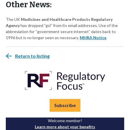
Other News:
The UK
Medicines and Healthcare Products Regulatory
Agency
has dropped ”gsi” from its email addresses. Use of the
abbreviation for “government secure internet” dates back to
1996 but is no longer seen as necessary.
MHRA Notice
Return to listing
Subscribe
Welcome member!
Learn more about your benefits