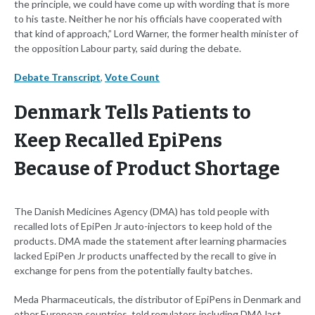
the principle, we could have come up with wording that is more
to his taste. Neither he nor his officials have cooperated with
that kind of approach,” Lord Warner, the former health minister of
the opposition Labour party, said during the debate.
Debate Transcript
,
Vote Count
Denmark Tells Patients to
Keep Recalled EpiPens
Because of Product Shortage
The Danish Medicines Agency (DMA) has told people with
recalled lots of EpiPen Jr auto-injectors to keep hold of the
products. DMA made the statement after learning pharmacies
lacked EpiPen Jr products unaffected by the recall to give in
exchange for pens from the potentially faulty batches.
Meda Pharmaceuticals, the distributor of EpiPens in Denmark and
other European countries, told regulators including DMA last