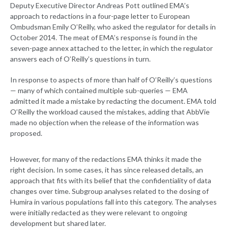
Deputy Executive Director Andreas Pott outlined EMA’s
approach to redactions in a four-page letter to European
Ombudsman Emily O’Reilly, who asked the regulator for details in
October 2014. The meat of EMA’s response is found in the
seven-page annex attached to the letter, in which the regulator
answers each of O’Reilly’s questions in turn.
In response to aspects of more than half of O’Reilly’s questions
— many of which contained multiple sub-queries — EMA
admitted it made a mistake by redacting the document. EMA told
O’Reilly the workload caused the mistakes, adding that AbbVie
made no objection when the release of the information was
proposed.
However, for many of the redactions EMA thinks it made the
right decision. In some cases, it has since released details, an
approach that fits with its belief that the confidentiality of data
changes over time. Subgroup analyses related to the dosing of
Humira in various populations fall into this category. The analyses
were initially redacted as they were relevant to ongoing
development but shared later.