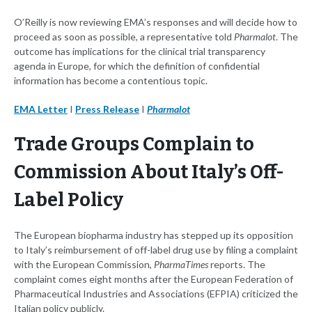
O’Reilly is now reviewing EMA’s responses and will decide how to
proceed as soon as possible, a representative told
Pharmalot
. The
outcome has implications for the clinical trial transparency
agenda in Europe, for which the definition of confidential
information has become a contentious topic.
EMA Letter
I
Press Release
I
Pharmalot
Trade Groups Complain to
Commission About Italy’s Off-
Label Policy
The European biopharma industry has stepped up its opposition
to Italy’s reimbursement of off-label drug use by filing a complaint
with the European Commission,
PharmaTimes
reports. The
complaint comes eight months after the European Federation of
Pharmaceutical Industries and Associations (EFPIA) criticized the
Italian policy publicly.