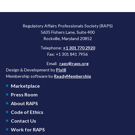
Regulatory Affairs Professionals Society (RAPS)
5635 Fishers Lane, Suite 400
Rockville, Maryland 20852
Telephone:
+1 301 770 2920
Fax: +1 301 841 7956
Email:
raps@raps.org
Design & Development by
Pixl8
Membership software by
ReadyMembership
Marketplace
Press Room
About RAPS
Code of Ethics
Contact Us
Work for RAPS