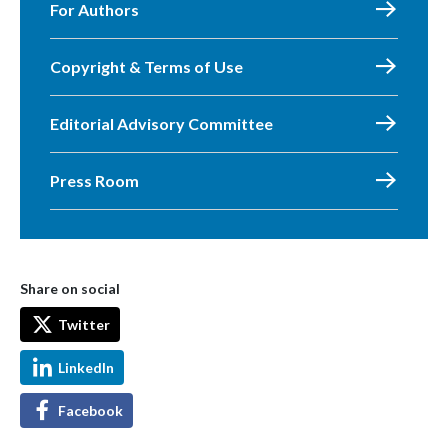
For Authors
Copyright & Terms of Use
Editorial Advisory Committee
Press Room
Share on social
Twitter
LinkedIn
Facebook