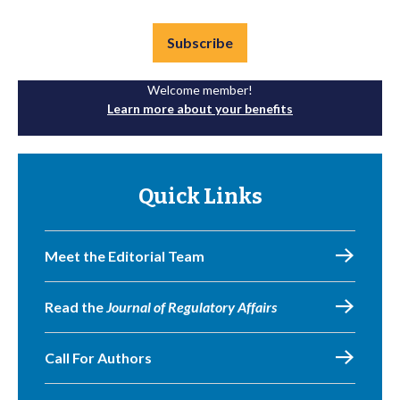
Subscribe
Welcome member!
Learn more about your benefits
Quick Links
Meet the Editorial Team
Read the
Journal of Regulatory Affairs
Call For Authors