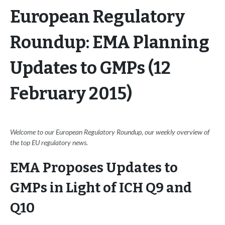
European Regulatory
Roundup: EMA Planning
Updates to GMPs (12
February 2015)
Welcome to our European Regulatory Roundup, our weekly overview of
the top EU regulatory news.
EMA Proposes Updates to
GMPs in Light of ICH Q9 and
Q10