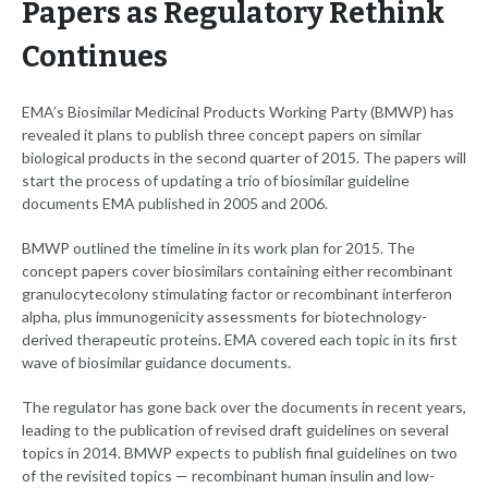
Papers as Regulatory Rethink
Continues
EMA’s Biosimilar Medicinal Products Working Party (BMWP) has
revealed it plans to publish three concept papers on similar
biological products in the second quarter of 2015. The papers will
start the process of updating a trio of biosimilar guideline
documents EMA published in 2005 and 2006.
BMWP outlined the timeline in its work plan for 2015. The
concept papers cover biosimilars containing either recombinant
granulocytecolony stimulating factor or recombinant interferon
alpha, plus immunogenicity assessments for biotechnology-
derived therapeutic proteins. EMA covered each topic in its first
wave of biosimilar guidance documents.
The regulator has gone back over the documents in recent years,
leading to the publication of revised draft guidelines on several
topics in 2014. BMWP expects to publish final guidelines on two
of the revisited topics — recombinant human insulin and low-