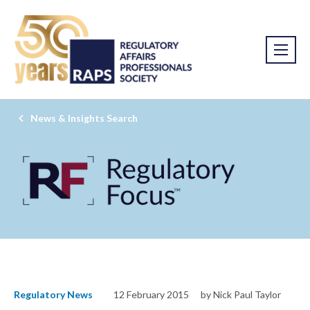
News & Insights Search
Regulatory News
12 February 2015
by Nick Paul Taylor