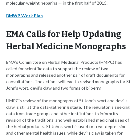
molecular-weight heparins — in the first half of 2015.
BMWP Work Plan
EMA Calls for Help Updating
Herbal Medicine Monographs
EMA’s Committee on Herbal Medicinal Products (HMPC) has
called for scientific data to support the review of two
monographs and released another pair of draft documents for
consultations. The actions will lead to revised monographs for St
John's wort, devil’s claw and two forms of bilberry.
HMPC’s review of the monographs of St John's wort and devil’s
claw is still at the data-gathering stage. The regulator is seeking
data from trade groups and other institutions to inform its
revision of the traditional and well-established medicinal uses of
the herbal products. St John’s wort is used to treat depression
and other mental health issues, while devil’s claw is taken for