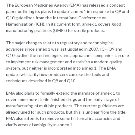
The European Medicines Agency (EMA) has released a concept
paper outlining its plans to update annex 1 in response to Q9 and
Q10 guidelines from the International Conference on
Harmonisation (ICH). In its current form, annex 1 covers good
manufacturing practices (GMPs) for sterile products.
The major changes relate to regulatory and technological
advances since annex 1 was last updated in 2007. ICH Q9 and
Q10 outline the technologies and approaches companies can use
to implement risk management and establish a modern quality
system, but neither is incorporated into annex 1. The EMA
update will clarify how producers can use the tools and
techniques described in Q9 and Q10.
EMA also plans to formally extend the mandate of annex 1 to
cover some non-sterile finished drugs and the early stage of
manufacturing of multiple products. The current guidelines are
already used for such products, but this is unclear from the title.
EMA also intends to remove some historical inaccuracies and
clarify areas of ambiguity in annex 1.