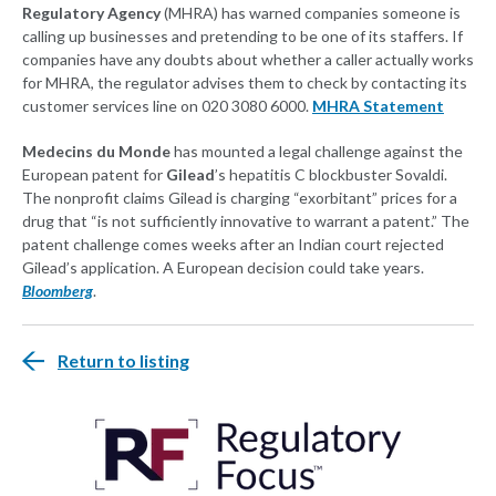
Regulatory Agency
(MHRA) has warned companies someone is
calling up businesses and pretending to be one of its staffers. If
companies have any doubts about whether a caller actually works
for MHRA, the regulator advises them to check by contacting its
customer services line on 020 3080 6000.
MHRA Statement
Medecins du Monde
has mounted a legal challenge against the
European patent for
Gilead
’s hepatitis C blockbuster Sovaldi.
The nonprofit claims Gilead is charging “exorbitant” prices for a
drug that “is not sufficiently innovative to warrant a patent.” The
patent challenge comes weeks after an Indian court rejected
Gilead’s application. A European decision could take years.
Bloomberg
.
Return to listing