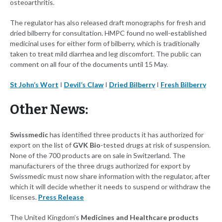
osteoarthritis.
The regulator has also released draft monographs for fresh and
dried bilberry for consultation. HMPC found no well-established
medicinal uses for either form of bilberry, which is traditionally
taken to treat mild diarrhea and leg discomfort. The public can
comment on all four of the documents until 15 May.
St John’s Wort
I
Devil’s Claw
I
Dried Bilberry
I
Fresh Bilberry
Other News:
Swissmedic
has identified three products it has authorized for
export on the list of
GVK Bio
-tested drugs at risk of suspension.
None of the 700 products are on sale in Switzerland. The
manufacturers of the three drugs authorized for export by
Swissmedic must now share information with the regulator, after
which it will decide whether it needs to suspend or withdraw the
licenses.
Press Release
The United Kingdom’s
Medicines and Healthcare products