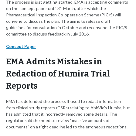
The process is just getting started. EMA is accepting comments
on the concept paper until 31 March, after which the
Pharmaceutical Inspection Co-operation Scheme (PIC/S) will
convene to discuss the plan. The aim is to release draft
guidelines for consultation in October and reconvene the PIC/S
committee to discuss feedback in July 2016.
Concept Paper
EMA Admits Mistakes in
Redaction of Humira Trial
Reports
EMA has defended the process it used to redact information
from clinical study reports (CSRs) relating to AbbVie’s Humira, but
has admitted that it incorrectly removed some details. The
regulator said the need to review “massive amounts of
documents” on a tight deadline led to the erroneous redactions.