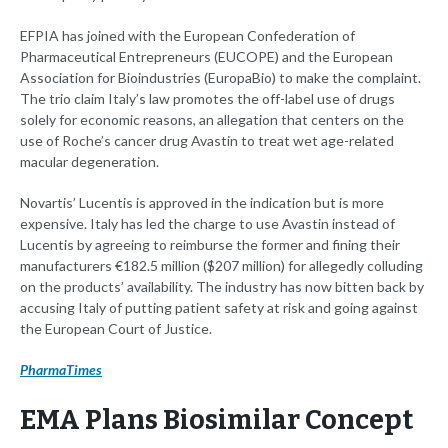
EFPIA has joined with the European Confederation of
Pharmaceutical Entrepreneurs (EUCOPE) and the European
Association for Bioindustries (EuropaBio) to make the complaint.
The trio claim Italy’s law promotes the off-label use of drugs
solely for economic reasons, an allegation that centers on the
use of Roche’s cancer drug Avastin to treat wet age-related
macular degeneration.
Novartis’ Lucentis is approved in the indication but is more
expensive. Italy has led the charge to use Avastin instead of
Lucentis by agreeing to reimburse the former and fining their
manufacturers €182.5 million ($207 million) for allegedly colluding
on the products’ availability. The industry has now bitten back by
accusing Italy of putting patient safety at risk and going against
the European Court of Justice.
PharmaTimes
EMA Plans Biosimilar Concept