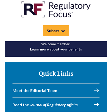
Subscribe
Welcome member!
Learn more about your benefits
Quick Links
Meet the Editorial Team
Read the
Journal of Regulatory Affairs