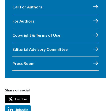
Call For Authors
For Authors
Copyright & Terms of Use
Editorial Advisory Committee
Press Room
Share on social
Twitter
LinkedIn