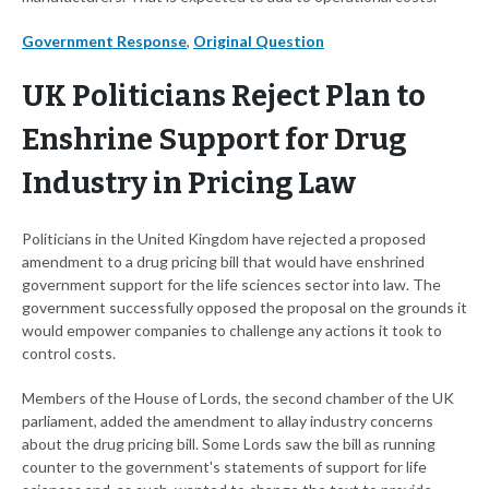
Government Response
,
Original Question
UK Politicians Reject Plan to
Enshrine Support for Drug
Industry in Pricing Law
Politicians in the United Kingdom have rejected a proposed
amendment to a drug pricing bill that would have enshrined
government support for the life sciences sector into law. The
government successfully opposed the proposal on the grounds it
would empower companies to challenge any actions it took to
control costs.
Members of the House of Lords, the second chamber of the UK
parliament, added the amendment to allay industry concerns
about the drug pricing bill. Some Lords saw the bill as running
counter to the government's statements of support for life