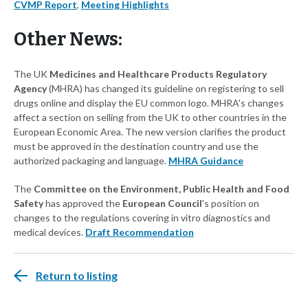
CVMP Report
,
Meeting Highlights
Other News:
The UK
Medicines and Healthcare Products Regulatory
Agency
(MHRA) has changed its guideline on registering to sell
drugs online and display the EU common logo. MHRA's changes
affect a section on selling from the UK to other countries in the
European Economic Area. The new version clarifies the product
must be approved in the destination country and use the
authorized packaging and language.
MHRA Guidance
The
Committee on the Environment, Public Health and Food
Safety
has approved the
European Council
's position on
changes to the regulations covering in vitro diagnostics and
medical devices.
Draft Recommendation
Return to listing