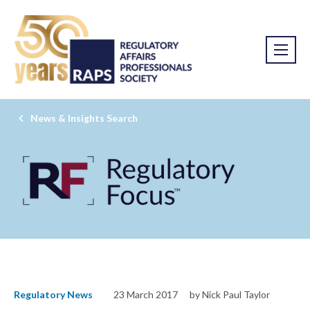
News & Insights Search
Regulatory News
23 March 2017
by Nick Paul Taylor