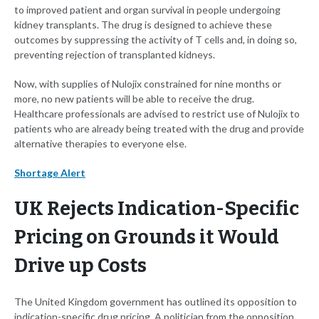
to improved patient and organ survival in people undergoing
kidney transplants. The drug is designed to achieve these
outcomes by suppressing the activity of T cells and, in doing so,
preventing rejection of transplanted kidneys.
Now, with supplies of Nulojix constrained for nine months or
more, no new patients will be able to receive the drug.
Healthcare professionals are advised to restrict use of Nulojix to
patients who are already being treated with the drug and provide
alternative therapies to everyone else.
Shortage Alert
UK Rejects Indication-Specific
Pricing on Grounds it Would
Drive up Costs
The United Kingdom government has outlined its opposition to
indication-specific drug pricing. A politician from the opposition