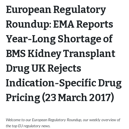
European Regulatory
Roundup: EMA Reports
Year-Long Shortage of
BMS Kidney Transplant
Drug UK Rejects
Indication-Specific Drug
Pricing (23 March 2017)
Welcome to our European Regulatory Roundup, our weekly overview of
the top EU regulatory news.