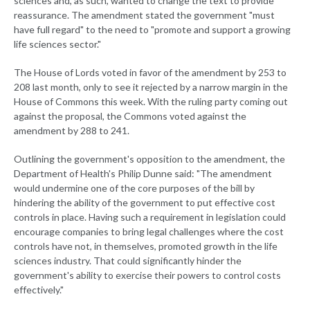
sciences and, as such, wanted to change the text to provide
reassurance. The amendment stated the government "must
have full regard" to the need to "promote and support a growing
life sciences sector."
The House of Lords voted in favor of the amendment by 253 to
208 last month, only to see it rejected by a narrow margin in the
House of Commons this week. With the ruling party coming out
against the proposal, the Commons voted against the
amendment by 288 to 241.
Outlining the government's opposition to the amendment, the
Department of Health's Philip Dunne said: "The amendment
would undermine one of the core purposes of the bill by
hindering the ability of the government to put effective cost
controls in place. Having such a requirement in legislation could
encourage companies to bring legal challenges where the cost
controls have not, in themselves, promoted growth in the life
sciences industry. That could significantly hinder the
government's ability to exercise their powers to control costs
effectively."