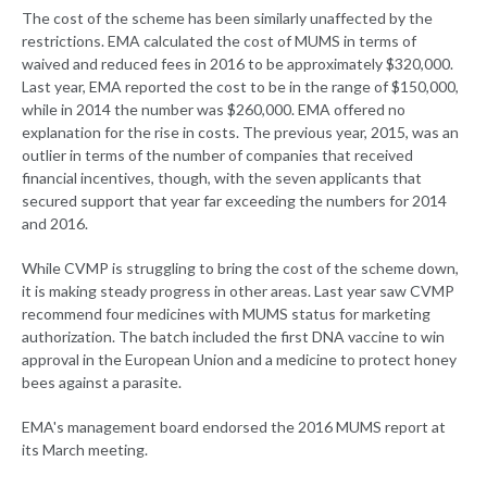
The cost of the scheme has been similarly unaffected by the
restrictions. EMA calculated the cost of MUMS in terms of
waived and reduced fees in 2016 to be approximately $320,000.
Last year, EMA reported the cost to be in the range of $150,000,
while in 2014 the number was $260,000. EMA offered no
explanation for the rise in costs. The previous year, 2015, was an
outlier in terms of the number of companies that received
financial incentives, though, with the seven applicants that
secured support that year far exceeding the numbers for 2014
and 2016.
While CVMP is struggling to bring the cost of the scheme down,
it is making steady progress in other areas. Last year saw CVMP
recommend four medicines with MUMS status for marketing
authorization. The batch included the first DNA vaccine to win
approval in the European Union and a medicine to protect honey
bees against a parasite.
EMA's management board endorsed the 2016 MUMS report at
its March meeting.