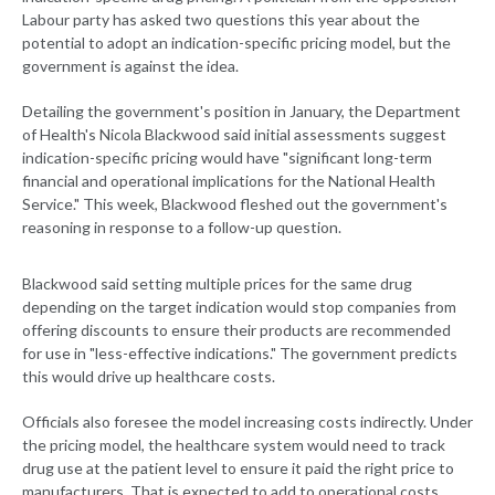
Labour party has asked two questions this year about the
potential to adopt an indication-specific pricing model, but the
government is against the idea.
Detailing the government's position in January, the Department
of Health's Nicola Blackwood said initial assessments suggest
indication-specific pricing would have "significant long-term
financial and operational implications for the National Health
Service." This week, Blackwood fleshed out the government's
reasoning in response to a follow-up question.
Blackwood said setting multiple prices for the same drug
depending on the target indication would stop companies from
offering discounts to ensure their products are recommended
for use in "less-effective indications." The government predicts
this would drive up healthcare costs.
Officials also foresee the model increasing costs indirectly. Under
the pricing model, the healthcare system would need to track
drug use at the patient level to ensure it paid the right price to
manufacturers. That is expected to add to operational costs.