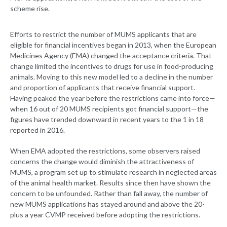
scheme rise.
Efforts to restrict the number of MUMS applicants that are
eligible for financial incentives began in 2013, when the European
Medicines Agency (EMA) changed the acceptance criteria. That
change limited the incentives to drugs for use in food-producing
animals. Moving to this new model led to a decline in the number
and proportion of applicants that receive financial support.
Having peaked the year before the restrictions came into force—
when 16 out of 20 MUMS recipients got financial support—the
figures have trended downward in recent years to the 1 in 18
reported in 2016.
When EMA adopted the restrictions, some observers raised
concerns the change would diminish the attractiveness of
MUMS, a program set up to stimulate research in neglected areas
of the animal health market. Results since then have shown the
concern to be unfounded. Rather than fall away, the number of
new MUMS applications has stayed around and above the 20-
plus a year CVMP received before adopting the restrictions.