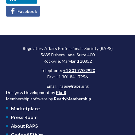
Facebook
Regulatory Affairs Professionals Society (RAPS)
5635 Fishers Lane, Suite 400
Rockville, Maryland 20852
Telephone:
+1 301 770 2920
Fax: +1 301 841 7956
Email:
raps@raps.org
Design & Development by
Pixl8
Membership software by
ReadyMembership
Marketplace
Press Room
About RAPS
Code of Ethics