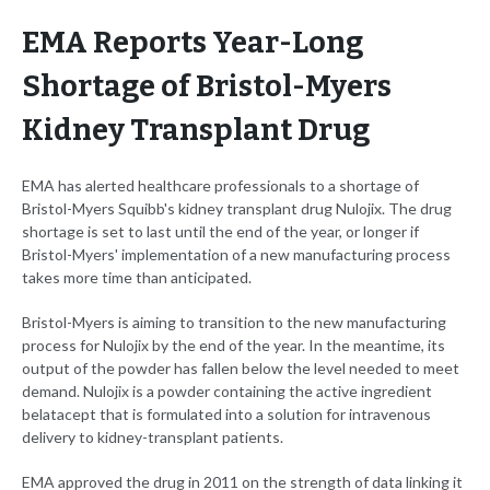
EMA Reports Year-Long
Shortage of Bristol-Myers
Kidney Transplant Drug
EMA has alerted healthcare professionals to a shortage of
Bristol-Myers Squibb's kidney transplant drug Nulojix. The drug
shortage is set to last until the end of the year, or longer if
Bristol-Myers' implementation of a new manufacturing process
takes more time than anticipated.
Bristol-Myers is aiming to transition to the new manufacturing
process for Nulojix by the end of the year. In the meantime, its
output of the powder has fallen below the level needed to meet
demand. Nulojix is a powder containing the active ingredient
belatacept that is formulated into a solution for intravenous
delivery to kidney-transplant patients.
EMA approved the drug in 2011 on the strength of data linking it