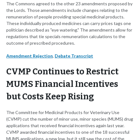
The Commons agreed to the other 23 amendments proposed by
the Lords. Those amendments include changes relating to the
remuneration of people providing special medicinal products.
These individually produced medicines can carry prices tags one
politician described as "eye watering." The amendments allow for
regulations that tie specials remuneration calculations to the
outcome of prescribed procedures.
Amendment Rejection
,
Debate Transcript
CVMP Continues to Restrict
MUMS Financial Incentives
but Costs Keep Rising
The Committee for Medicinal Products for Veterinary Use
(CVMP) cut the number of minor use, minor species (MUMS) drug
applications that received financial incentives again last year.
CVMP awarded financial incentives to one of the 18 successful
MUMS applications, a new low, but it still saw the cost of the