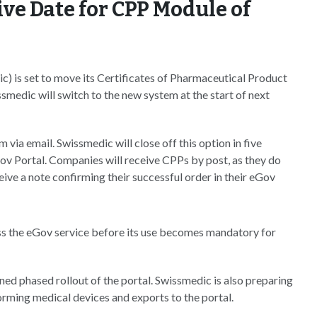
ve Date for CPP Module of
) is set to move its Certificates of Pharmaceutical Product
medic will switch to the new system at the start of next
via email. Swissmedic will close off this option in five
 Portal. Companies will receive CPPs by post, as they do
eive a note confirming their successful order in their eGov
s the eGov service before its use becomes mandatory for
ned phased rollout of the portal. Swissmedic is also preparing
forming medical devices and exports to the portal.