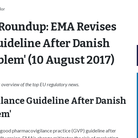
lor
 Roundup: EMA Revises
ideline After Danish
blem' (10 August 2017)
overview of the top EU regulatory news.
lance Guideline After Danish
em'
good pharmacovigilance practice (GVP) guideline after
aft version. EMA's change mitigates the risk of marketing