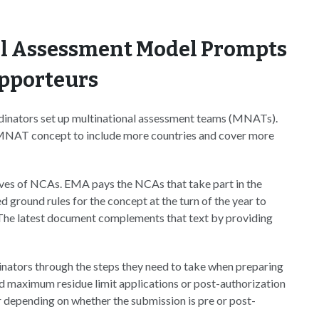
al Assessment Model Prompts
apporteurs
dinators set up multinational assessment teams (MNATs).
e MNAT concept to include more countries and cover more
es of NCAs. EMA pays the NCAs that take part in the
ground rules for the concept at the turn of the year to
. The latest document complements that text by providing
nators through the steps they need to take when preparing
and maximum residue limit applications or post-authorization
er depending on whether the submission is pre or post-