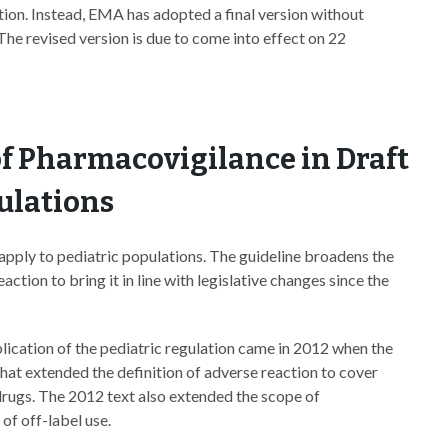
tion. Instead, EMA has adopted a final version without
The revised version is due to come into effect on 22
f Pharmacovigilance in Draft
ulations
pply to pediatric populations. The guideline broadens the
tion to bring it in line with legislative changes since the
ication of the pediatric regulation came in 2012 when the
hat extended the definition of adverse reaction to cover
drugs. The 2012 text also extended the scope of
of off-label use.