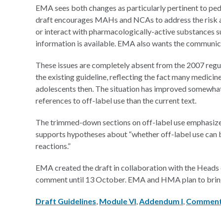
EMA sees both changes as particularly pertinent to pedi
draft encourages MAHs and NCAs to address the risk a 
or interact with pharmacologically-active substances su
information is available. EMA also wants the communicat
These issues are completely absent from the 2007 regulat
the existing guideline, reflecting the fact many medicin
adolescents then. The situation has improved somewhat 
references to off-label use than the current text.
The trimmed-down sections on off-label use emphasize 
supports hypotheses about “whether off-label use can b
reactions.”
EMA created the draft in collaboration with the Heads
comment until 13 October. EMA and HMA plan to bring a f
Draft Guidelines
,
Module VI
,
Addendum I
,
Commen