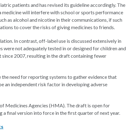
atric patients and has revised its guideline accordingly. The
medicine will interfere with school or sports performance
ch as alcohol and nicotine in their communications, if such
ions to cover the risks of giving medicines to friends.
ion. In contrast, off-label use is discussed extensively in
es were not adequately tested in or designed for children and
since 2007, resulting in the draft containing fewer
the need for reporting systems to gather evidence that
e an independent risk factor in developing adverse
 of Medicines Agencies (HMA). The draft is open for
inal version into force in the first quarter of next year.
ts