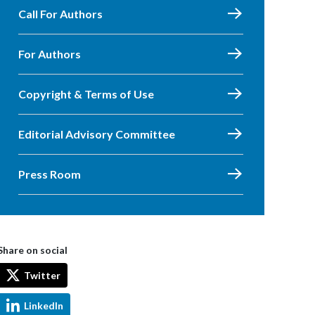
Call For Authors
For Authors
Copyright & Terms of Use
Editorial Advisory Committee
Press Room
Share on social
Twitter
LinkedIn