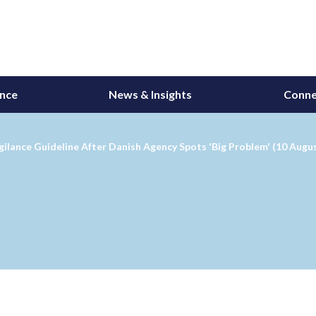
ance
News & Insights
Conne
lance Guideline After Danish Agency Spots 'Big Problem' (10 Augu