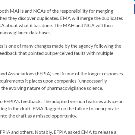
s both MAHs and NCAs of the responsibility for merging
en they discover duplicates. EMA will merge the duplicates
NCA about what it has done. The MAH and NCA will then
rmacovigilance databases.
es is one of many changes made by the agency following the
feedback that pointed out perceived faults with multiple
nd Associations (EFPIA) sent in one of the longer responses
 requirements it places upon companies “unnecessarily
n the evolving nature of pharmacovigilance science.
to EFPIA's feedback. The adopted version features advice on
ing in the draft. EMA flagged up the failure to incorporate
into the draft as a missed opportunity.
EFPIA and others. Notably, EFPIA asked EMA to release a