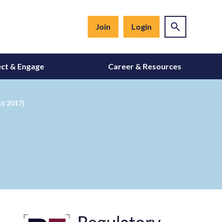
Join
Login
ct & Engage
Career & Resources
st 2017)