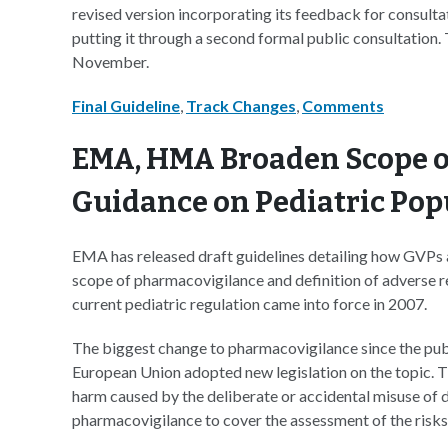
revised version incorporating its feedback for consulta
putting it through a second formal public consultation. 
November.
Final Guideline
,
Track Changes
,
Comments
EMA, HMA Broaden Scope o
Guidance on Pediatric Pop
EMA has released draft guidelines detailing how GVPs a
scope of pharmacovigilance and definition of adverse reac
current pediatric regulation came into force in 2007.
The biggest change to pharmacovigilance since the publ
European Union adopted new legislation on the topic. T
harm caused by the deliberate or accidental misuse of 
pharmacovigilance to cover the assessment of the risks 