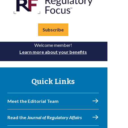
Subscribe
Welcome member!
Learn more about your benefits
Quick Links
Meet the Editorial Team
Read the
Journal of Regulatory Affairs