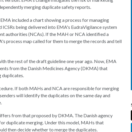
dependently merging duplicate safety reports.
s, EMA included a chart showing a process for managing
wed ICSRs being delivered into EMA's EudraVigilance system
t authorities (NCAs). If the MAH or NCA identified a
's process map called for them to merge the records and tell
th the rest of the draft guideline one year ago. Now, EMA
mments from the Danish Medicines Agency (DKMA) that
 duplicates.
edure. If both MAHs and NCA are responsible for merging
t senders will identify the duplicates on the same day and
.
 differs from that proposed by DKMA. The Danish agency
 for duplicate merging. Under this model, MAHs that
ld then decide whether to merge the duplicates.