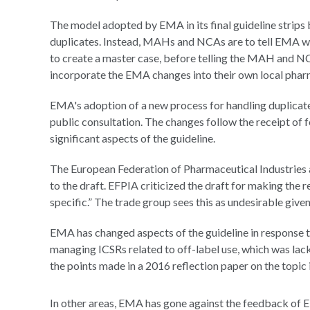
The model adopted by EMA in its final guideline strip
duplicates. Instead, MAHs and NCAs are to tell EMA wh
to create a master case, before telling the MAH and 
incorporate the EMA changes into their own local pha
EMA's adoption of a new process for handling duplicat
public consultation. The changes follow the receipt of 
significant aspects of the guideline.
The European Federation of Pharmaceutical Industries a
to the draft. EFPIA criticized the draft for making the
specific.” The trade group sees this as undesirable give
EMA has changed aspects of the guideline in response 
managing ICSRs related to off-label use, which was lack
the points made in a 2016 reflection paper on the topic 
In other areas, EMA has gone against the feedback of 