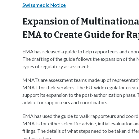
Swissmedic Notice
Expansion of Multination
EMA to Create Guide for R
EMA has released a guide to help rapporteurs and coor
The drafting of the guide follows the expansion of th
types of regulatory assessments.
MNATs are assessment teams made up of representativ
MNAT for their services. The EU-wide regulator created 
support its expansion to the post-authorization phase
advice for rapporteurs and coordinators.
EMA has used the guide to walk rapporteurs and coordi
MNATs for either scientific advice, initial evaluation 
filings. The details of what steps need to be taken diff
authorization.