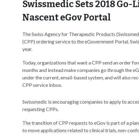
Swissmedic Sets 2018 Go-Li
Nascent eGov Portal
The Swiss Agency for Therapeutic Products (Swissmedic
(CPP) ordering service to the eGovernment Portal. Swiss
year.
Today, organizations that want a CPP send an order form 
months and instead make companies go through the eGov
under the current, email-based system, and will also rec
CPP service inbox.
Swissmedic is encouraging companies to apply to acces
requesting CPPs.
The transition of CPP requests to eGov is part of a plan
to move applications related to clinical trials, non-con