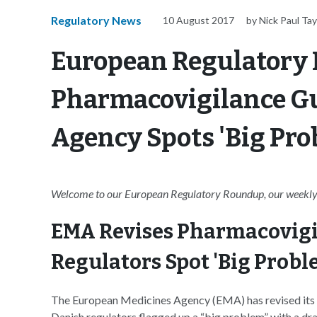
Regulatory News
10 August 2017
by Nick Paul Tay
European Regulatory
Pharmacovigilance Gu
Agency Spots 'Big Pro
Welcome to our European Regulatory Roundup, our weekly 
EMA Revises Pharmacovigi
Regulators Spot 'Big Probl
The European Medicines Agency (EMA) has revised its 
Danish regulators flagged up a “big problem” with a dr