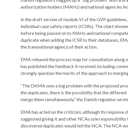
authorization holders (MAHs) and national agencies in
In the draft version of module VI of the GVP guideline
individual case safety reports (ICSRs). The chart sho
before being passed on to MAHs and national competen
duplicate when adding the ICSR to their databases, EMA
the transnational agency of their action.
EMA released the process map for consultation along wi
has published the feedback it received, including co
strongly question the merits of the approach to merging
“The DKMA sees a big problem with the proposed proc
the duplicates, there is the possibility that the differen
merge them simultaneously,” the Danish regulator wrote
EMA has acted on the criticism, although its response
suggested giving it and other NCAs sole responsibility
discovered duplicates would tell the NCA. The NCA wou