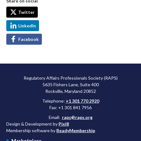
Share on social
Twitter
LinkedIn
Facebook
Regulatory Affairs Professionals Society (RAPS)
5635 Fishers Lane, Suite 400
Rockville, Maryland 20852
Telephone:
+1 301 770 2920
Fax: +1 301 841 7956
Email:
raps@raps.org
Design & Development by
Pixl8
Membership software by
ReadyMembership
Marketplace