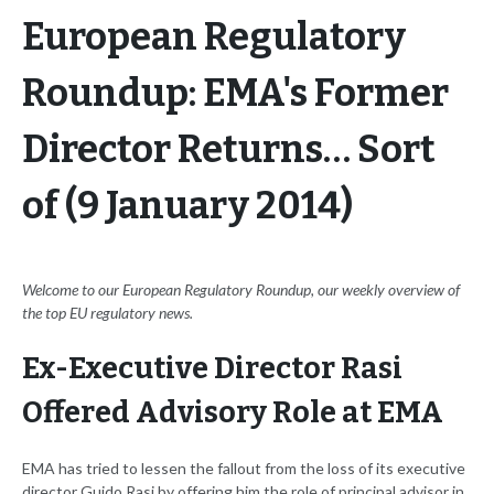
European Regulatory
Roundup: EMA's Former
Director Returns… Sort
of (9 January 2014)
Welcome to our European Regulatory Roundup, our weekly overview of
the top EU regulatory news.
Ex-Executive Director Rasi
Offered Advisory Role at EMA
EMA has tried to lessen the fallout from the loss of its executive
director Guido Rasi by offering him the role of principal advisor in