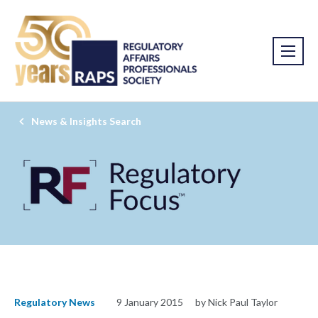
News & Insights Search
Regulatory News
9 January 2015
by Nick Paul Taylor