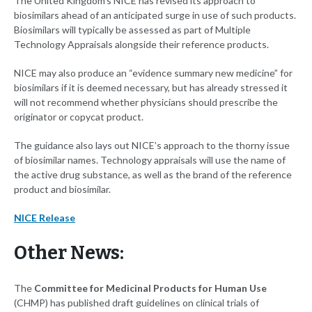
The United Kingdom’s NICE has revised its approach to
biosimilars ahead of an anticipated surge in use of such products.
Biosimilars will typically be assessed as part of Multiple
Technology Appraisals alongside their reference products.
NICE may also produce an “evidence summary new medicine” for
biosimilars if it is deemed necessary, but has already stressed it
will not recommend whether physicians should prescribe the
originator or copycat product.
The guidance also lays out NICE’s approach to the thorny issue
of biosimilar names. Technology appraisals will use the name of
the active drug substance, as well as the brand of the reference
product and biosimilar.
NICE Release
Other News:
The
Committee for Medicinal Products for Human Use
(CHMP) has published draft guidelines on clinical trials of