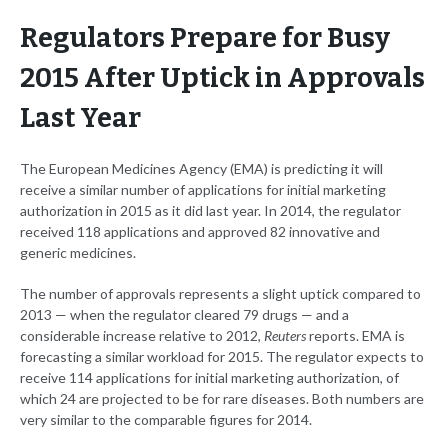
Regulators Prepare for Busy
2015 After Uptick in Approvals
Last Year
The European Medicines Agency (EMA) is predicting it will
receive a similar number of applications for initial marketing
authorization in 2015 as it did last year. In 2014, the regulator
received 118 applications and approved 82 innovative and
generic medicines.
The number of approvals represents a slight uptick compared to
2013 — when the regulator cleared 79 drugs — and a
considerable increase relative to 2012,
Reuters
reports. EMA is
forecasting a similar workload for 2015. The regulator expects to
receive 114 applications for initial marketing authorization, of
which 24 are projected to be for rare diseases. Both numbers are
very similar to the comparable figures for 2014.