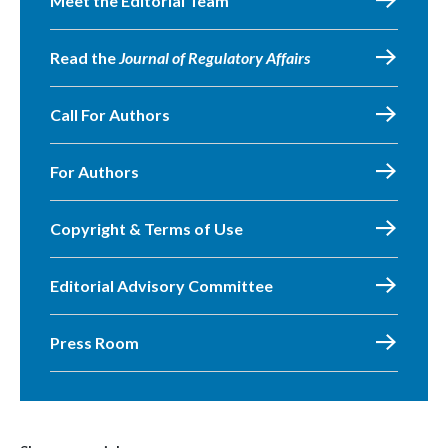
Meet the Editorial Team
Read the
Journal of Regulatory Affairs
Call For Authors
For Authors
Copyright & Terms of Use
Editorial Advisory Committee
Press Room