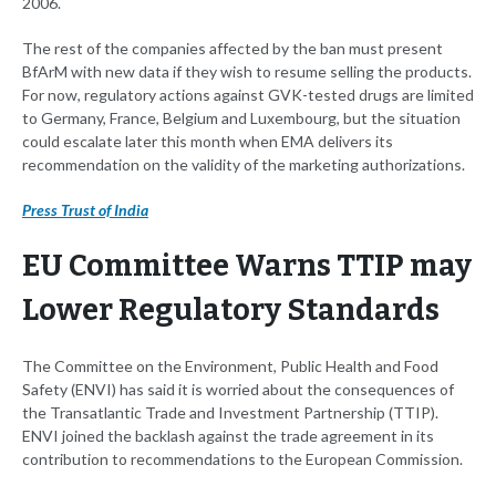
2006.
The rest of the companies affected by the ban must present
BfArM with new data if they wish to resume selling the products.
For now, regulatory actions against GVK-tested drugs are limited
to Germany, France, Belgium and Luxembourg, but the situation
could escalate later this month when EMA delivers its
recommendation on the validity of the marketing authorizations.
Press Trust of India
EU Committee Warns TTIP may
Lower Regulatory Standards
The Committee on the Environment, Public Health and Food
Safety (ENVI) has said it is worried about the consequences of
the Transatlantic Trade and Investment Partnership (TTIP).
ENVI joined the backlash against the trade agreement in its
contribution to recommendations to the European Commission.