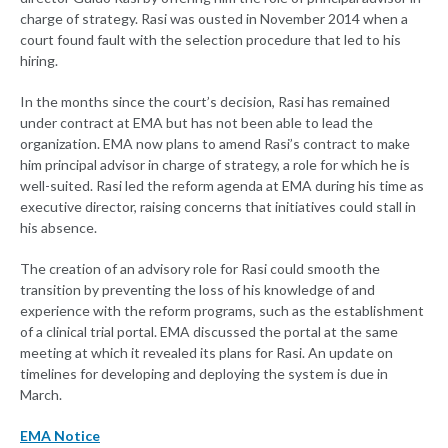
charge of strategy. Rasi was ousted in November 2014 when a
court found fault with the selection procedure that led to his
hiring.
In the months since the court’s decision, Rasi has remained
under contract at EMA but has not been able to lead the
organization. EMA now plans to amend Rasi’s contract to make
him principal advisor in charge of strategy, a role for which he is
well-suited. Rasi led the reform agenda at EMA during his time as
executive director, raising concerns that initiatives could stall in
his absence.
The creation of an advisory role for Rasi could smooth the
transition by preventing the loss of his knowledge of and
experience with the reform programs, such as the establishment
of a clinical trial portal. EMA discussed the portal at the same
meeting at which it revealed its plans for Rasi. An update on
timelines for developing and deploying the system is due in
March.
EMA Notice