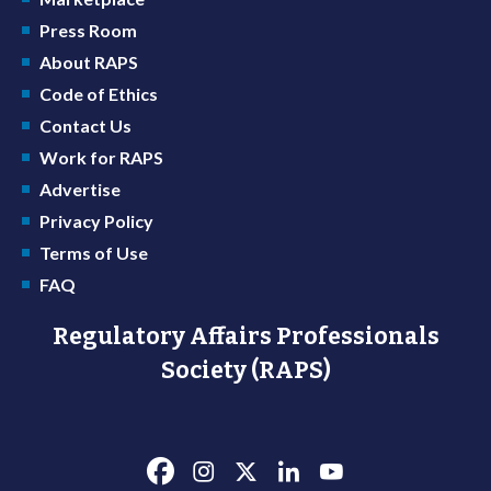
Press Room
About RAPS
Code of Ethics
Contact Us
Work for RAPS
Advertise
Privacy Policy
Terms of Use
FAQ
Regulatory Affairs Professionals
Society (RAPS)