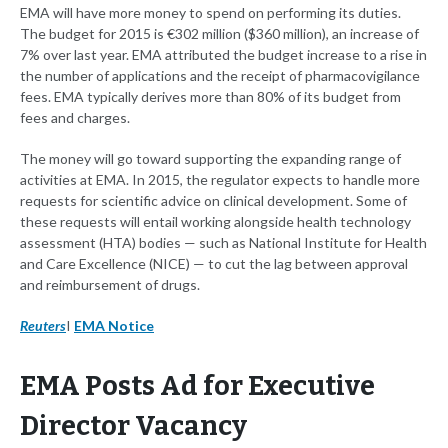
EMA will have more money to spend on performing its duties.
The budget for 2015 is €302 million ($360 million), an increase of
7% over last year. EMA attributed the budget increase to a rise in
the number of applications and the receipt of pharmacovigilance
fees. EMA typically derives more than 80% of its budget from
fees and charges.
The money will go toward supporting the expanding range of
activities at EMA. In 2015, the regulator expects to handle more
requests for scientific advice on clinical development. Some of
these requests will entail working alongside health technology
assessment (HTA) bodies — such as National Institute for Health
and Care Excellence (NICE) — to cut the lag between approval
and reimbursement of drugs.
Reuters
I
EMA Notice
EMA Posts Ad for Executive
Director Vacancy