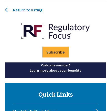
Return to listing
Subscribe
Welcome member!
Learn more about your benefits
Quick Links