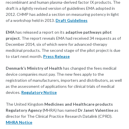
recombinant and human plasma-derived factor IX products. The
draft is a lightly revised version of guidelines EMA adopted in
2012. CHMP has added a section on measuring potency in light
of a workshop held in 2013.
Draft Guidelines
EMA
has released a report on its
adaptive pathways pilot
project
. The report reveals EMA had received 34 requests as of
December 2014, six of which were for advanced-therapy
medicinal products. The second stage of the pilot project is due
to start next month.
Press Release
Denmark’s Ministry of Health
has changed the fees medical
device companies must pay. The new fees apply to the
registration of manufacturers, importers and distributors, as well
as the assessment of applications for clinical trials of medical
devices.
Regulatory Notice
The United Kingdom
Medicines and Healthcare products
Regulatory Agency
(MHRA) has named
Dr Janet Valentine
as
director for The Clinical Practice Research Datalink (CPRD).
MHRA Notice