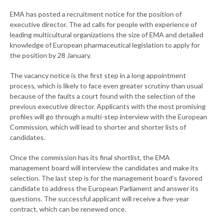
EMA has posted a recruitment notice for the position of
executive director. The ad calls for people with experience of
leading multicultural organizations the size of EMA and detailed
knowledge of European pharmaceutical legislation to apply for
the position by 28 January.
The vacancy notice is the first step in a long appointment
process, which is likely to face even greater scrutiny than usual
because of the faults a court found with the selection of the
previous executive director. Applicants with the most promising
profiles will go through a multi-step interview with the European
Commission, which will lead to shorter and shorter lists of
candidates.
Once the commission has its final shortlist, the EMA
management board will interview the candidates and make its
selection. The last step is for the management board’s favored
candidate to address the European Parliament and answer its
questions. The successful applicant will receive a five-year
contract, which can be renewed once.