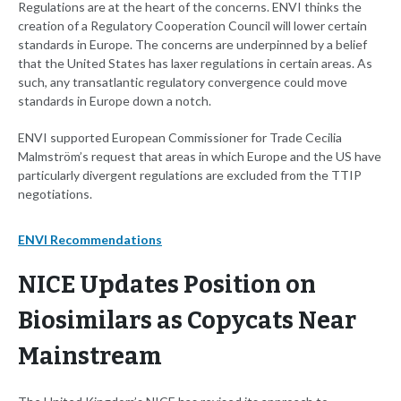
Regulations are at the heart of the concerns. ENVI thinks the
creation of a Regulatory Cooperation Council will lower certain
standards in Europe. The concerns are underpinned by a belief
that the United States has laxer regulations in certain areas. As
such, any transatlantic regulatory convergence could move
standards in Europe down a notch.
ENVI supported European Commissioner for Trade Cecilia
Malmström’s request that areas in which Europe and the US have
particularly divergent regulations are excluded from the TTIP
negotiations.
ENVI Recommendations
NICE Updates Position on
Biosimilars as Copycats Near
Mainstream