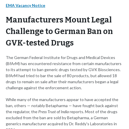
EMA Vacancy Notice
Manufacturers Mount Legal
Challenge to German Ban on
GVK-tested Drugs
The German Federal Institute for Drugs and Medical Devices
(BfArM) has encountered resistance from certain manufacturers
to its attempt to ban generic drugs tested by GVK Biosciences.
BfArM had tried to bar the sale of 80 products, but allowed 18
drugs to remain on sale after their manufacturers began a legal
challenge against the enforcement action.
While many of the manufacturers appear to have accepted the
ban, others — notably Betapharma — have fought back against
the regulator, the
Press Trust of India
reports. Most of the drugs
excluded from the ban are sold by Betapharma, a German
generics manufacturer acquired by Dr. Reddy's Laboratories in