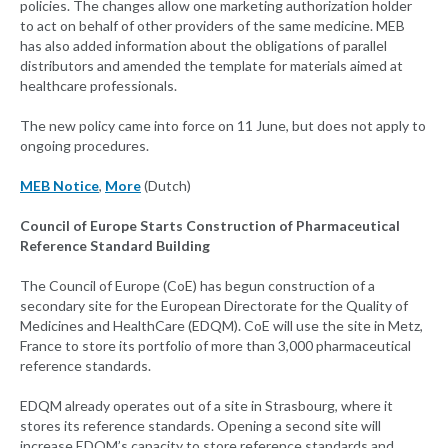
policies. The changes allow one marketing authorization holder
to act on behalf of other providers of the same medicine. MEB
has also added information about the obligations of parallel
distributors and amended the template for materials aimed at
healthcare professionals.
The new policy came into force on 11 June, but does not apply to
ongoing procedures.
MEB Notice
,
More
(Dutch)
Council of Europe Starts Construction of Pharmaceutical
Reference Standard Building
The Council of Europe (CoE) has begun construction of a
secondary site for the European Directorate for the Quality of
Medicines and HealthCare (EDQM). CoE will use the site in Metz,
France to store its portfolio of more than 3,000 pharmaceutical
reference standards.
EDQM already operates out of a site in Strasbourg, where it
stores its reference standards. Opening a second site will
increase EDQM’s capacity to store reference standards and