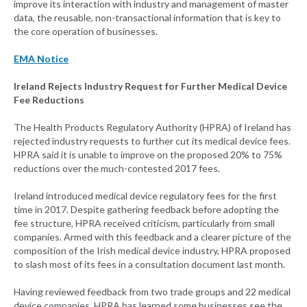
improve its interaction with industry and management of master
data, the reusable, non-transactional information that is key to
the core operation of businesses.
EMA Notice
Ireland Rejects Industry Request for Further Medical Device
Fee Reductions
The Health Products Regulatory Authority (HPRA) of Ireland has
rejected industry requests to further cut its medical device fees.
HPRA said it is unable to improve on the proposed 20% to 75%
reductions over the much-contested 2017 fees.
Ireland introduced medical device regulatory fees for the first
time in 2017. Despite gathering feedback before adopting the
fee structure, HPRA received criticism, particularly from small
companies. Armed with this feedback and a clearer picture of the
composition of the Irish medical device industry, HPRA proposed
to slash most of its fees in a consultation document last month.
Having reviewed feedback from two trade groups and 22 medical
device companies, HPRA has learned some businesses see the