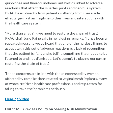
quinolones and fluoroquinolones, antibiotics linked to adverse
reactions that affect the muscles, joints and nervous system.
PRAC heard directly from patients suffering from these side
effects, giving it an insight into their lives and interactions with
the healthcare system.
“More than anything we need to restore the chain of trust,”
PRAC chair June Raine saId in her closing remarks. “It has been a
repeated message we’ve heard that one of the hardest things to
accept with this set of adverse reactions is a lack of recognition
that the patient is right and is telling something that needs to be
listened to and not dismissed. Let’s commit to playing our part in
restoring the chain of trust.”
Those concerns are in line with those expressed by women
affected by complications related to vaginal mesh implants, many
of whom criticized healthcare professionals and regulators for
failing to take their problems seriously.
Hearing Video
Dutch MEB Revises Policy on Sharing Risk Minimization