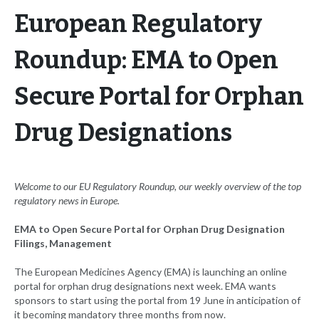
European Regulatory
Roundup: EMA to Open
Secure Portal for Orphan
Drug Designations
Welcome to our EU Regulatory Roundup, our weekly overview of the top
regulatory news in Europe.
EMA to Open Secure Portal for Orphan Drug Designation
Filings, Management
The European Medicines Agency (EMA) is launching an online
portal for orphan drug designations next week. EMA wants
sponsors to start using the portal from 19 June in anticipation of
it becoming mandatory three months from now.