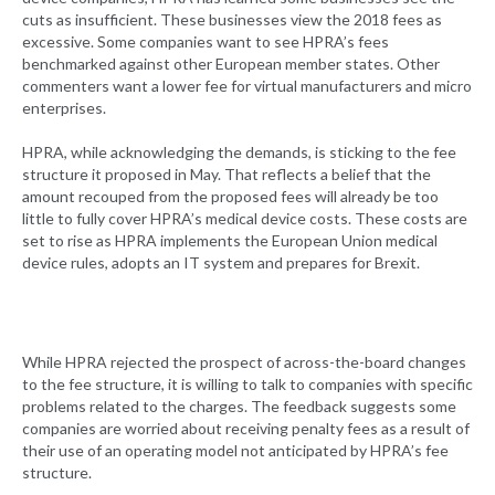
cuts as insufficient. These businesses view the 2018 fees as
excessive. Some companies want to see HPRA’s fees
benchmarked against other European member states. Other
commenters want a lower fee for virtual manufacturers and micro
enterprises.
HPRA, while acknowledging the demands, is sticking to the fee
structure it proposed in May. That reflects a belief that the
amount recouped from the proposed fees will already be too
little to fully cover HPRA’s medical device costs. These costs are
set to rise as HPRA implements the European Union medical
device rules, adopts an IT system and prepares for Brexit.
While HPRA rejected the prospect of across-the-board changes
to the fee structure, it is willing to talk to companies with specific
problems related to the charges. The feedback suggests some
companies are worried about receiving penalty fees as a result of
their use of an operating model not anticipated by HPRA’s fee
structure.