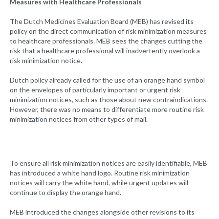
Measures with Healthcare Professionals
The Dutch Medicines Evaluation Board (MEB) has revised its
policy on the direct communication of risk minimization measures
to healthcare professionals. MEB sees the changes cutting the
risk that a healthcare professional will inadvertently overlook a
risk minimization notice.
Dutch policy already called for the use of an orange hand symbol
on the envelopes of particularly important or urgent risk
minimization notices, such as those about new contraindications.
However, there was no means to differentiate more routine risk
minimization notices from other types of mail.
To ensure all risk minimization notices are easily identifiable, MEB
has introduced a white hand logo. Routine risk minimization
notices will carry the white hand, while urgent updates will
continue to display the orange hand.
MEB introduced the changes alongside other revisions to its