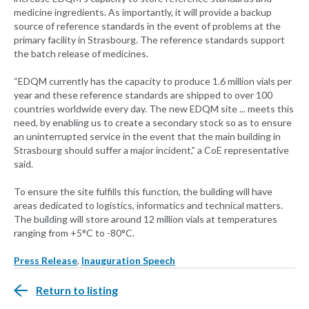
medicine ingredients. As importantly, it will provide a backup
source of reference standards in the event of problems at the
primary facility in Strasbourg. The reference standards support
the batch release of medicines.
“EDQM currently has the capacity to produce 1.6 million vials per
year and these reference standards are shipped to over 100
countries worldwide every day. The new EDQM site ... meets this
need, by enabling us to create a secondary stock so as to ensure
an uninterrupted service in the event that the main building in
Strasbourg should suffer a major incident,” a CoE representative
said.
To ensure the site fulfills this function, the building will have
areas dedicated to logistics, informatics and technical matters.
The building will store around 12 million vials at temperatures
ranging from +5°C to -80°C.
Press Release
,
Inauguration Speech
Return to listing