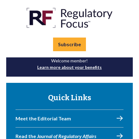
Subscribe
Welcome member!
Learn more about your benefits
Quick Links
Meet the Editorial Team
Read the
Journal of Regulatory Affairs