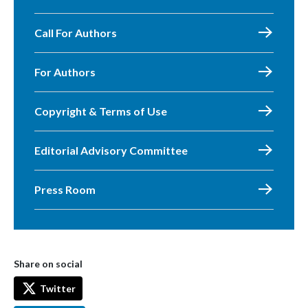
Call For Authors
For Authors
Copyright & Terms of Use
Editorial Advisory Committee
Press Room
Share on social
Twitter