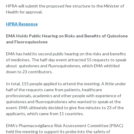
HPRA will submit the proposed fee structure to the Minister of
Health for approval.
HPRA Response
EMA Holds Public Hearing on Risks and Benefits of Quinolone
and Fluoroquinolone
EMA has held its second public hearing on the risks and benefits
of medicines. The half-day event attracted 55 requests to speak
about quinolones and fluoroquinolones, which EMA whittled
down to 23 contributors.
In total, 115 people applied to attend the meeting. A little under
half of the requests came from patients, healthcare
professionals, academics and other people with experience of
quinolones and fluoroquinolones who wanted to speak at the
event. EMA ultimately decided to give five minutes to 23 of the
applicants, which came from 11 countries.
EMA’s Pharmacovigilance Risk Assessment Committee (PRAC)
held the meeting to support its probe into the safety of