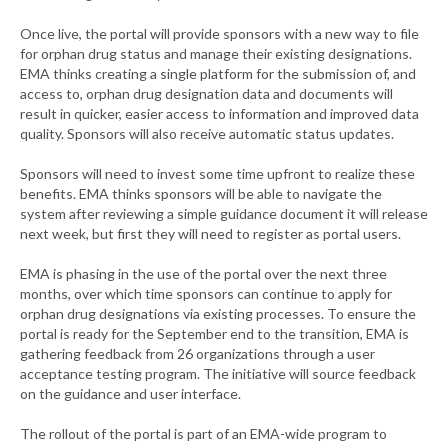
Once live, the portal will provide sponsors with a new way to file
for orphan drug status and manage their existing designations.
EMA thinks creating a single platform for the submission of, and
access to, orphan drug designation data and documents will
result in quicker, easier access to information and improved data
quality. Sponsors will also receive automatic status updates.
Sponsors will need to invest some time upfront to realize these
benefits. EMA thinks sponsors will be able to navigate the
system after reviewing a simple guidance document it will release
next week, but first they will need to register as portal users.
EMA is phasing in the use of the portal over the next three
months, over which time sponsors can continue to apply for
orphan drug designations via existing processes. To ensure the
portal is ready for the September end to the transition, EMA is
gathering feedback from 26 organizations through a user
acceptance testing program. The initiative will source feedback
on the guidance and user interface.
The rollout of the portal is part of an EMA-wide program to