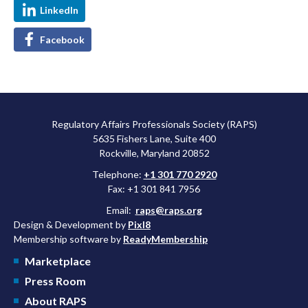
LinkedIn
Facebook
Regulatory Affairs Professionals Society (RAPS)
5635 Fishers Lane, Suite 400
Rockville, Maryland 20852
Telephone:
+1 301 770 2920
Fax: +1 301 841 7956
Email:
raps@raps.org
Design & Development by
Pixl8
Membership software by
ReadyMembership
Marketplace
Press Room
About RAPS