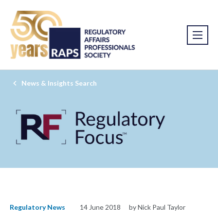
News & Insights Search
Regulatory News
14 June 2018
by Nick Paul Taylor