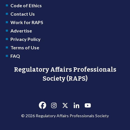
Code of Ethics
Contact Us
Work for RAPS
Advertise
Privacy Policy
Terms of Use
FAQ
Regulatory Affairs Professionals
Society (RAPS)
© 2026 Regulatory Affairs Professionals Society