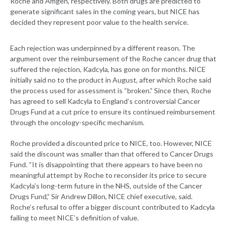
Roche and Amgen, respectively. Both drugs are predicted to
generate significant sales in the coming years, but NICE has
decided they represent poor value to the health service.
Each rejection was underpinned by a different reason. The
argument over the reimbursement of the Roche cancer drug that
suffered the rejection, Kadcyla, has gone on for months. NICE
initially said no to the product in August, after which Roche said
the process used for assessment is “broken.” Since then, Roche
has agreed to sell Kadcyla to England’s controversial Cancer
Drugs Fund at a cut price to ensure its continued reimbursement
through the oncology-specific mechanism.
Roche provided a discounted price to NICE, too. However, NICE
said the discount was smaller than that offered to Cancer Drugs
Fund. “It is disappointing that there appears to have been no
meaningful attempt by Roche to reconsider its price to secure
Kadcyla’s long-term future in the NHS, outside of the Cancer
Drugs Fund,” Sir Andrew Dillon, NICE chief executive, said.
Roche’s refusal to offer a bigger discount contributed to Kadcyla
failing to meet NICE’s definition of value.