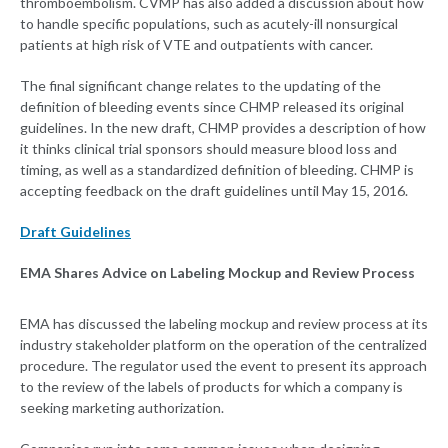
thromboembolism. CVMP has also added a discussion about how
to handle specific populations, such as acutely-ill nonsurgical
patients at high risk of VTE and outpatients with cancer.
The final significant change relates to the updating of the
definition of bleeding events since CHMP released its original
guidelines. In the new draft, CHMP provides a description of how
it thinks clinical trial sponsors should measure blood loss and
timing, as well as a standardized definition of bleeding. CHMP is
accepting feedback on the draft guidelines until May 15, 2016.
Draft Guidelines
EMA Shares Advice on Labeling Mockup and Review Process
EMA has discussed the labeling mockup and review process at its
industry stakeholder platform on the operation of the centralized
procedure. The regulator used the event to present its approach
to the review of the labels of products for which a company is
seeking marketing authorization.