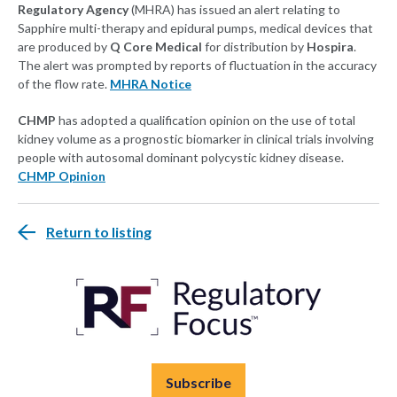
Regulatory Agency
(MHRA) has issued an alert relating to
Sapphire multi-therapy and epidural pumps, medical devices that
are produced by
Q Core Medical
for distribution by
Hospira
.
The alert was prompted by reports of fluctuation in the accuracy
of the flow rate.
MHRA Notice
CHMP
has adopted a qualification opinion on the use of total
kidney volume as a prognostic biomarker in clinical trials involving
people with autosomal dominant polycystic kidney disease.
CHMP Opinion
Return to listing
Subscribe