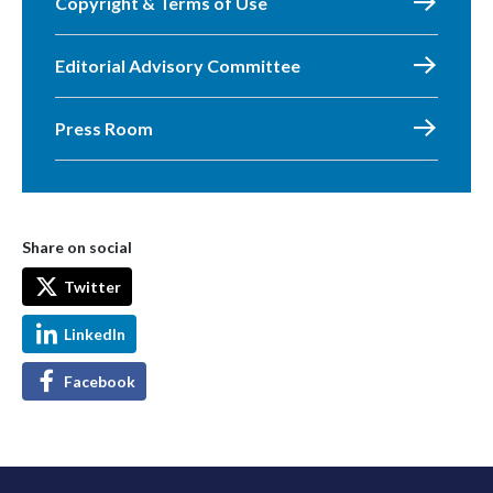
Copyright & Terms of Use
Editorial Advisory Committee
Press Room
Share on social
Twitter
LinkedIn
Facebook