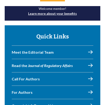
Welcome member!
Learn more about your benefits
Quick Links
Meet the Editorial Team
Read the
Journal of Regulatory Affairs
Call For Authors
For Authors