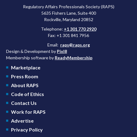
Regulatory Affairs Professionals Society (RAPS)
5635 Fishers Lane, Suite 400
Rockville, Maryland 20852
Telephone:
+1 301 770 2920
Fax: +1 301 841 7956
Email:
raps@raps.org
Design & Development by
Pixl8
Membership software by
ReadyMembership
Marketplace
Press Room
About RAPS
Code of Ethics
Contact Us
Work for RAPS
Advertise
Privacy Policy