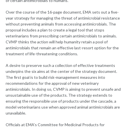
of certain antimicrobials to humans.
Over the course of the 16-page document, EMA sets out a five-
year strategy for managing the threat of antimicrobial resistance
without preventing animals from accessing antimicrobials. The
proposal includes a plan to create a legal tool that stops
veterinarians from prescribing certain antimicrobials to animals.
CVMP thinks the action will help humanity retain a pool of
antimicrobials that remain an effective last-resort option for the
treatment of life-threatening conditions.
A desire to preserve such a collection of effective treatments
underpins the six aims at the center of the strategy document.
The first goal is to build risk-management measures into
recommendations for the approval of new veterinary
antimicrobials. In doing so, CVMP is aiming to prevent unsafe and
unsustainable use of the products. The strategy extends to
ensuring the responsible use of products under the cascade, a
model veterinarians use when approved animal antimicrobials are
unavailable.
Officials at EMA’s Committee for Medicinal Products for