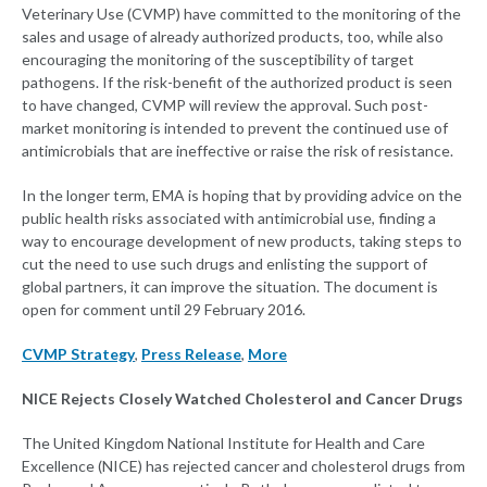
Veterinary Use (CVMP) have committed to the monitoring of the
sales and usage of already authorized products, too, while also
encouraging the monitoring of the susceptibility of target
pathogens. If the risk-benefit of the authorized product is seen
to have changed, CVMP will review the approval. Such post-
market monitoring is intended to prevent the continued use of
antimicrobials that are ineffective or raise the risk of resistance.
In the longer term, EMA is hoping that by providing advice on the
public health risks associated with antimicrobial use, finding a
way to encourage development of new products, taking steps to
cut the need to use such drugs and enlisting the support of
global partners, it can improve the situation. The document is
open for comment until 29 February 2016.
CVMP Strategy
,
Press Release
,
More
NICE Rejects Closely Watched Cholesterol and Cancer Drugs
The United Kingdom National Institute for Health and Care
Excellence (NICE) has rejected cancer and cholesterol drugs from