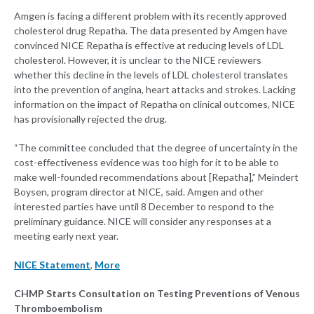
Amgen is facing a different problem with its recently approved
cholesterol drug Repatha. The data presented by Amgen have
convinced NICE Repatha is effective at reducing levels of LDL
cholesterol. However, it is unclear to the NICE reviewers
whether this decline in the levels of LDL cholesterol translates
into the prevention of angina, heart attacks and strokes. Lacking
information on the impact of Repatha on clinical outcomes, NICE
has provisionally rejected the drug.
“The committee concluded that the degree of uncertainty in the
cost-effectiveness evidence was too high for it to be able to
make well-founded recommendations about [Repatha],” Meindert
Boysen, program director at NICE, said. Amgen and other
interested parties have until 8 December to respond to the
preliminary guidance. NICE will consider any responses at a
meeting early next year.
NICE Statement
,
More
CHMP Starts Consultation on Testing Preventions of Venous
Thromboembolism