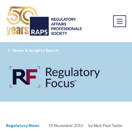
News & Insights Search
Regulatory News
19 November 2015
by Nick Paul Taylor