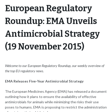
European Regulatory
Roundup: EMA Unveils
Antimicrobial Strategy
(19 November 2015)
Welcome to our European Regulatory Roundup, our weekly overview of
the top EU regulatory news.
EMA Releases Five-Year Antimicrobial Strategy
The European Medicines Agency (EMA) has released a document
outlining how it plans to ensure the availability of effective
antimicrobials for animals while minimizing the risks their use
poses to humans. EMA is proposing to restrict the administration