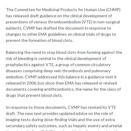
The Committee for Medicinal Products for Human Use (CHMP)
has released draft guidance on the clinical development of
preventions of venous thromboembolism (VTE) in non-surgical
patients. CVMP has drafted the document in response to
changes to other EMA guidelines on clinical trials of drugs to
prevent the formation of blood clots.
Balancing the need to stop blood clots from forming against the
risk of bleeding is central to the clinical development of
prophylactics against VTE, a group of common circulatory
diseases comprising deep vein thrombosis and pulmonary
embolism. CVMP addressed this balance in a guidance text it
released in 2006, but since then EMA has released or revised
documents covering antithrombotics, the name for the class of
drugs that prevent blood clots.
In response to these documents, CVMP has revised its VTE
draft. The new text provides updated advice on the role of
imaging tests during dose-finding trials and the use of extra
secondary safety outcomes, such as hepatic events and arterial