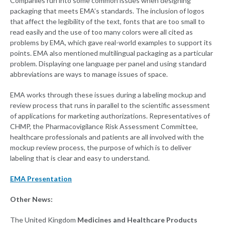
Companies run into some common issues when designing
packaging that meets EMA’s standards. The inclusion of logos
that affect the legibility of the text, fonts that are too small to
read easily and the use of too many colors were all cited as
problems by EMA, which gave real-world examples to support its
points. EMA also mentioned multilingual packaging as a particular
problem. Displaying one language per panel and using standard
abbreviations are ways to manage issues of space.
EMA works through these issues during a labeling mockup and
review process that runs in parallel to the scientific assessment
of applications for marketing authorizations. Representatives of
CHMP, the Pharmacovigilance Risk Assessment Committee,
healthcare professionals and patients are all involved with the
mockup review process, the purpose of which is to deliver
labeling that is clear and easy to understand.
EMA Presentation
Other News:
The United Kingdom
Medicines and Healthcare Products