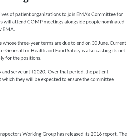
tives of patient organizations to join EMA’s Committee for
s will attend COMP meetings alongside people nominated
by EMA.
s whose three-year terms are due to end on 30 June. Current
General for Health and Food Safety is also casting its net
y for the positions.
y and serve until 2020. Over that period, the patient
 which they will be expected to ensure the committee
Inspectors Working Group has released its 2016 report. The