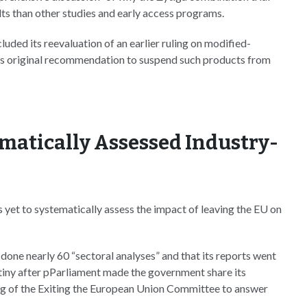
lts than other studies and early access programs.
luded its reevaluation of an earlier ruling on modified-
s original recommendation to suspend such products from
ematically Assessed Industry-
s yet to systematically assess the impact of leaving the EU on
 done nearly 60 “sectoral analyses” and that its reports went
rutiny after pParliament made the government share its
ing of the Exiting the European Union Committee to answer