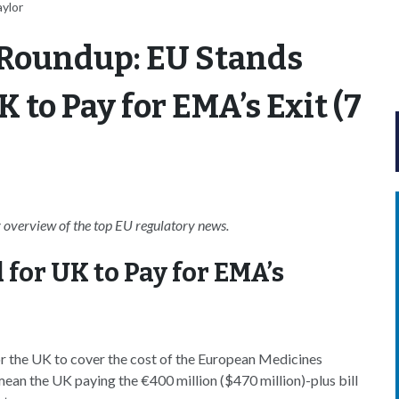
aylor
 Roundup: EU Stands
to Pay for EMA’s Exit (7
overview of the top EU regulatory news.
for UK to Pay for EMA’s
r the UK to cover the cost of the European Medicines
n the UK paying the €400 million ($470 million)-plus bill