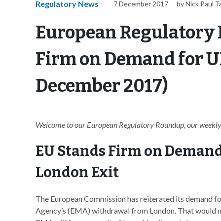
Regulatory News
7 December 2017
by Nick Paul T
European Regulatory
Firm on Demand for UK 
December 2017)
Welcome to our European Regulatory Roundup, our weekly 
EU Stands Firm on Demand 
London Exit
The European Commission has reiterated its demand fo
Agency’s (EMA) withdrawal from London. That would mea