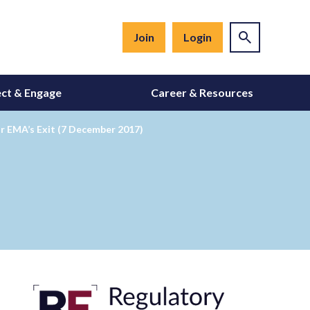
Join
Login
ct & Engage
Career & Resources
r EMA’s Exit (7 December 2017)