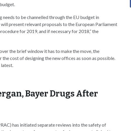
 budget.
g needs to be channelled through the EU budget in
will present relevant proposals to the European Parliament
procedure for 2019, and if necessary for 2018,” the
ver the brief window it has to make the move, the
the cost of designing the new offices as soon as possible.
 latest.
ergan, Bayer Drugs After
C) has initiated separate reviews into the safety of