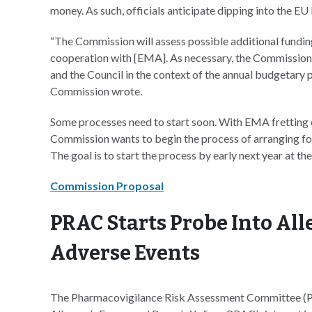
money. As such, officials anticipate dipping into the EU
“The Commission will assess possible additional fundin
cooperation with [EMA]. As necessary, the Commission 
and the Council in the context of the annual budgetary 
Commission wrote.
Some processes need to start soon. With EMA fretting o
Commission wants to begin the process of arranging for 
The goal is to start the process by early next year at the
Commission Proposal
PRAC Starts Probe Into All
Adverse Events
The Pharmacovigilance Risk Assessment Committee (PRA