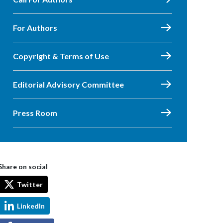
For Authors
Copyright & Terms of Use
Editorial Advisory Committee
Press Room
Share on social
Twitter
LinkedIn