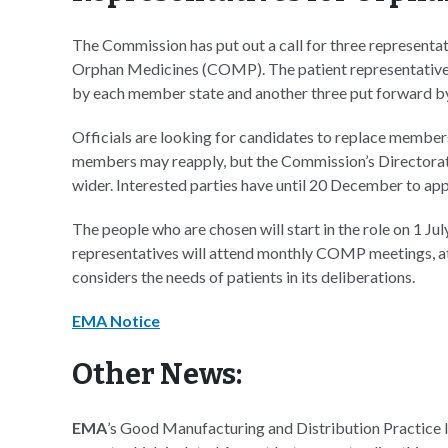
The Commission has put out a call for three representa
Orphan Medicines (COMP). The patient representative
by each member state and another three put forward 
Officials are looking for candidates to replace member
members may reapply, but the Commission’s Directorate-
wider. Interested parties have until 20 December to appl
The people who are chosen will start in the role on 1 Jul
representatives will attend monthly COMP meetings, at
considers the needs of patients in its deliberations.
EMA Notice
Other News:
EMA
’s Good Manufacturing and Distribution Practice 