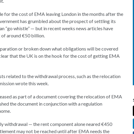
t.
able for the cost of EMA leaving London in the months after the
overnment has grumbled about the prospect of settling its
an “go whistle” — but in recent weeks news articles have
of around €50 billion.
separation or broken down what obligations will be covered
ear that the UK is on the hook for the cost of getting EMA
ts related to the withdrawal process, such as the relocation
mission wrote this week.
eased as part of a document covering the relocation of EMA
hed the document in conjunction with a regulation
home.
tly withdrawal — the rent component alone neared €450
settlement may not be reached until after EMA needs the