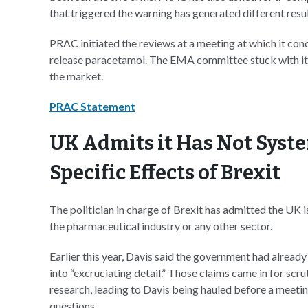
that triggered the warning has generated different resu
PRAC initiated the reviews at a meeting at which it conc
release paracetamol. The EMA committee stuck with it
the market.
PRAC Statement
UK Admits it Has Not Syst
Specific Effects of Brexit
The politician in charge of Brexit has admitted the UK i
the pharmaceutical industry or any other sector.
Earlier this year, Davis said the government had already
into “excruciating detail.” Those claims came in for sc
research, leading to Davis being hauled before a meet
questions.