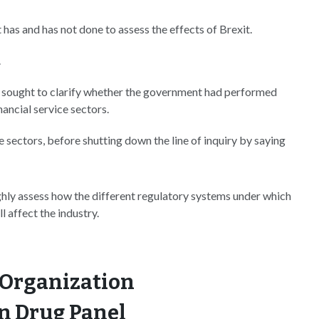
as and has not done to assess the effects of Brexit.
.
en sought to clarify whether the government had performed
ancial service sectors.
 sectors, before shutting down the line of inquiry by saying
ghly assess how the different regulatory systems under which
 affect the industry.
 Organization
n Drug Panel