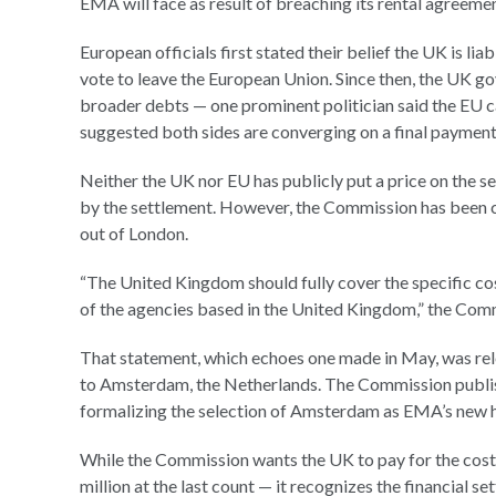
EMA will face as result of breaching its rental agreemen
European officials first stated their belief the UK is li
vote to leave the European Union. Since then, the UK g
broader debts — one prominent politician said the EU c
suggested both sides are converging on a final payment 
Neither the UK nor EU has publicly put a price on the 
by the settlement. However, the Commission has been cl
out of London.
“The United Kingdom should fully cover the specific cos
of the agencies based in the United Kingdom,” the Com
That statement, which echoes one made in May, was rel
to Amsterdam, the Netherlands. The Commission publis
formalizing the selection of Amsterdam as EMA’s new 
While the Commission wants the UK to pay for the cos
million at the last count — it recognizes the financial 