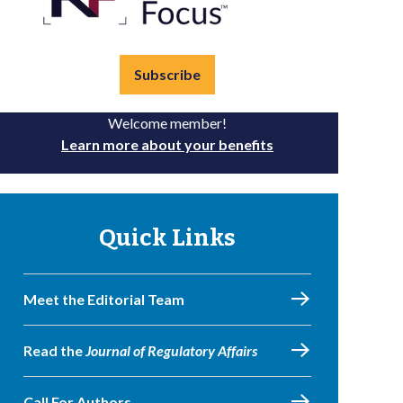
Subscribe
Welcome member!
Learn more about your benefits
Quick Links
Meet the Editorial Team
Read the
Journal of Regulatory Affairs
Call For Authors