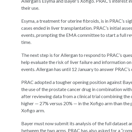
Allergan’s Esyma and Bayer’s Xofigo. PRAC’s interest in
their use.
Esyma, a treatment for uterine fibroids, is in PRAC’s sigh
cases ended in liver transplantation. PRAC’s initial as
events, prompting the EMA committee to start a full rev
time.
The next step is for Allergan to respond to PRAC’s ques
help evaluate the risk of liver failure and information 
events. Allergan has until 12 January to answer PRAC’s 
PRAC adopted a tougher opening position against Baye
the use of the prostate cancer drug in combination wit
after reviewing data from a clinical trial combining the
higher — 27% versus 20% — in the Xofigo arm than the 
Xofigo arm.
Bayer must now submit its analysis of the full dataset 
between the two arms. PRAC has also asked for a “comp