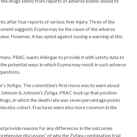
 the drugs stems from reports of adverse events linked to
ts after four reports of serious liver injury. Three of the
sessment suggests Esyma may be the cause of the adverse
iew. However, it has opted against issuing a warning at this
tions. PRAC wants Allergan to provide it with safety data to
on the potential ways in which Esyma may result in such adverse
questions.
r’s Xofigo. The committee’s first move was to warn about
h Johnson & Johnson’s Zytiga. PRAC took up that position
 drugs, in which the death rate was seven percentage points
placebo cohort. Fractures were also more common in the
and provide reasons for any differences in the outcomes
rehensive discussion” of why the Zytiga combination trial