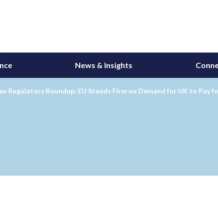
ance
News & Insights
Conne
an Regulatory Roundup: EU Stands Firm on Demand for UK to Pay fo