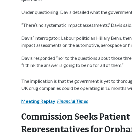
Under questioning, Davis detailed what the government h
“There’s no systematic impact assessments,” Davis said
Davis’ interrogator, Labour politician Hillary Benn, th
impact assessments on the automotive, aerospace or fin
Davis responded “no” to the questions about those three
“I think the answer is going to be no for all of them.”
The implication is that the government is yet to thorou
UK drug companies could be operating in 16 months will
Meeting Replay
,
Financial Times
Commission Seeks Patient
Representatives for Orpha