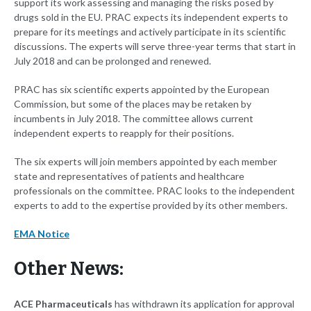
support its work assessing and managing the risks posed by
drugs sold in the EU. PRAC expects its independent experts to
prepare for its meetings and actively participate in its scientific
discussions. The experts will serve three-year terms that start in
July 2018 and can be prolonged and renewed.
PRAC has six scientific experts appointed by the European
Commission, but some of the places may be retaken by
incumbents in July 2018. The committee allows current
independent experts to reapply for their positions.
The six experts will join members appointed by each member
state and representatives of patients and healthcare
professionals on the committee. PRAC looks to the independent
experts to add to the expertise provided by its other members.
EMA Notice
Other News:
ACE Pharmaceuticals
has withdrawn its application for approval