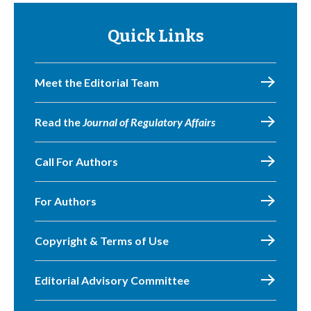
Quick Links
Meet the Editorial Team
Read the
Journal of Regulatory Affairs
Call For Authors
For Authors
Copyright & Terms of Use
Editorial Advisory Committee