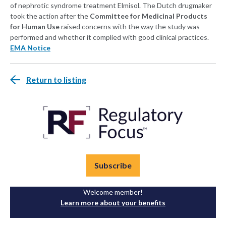
of nephrotic syndrome treatment Elmisol. The Dutch drugmaker
took the action after the
Committee for Medicinal Products
for Human Use
raised concerns with the way the study was
performed and whether it complied with good clinical practices.
EMA Notice
Return to listing
Subscribe
Welcome member!
Learn more about your benefits