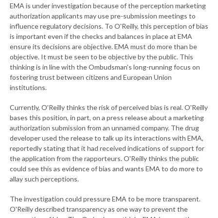
EMA is under investigation because of the perception marketing
authorization applicants may use pre-submission meetings to
influence regulatory decisions. To O'Reilly, this perception of bias
is important even if the checks and balances in place at EMA
ensure its decisions are objective. EMA must do more than be
objective. It must be seen to be objective by the public. This
thinking is in line with the Ombudsman's long-running focus on
fostering trust between citizens and European Union
institutions.
Currently, O'Reilly thinks the risk of perceived bias is real. O'Reilly
bases this position, in part, on a press release about a marketing
authorization submission from an unnamed company. The drug
developer used the release to talk up its interactions with EMA,
reportedly stating that it had received indications of support for
the application from the rapporteurs. O'Reilly thinks the public
could see this as evidence of bias and wants EMA to do more to
allay such perceptions.
The investigation could pressure EMA to be more transparent.
O'Reilly described transparency as one way to prevent the