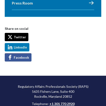
Press Room
Share on social
Twitter
LinkedIn
Facebook
Regulatory Affairs Professionals Society (RAPS)
5635 Fishers Lane, Suite 400
Rockville, Maryland 20852
Telephone:
+1 301 770 2920