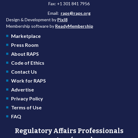
Fax: +1 301 841 7956
Email:
raps@raps.org
Design & Development by
Pixl8
Membership software by
ReadyMembership
Marketplace
Press Room
About RAPS
Code of Ethics
Contact Us
Work for RAPS
Advertise
Privacy Policy
Terms of Use
FAQ
Regulatory Affairs Professionals