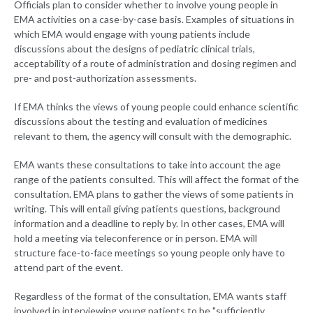
Officials plan to consider whether to involve young people in
EMA activities on a case-by-case basis. Examples of situations in
which EMA would engage with young patients include
discussions about the designs of pediatric clinical trials,
acceptability of a route of administration and dosing regimen and
pre- and post-authorization assessments.
If EMA thinks the views of young people could enhance scientific
discussions about the testing and evaluation of medicines
relevant to them, the agency will consult with the demographic.
EMA wants these consultations to take into account the age
range of the patients consulted. This will affect the format of the
consultation. EMA plans to gather the views of some patients in
writing. This will entail giving patients questions, background
information and a deadline to reply by. In other cases, EMA will
hold a meeting via teleconference or in person. EMA will
structure face-to-face meetings so young people only have to
attend part of the event.
Regardless of the format of the consultation, EMA wants staff
involved in interviewing young patients to be "sufficiently