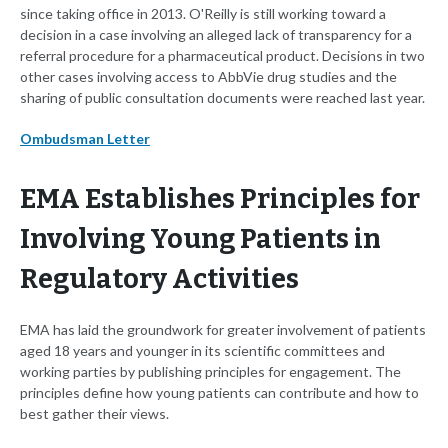
since taking office in 2013. O'Reilly is still working toward a
decision in a case involving an alleged lack of transparency for a
referral procedure for a pharmaceutical product. Decisions in two
other cases involving access to AbbVie drug studies and the
sharing of public consultation documents were reached last year.
Ombudsman Letter
EMA Establishes Principles for
Involving Young Patients in
Regulatory Activities
EMA has laid the groundwork for greater involvement of patients
aged 18 years and younger in its scientific committees and
working parties by publishing principles for engagement. The
principles define how young patients can contribute and how to
best gather their views.