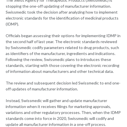
The Swiss Agency for Therapeutic Products (Swissmedic) is
stopping the one-off updating of manufacturer information.
Swissmedic took the decision after analyzing how to implement
electronic standards for the identification of medicinal products
(IDMP).
Officials began assessing their options for implementing IDMP in
the second half of last year. The electronic standards reviewed
by Swissmedic codify parameters related to drug products, such
as identifiers of the manufacturer, ingredients and indications.
Following the review, Swissmedic plans to introduces these
standards, starting with those covering the electronic recording
of information about manufacturers and other technical data.
The review and subsequent decision led Swissmedic to end one-
off updates of manufacturer information.
Instead, Swissmedic will gather and update manufacturer
information when it receives filings for marketing approvals,
variations and other regulatory processes. Then, when the IDMP
standards come into force in 2020, Swissmedic will codify and
update all manufacturer information in a one-off process.