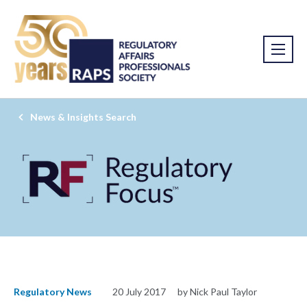
News & Insights Search
Regulatory News
20 July 2017
by Nick Paul Taylor