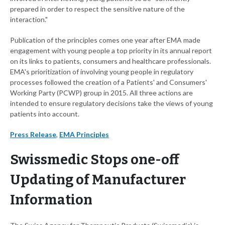
prepared in order to respect the sensitive nature of the
interaction."
Publication of the principles comes one year after EMA made
engagement with young people a top priority in its annual report
on its links to patients, consumers and healthcare professionals.
EMA's prioritization of involving young people in regulatory
processes followed the creation of a Patients' and Consumers'
Working Party (PCWP) group in 2015. All three actions are
intended to ensure regulatory decisions take the views of young
patients into account.
Press Release
,
EMA Principles
Swissmedic Stops one-off
Updating of Manufacturer
Information