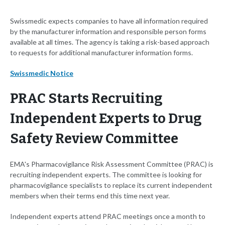
Swissmedic expects companies to have all information required
by the manufacturer information and responsible person forms
available at all times. The agency is taking a risk-based approach
to requests for additional manufacturer information forms.
Swissmedic Notice
PRAC Starts Recruiting
Independent Experts to Drug
Safety Review Committee
EMA's Pharmacovigilance Risk Assessment Committee (PRAC) is
recruiting independent experts. The committee is looking for
pharmacovigilance specialists to replace its current independent
members when their terms end this time next year.
Independent experts attend PRAC meetings once a month to