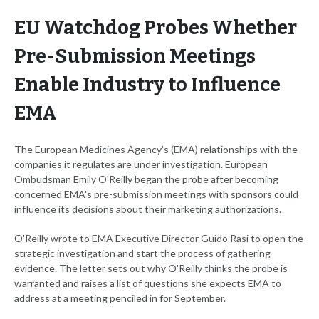
EU Watchdog Probes Whether
Pre-Submission Meetings
Enable Industry to Influence
EMA
The European Medicines Agency's (EMA) relationships with the
companies it regulates are under investigation. European
Ombudsman Emily O'Reilly began the probe after becoming
concerned EMA's pre-submission meetings with sponsors could
influence its decisions about their marketing authorizations.
O'Reilly wrote to EMA Executive Director Guido Rasi to open the
strategic investigation and start the process of gathering
evidence. The letter sets out why O'Reilly thinks the probe is
warranted and raises a list of questions she expects EMA to
address at a meeting penciled in for September.