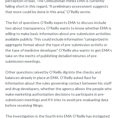
perception of bias. The Ombudsman thinks EMA is currently
falling short in this regard. "A preliminary assessment suggests
that more could be done in this area," O'Reilly wrote.
The list of questions O'Reilly expects EMA to discuss include
two about transparency. O'Reilly wants to know whether EMA is
willing to make basic information about pre-submission activities
available publicly. This could include information "categorized in
aggregate format about the type of pre-submission activity or
the type of medicine developer." O'Reilly also wants to get EMA's
take on the merits of publishing detailed minutes of pre-
submission meetings.
Other questions raised by O'Reilly dig into the checks and
balances already in place at EMA. O'Reilly asked Rasi for
information about the rules governing contact between his staff
and drug developers, whether the agency allows the people who
make marketing authorization decisions to participate in pre-
submission meetings and if it tries to avoid pre-evaluating data
before receiving filings.
The investigation is the fourth into EMA O'Reilly has instigated