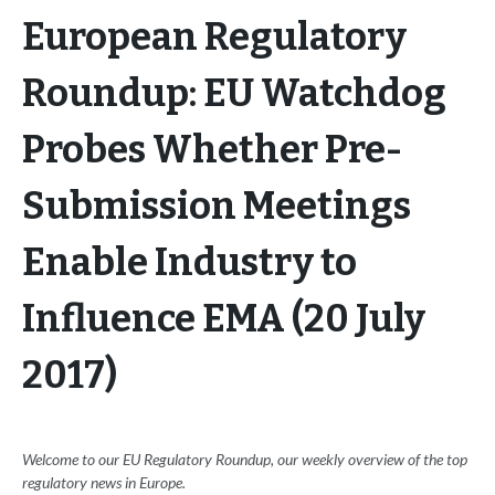
European Regulatory
Roundup: EU Watchdog
Probes Whether Pre-
Submission Meetings
Enable Industry to
Influence EMA (20 July
2017)
Welcome to our EU Regulatory Roundup, our weekly overview of the top
regulatory news in Europe.