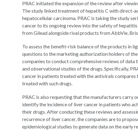
PRAC initiated the expansion of the review after viewing
The study linked treatment of hepatitis C with direct-ac
hepatocellular carcinoma. PRAC is taking the study seri
cancer to its ongoing review into the safety of hepatit
from Gilead alongside rival products from AbbVie, Br
To assess the benefit-risk balance of the products in lig
questions to the marketing authorization holders of the 
companies to conduct comprehensive reviews of data the
and observational studies of the drugs. Specifically, P
cancer in patients treated with the antivirals compares 
treated with such drugs.
PRAC is also requesting that the manufacturers carry o
identify the incidence of liver cancer in patients who a
their drugs. After conducting these reviews and assessi
recurrence of liver cancer, the companies are to propose
epidemiological studies to generate data on the early r