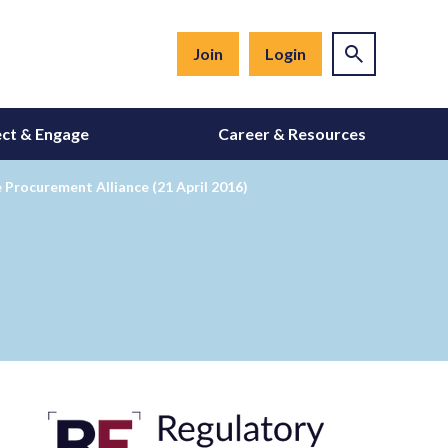
Join
Login
ct & Engage
Career & Resources
rocurement Alliance (21 April 2016)