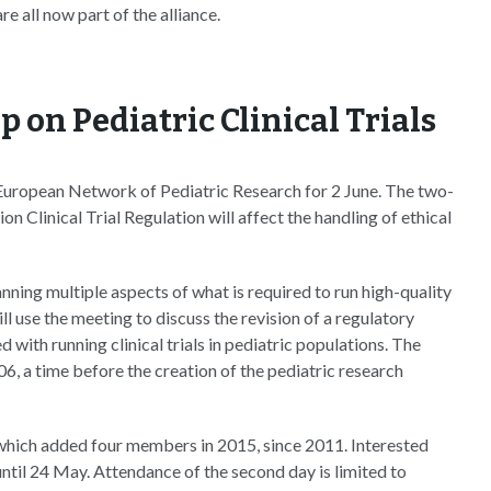
 all now part of the alliance.
 on Pediatric Clinical Trials
European Network of Pediatric Research for 2 June. The two-
n Clinical Trial Regulation will affect the handling of ethical
anning multiple aspects of what is required to run high-quality
ill use the meeting to discuss the revision of a regulatory
with running clinical trials in pediatric populations. The
6, a time before the creation of the pediatric research
which added four members in 2015, since 2011. Interested
t until 24 May. Attendance of the second day is limited to