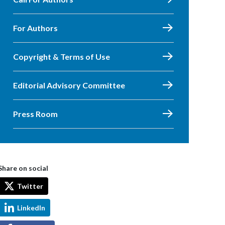
For Authors
Copyright & Terms of Use
Editorial Advisory Committee
Press Room
Share on social
Twitter
LinkedIn