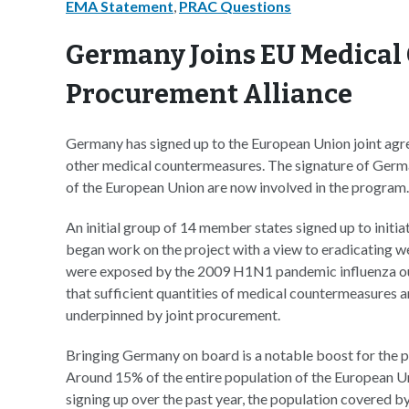
EMA Statement
,
PRAC Questions
Germany Joins EU Medica
Procurement Alliance
Germany has signed up to the European Union joint ag
other medical countermeasures. The signature of Germ
of the European Union are now involved in the program.
An initial group of 14 member states signed up to initi
began work on the project with a view to eradicating 
were exposed by the 2009 H1N1 pandemic influenza out
that sufficient quantities of medical countermeasures are
underpinned by joint procurement.
Bringing Germany on board is a notable boost for the p
Around 15% of the entire population of the European Uni
signing up over the past year, the population covered 