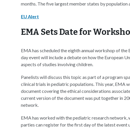
months. The five largest member states by population are
EU Alert
EMA Sets Date for Workshop
EMA has scheduled the eighth annual workshop of the 
day event will include a debate on how the European Unio
aspects of studies involving children.
Panelists will discuss this topic as part of a program sp
clinical trials in pediatric populations. This year, EMA w
document covering the ethical considerations associated 
current version of the document was put together in 200
network.
EMA has worked with the pediatric research network, 
parties can register for the first day of the latest even