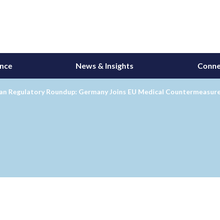
ance
News & Insights
Conne
an Regulatory Roundup: Germany Joins EU Medical Countermeasure P