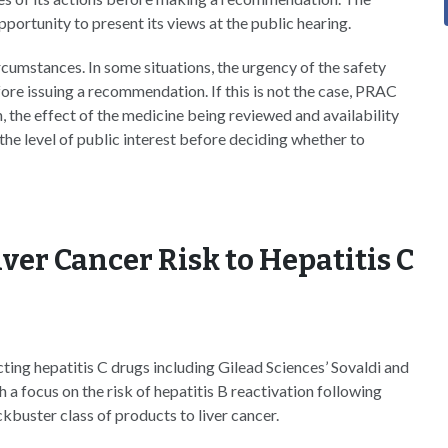
portunity to present its views at the public hearing.
ircumstances. In some situations, the urgency of the safety
ore issuing a recommendation. If this is not the case, PRAC
n, the effect of the medicine being reviewed and availability
 the level of public interest before deciding whether to
er Cancer Risk to Hepatitis C
ting hepatitis C drugs including Gilead Sciences’ Sovaldi and
 focus on the risk of hepatitis B reactivation following
ckbuster class of products to liver cancer.