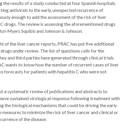
 the results of a study conducted at four Spanish hospitals.
ting antivirals to the early, unexpected recurrence of
ously enough to add the assessment of the risk of liver
is C drugs. The review is assessing the aforementioned drugs
istol-Myers Squibb and Johnson & Johnson.
ht of the liver cancer reports, PRAC has put five additional
drugs under review. The list of questions calls for the
y and third parties have generated through clinical trials
RAC wants to know how the number of recurrent cases of liver
to forecasts for patients with hepatitis C who were not
ut a systematic review of publications and abstracts to
chieve sustained virological response following treatment with
ng the biological mechanisms that could be driving the early
 measures to minimize the risk of liver cancer and clinical or
ecurrence of the disease.