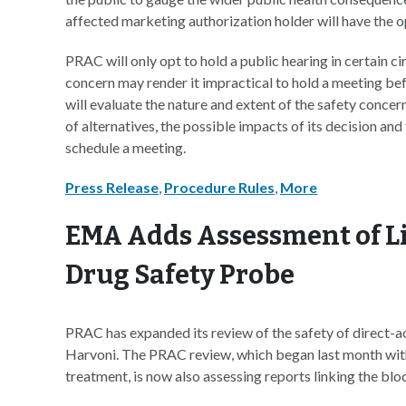
affected marketing authorization holder will have the op
PRAC will only opt to hold a public hearing in certain c
concern may render it impractical to hold a meeting bef
will evaluate the nature and extent of the safety concer
of alternatives, the possible impacts of its decision and
schedule a meeting.
Press Release
,
Procedure Rules
,
More
EMA Adds Assessment of Liv
Drug Safety Probe
PRAC has expanded its review of the safety of direct-ac
Harvoni. The PRAC review, which began last month with a
treatment, is now also assessing reports linking the blo