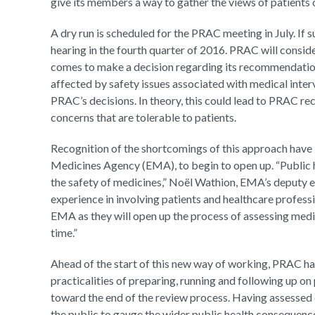
give its members a way to gather the views of patients o
A dry run is scheduled for the PRAC meeting in July. If su
hearing in the fourth quarter of 2016. PRAC will consid
comes to make a decision regarding its recommendations
affected by safety issues associated with medical inter
PRAC’s decisions. In theory, this could lead to PRAC r
concerns that are tolerable to patients.
Recognition of the shortcomings of this approach have 
Medicines Agency (EMA), to begin to open up. “Public h
the safety of medicines,” Noël Wathion, EMA’s deputy e
experience in involving patients and healthcare professi
EMA as they will open up the process of assessing medici
time.”
Ahead of the start of this new way of working, PRAC ha
practicalities of preparing, running and following up o
toward the end of the review process. Having assessed 
the public to gauge the wider public health consequen