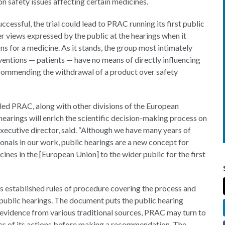
n safety issues affecting certain medicines.
ccessful, the trial could lead to PRAC running its first public
er views expressed by the public at the hearings when it
 for a medicine. As it stands, the group most intimately
ventions — patients — have no means of directly influencing
ecommending the withdrawal of a product over safety
led PRAC, along with other divisions of the European
earings will enrich the scientific decision-making process on
xecutive director, said. “Although we have many years of
onals in our work, public hearings are a new concept for
nes in the [European Union] to the wider public for the first
s established rules of procedure covering the process and
n public hearings. The document puts the public hearing
evidence from various traditional sources, PRAC may turn to
ces of its actions before making a recommendation. The