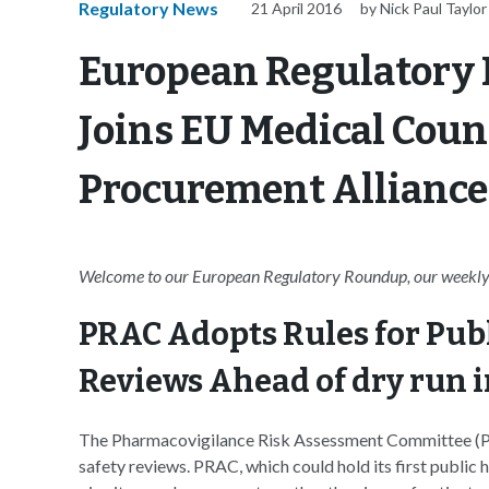
Regulatory News
21 April 2016
by Nick Paul Taylor
European Regulatory
Joins EU Medical Cou
Procurement Alliance 
Welcome to our European Regulatory Roundup, our weekly 
PRAC Adopts Rules for Pub
Reviews Ahead of dry run i
The Pharmacovigilance Risk Assessment Committee (PR
safety reviews. PRAC, which could hold its first public he