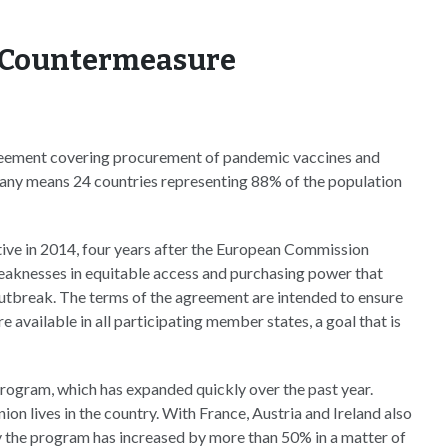
l Countermeasure
reement covering procurement of pandemic vaccines and
any means 24 countries representing 88% of the population
ative in 2014, four years after the European Commission
weaknesses in equitable access and purchasing power that
break. The terms of the agreement are intended to ensure
 available in all participating member states, a goal that is
rogram, which has expanded quickly over the past year.
on lives in the country. With France, Austria and Ireland also
by the program has increased by more than 50% in a matter of