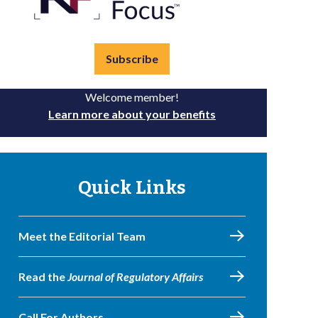
Subscribe
Welcome member!
Learn more about your benefits
Quick Links
Meet the Editorial Team
Read the
Journal of Regulatory Affairs
Call For Authors