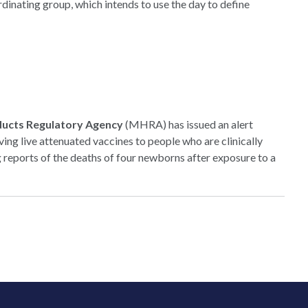
dinating group, which intends to use the day to define
ducts Regulatory Agency
(MHRA) has issued an alert
ing live attenuated vaccines to people who are clinically
eports of the deaths of four newborns after exposure to a