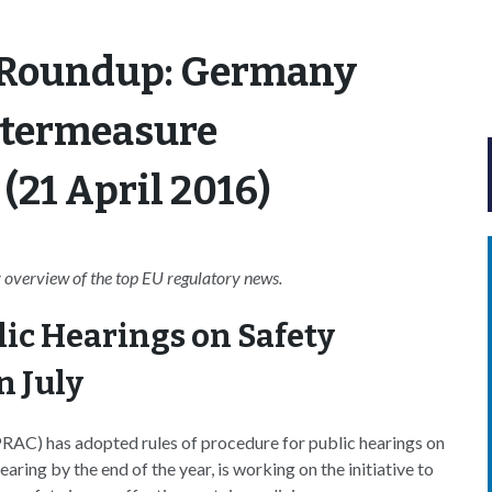
 Roundup: Germany
ntermeasure
(21 April 2016)
overview of the top EU regulatory news.
lic Hearings on Safety
n July
AC) has adopted rules of procedure for public hearings on
aring by the end of the year, is working on the initiative to