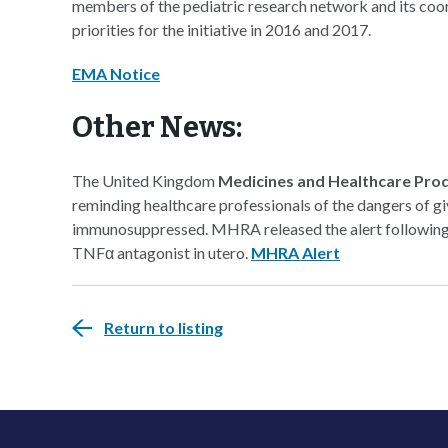
members of the pediatric research network and its coor
priorities for the initiative in 2016 and 2017.
EMA Notice
Other News:
The United Kingdom
Medicines and Healthcare Pro
reminding healthcare professionals of the dangers of giv
immunosuppressed. MHRA released the alert following r
TNFα antagonist in utero.
MHRA Alert
Return to listing