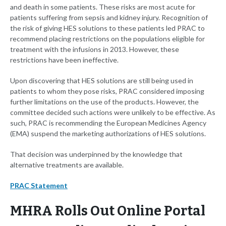
and death in some patients. These risks are most acute for
patients suffering from sepsis and kidney injury. Recognition of
the risk of giving HES solutions to these patients led PRAC to
recommend placing restrictions on the populations eligible for
treatment with the infusions in 2013. However, these
restrictions have been ineffective.
Upon discovering that HES solutions are still being used in
patients to whom they pose risks, PRAC considered imposing
further limitations on the use of the products. However, the
committee decided such actions were unlikely to be effective. As
such, PRAC is recommending the European Medicines Agency
(EMA) suspend the marketing authorizations of HES solutions.
That decision was underpinned by the knowledge that
alternative treatments are available.
PRAC Statement
MHRA Rolls Out Online Portal