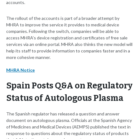
accounts.
The rollout of the accounts is part of a broader attempt by
MHRA to improve the service it provides to medical device
companies. Following the switch, companies will be able to
access MHRA’s device registration and certificates of free sale
services via an online portal. MHRA also thinks the new model will
help its staff to provide information to companies faster and in a
more cohesive manner.
MHRA Notice
Spain Posts Q&A on Regulatory
Status of Autologous Plasma
The Spanish regulator has released a question and answer
document on autologous plasma. Officials at the Spanish Agency
of Medicines and Medical Devices (AEMPS) published the text in
response to questions about the regulatory status of products