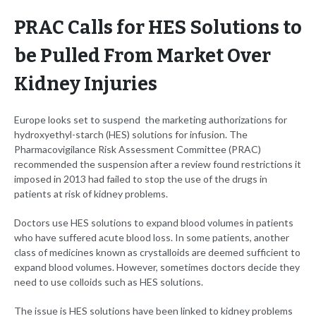
PRAC Calls for HES Solutions to
be Pulled From Market Over
Kidney Injuries
Europe looks set to suspend the marketing authorizations for
hydroxyethyl-starch (HES) solutions for infusion. The
Pharmacovigilance Risk Assessment Committee (PRAC)
recommended the suspension after a review found restrictions it
imposed in 2013 had failed to stop the use of the drugs in
patients at risk of kidney problems.
Doctors use HES solutions to expand blood volumes in patients
who have suffered acute blood loss. In some patients, another
class of medicines known as crystalloids are deemed sufficient to
expand blood volumes. However, sometimes doctors decide they
need to use colloids such as HES solutions.
The issue is HES solutions have been linked to kidney problems