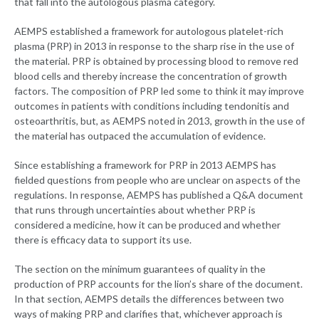
that fall into the autologous plasma category.
AEMPS established a framework for autologous platelet-rich
plasma (PRP) in 2013 in response to the sharp rise in the use of
the material. PRP is obtained by processing blood to remove red
blood cells and thereby increase the concentration of growth
factors. The composition of PRP led some to think it may improve
outcomes in patients with conditions including tendonitis and
osteoarthritis, but, as AEMPS noted in 2013, growth in the use of
the material has outpaced the accumulation of evidence.
Since establishing a framework for PRP in 2013 AEMPS has
fielded questions from people who are unclear on aspects of the
regulations. In response, AEMPS has published a Q&A document
that runs through uncertainties about whether PRP is
considered a medicine, how it can be produced and whether
there is efficacy data to support its use.
The section on the minimum guarantees of quality in the
production of PRP accounts for the lion’s share of the document.
In that section, AEMPS details the differences between two
ways of making PRP and clarifies that, whichever approach is