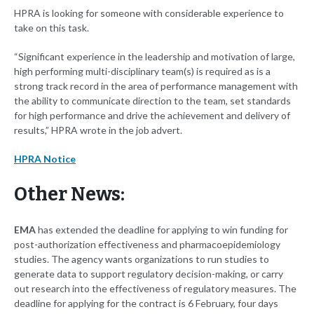
HPRA is looking for someone with considerable experience to
take on this task.
“Significant experience in the leadership and motivation of large,
high performing multi-disciplinary team(s) is required as is a
strong track record in the area of performance management with
the ability to communicate direction to the team, set standards
for high performance and drive the achievement and delivery of
results,” HPRA wrote in the job advert.
HPRA Notice
Other News:
EMA
has extended the deadline for applying to win funding for
post-authorization effectiveness and pharmacoepidemiology
studies. The agency wants organizations to run studies to
generate data to support regulatory decision-making, or carry
out research into the effectiveness of regulatory measures. The
deadline for applying for the contract is 6 February, four days