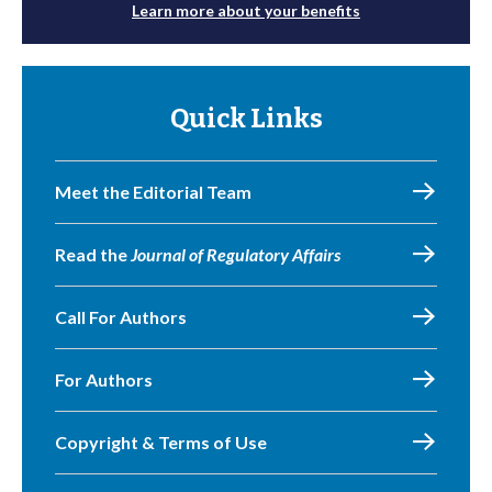
Learn more about your benefits
Quick Links
Meet the Editorial Team
Read the
Journal of Regulatory Affairs
Call For Authors
For Authors
Copyright & Terms of Use