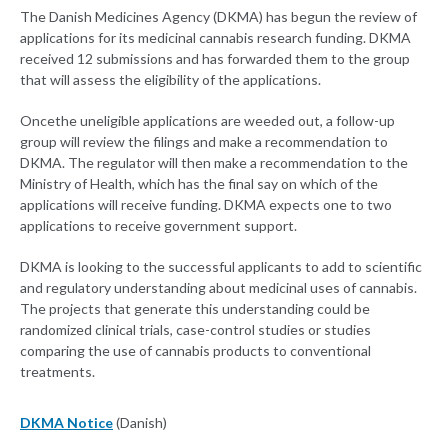
The Danish Medicines Agency (DKMA) has begun the review of
applications for its medicinal cannabis research funding. DKMA
received 12 submissions and has forwarded them to the group
that will assess the eligibility of the applications.
Once
the uneligible applications are weeded out, a follow-up
group will review the filings and make a recommendation to
DKMA. The regulator will then make a recommendation to the
Ministry of Health, which has the final say on which of the
applications will receive funding. DKMA expects one to two
applications to receive government support.
DKMA is looking to the successful applicants to add to scientific
and regulatory understanding about medicinal uses of cannabis.
The projects that generate this understanding could be
randomized clinical trials, case-control studies or studies
comparing the use of cannabis products to conventional
treatments.
DKMA Notice
(Danish)