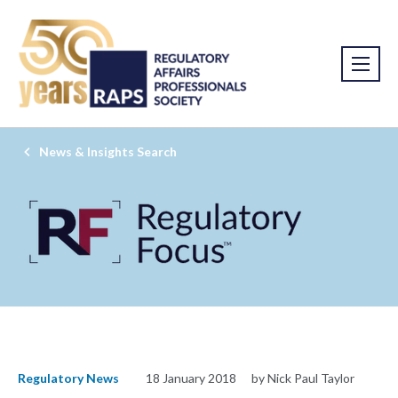
News & Insights Search
Regulatory News
18 January 2018
by Nick Paul Taylor