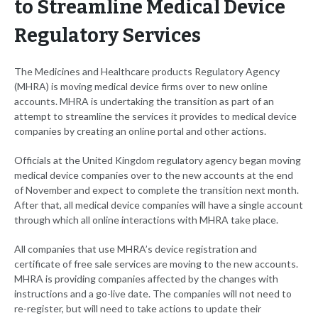
to Streamline Medical Device
Regulatory Services
The Medicines and Healthcare products Regulatory Agency
(MHRA) is moving medical device firms over to new online
accounts. MHRA is undertaking the transition as part of an
attempt to streamline the services it provides to medical device
companies by creating an online portal and other actions.
Officials at the United Kingdom regulatory agency began moving
medical device companies over to the new accounts at the end
of November and expect to complete the transition next month.
After that, all medical device companies will have a single account
through which all online interactions with MHRA take place.
All companies that use MHRA’s device registration and
certificate of free sale services are moving to the new accounts.
MHRA is providing companies affected by the changes with
instructions and a go-live date. The companies will not need to
re-register, but will need to take actions to update their