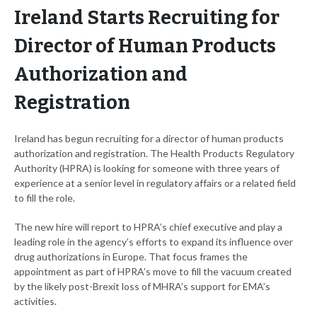
Ireland Starts Recruiting for
Director of Human Products
Authorization and
Registration
Ireland has begun recruiting for a director of human products
authorization and registration. The Health Products Regulatory
Authority (HPRA) is looking for someone with three years of
experience at a senior level in regulatory affairs or a related field
to fill the role.
The new hire will report to HPRA’s chief executive and play a
leading role in the agency’s efforts to expand its influence over
drug authorizations in Europe. That focus frames the
appointment as part of HPRA’s move to fill the vacuum created
by the likely post-Brexit loss of MHRA’s support for EMA’s
activities.