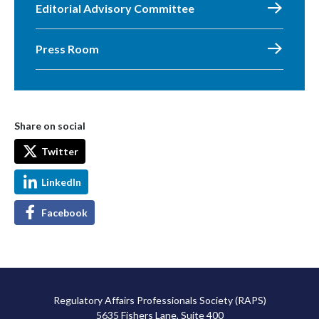
Editorial Advisory Committee
Press Room
Share on social
Twitter
LinkedIn
Facebook
Regulatory Affairs Professionals Society (RAPS)
5635 Fishers Lane, Suite 400