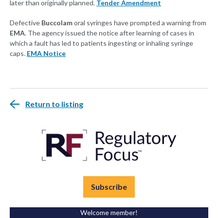
later than originally planned.
Tender Amendment
Defective
Buccolam
oral syringes have prompted a warning from
EMA
. The agency issued the notice after learning of cases in
which a fault has led to patients ingesting or inhaling syringe
caps.
EMA Notice
Return to listing
Subscribe
Welcome member!