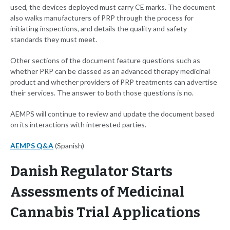
used, the devices deployed must carry CE marks. The document
also walks manufacturers of PRP through the process for
initiating inspections, and details the quality and safety
standards they must meet.
Other sections of the document feature questions such as
whether PRP can be classed as an advanced therapy medicinal
product and whether providers of PRP treatments can advertise
their services. The answer to both those questions is no.
AEMPS will continue to review and update the document based
on its interactions with interested parties.
AEMPS Q&A
(Spanish)
Danish Regulator Starts
Assessments of Medicinal
Cannabis Trial Applications