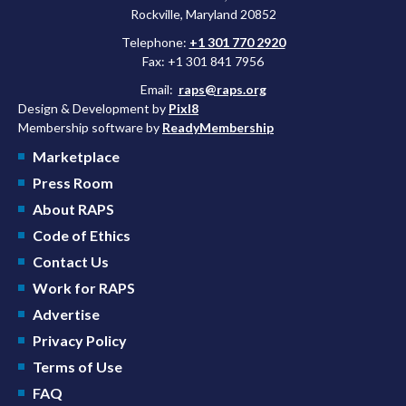
Rockville, Maryland 20852
Telephone:
+1 301 770 2920
Fax: +1 301 841 7956
Email:
raps@raps.org
Design & Development by
Pixl8
Membership software by
ReadyMembership
Marketplace
Press Room
About RAPS
Code of Ethics
Contact Us
Work for RAPS
Advertise
Privacy Policy
Terms of Use
FAQ