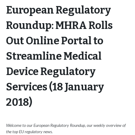
European Regulatory
Roundup: MHRA Rolls
Out Online Portal to
Streamline Medical
Device Regulatory
Services (18 January
2018)
Welcome to our European Regulatory Roundup, our weekly overview of
the top EU regulatory news.