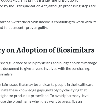
oducts Act. This brings it under the jurisdiction of
vered by the Transplantation Act, although processing steps are
art of Switzerland. Swissmedic is continuing to work with its
d innocent until proven guilty.
y on Adoption of Biosimilars
ished guidance to help physicians and budget holders manage
he document to give anyone involved with the purchasing,
similars.
ertain issues that may be unclear to people in the healthcare
nate these knowledge gaps, notably by clarifying that
originator product is prescribed. To avoid pharmacy-level
o use the brand name when they want to prescribe an