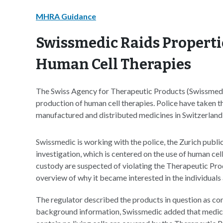
MHRA Guidance
Swissmedic Raids Properti
Human Cell Therapies
The Swiss Agency for Therapeutic Products (Swissmedic) 
production of human cell therapies. Police have taken th
manufactured and distributed medicines in Switzerland 
Swissmedic is working with the police, the Zurich publi
investigation, which is centered on the use of human cell
custody are suspected of violating the Therapeutic Pro
overview of why it became interested in the individual
The regulator described the products in question as co
background information, Swissmedic added that medici