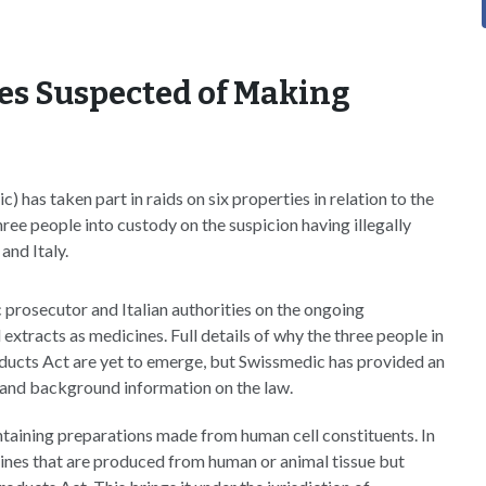
es Suspected of Making
has taken part in raids on six properties in relation to the
ree people into custody on the suspicion having illegally
and Italy.
c prosecutor and Italian authorities on the ongoing
 extracts as medicines. Full details of why the three people in
ducts Act are yet to emerge, but Swissmedic has provided an
s and background information on the law.
ntaining preparations made from human cell constituents. In
nes that are produced from human or animal tissue but