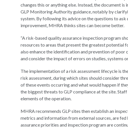
changes this or anything else. Instead, the document 
GLP Monitoring Authority guidance, notably by clarify
system. By following its advice on the questions to ask
improvement, MHRA thinks sites can become better.
“A risk-based quality assurance inspection program sho
resources to areas that present the greatest potential 
also enhance the identification and prevention of poor 
and consider the impact of errors on studies, systems or 
The implementation of a risk assessment lifecycle is t
risk assessment, during which sites should consider th
of these events occurring and what would happen if they
the biggest threats to GLP compliance at the site. Staff 
elements of the operation.
MHRA recommends GLP sites then establish an inspectio
metrics and information from external sources, are fed b
assurance priorities and inspection program are continua