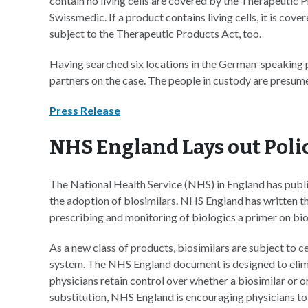
contain no living cells are covered by the Therapeutic Pr
Swissmedic. If a product contains living cells, it is co
subject to the Therapeutic Products Act, too.
Having searched six locations in the German-speaking p
partners on the case. The people in custody are presume
Press Release
NHS England Lays out Polic
The National Health Service (NHS) in England has publ
the adoption of biosimilars. NHS England has written t
prescribing and monitoring of biologics a primer on bio
As a new class of products, biosimilars are subject to c
system. The NHS England document is designed to elimi
physicians retain control over whether a biosimilar or 
substitution, NHS England is encouraging physicians t