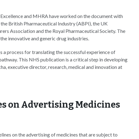
re Excellence and MHRA have worked on the document with
the British Pharmaceutical Industry (ABPI), the UK
urers Association and the Royal Pharmaceutical Society. The
the innovative and generic drug industries.
 a process for translating the successful experience of
pathway. This NHS publication is a critical step in developing
ha, executive director, research, medical and innovation at
es on Advertising Medicines
ines on the advertising of medicines that are subject to