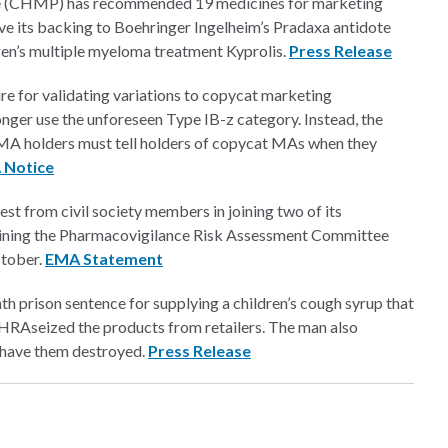
e (CHMP) has recommended 19 medicines for marketing
ve its backing to Boehringer Ingelheim’s Pradaxa antidote
gen’s multiple myeloma treatment Kyprolis.
Press Release
e for validating variations to copycat marketing
nger use the unforeseen Type IB-z category. Instead, the
 MA holders must tell holders of copycat MAs when they
Notice
st from civil society members in joining two of its
 joining the Pharmacovigilance Risk Assessment Committee
ctober.
EMA Statement
h prison sentence for supplying a children’s cough syrup that
 MHRA
seized the products from retailers. The man also
o have them destroyed.
Press Release