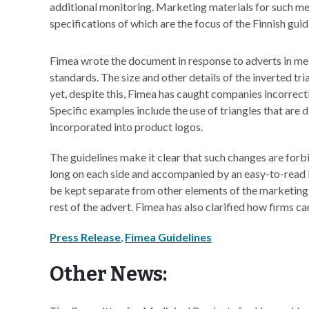
additional monitoring. Marketing materials for such med
specifications of which are the focus of the Finnish gu
Fimea wrote the document in response to adverts in medi
standards. The size and other details of the inverted tr
yet, despite this, Fimea has caught companies incorrect
Specific examples include the use of triangles that are d
incorporated into product logos.
The guidelines make it clear that such changes are forb
long on each side and accompanied by an easy-to-read li
be kept separate from other elements of the marketing m
rest of the advert. Fimea has also clarified how firms c
Press Release
,
Fimea Guidelines
Other News: