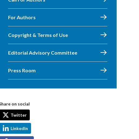
For Authors
Copyright & Terms of Use
Editorial Advisory Committee
Press Room
Share on social
Twitter
LinkedIn