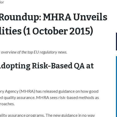
lor
 Roundup: MHRA Unveils
ities (1 October 2015)
overview of the top EU regulatory news.
dopting Risk-Based QA at
ory Agency (MHRA) has released guidance on how good
ased quality assurance. MHRA sees risk-based methods as
proaches.
quality assurance programs. The new guidance in no way