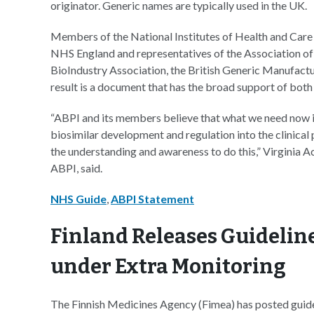
originator. Generic names are typically used in the UK.
Members of the National Institutes of Health and Ca
NHS England and representatives of the Association of 
BioIndustry Association, the British Generic Manufact
result is a document that has the broad support of both 
“ABPI and its members believe that what we need now is
biosimilar development and regulation into the clinical 
the understanding and awareness to do this,” Virginia Ac
ABPI, said.
NHS Guide
,
ABPI Statement
Finland Releases Guidelin
under Extra Monitoring
The Finnish Medicines Agency (Fimea) has posted guidel