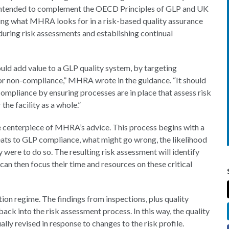
is intended to complement the OECD Principles of GLP and UK
ing what MHRA looks for in a risk-based quality assurance
 during risk assessments and establishing continual
uld add value to a GLP quality system, by targeting
for non-compliance,” MHRA wrote in the guidance. “It should
compliance by ensuring processes are in place that assess risk
the facility as a whole.”
he centerpiece of MHRA’s advice. This process begins with a
reats to GLP compliance, what might go wrong, the likelihood
 were to do so. The resulting risk assessment will identify
can then focus their time and resources on these critical
n regime. The findings from inspections, plus quality
ack into the risk assessment process. In this way, the quality
lly revised in response to changes to the risk profile.