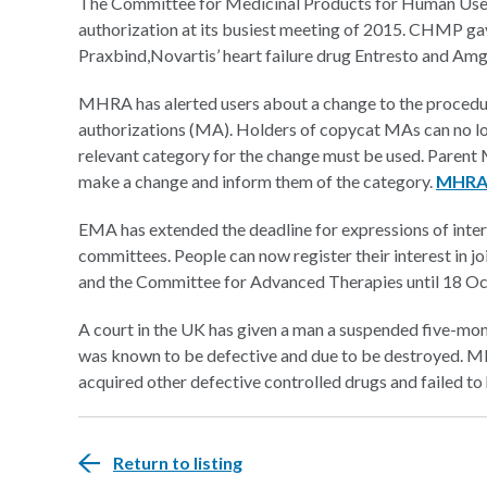
The Committee for Medicinal Products for Human Us
authorization at its busiest meeting of 2015. CHMP ga
Praxbind,
Novartis’ heart failure drug Entresto and Am
MHRA has alerted users about a change to the procedur
authorizations (MA). Holders of copycat MAs can no lo
relevant category for the change must be used. Parent
make a change and inform them of the category.
MHRA 
EMA has extended the deadline for expressions of intere
committees. People can now register their interest in
and the Committee for Advanced Therapies until 18 O
A court in the UK has given a man a suspended five-mont
was known to be defective and due to be destroyed.
acquired other defective controlled drugs and failed t
Return to listing