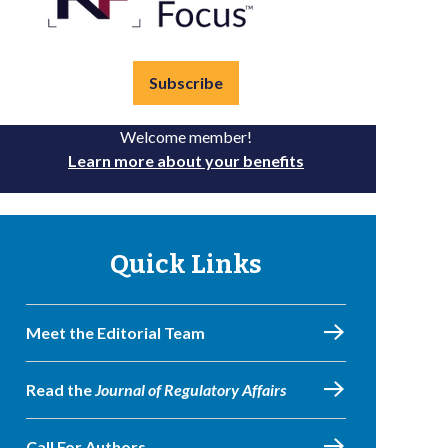
Subscribe
Welcome member!
Learn more about your benefits
Quick Links
Meet the Editorial Team
Read the
Journal of Regulatory Affairs
Call For Authors