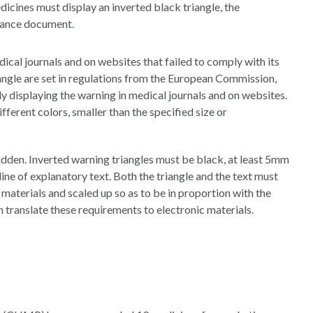
icines must display an inverted black triangle, the
idance document.
cal journals and on websites that failed to comply with its
iangle are set in regulations from the European Commission,
ly displaying the warning in medical journals and on websites.
ifferent colors, smaller than the specified size or
idden. Inverted warning triangles must be black, at least 5mm
ne of explanatory text. Both the triangle and the text must
aterials and scaled up so as to be in proportion with the
an translate these requirements to electronic materials.