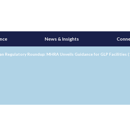
ance
News & Insights
Conne
n Regulatory Roundup: MHRA Unveils Guidance for GLP Facilities (