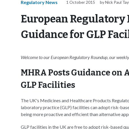
Regulatory News
1 October 2015
by Nick Paul Tay
European Regulatory
Guidance for GLP Facil
Welcome to our European Regulatory Roundup, our weekly 
MHRA Posts Guidance on A
GLP Facilities
The UK's Medicines and Healthcare Products Regulat
laboratory practice (GLP) facilities can adopt risk-b
being more proactive and efficient than alternative ap
GLP facilities in the UK are free to adopt risk-based 