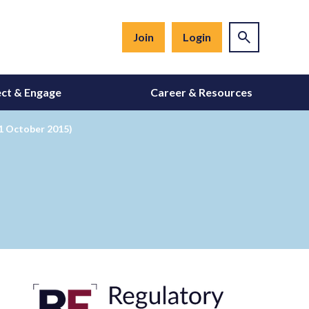
Join
Login
ct & Engage
Career & Resources
1 October 2015)