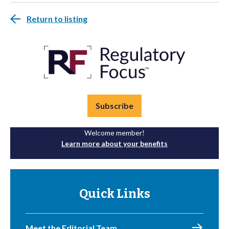
Return to listing
Subscribe
Welcome member!
Learn more about your benefits
Quick Links
Meet the Editorial Team