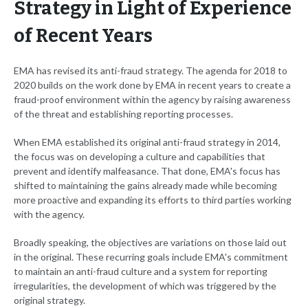
Strategy in Light of Experience
of Recent Years
EMA has revised its anti-fraud strategy. The agenda for 2018 to
2020 builds on the work done by EMA in recent years to create a
fraud-proof environment within the agency by raising awareness
of the threat and establishing reporting processes.
When EMA established its original anti-fraud strategy in 2014,
the focus was on developing a culture and capabilities that
prevent and identify malfeasance. That done, EMA's focus has
shifted to maintaining the gains already made while becoming
more proactive and expanding its efforts to third parties working
with the agency.
Broadly speaking, the objectives are variations on those laid out
in the original. These recurring goals include EMA's commitment
to maintain an anti-fraud culture and a system for reporting
irregularities, the development of which was triggered by the
original strategy.