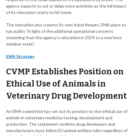
agency expects to cut or delay more activities as the full impact
of its relocation starts to hit home.
The relocation also creates its own fraud threats. EMA plans to
run audits "in light of the additional operational concerns
stemming from the agency's relocation in 2019 to a new host
member state."
EMA Strategy
CVMP Establishes Position on
Ethical Use of Animals in
Veterinary Drug Development
An EMA committee has set out its position on the ethical use of
animals in veterinary medicine testing, development and
production. The statement confirms drug developers and
manufacturers must follow EU animal welfare rules regardless of