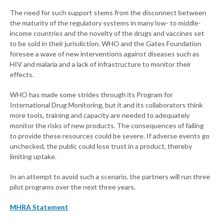
The need for such support stems from the disconnect between
the maturity of the regulatory systems in many low- to middle-
income countries and the novelty of the drugs and vaccines set
to be sold in their jurisdiction. WHO and the Gates Foundation
foresee a wave of new interventions against diseases such as
HIV and malaria and a lack of infrastructure to monitor their
effects.
WHO has made some strides through its Program for
International Drug Monitoring, but it and its collaborators think
more tools, training and capacity are needed to adequately
monitor the risks of new products. The consequences of failing
to provide these resources could be severe. If adverse events go
unchecked, the public could lose trust in a product, thereby
limiting uptake.
In an attempt to avoid such a scenario, the partners will run three
pilot programs over the next three years.
MHRA Statement