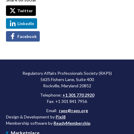
Twitter
LinkedIn
Facebook
Regulatory Affairs Professionals Society (RAPS)
5635 Fishers Lane, Suite 400
Rockville, Maryland 20852
Telephone:
+1 301 770 2920
Fax: +1 301 841 7956
Email:
raps@raps.org
Design & Development by
Pixl8
Membership software by
ReadyMembership
Marketplace