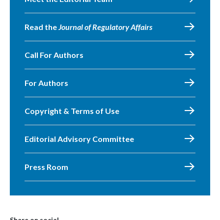
Read the
Journal of Regulatory Affairs
Call For Authors
For Authors
Copyright & Terms of Use
Editorial Advisory Committee
Press Room
Share on social