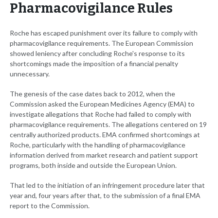
Pharmacovigilance Rules
Roche has escaped punishment over its failure to comply with
pharmacovigilance requirements. The European Commission
showed leniency after concluding Roche's response to its
shortcomings made the imposition of a financial penalty
unnecessary.
The genesis of the case dates back to 2012, when the
Commission asked the European Medicines Agency (EMA) to
investigate allegations that Roche had failed to comply with
pharmacovigilance requirements. The allegations centered on 19
centrally authorized products. EMA confirmed shortcomings at
Roche, particularly with the handling of pharmacovigilance
information derived from market research and patient support
programs, both inside and outside the European Union.
That led to the initiation of an infringement procedure later that
year and, four years after that, to the submission of a final EMA
report to the Commission.