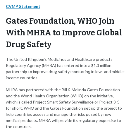
CVMP Statement
Gates Foundation, WHO Join
With MHRA to Improve Global
Drug Safety
The United Kingdom's Medicines and Healthcare products
Regulatory Agency (MHRA) has entered into a $1.3 million
partnership to improve drug safety monitoring in low- and middle-
income countries.
MHRA has partnered with the Bill & Melinda Gates Foundation
and the World Health Organization (WHO) on the initiative,
which is called Project Smart Safety Surveillance or Project 3-S
for short. WHO and the Gates Foundation set up the project to
help countries assess and manage the risks posed by new
medical products. MHRA will provide its regulatory expertise to
the countries.