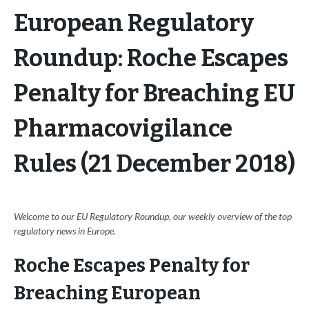
European Regulatory
Roundup: Roche Escapes
Penalty for Breaching EU
Pharmacovigilance
Rules (21 December 2018)
Welcome to our EU Regulatory Roundup, our weekly overview of the top
regulatory news in Europe.
Roche Escapes Penalty for
Breaching European