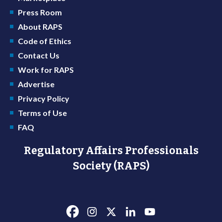
Press Room
About RAPS
Code of Ethics
Contact Us
Work for RAPS
Advertise
Privacy Policy
Terms of Use
FAQ
Regulatory Affairs Professionals
Society (RAPS)