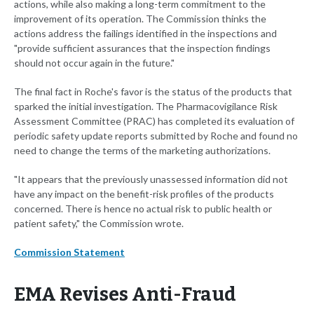
actions, while also making a long-term commitment to the
improvement of its operation. The Commission thinks the
actions address the failings identified in the inspections and
"provide sufficient assurances that the inspection findings
should not occur again in the future."
The final fact in Roche's favor is the status of the products that
sparked the initial investigation. The Pharmacovigilance Risk
Assessment Committee (PRAC) has completed its evaluation of
periodic safety update reports submitted by Roche and found no
need to change the terms of the marketing authorizations.
"It appears that the previously unassessed information did not
have any impact on the benefit-risk profiles of the products
concerned. There is hence no actual risk to public health or
patient safety," the Commission wrote.
Commission Statement
EMA Revises Anti-Fraud