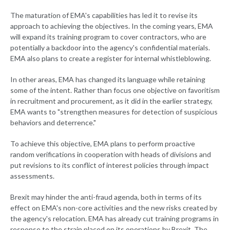
The maturation of EMA's capabilities has led it to revise its
approach to achieving the objectives. In the coming years, EMA
will expand its training program to cover contractors, who are
potentially a backdoor into the agency's confidential materials.
EMA also plans to create a register for internal whistleblowing.
In other areas, EMA has changed its language while retaining
some of the intent. Rather than focus one objective on favoritism
in recruitment and procurement, as it did in the earlier strategy,
EMA wants to "strengthen measures for detection of suspicious
behaviors and deterrence."
To achieve this objective, EMA plans to perform proactive
random verifications in cooperation with heads of divisions and
put revisions to its conflict of interest policies through impact
assessments.
Brexit may hinder the anti-fraud agenda, both in terms of its
effect on EMA's non-core activities and the new risks created by
the agency's relocation. EMA has already cut training programs in
response to the strain placed on its operations by Brexit. The