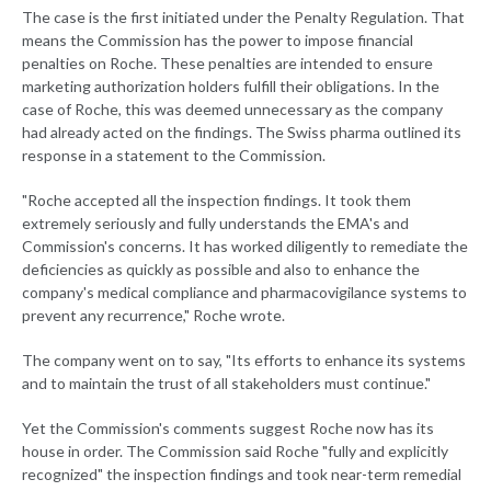
The case is the first initiated under the Penalty Regulation. That
means the Commission has the power to impose financial
penalties on Roche. These penalties are intended to ensure
marketing authorization holders fulfill their obligations. In the
case of Roche, this was deemed unnecessary as the company
had already acted on the findings. The Swiss pharma outlined its
response in a statement to the Commission.
"Roche accepted all the inspection findings. It took them
extremely seriously and fully understands the EMA's and
Commission's concerns. It has worked diligently to remediate the
deficiencies as quickly as possible and also to enhance the
company's medical compliance and pharmacovigilance systems to
prevent any recurrence," Roche wrote.
The company went on to say, "Its efforts to enhance its systems
and to maintain the trust of all stakeholders must continue."
Yet the Commission's comments suggest Roche now has its
house in order. The Commission said Roche "fully and explicitly
recognized" the inspection findings and took near-term remedial