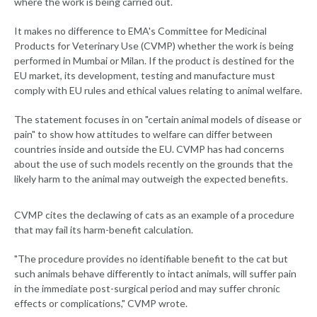
where the work is being carried out.
It makes no difference to EMA's Committee for Medicinal
Products for Veterinary Use (CVMP) whether the work is being
performed in Mumbai or Milan. If the product is destined for the
EU market, its development, testing and manufacture must
comply with EU rules and ethical values relating to animal welfare.
The statement focuses in on "certain animal models of disease or
pain" to show how attitudes to welfare can differ between
countries inside and outside the EU. CVMP has had concerns
about the use of such models recently on the grounds that the
likely harm to the animal may outweigh the expected benefits.
CVMP cites the declawing of cats as an example of a procedure
that may fail its harm-benefit calculation.
"The procedure provides no identifiable benefit to the cat but
such animals behave differently to intact animals, will suffer pain
in the immediate post-surgical period and may suffer chronic
effects or complications," CVMP wrote.