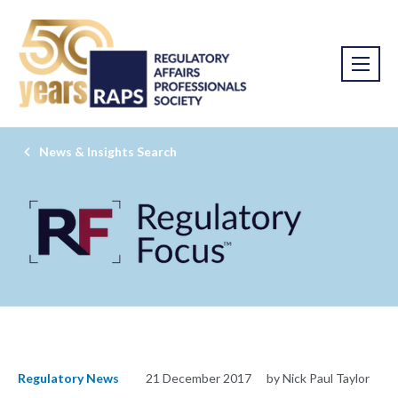
News & Insights Search
Regulatory News
21 December 2017
by Nick Paul Taylor