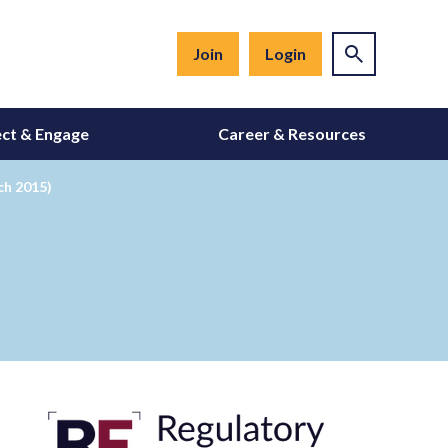
Join
Login
ct & Engage
Career & Resources
ch 2015)