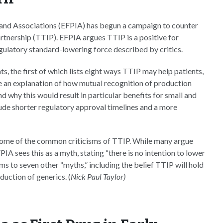
 and Associations (EFPIA) has begun a campaign to counter
rtnership (TTIP). EFPIA argues TTIP is a positive for
egulatory standard-lowering force described by critics.
s, the first of which lists eight ways TTIP may help patients,
e an explanation of how mutual recognition of production
 why this would result in particular benefits for small and
ude shorter regulatory approval timelines and a more
some of the common criticisms of TTIP. While many argue
A sees this as a myth, stating “there is no intention to lower
s to seven other “myths,” including the belief TTIP will hold
duction of generics. (
Nick Paul Taylor)