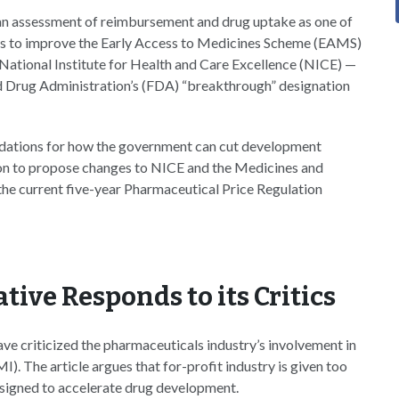
e an assessment of reimbursement and drug uptake as one of
 ways to improve the Early Access to Medicines Scheme (EAMS)
e National Institute for Health and Care Excellence (NICE) —
d Drug Administration’s (FDA) “breakthrough” designation
ndations for how the government can cut development
tion to propose changes to NICE and the Medicines and
e current five-year Pharmaceutical Price Regulation
tive Responds to its Critics
ave criticized the pharmaceuticals industry’s involvement in
I). The article argues that for-profit industry is given too
designed to accelerate drug development.