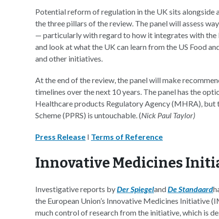
Potential reform of regulation in the UK sits alongsid
the three pillars of the review. The panel will assess
— particularly with regard to how it integrates with th
and look at what the UK can learn from the US Food an
and other initiatives.
At the end of the review, the panel will make recomme
timelines over the next 10 years. The panel has the op
Healthcare products Regulatory Agency (MHRA), but th
Scheme (PPRS) is untouchable. (
Nick Paul Taylor)
Press Release
I
Terms of Reference
Innovative Medicines Initia
Investigative reports by
Der Spiegel
and
De Standaard
h
the European Union’s Innovative Medicines Initiative (IM
much control of research from the initiative, which is 