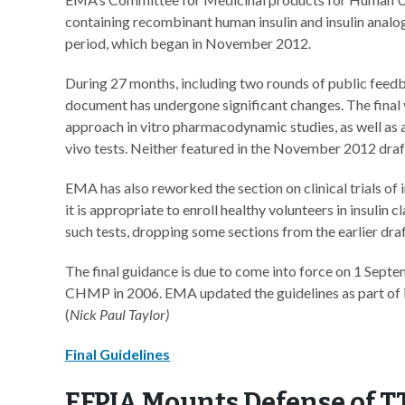
containing recombinant human insulin and insulin analo
period, which began in November 2012.
During 27 months, including two rounds of public feedbac
document has undergone significant changes. The final 
approach in vitro pharmacodynamic studies, as well as a
vivo tests. Neither featured in the November 2012 draf
EMA has also reworked the section on clinical trials of 
it is appropriate to enroll healthy volunteers in insulin
such tests, dropping some sections from the earlier draf
The final guidance is due to come into force on 1 Septem
CHMP in 2006. EMA updated the guidelines as part of it
(
Nick Paul Taylor)
Final Guidelines
EFPIA Mounts Defense of T