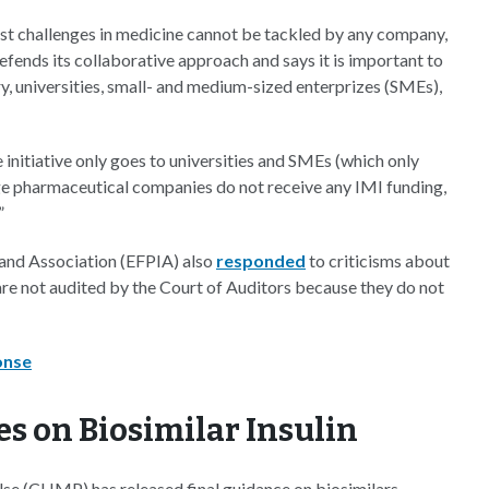
ggest challenges in medicine cannot be tackled by any company,
efends its collaborative approach and says it is important to
ry, universities, small- and medium-sized enterprizes (SMEs),
he initiative only goes to universities and SMEs (which only
rge pharmaceutical companies do not receive any IMI funding,
”
and Association (EFPIA) also
responded
to criticisms about
re not audited by the Court of Auditors because they do not
onse
s on Biosimilar Insulin
e (CHMP) has released final guidance on biosimilars