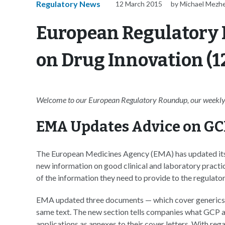
Regulatory News
12 March 2015
by Michael Mezher
European Regulatory 
on Drug Innovation (1
Welcome to our European Regulatory Roundup, our weekly 
EMA Updates Advice on GC
The European Medicines Agency (EMA) has updated its
new information on good clinical and laboratory practi
of the information they need to provide to the regulator
EMA updated three documents — which cover generics, b
same text. The new section tells companies what GCP a
applications as annexes to their cover letters. With re