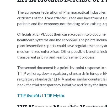
The European Federation of Pharmaceutical Industries
criticisms of the Transatlantic Trade and Investment Pa
patients and the economy, not the drug price-raising, r
Officials at EFPIA put their case across in two document
healthcare systems and the economy. The points includ
plant inspection reports could save regulators money and
medium-sized enterprises. Other possible benefits incl
transparent pricing and reimbursement process.
The second document is a point-by-point response to 
TTIP will drag down regulatory standards in Europe, EFPI
regulatory standards.” EFPIA makes similar counterclaim
back the trial transparency initiative and delay the intro
TTIP Benefits
I
TTIP Myths