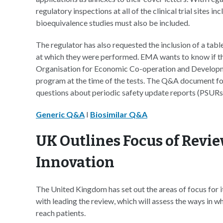
regulatory inspections at all of the clinical trial sites in
bioequivalence studies must also be included.
The regulator has also requested the inclusion of a table
at which they were performed. EMA wants to know if the
Organisation for Economic Co-operation and Develo
program at the time of the tests. The Q&A document for g
questions about periodic safety update reports (PSURs)
Generic Q&A
I
Biosimilar Q&A
UK Outlines Focus of Revie
Innovation
The United Kingdom has set out the areas of focus for i
with leading the review, which will assess the ways in w
reach patients.