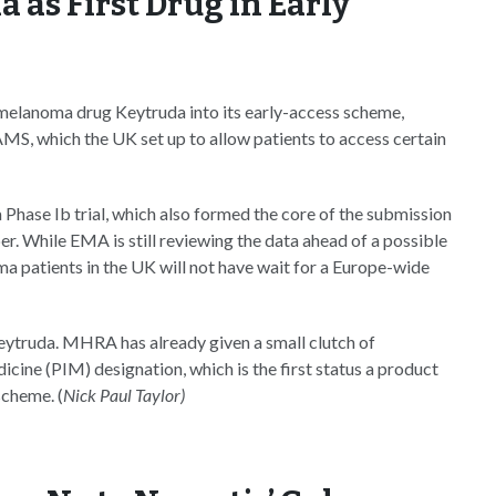
as First Drug in Early
elanoma drug Keytruda into its early-access scheme,
MS, which the UK set up to allow patients to access certain
hase Ib trial, which also formed the core of the submission
r. While EMA is still reviewing the data ahead of a possible
patients in the UK will not have wait for a Europe-wide
eytruda. MHRA has already given a small clutch of
ine (PIM) designation, which is the first status a product
scheme. (
Nick Paul Taylor)