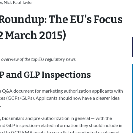
, Nick Paul Taylor
Roundup: The EU's Focus
2 March 2015)
overview of the top EU regulatory news.
P and GLP Inspections
 Q&A document for marketing authorization applicants with
ces (GCPs/GLPs). Applicants should now have a clearer idea
.
iosimilars and pre-authorization in general — with the
nd GLP inspection-related information they should include in
gard to GCP, EMA wants to see a list of conducted or planned