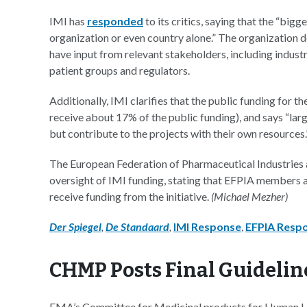
IMI has
responded
to its critics, saying that the “bi
organization or even country alone.” The organization d
have input from relevant stakeholders, including indust
patient groups and regulators.
Additionally, IMI clarifies that the public funding for t
receive about 17% of the public funding), and says “la
but contribute to the projects with their own resources.
The European Federation of Pharmaceutical Industries 
oversight of IMI funding, stating that EFPIA members a
receive funding from the initiative.
(Michael Mezher)
Der Spiegel
,
De Standaard
,
IMI Response
,
EFPIA Resp
CHMP Posts Final Guideline
EMA’s Committee for Medicinal products for Human Us