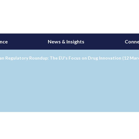
ance
News & Insights
Conne
an Regulatory Roundup: The EU's Focus on Drug Innovation (12 Mar