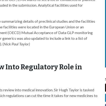
cluded in the submission. Analytical facilities used for
 summarizing details of preclinical studies and the facilities
 facilities were located in the European Union or an
pment (OECD) Mutual Acceptance of Data GLP monitoring
enerics was also updated to include a link to a list of
. (
Nick Paul Taylor)
w Into Regulatory Role in
ts review into medical innovation. Sir Hugh Taylor is tasked
hich regulations can cut the time it takes for new medicines to