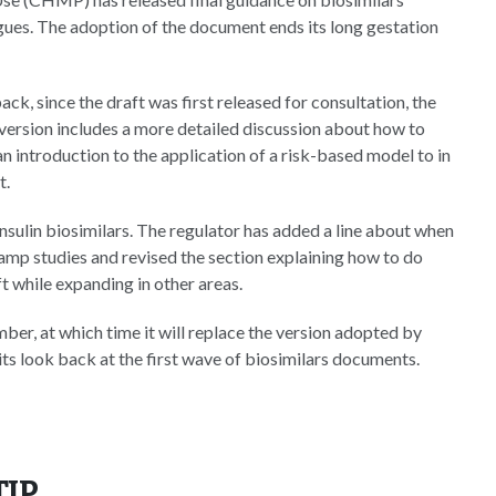
gues. The adoption of the document ends its long gestation
k, since the draft was first released for consultation, the
version includes a more detailed discussion about how to
n introduction to the application of a risk-based model to in
t.
insulin biosimilars. The regulator has added a line about when
 clamp studies and revised the section explaining how to do
t while expanding in other areas.
ber, at which time it will replace the version adopted by
s look back at the first wave of biosimilars documents.
TIP