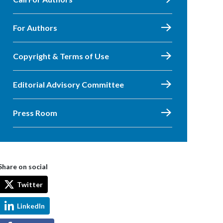
For Authors
Copyright & Terms of Use
Editorial Advisory Committee
Press Room
Share on social
Twitter
LinkedIn