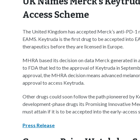
UK Names Merck’s Keytruda 
Access Scheme
The United Kingdom has accepted Merck’s anti-PD-1 m
EAMS. Keytruda is the first drug to be accepted into EA
therapeutics before they are licensed in Europe.
MHRA based its decision on data Merck generated in a P
to FDA that led to the approval of Keytruda in Septembe
approval, the MHRA decision means advanced melanoma 
approval to access Keytruda.
Other drugs could soon follow the path pioneered by K
development-phase drugs its Promising Innovative Medic
must attain if it is to be accepted into the early-access 
Press Release