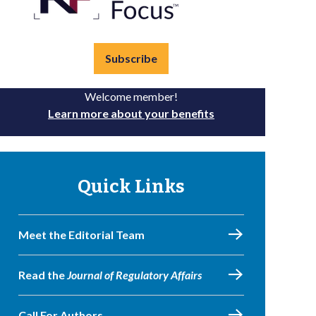
Subscribe
Welcome member!
Learn more about your benefits
Quick Links
Meet the Editorial Team
Read the
Journal of Regulatory Affairs
Call For Authors