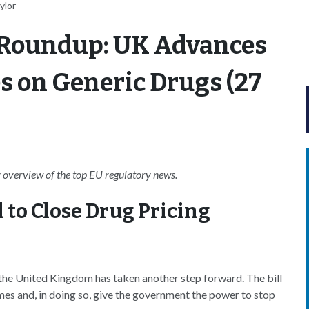
ylor
 Roundup: UK Advances
kes on Generic Drugs (27
overview of the top EU regulatory news.
 to Close Drug Pricing
n the United Kingdom has taken another step forward. The bill
mes and, in doing so, give the government the power to stop