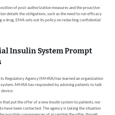
position of post-authorization measures and the proactive
ion details the obligations, such as the need to run efficacy
a drug. EMA sets out its policy on redacting confidential
ial Insulin System Prompt
s
ts Regulatory Agency (MHRA) has learned an organization
very system. MHRA has responded by advising patients to talk
n device.
that put the offer of a new insulin system to patients, nor
to have been contacted. The agency is taking the situation
the possible consequences of accepting the offer, though.