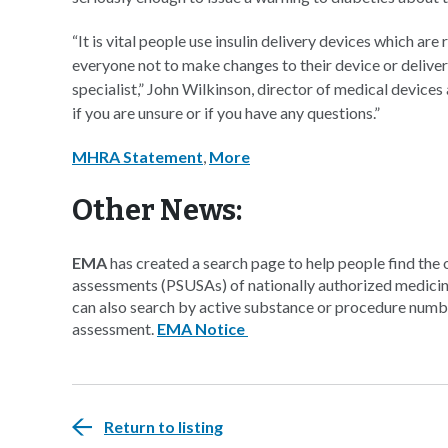
“It is vital people use insulin delivery devices which a
everyone not to make changes to their device or deliver
specialist,” John Wilkinson, director of medical devices
if you are unsure or if you have any questions.”
MHRA Statement
,
More
Other News:
EMA
has created a search page to help people find the
assessments (PSUSAs) of nationally authorized medicine
can also search by active substance or procedure number
assessment.
EMA Notice
Return to listing