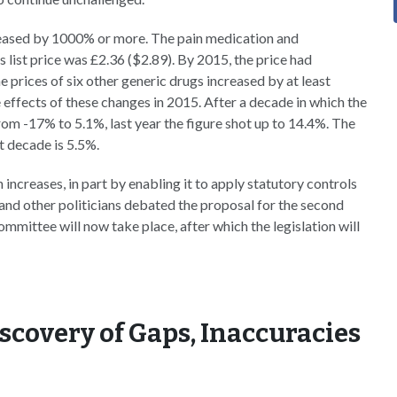
reased by 1000% or more. The pain medication and
s list price was £2.36 ($2.89). By 2015, the price had
prices of six other generic drugs increased by at least
 effects of these changes in 2015. After a decade in which the
rom -17% to 5.1%, last year the figure shot up to 14.4%. The
t decade is 5.5%.
 increases, in part by enabling it to apply statutory controls
and other politicians debated the proposal for the second
ommittee will now take place, after which the legislation will
scovery of Gaps, Inaccuracies