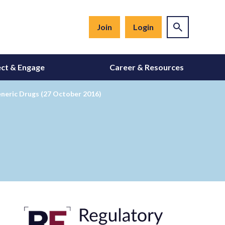
Join
Login
ct & Engage
Career & Resources
eneric Drugs (27 October 2016)