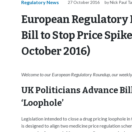
Regulatory News
27 October 2016
by Nick Paul Ta
European Regulatory
Bill to Stop Price Spi
October 2016)
Welcome to our European Regulatory Roundup, our weekly 
UK Politicians Advance Bill
‘Loophole’
Legislation intended to close a drug pricing loophole i
is designed to align two medicine price regulation sche