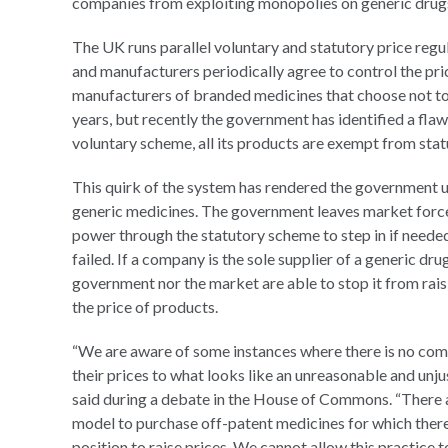
companies from exploiting monopolies on generic dru
The UK runs parallel voluntary and statutory price reg
and manufacturers periodically agree to control the pr
manufacturers of branded medicines that choose not to 
years, but recently the government has identified a flaw
voluntary scheme, all its products are exempt from stat
This quirk of the system has rendered the government 
generic medicines. The government leaves market forces 
power through the statutory scheme to step in if neede
failed. If a company is the sole supplier of a generic dr
government nor the market are able to stop it from rais
the price of products.
“We are aware of some instances where there is no com
their prices to what looks like an unreasonable and unjus
said during a debate in the House of Commons. “There a
model to purchase off-patent medicines for which ther
position to raise prices. We cannot allow this practice 