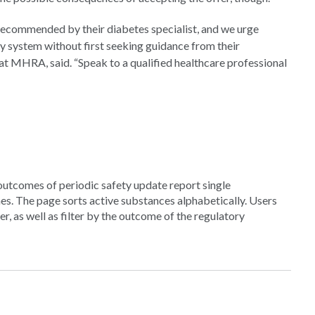
re recommended by their diabetes specialist, and we urge
y system without first seeking guidance from their
 at MHRA, said. “Speak to a qualified healthcare professional
 outcomes of periodic safety update report single
s. The page sorts active substances alphabetically. Users
, as well as filter by the outcome of the regulatory