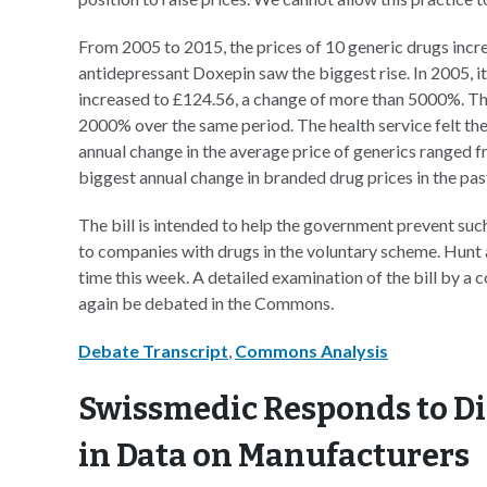
From 2005 to 2015, the prices of 10 generic drugs inc
antidepressant Doxepin saw the biggest rise. In 2005, it
increased to £124.56, a change of more than 5000%. The 
2000% over the same period. The health service felt the
annual change in the average price of generics ranged f
biggest annual change in branded drug prices in the pas
The bill is intended to help the government prevent such
to companies with drugs in the voluntary scheme. Hunt 
time this week. A detailed examination of the bill by a c
again be debated in the Commons.
Debate Transcript
,
Commons Analysis
Swissmedic Responds to Di
in Data on Manufacturers