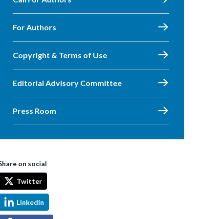
For Authors
Copyright & Terms of Use
Editorial Advisory Committee
Press Room
Share on social
Twitter
LinkedIn