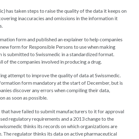
has taken steps to raise the quality of the data it keeps on
vering inaccuracies and omissions in the information it
s.
rmation form and published an explainer to help companies
 a new form for Responsible Persons to use when making
n is submitted to Swissmedic in a standardized format.
ll of the companies involved in producing a drug.
ing attempt to improve the quality of data at Swissmedic.
formation form mandatory at the start of December, but is
anies discover any errors when compiling their data,
n as soon as possible.
that have failed to submit manufacturers to it for approval
reased regulatory requirements and a 2013 change to the
wissmedic thinks its records on which organizations are
e. The regulator thinks its data on active pharmaceutical