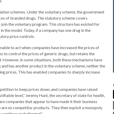
gs.
ulation schemes. Under the voluntary scheme, the government
ices of branded drugs. The statutory scheme covers
join the voluntary program. This structure has existed for
 in the model. Today, if a company has one drug in the
utory price controls.
unable to act when companies have increased the prices of
to control the prices of generic drugs, but retains the
d. However, in some situations, both these mechanisms have
ug and has another product in the voluntary scheme, neither the
ing prices. This has enabled companies to sharply increase
petition to keep prices down, and companies have raised
tifiable level,” Jeremy Hunt, the secretary of state for health,
re companies that appear to have made it their business
e are no competitor products. They then exploit a monopoly
to continue unchallenged.”