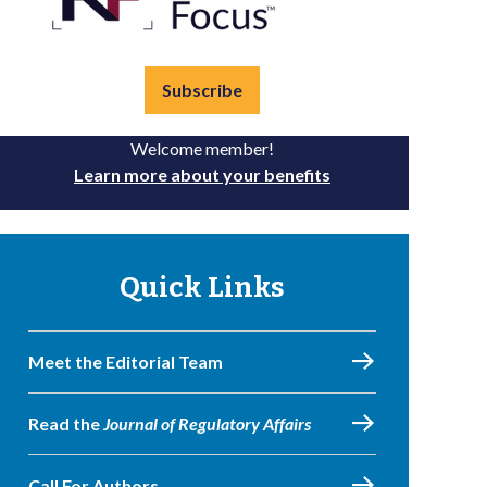
Subscribe
Welcome member!
Learn more about your benefits
Quick Links
Meet the Editorial Team
Read the
Journal of Regulatory Affairs
Call For Authors