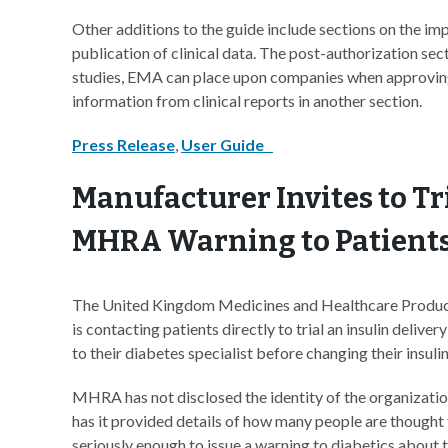
Other additions to the guide include sections on the im
publication of clinical data. The post-authorization sect
studies, EMA can place upon companies when approving 
information from clinical reports in another section.
Press Release
,
User Guide
Manufacturer Invites to Tr
MHRA Warning to Patient
The United Kingdom Medicines and Healthcare Produc
is contacting patients directly to trial an insulin deli
to their diabetes specialist before changing their insuli
MHRA has not disclosed the identity of the organization 
has it provided details of how many people are thought 
seriously enough to issue a warning to diabetics about 