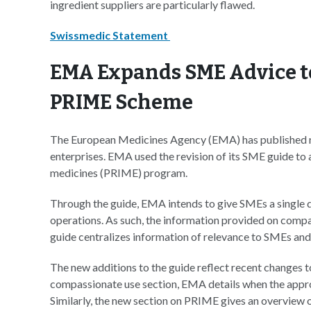
ingredient suppliers are particularly flawed.
Swissmedic Statement
EMA Expands SME Advice t
PRIME Scheme
The European Medicines Agency (EMA) has published n
enterprises. EMA used the revision of its SME guide to 
medicines (PRIME) program.
Through the guide, EMA intends to give SMEs a single d
operations. As such, the information provided on compa
guide centralizes information of relevance to SMEs and
The new additions to the guide reflect recent changes 
compassionate use section, EMA details when the approa
Similarly, the new section on PRIME gives an overview of 