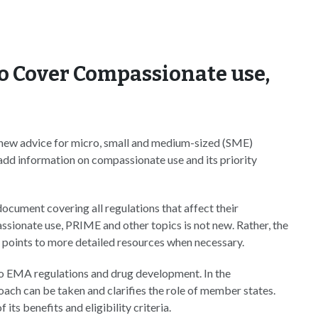
o Cover Compassionate use,
ew advice for micro, small and medium-sized (SME)
add information on compassionate use and its priority
ocument covering all regulations that affect their
ssionate use, PRIME and other topics is not new. Rather, the
 points to more detailed resources when necessary.
to EMA regulations and drug development. In the
ch can be taken and clarifies the role of member states.
its benefits and eligibility criteria.