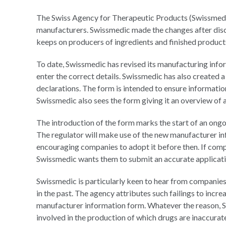
The Swiss Agency for Therapeutic Products (Swissmedic) 
manufacturers. Swissmedic made the changes after disco
keeps on producers of ingredients and finished product
To date, Swissmedic has revised its manufacturing info
enter the correct details. Swissmedic has also created
declarations. The form is intended to ensure informatio
Swissmedic also sees the form giving it an overview of a
The introduction of the form marks the start of an ongo
The regulator will make use of the new manufacturer in
encouraging companies to adopt it before then. If comp
Swissmedic wants them to submit an accurate applicatio
Swissmedic is particularly keen to hear from companies 
in the past. The agency attributes such failings to inc
manufacturer information form. Whatever the reason, S
involved in the production of which drugs are inaccurat