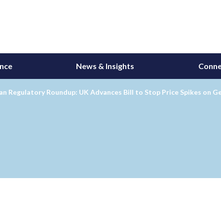
ance
News & Insights
Conne
n Regulatory Roundup: UK Advances Bill to Stop Price Spikes on G