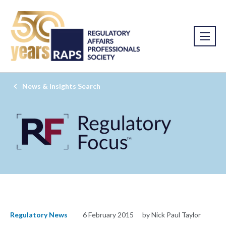
News & Insights Search
Regulatory News
6 February 2015
by Nick Paul Taylor