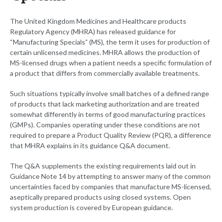
The United Kingdom Medicines and Healthcare products
Regulatory Agency (MHRA) has released guidance for
“Manufacturing Specials” (MS), the term it uses for production of
certain unlicensed medicines. MHRA allows the production of
MS-licensed drugs when a patient needs a specific formulation of
a product that differs from commercially available treatments.
Such situations typically involve small batches of a defined range
of products that lack marketing authorization and are treated
somewhat differently in terms of good manufacturing practices
(GMPs). Companies operating under these conditions are not
required to prepare a Product Quality Review (PQR), a difference
that MHRA explains in its guidance Q&A document.
The Q&A supplements the existing requirements laid out in
Guidance Note 14 by attempting to answer many of the common
uncertainties faced by companies that manufacture MS-licensed,
aseptically prepared products using closed systems. Open
system production is covered by European guidance.