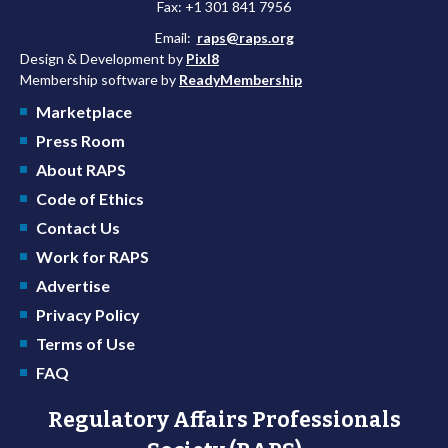
Fax: +1 301 841 7956
Email:
raps@raps.org
Design & Development by
Pixl8
Membership software by
ReadyMembership
Marketplace
Press Room
About RAPS
Code of Ethics
Contact Us
Work for RAPS
Advertise
Privacy Policy
Terms of Use
FAQ
Regulatory Affairs Professionals