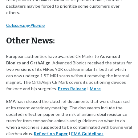
packagers may be forced to prioritize some customers over
others.
Outsourcing-Pharma
Other News:
European authorities have awarded CE Marks to
Advanced
Bionics
and
OrthAlign
. Advanced Bionics received the status for
two versions of its HiRes 90K cochlear implants, both of which
can now undergo 1.5T MRI scans without removing the internal
magnet. The OrthAlign CE Mark covers its positioning devices
for knee and hip surgeries.
Press Release
I
More
EMA
has released the clutch of documents that were discussed
at its recent veterinary meeting. The documents include the
updated reflection paper on the risk of antimicrobial resistance
transfer from companion animals and guidelines on what to do
when a vaccine is suspected to be contaminated with bovine viral
diarrhea virus.
Reflection Paper
I
EMA Guidelines