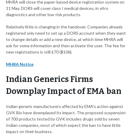
MHRA will close the paper-based device registration system on
11 May. DORS will cover class I medical devices, in vitro
diagnostics and other low-risk products.
Relatively little is changing in the handover. Companies already
registered only need to set up a DORS account when they want
to change details or add a new device, at which time MHRA will
ask for some information and then activate the user. The fee for
new registrations is still £70 ($106).
MHRA Notice
Indian Generics Firms
Downplay Impact of EMA ban
Indian generic manufacturers affected by EMA’s action against
GVK Bio have downplayed its impact. The proposed suspension
of 700 products tested by GVK includes drugs sold by seven
Indian companies, most of which expect the ban to have little
impact on their business.