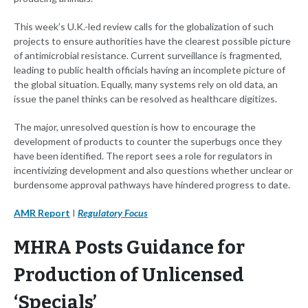
This week’s U.K.-led review calls for the globalization of such
projects to ensure authorities have the clearest possible picture
of antimicrobial resistance. Current surveillance is fragmented,
leading to public health officials having an incomplete picture of
the global situation. Equally, many systems rely on old data, an
issue the panel thinks can be resolved as healthcare digitizes.
The major, unresolved question is how to encourage the
development of products to counter the superbugs once they
have been identified. The report sees a role for regulators in
incentivizing development and also questions whether unclear or
burdensome approval pathways have hindered progress to date.
AMR Report
I
Regulatory Focus
MHRA Posts Guidance for
Production of Unlicensed
‘Specials’