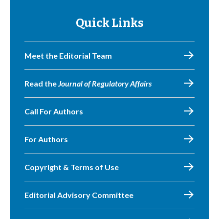
Quick Links
Meet the Editorial Team
Read the
Journal of Regulatory Affairs
Call For Authors
For Authors
Copyright & Terms of Use
Editorial Advisory Committee