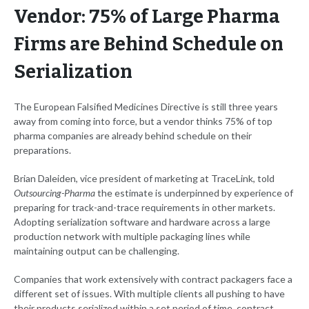
Vendor: 75% of Large Pharma
Firms are Behind Schedule on
Serialization
The European Falsified Medicines Directive is still three years
away from coming into force, but a vendor thinks 75% of top
pharma companies are already behind schedule on their
preparations.
Brian Daleiden, vice president of marketing at TraceLink, told
Outsourcing-Pharma
the estimate is underpinned by experience of
preparing for track-and-trace requirements in other markets.
Adopting serialization software and hardware across a large
production network with multiple packaging lines while
maintaining output can be challenging.
Companies that work extensively with contract packagers face a
different set of issues. With multiple clients all pushing to have
their products serialized within a set period of time, contract