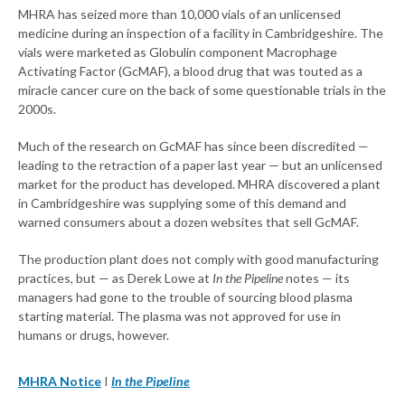
MHRA has seized more than 10,000 vials of an unlicensed
medicine during an inspection of a facility in Cambridgeshire. The
vials were marketed as Globulin component Macrophage
Activating Factor (GcMAF), a blood drug that was touted as a
miracle cancer cure on the back of some questionable trials in the
2000s.
Much of the research on GcMAF has since been discredited —
leading to the retraction of a paper last year — but an unlicensed
market for the product has developed. MHRA discovered a plant
in Cambridgeshire was supplying some of this demand and
warned consumers about a dozen websites that sell GcMAF.
The production plant does not comply with good manufacturing
practices, but — as Derek Lowe at
In the Pipeline
notes — its
managers had gone to the trouble of sourcing blood plasma
starting material. The plasma was not approved for use in
humans or drugs, however.
MHRA Notice
I
In the Pipeline