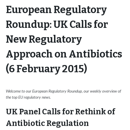
European Regulatory
Roundup: UK Calls for
New Regulatory
Approach on Antibiotics
(6 February 2015)
Welcome to our European Regulatory Roundup, our weekly overview of
the top EU regulatory news.
UK Panel Calls for Rethink of
Antibiotic Regulation