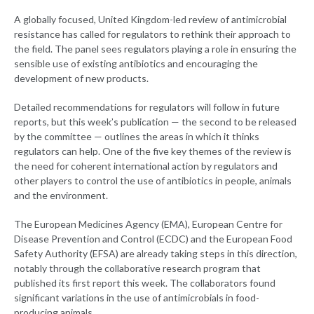
A globally focused, United Kingdom-led review of antimicrobial
resistance has called for regulators to rethink their approach to
the field. The panel sees regulators playing a role in ensuring the
sensible use of existing antibiotics and encouraging the
development of new products.
Detailed recommendations for regulators will follow in future
reports, but this week’s publication — the second to be released
by the committee — outlines the areas in which it thinks
regulators can help. One of the five key themes of the review is
the need for coherent international action by regulators and
other players to control the use of antibiotics in people, animals
and the environment.
The European Medicines Agency (EMA), European Centre for
Disease Prevention and Control (ECDC) and the European Food
Safety Authority (EFSA) are already taking steps in this direction,
notably through the collaborative research program that
published its first report this week. The collaborators found
significant variations in the use of antimicrobials in food-
producing animals.