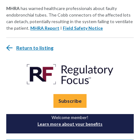
MHRA
has warned healthcare professionals about faulty
endobronchial tubes. The Cobb connectors of the affected lots
can detach, potentially resulting in the system failing to ventilate
the patient.
MHRA Report
I
Field Safety Notice
Return to listing
Subscribe
Welcome member!
Learn more about your benefits