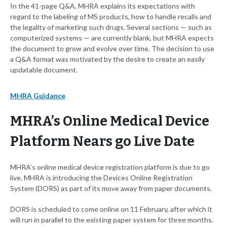
In the 41-page Q&A, MHRA explains its expectations with
regard to the labeling of MS products, how to handle recalls and
the legality of marketing such drugs. Several sections — such as
computerized systems — are currently blank, but MHRA expects
the document to grow and evolve over time. The decision to use
a Q&A format was motivated by the desire to create an easily
updatable document.
MHRA Guidance
MHRA’s Online Medical Device
Platform Nears go Live Date
MHRA’s online medical device registration platform is due to go
live. MHRA is introducing the Devices Online Registration
System (DORS) as part of its move away from paper documents.
DORS is scheduled to come online on 11 February, after which it
will run in parallel to the existing paper system for three months.