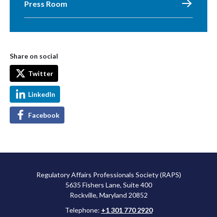
Press Room
Share on social
Twitter
LinkedIn
Facebook
Regulatory Affairs Professionals Society (RAPS)
5635 Fishers Lane, Suite 400
Rockville, Maryland 20852
Telephone:
+1 301 770 2920