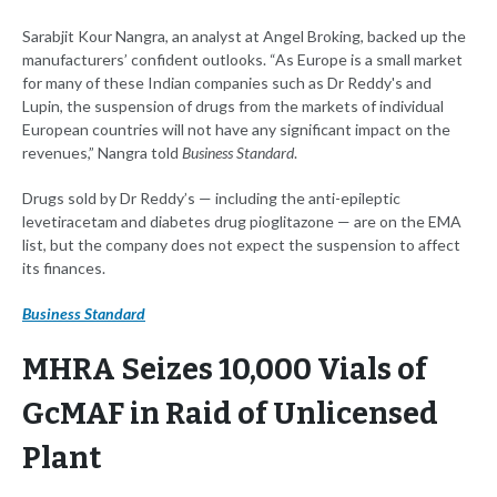
Sarabjit Kour Nangra, an analyst at Angel Broking, backed up the
manufacturers’ confident outlooks. “As Europe is a small market
for many of these Indian companies such as Dr Reddy's and
Lupin, the suspension of drugs from the markets of individual
European countries will not have any significant impact on the
revenues,” Nangra told
Business Standard
.
Drugs sold by Dr Reddy’s — including the anti-epileptic
levetiracetam and diabetes drug pioglitazone — are on the EMA
list, but the company does not expect the suspension to affect
its finances.
Business Standard
MHRA Seizes 10,000 Vials of
GcMAF in Raid of Unlicensed
Plant