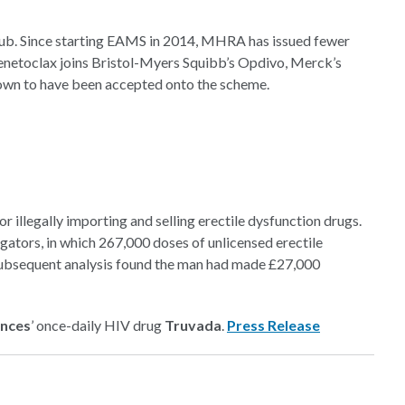
 club. Since starting EAMS in 2014, MHRA has issued fewer
 Venetoclax joins Bristol-Myers Squibb’s Opdivo, Merck’s
known to have been accepted onto the scheme.
 illegally importing and selling erectile dysfunction drugs.
gators, in which 267,000 doses of unlicensed erectile
subsequent analysis found the man had made £27,000
ences
’ once-daily HIV drug
Truvada
.
Press Release