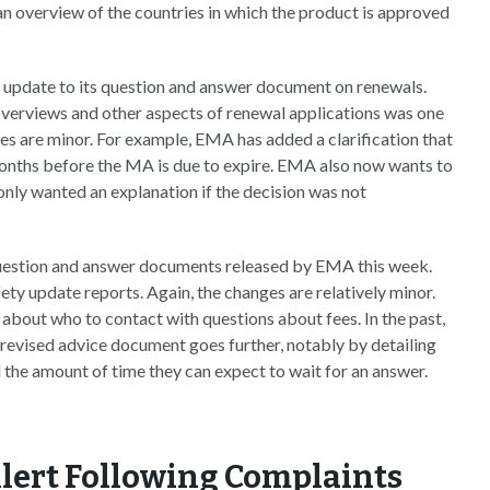
n overview of the countries in which the product is approved
update to its question and answer document on renewals.
overviews and other aspects of renewal applications was one
s are minor. For example, EMA has added a clarification that
 months before the MA is due to expire. EMA also now wants to
only wanted an explanation if the decision was not
uestion and answer documents released by EMA this week.
ety update reports. Again, the changes are relatively minor.
about who to contact with questions about fees. In the past,
vised advice document goes further, notably by detailing
 the amount of time they can expect to wait for an answer.
lert Following Complaints