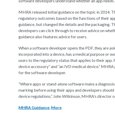
software developers understand whether an app needs 
MHRA released initial guidance on the topic in 2014. Th
regulatory outcomes based on the functions of their ap
guidance, but changed the details and the packaging. Th
developers can click through to receive advice on wheth
guidance also features advice for users.
When a software developer opens the PDF, they are aske
incorporated into a device, has a medical purpose or w
users to the regulatory status that applies to their app
device accessory” and “an IVD medical device.” MHRA p
for the software developer.
“Where apps or stand-alone software make a diagnosis
marking before using their apps and developers should
device regulations,” John Wilkinson, MHRA’s director of
MHRA Guidance
,
More