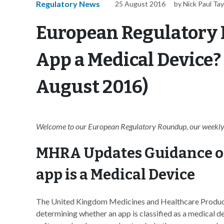
Regulatory News
25 August 2016
by Nick Paul Tay
European Regulatory 
App a Medical Device
August 2016)
Welcome to our European Regulatory Roundup, our weekly 
MHRA Updates Guidance o
app is a Medical Device
The United Kingdom Medicines and Healthcare Produc
determining whether an app is classified as a medical d