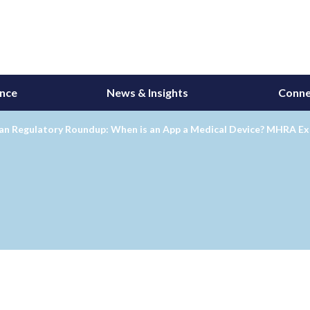
ance
News & Insights
Conne
an Regulatory Roundup: When is an App a Medical Device? MHRA Exp