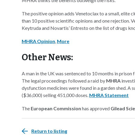
MHRA thinks the benefits outweigh the risks.
The positive opinion adds Venetoclax to a small, elite
than 10 positive scientific opinions and one rejection.
Keytruda and Novartis’ Entresto on the list of drugs 
MHRA Opinion
,
More
Other News:
A man in the UK was sentenced to 10 months in prison for
The legal proceedings followed a raid by
MHRA
investi
dysfunction medicines were found in a garden shed. A 
($36,000) selling 451,000 doses.
MHRA Statement
The
European Commission
has approved
Gilead Sci
Return to listing