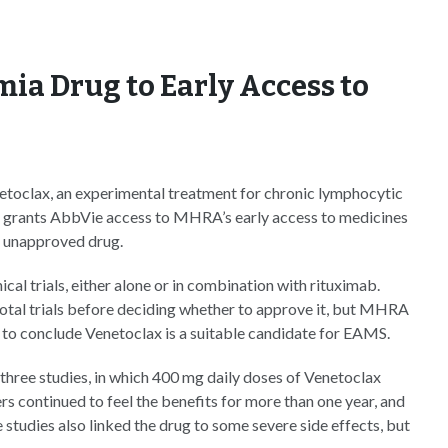
a Drug to Early Access to
etoclax, an experimental treatment for chronic lymphocytic
n grants AbbVie access to MHRA’s early access to medicines
e unapproved drug.
ical trials, either alone or in combination with rituximab.
votal trials before deciding whether to approve it, but MHRA
e to conclude Venetoclax is a suitable candidate for EAMS.
hree studies, in which 400 mg daily doses of Venetoclax
s continued to feel the benefits for more than one year, and
studies also linked the drug to some severe side effects, but