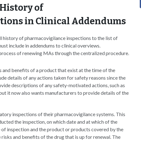
History of
tions in Clinical Addendums
istory of pharmacovigilance inspections to the list of
st include in addendums to clinical overviews.
process of renewing MAs through the centralized procedure.
and benefits of a product that exist at the time of the
ude details of any actions taken for safety reasons since the
ovide descriptions of any safety-motivated actions, such as
l, but it now also wants manufacturers to provide details of the
atory inspections of their pharmacovigilance systems. This
ucted the inspection, on which date and at which of the
 of inspection and the product or products covered by the
he risks and benefits of the drug that is up for renewal. The