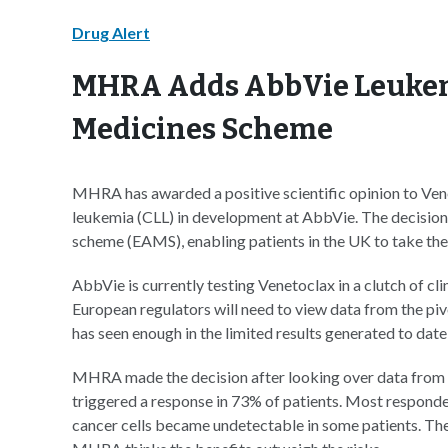
Drug Alert
MHRA Adds AbbVie Leukemi
Medicines Scheme
MHRA has awarded a positive scientific opinion to Ven
leukemia (CLL) in development at AbbVie. The decisio
scheme (EAMS), enabling patients in the UK to take th
AbbVie is currently testing Venetoclax in a clutch of clin
European regulators will need to view data from the pi
has seen enough in the limited results generated to dat
MHRA made the decision after looking over data from t
triggered a response in 73% of patients. Most responder
cancer cells became undetectable in some patients. The 