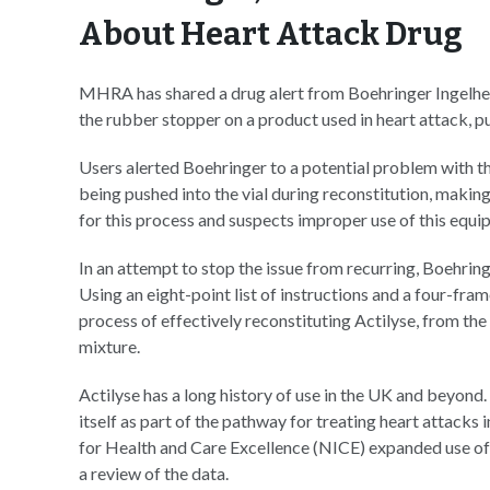
About Heart Attack Drug
MHRA has shared a drug alert from Boehringer Ingelhei
the rubber stopper on a product used in heart attack, 
Users alerted Boehringer to a potential problem with th
being pushed into the vial during reconstitution, makin
for this process and suspects improper use of this equi
In an attempt to stop the issue from recurring, Boehri
Using an eight-point list of instructions and a four-fra
process of effectively reconstituting Actilyse, from the
mixture.
Actilyse has a long history of use in the UK and beyond
itself as part of the pathway for treating heart attacks 
for Health and Care Excellence (NICE) expanded use of 
a review of the data.