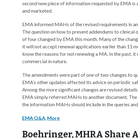
second new piece of information requested by EMA is a
and marketed.
EMA informed MAHs of the revised requirements in an 
The question on how to present addendums to clinical 
of four changed by EMA this month. Many of the change
it will not accept renewal applications earlier than 11
know the reasons for not renewing a MA. In the past, it 
commercial in nature.
The amendments were part of one of two changes to q
EMA’s other updates affected its advice on periodic saf
Among the more significant changes are revised details 
EMA simply referred MAHs to another document. The re
the information MAHs should include in the queries and
EMA Q&A
,
More
Boehringer, MHRA Share A