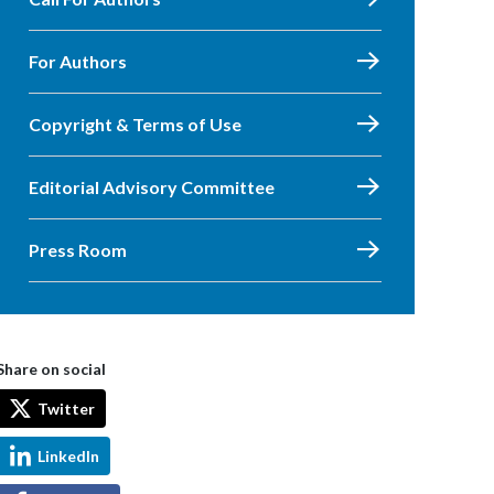
For Authors
Copyright & Terms of Use
Editorial Advisory Committee
Press Room
Share on social
Twitter
LinkedIn