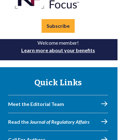
Subscribe
Welcome member!
Learn more about your benefits
Quick Links
Meet the Editorial Team
Read the
Journal of Regulatory Affairs
Call For Authors