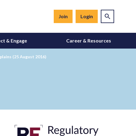
Join
Login
ct & Engage
Career & Resources
lains (25 August 2016)