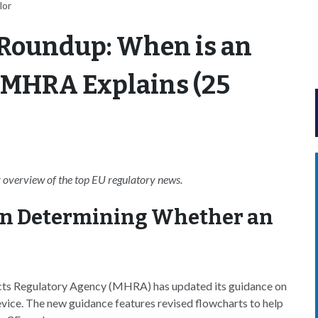
lor
Roundup: When is an
? MHRA Explains (25
overview of the top EU regulatory news.
n Determining Whether an
ts Regulatory Agency (MHRA) has updated its guidance on
evice. The new guidance features revised flowcharts to help