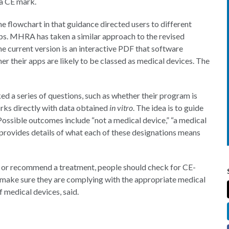
a CE mark.
e flowchart in that guidance directed users to different
ps. MHRA has taken a similar approach to the revised
e current version is an interactive PDF that software
er their apps are likely to be classed as medical devices. The
d a series of questions, such as whether their program is
orks directly with data obtained
in vitro
. The idea is to guide
. Possible outcomes include “not a medical device,” “a medical
rovides details of what each of these designations means
 or recommend a treatment, people should check for CE-
 make sure they are complying with the appropriate medical
 medical devices, said.