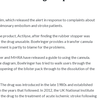
m, which released the alert in response to complaints about
pulmonary embolism and stroke patients.
e product, Actilyse, after finding the rubber stopper was
g the drug unusable. Boehringer provides a transfer cannula
pment is partly to blame for the problems.
nger and MHRA have released a guide to using the cannula.
me diagram, Boehringer has tried to walk users through the
 opening of the blister pack through to the dissolution of the
. The drug was introduced in the late 1980s and established
in the years that followed. In 2012, the UK National Institute
the drug to the treatment of acute ischemic stroke following