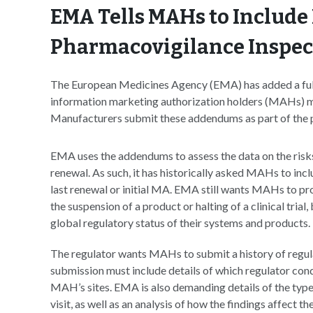
EMA Tells MAHs to Include 
Pharmacovigilance Inspec
The European Medicines Agency (EMA) has added a full h
information marketing authorization holders (MAHs) mu
Manufacturers submit these addendums as part of the 
EMA uses the addendums to assess the data on the risks 
renewal. As such, it has historically asked MAHs to incl
last renewal or initial MA. EMA still wants MAHs to pr
the suspension of a product or halting of a clinical tria
global regulatory status of their systems and products.
The regulator wants MAHs to submit a history of regul
submission must include details of which regulator cond
MAH’s sites. EMA is also demanding details of the type
visit, as well as an analysis of how the findings affect t