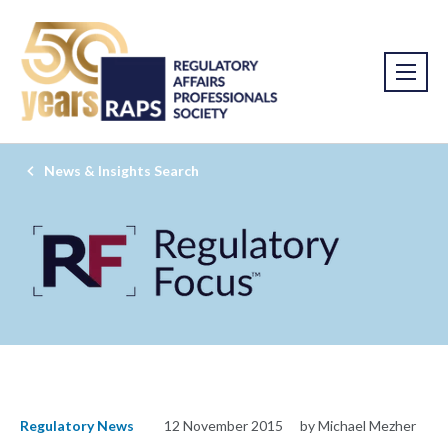
News & Insights Search
Regulatory News
12 November 2015
by Michael Mezher