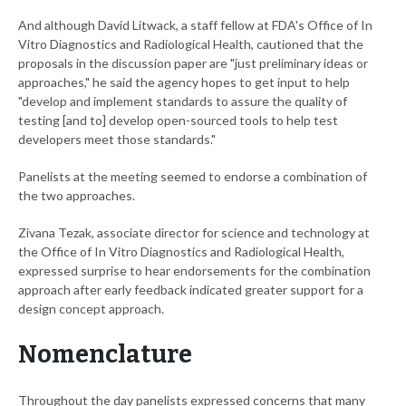
And although David Litwack, a staff fellow at FDA's Office of In
Vitro Diagnostics and Radiological Health, cautioned that the
proposals in the discussion paper are "just preliminary ideas or
approaches," he said the agency hopes to get input to help
"develop and implement standards to assure the quality of
testing [and to] develop open-sourced tools to help test
developers meet those standards."
Panelists at the meeting seemed to endorse a combination of
the two approaches.
Zivana Tezak, associate director for science and technology at
the Office of In Vitro Diagnostics and Radiological Health,
expressed surprise to hear endorsements for the combination
approach after early feedback indicated greater support for a
design concept approach.
Nomenclature
Throughout the day panelists expressed concerns that many