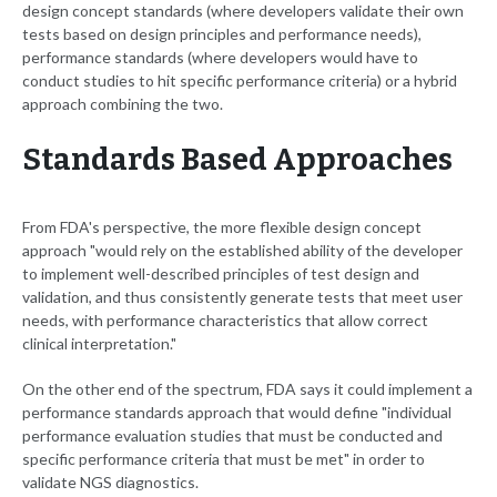
design concept standards (where developers validate their own
tests based on design principles and performance needs),
performance standards (where developers would have to
conduct studies to hit specific performance criteria) or a hybrid
approach combining the two.
Standards Based Approaches
From FDA's perspective, the more flexible design concept
approach "would rely on the established ability of the developer
to implement well-described principles of test design and
validation, and thus consistently generate tests that meet user
needs, with performance characteristics that allow correct
clinical interpretation."
On the other end of the spectrum, FDA says it could implement a
performance standards approach that would define "individual
performance evaluation studies that must be conducted and
specific performance criteria that must be met" in order to
validate NGS diagnostics.