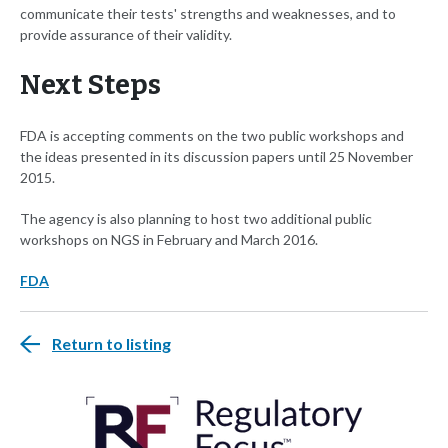
communicate their tests' strengths and weaknesses, and to
provide assurance of their validity.
Next Steps
FDA is accepting comments on the two public workshops and
the ideas presented in its discussion papers until 25 November
2015.
The agency is also planning to host two additional public
workshops on NGS in February and March 2016.
FDA
Return to listing