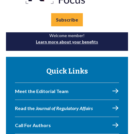
Subscribe
Welcome member!
Learn more about your benefits
Quick Links
Meet the Editorial Team
Read the
Journal of Regulatory Affairs
Call For Authors