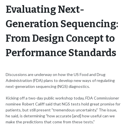
Evaluating Next-
Generation Sequencing:
From Design Concept to
Performance Standards
Discussions are underway on how the US Food and Drug
Administration (FDA) plans to develop new ways of regulating
next-generation sequencing (NGS) diagnostics.
Kicking off a two-day public workshop today, FDA Commissioner
nominee Robert Califf said that NGS tests hold great promise for
patients, but still present "tremendous uncertainty." The issue,
he said, is determining "how accurate [and] how useful can we
make the predictions that come from these tests."