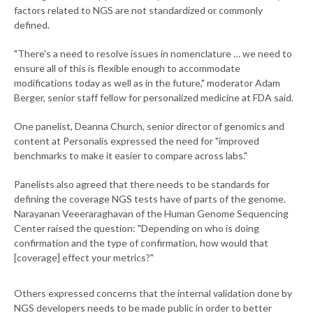
factors related to NGS are not standardized or commonly
defined.
"There's a need to resolve issues in nomenclature … we need to
ensure all of this is flexible enough to accommodate
modifications today as well as in the future," moderator Adam
Berger, senior staff fellow for personalized medicine at FDA said.
One panelist, Deanna Church, senior director of genomics and
content at Personalis expressed the need for "improved
benchmarks to make it easier to compare across labs."
Panelists also agreed that there needs to be standards for
defining the coverage NGS tests have of parts of the genome.
Narayanan Veeeraraghavan of the Human Genome Sequencing
Center raised the question: "Depending on who is doing
confirmation and the type of confirmation, how would that
[coverage] effect your metrics?"
Others expressed concerns that the internal validation done by
NGS developers needs to be made public in order to better