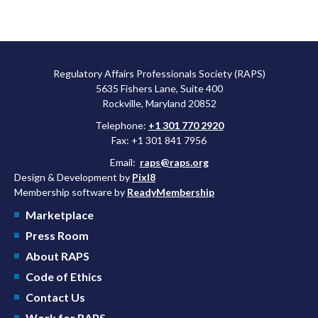
Regulatory Affairs Professionals Society (RAPS)
5635 Fishers Lane, Suite 400
Rockville, Maryland 20852
Telephone:
+1 301 770 2920
Fax: +1 301 841 7956
Email:
raps@raps.org
Design & Development by
Pixl8
Membership software by
ReadyMembership
Marketplace
Press Room
About RAPS
Code of Ethics
Contact Us
Work for RAPS