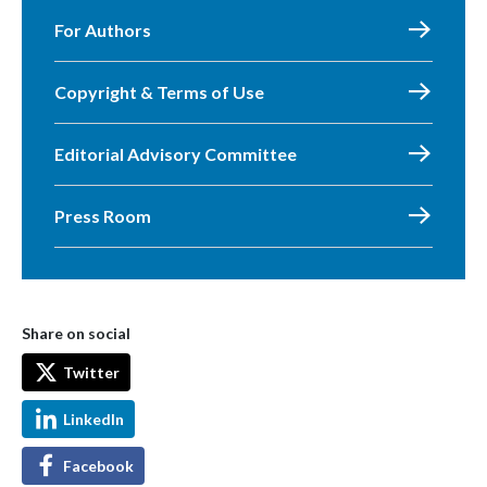
For Authors
Copyright & Terms of Use
Editorial Advisory Committee
Press Room
Share on social
Twitter
LinkedIn
Facebook