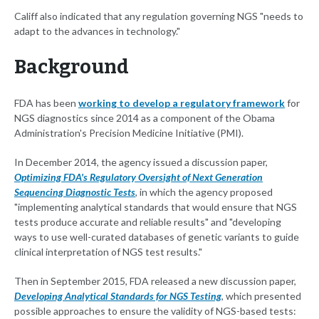
Califf also indicated that any regulation governing NGS "needs to
adapt to the advances in technology."
Background
FDA has been
working to develop a regulatory framework
for
NGS diagnostics since 2014 as a component of the Obama
Administration's Precision Medicine Initiative (PMI).
In December 2014, the agency issued a discussion paper,
Optimizing FDA's Regulatory Oversight of Next Generation
Sequencing Diagnostic Tests
, in which the agency proposed
"implementing analytical standards that would ensure that NGS
tests produce accurate and reliable results" and "developing
ways to use well-curated databases of genetic variants to guide
clinical interpretation of NGS test results."
Then in September 2015, FDA released a new discussion paper,
Developing Analytical Standards for NGS Testing
, which presented
possible approaches to ensure the validity of NGS-based tests: