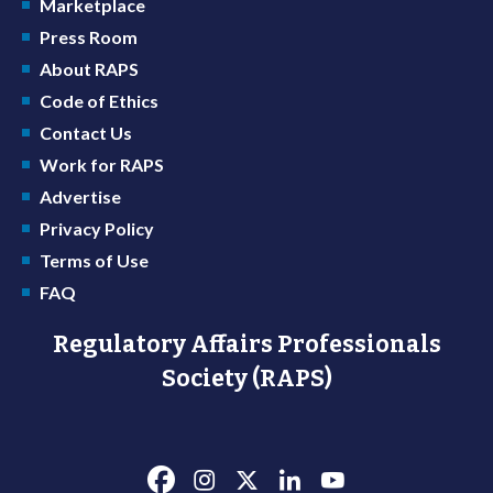
Marketplace
Press Room
About RAPS
Code of Ethics
Contact Us
Work for RAPS
Advertise
Privacy Policy
Terms of Use
FAQ
Regulatory Affairs Professionals
Society (RAPS)