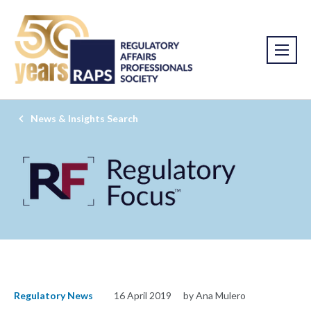
News & Insights Search
Regulatory News
16 April 2019
by Ana Mulero