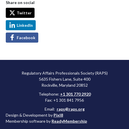
Share on social
Twitter
LinkedIn
Facebook
Regulatory Affairs Professionals Society (RAPS)
5635 Fishers Lane, Suite 400
Rockville, Maryland 20852
Telephone:
+1 301 770 2920
Fax: +1 301 841 7956
Email:
raps@raps.org
Design & Development by
Pixl8
Membership software by
ReadyMembership