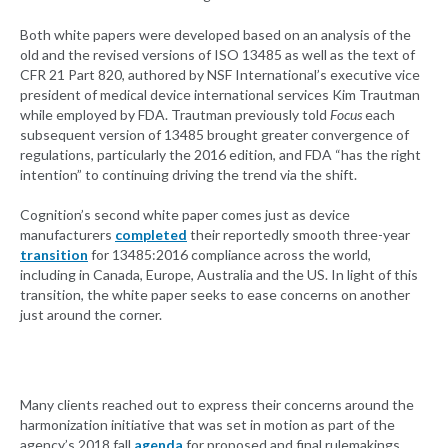
Both white papers were developed based on an analysis of the
old and the revised versions of ISO 13485 as well as the text of
CFR 21 Part 820, authored by NSF International’s executive vice
president of medical device international services Kim Trautman
while employed by FDA. Trautman previously told
Focus
each
subsequent version of 13485 brought greater convergence of
regulations, particularly the 2016 edition, and FDA “has the right
intention” to continuing driving the trend via the shift.
Cognition’s second white paper comes just as device
manufacturers
completed
their reportedly smooth three-year
transition
for 13485:2016 compliance across the world,
including in Canada, Europe, Australia and the US. In light of this
transition, the white paper seeks to ease concerns on another
just around the corner.
Many clients reached out to express their concerns around the
harmonization initiative that was set in motion as part of the
agency’s 2018 fall
agenda
for proposed and final rulemakings,