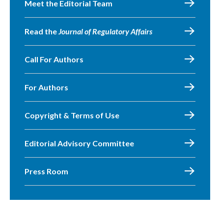
Meet the Editorial Team
Read the
Journal of Regulatory Affairs
Call For Authors
For Authors
Copyright & Terms of Use
Editorial Advisory Committee
Press Room