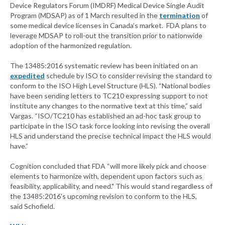
Device Regulators Forum (IMDRF) Medical Device Single Audit
Program (MDSAP) as of 1 March resulted in the
termination
of
some medical device licenses in Canada’s market. FDA plans to
leverage MDSAP to roll-out the transition prior to nationwide
adoption of the harmonized regulation.
The 13485:2016 systematic review has been initiated on an
expedited
schedule by ISO to consider revising the standard to
conform to the ISO High Level Structure (HLS). “National bodies
have been sending letters to TC210 expressing support to not
institute any changes to the normative text at this time,” said
Vargas. “ISO/TC210 has established an ad-hoc task group to
participate in the ISO task force looking into revising the overall
HLS and understand the precise technical impact the HLS would
have.”
Cognition concluded that FDA “will more likely pick and choose
elements to harmonize with, dependent upon factors such as
feasibility, applicability, and need." This would stand regardless of
the 13485:2016's upcoming revision to conform to the HLS,
said Schofield.