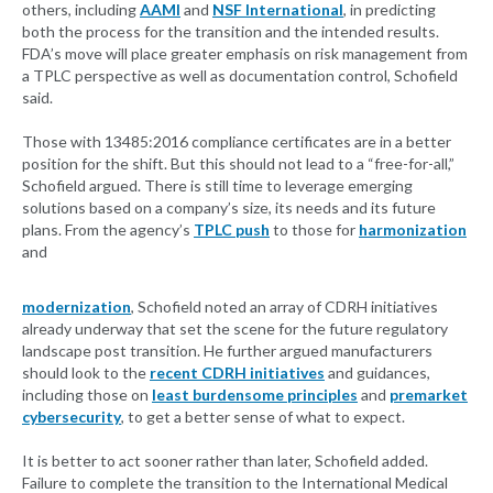
others, including
AAMI
and
NSF International
, in predicting
both the process for the transition and the intended results.
FDA’s move will place greater emphasis on risk management from
a TPLC perspective as well as documentation control, Schofield
said.
Those with 13485:2016 compliance certificates are in a better
position for the shift. But this should not lead to a “free-for-all,”
Schofield argued. There is still time to leverage emerging
solutions based on a company’s size, its needs and its future
plans. From the agency’s
TPLC push
to those for
harmonization
and
modernization
, Schofield noted an array of CDRH initiatives
already underway that set the scene for the future regulatory
landscape post transition. He further argued manufacturers
should look to the
recent CDRH initiatives
and guidances,
including those on
least burdensome principles
and
premarket
cybersecurity
, to get a better sense of what to expect.
It is better to act sooner rather than later, Schofield added.
Failure to complete the transition to the International Medical