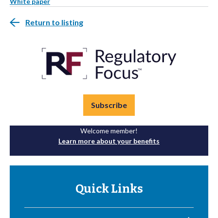
White paper
Return to listing
Subscribe
Welcome member!
Learn more about your benefits
Quick Links