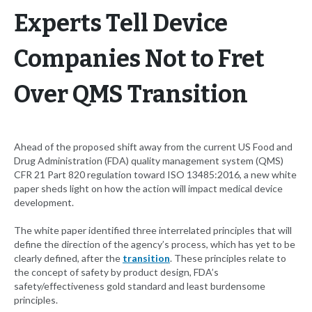
Experts Tell Device
Companies Not to Fret
Over QMS Transition
Ahead of the proposed shift away from the current US Food and
Drug Administration (FDA) quality management system (QMS)
CFR 21 Part 820 regulation toward ISO 13485:2016, a new white
paper sheds light on how the action will impact medical device
development.
The white paper identified three interrelated principles that will
define the direction of the agency’s process, which has yet to be
clearly defined, after the
transition
. These principles relate to
the concept of safety by product design, FDA’s
safety/effectiveness gold standard and least burdensome
principles.