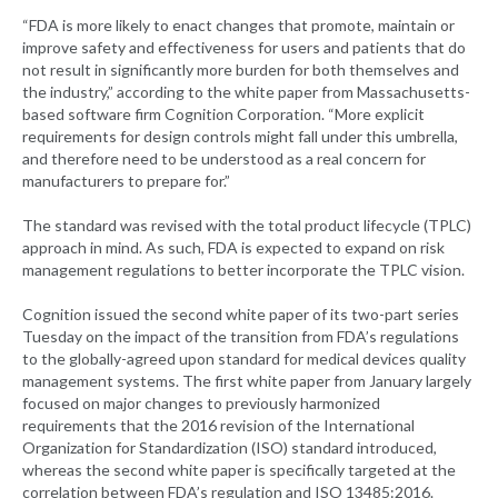
“FDA is more likely to enact changes that promote, maintain or
improve safety and effectiveness for users and patients that do
not result in significantly more burden for both themselves and
the industry,” according to the white paper from Massachusetts-
based software firm Cognition Corporation. “More explicit
requirements for design controls might fall under this umbrella,
and therefore need to be understood as a real concern for
manufacturers to prepare for.”
The standard was revised with the total product lifecycle (TPLC)
approach in mind. As such, FDA is expected to expand on risk
management regulations to better incorporate the TPLC vision.
Cognition issued the second white paper of its two-part series
Tuesday on the impact of the transition from FDA’s regulations
to the globally-agreed upon standard for medical devices quality
management systems. The first white paper from January largely
focused on major changes to previously harmonized
requirements that the 2016 revision of the International
Organization for Standardization (ISO) standard introduced,
whereas the second white paper is specifically targeted at the
correlation between FDA’s regulation and ISO 13485:2016.