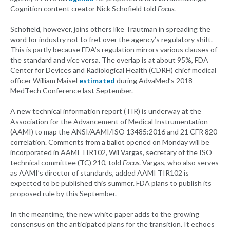
Cognition content creator Nick Schofield told
Focus
.
Schofield, however, joins others like Trautman in spreading the
word for industry not to fret over the agency’s regulatory shift.
This is partly because FDA’s regulation mirrors various clauses of
the standard and vice versa. The overlap is at about 95%, FDA
Center for Devices and Radiological Health (CDRH) chief medical
officer William Maisel
estimated
during AdvaMed’s 2018
MedTech Conference last September.
A new technical information report (TIR) is underway at the
Association for the Advancement of Medical Instrumentation
(AAMI) to map the ANSI/AAMI/ISO 13485:2016 and 21 CFR 820
correlation. Comments from a ballot opened on Monday will be
incorporated in AAMI TIR102, Wil Vargas, secretary of the ISO
technical committee (TC) 210, told
Focus
. Vargas, who also serves
as AAMI’s director of standards, added AAMI TIR102 is
expected to be published this summer. FDA plans to publish its
proposed rule by this September.
In the meantime, the new white paper adds to the growing
consensus on the anticipated plans for the transition. It echoes