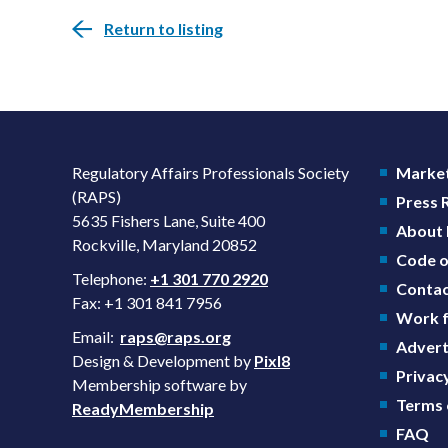
Return to listing
Regulatory Affairs Professionals Society
Market
(RAPS)
Press
5635 Fishers Lane, Suite 400
About
Rockville, Maryland 20852
Code o
Telephone:
+1 301 770 2920
Contac
Fax: +1 301 841 7956
Work f
Email:
raps@raps.org
Advert
Design & Development by
Pixl8
Privacy
Membership software by
Terms 
ReadyMembership
FAQ