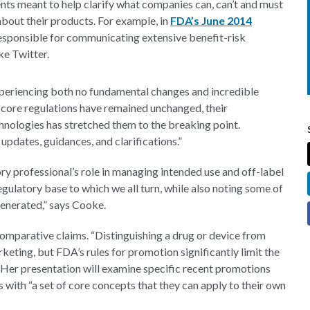
ts meant to help clarify what companies can, can’t and must
bout their products. For example, in
FDA’s June 2014
responsible for communicating extensive benefit-risk
ke Twitter.
eriencing both no fundamental changes and incredible
e core regulations have remained unchanged, their
hnologies has stretched them to the breaking point.
updates, guidances, and clarifications.”
y professional’s role in managing intended use and off-label
egulatory base to which we all turn, while also noting some of
enerated,” says Cooke.
omparative claims. “Distinguishing a drug or device from
keting, but FDA’s rules for promotion significantly limit the
 Her presentation will examine specific recent promotions
 with “a set of core concepts that they can apply to their own