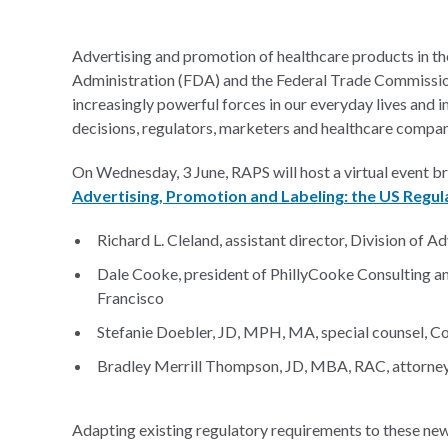
Advertising and promotion of healthcare products in th
Administration (FDA) and the Federal Trade Commissio
increasingly powerful forces in our everyday lives and 
decisions, regulators, marketers and healthcare compani
On Wednesday, 3 June, RAPS will host a virtual event br
Advertising, Promotion and Labeling: the US Regu
Richard L. Cleland, assistant director, Division of A
Dale Cooke, president of PhillyCooke Consulting an
Francisco
Stefanie Doebler, JD, MPH, MA, special counsel, C
Bradley Merrill Thompson, JD, MBA, RAC, attorney
Adapting existing regulatory requirements to these ne