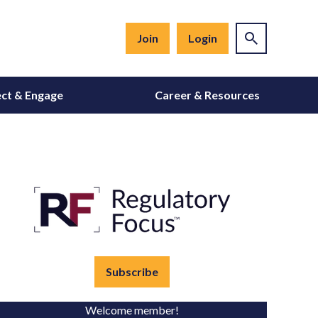
Join
Login
ct & Engage
Career & Resources
Subscribe
Welcome member!