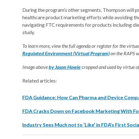
During the program’s other segments, Thompson will pro
healthcare product marketing efforts while avoiding the
navigating FTC requirements for products including diet
study.
To learn more, view the full agenda or register for the virtual
Regulated Environment (Virtual Program)
on the RAPS w
Image above
by Jason Howie
cropped and used by virtue 
Related articles:
FDA Guidance: How Can Pharma and Device Compan
FDA Cracks Down on Facebook Marketing With Fo
Industry Sees Much not to ‘Like’ in FDA's First So