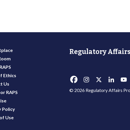
place
Regulatory Affairs
 Room
 RAPS
f Ethics
t Us
© 2026 Regulatory Affairs Pro
or RAPS
ise
 Policy
of Use