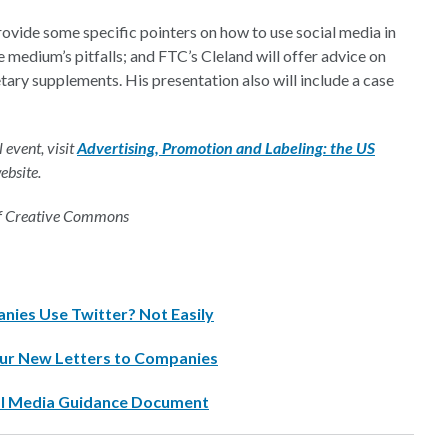
vide some specific pointers on how to use social media in
 medium’s pitfalls; and FTC’s Cleland will offer advice on
ary supplements. His presentation also will include a case
 event, visit
Advertising, Promotion and Labeling: the US
ebsite.
of Creative Commons
ies Use Twitter? Not Easily
ur New Letters to Companies
cial Media Guidance Document