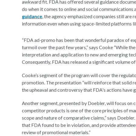
awkward fit. FDA has offered several guidance documen
do when it comes to online and social communications a
guidance
, the agency emphasized companies still are 
information even when using space-limited platforms li
“FDA ad-promo has been that wonderful paradox of exp
turmoil over the past few years,” says Cooke “While th
interpretation and application to new and emerging tec
Consequently, FDA has released a significant volume of 
Cooke’s segment of the program will cover the regulator
promotion. The presentation “will reinforce that solid r
the upheaval and controversy that FDA's actions have g
Another segment, presented by Doebler, will focus on c
competitor products is one of the core principles of mar
scope and nature of comparative claims,” says Doebler.
that FDA found to be in violation, and provide attendees
review of promotional materials.”