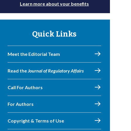
Learn more about your benefits
Quick Links
Meet the Editorial Team
Read the
Journal of Regulatory Affairs
Call For Authors
For Authors
Copyright & Terms of Use