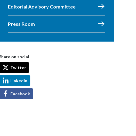
Editorial Advisory Committee
Press Room
Share on social
Twitter
LinkedIn
Facebook