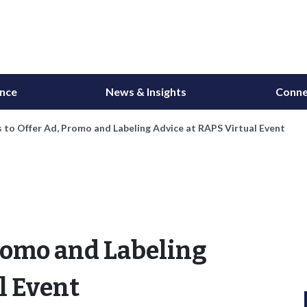
ance
News & Insights
Conne
 to Offer Ad, Promo and Labeling Advice at RAPS Virtual Event
Promo and Labeling
l Event