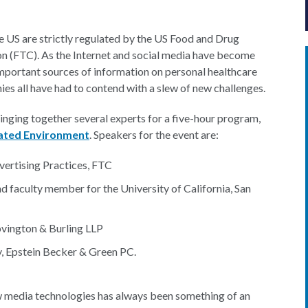
e US are strictly regulated by the US Food and Drug
n (FTC). As the Internet and social media have become
important sources of information on personal healthcare
es all have had to contend with a slew of new challenges.
inging together several experts for a five-hour program,
lated Environment
. Speakers for the event are:
dvertising Practices, FTC
d faculty member for the University of California, San
ovington & Burling LLP
, Epstein Becker & Green PC.
w media technologies has always been something of an