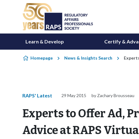
Skip to content
Learn & Develop
Certify & Adv
Homepage
News & Insights Search
Experts
RAPS' Latest
29 May 2015
by Zachary Brousseau
Experts to Offer Ad, 
Advice at RAPS Virtua