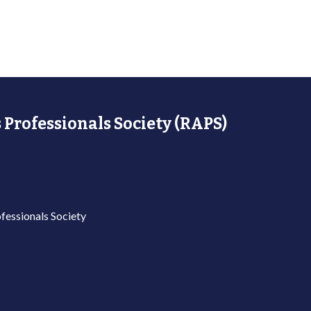
 Professionals Society (RAPS)
fessionals Society