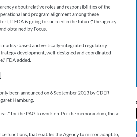
parency about relative roles and responsibilities of the
r operational and program alignment among these
ort, if FDA is going to succeed in the future," the agency
and obtained by Focus.
commodity-based and vertically-integrated regulatory
 strategy development, well-designed and coordinated
e," FDA added.
d
ving only been announced on 6 September 2013 by CDER
rgaret Hamburg.
 areas" for the PAG to work on. Per the memorandum, those
ce functions, that enables the Agency to mirror, adapt to,