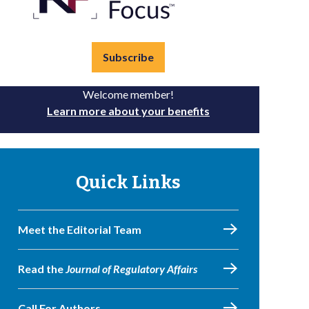
Subscribe
Welcome member!
Learn more about your benefits
Quick Links
Meet the Editorial Team
Read the
Journal of Regulatory Affairs
Call For Authors