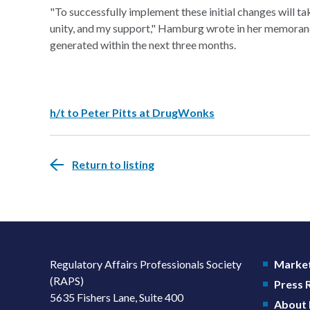
"To successfully implement these initial changes will 
unity, and my support," Hamburg wrote in her memorandum
generated within the next three months.
h/t to Peter Pitts at DrugWonks
Return to listing
Regulatory Affairs Professionals Society
Market
(RAPS)
Press
5635 Fishers Lane, Suite 400
About