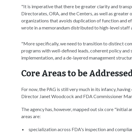
"It is imperative that there be greater clarity and trans
Directorates, ORA, and the Centers, as well as greate
organizations that avoids duplication of function and eff
wrote in a memorandum distributed to high-level staff 
"More specifically, we need to transition to distinct 
programs with well-defined leads, coherent policy and
implementation, and a de-layered management structur
Core Areas to be Addresse
For now, the PAG is still very much in its infancy, ha
Director Janet Woodcock and FDA Commissioner Ma
The agency has, however, mapped out six core "initial
areas are:
specialization across FDA's inspection and complian