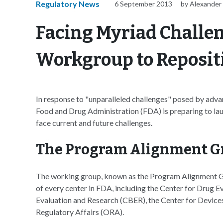
Regulatory News
6 September 2013
by Alexander
Facing Myriad Challe
Workgroup to Reposit
In response to "unparalleled challenges" posed by adva
Food and Drug Administration (FDA) is preparing to la
face current and future challenges.
The Program Alignment G
The working group, known as the Program Alignment G
of every center in FDA, including the Center for Drug E
Evaluation and Research (CBER), the Center for Device
Regulatory Affairs (ORA).