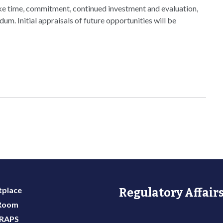
take time, commitment, continued investment and evaluation,
. Initial appraisals of future opportunities will be
place
Regulatory Affairs
 Room
 RAPS