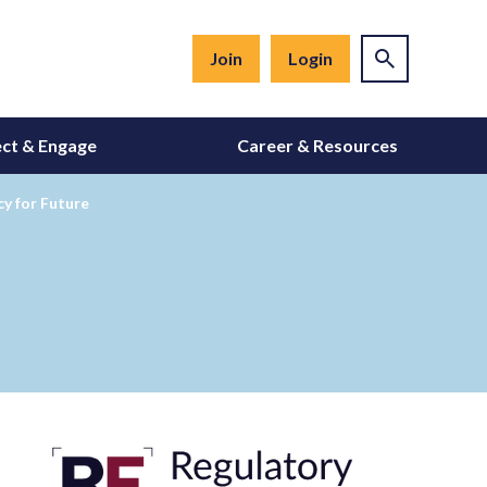
Join
Login
ct & Engage
Career & Resources
y for Future