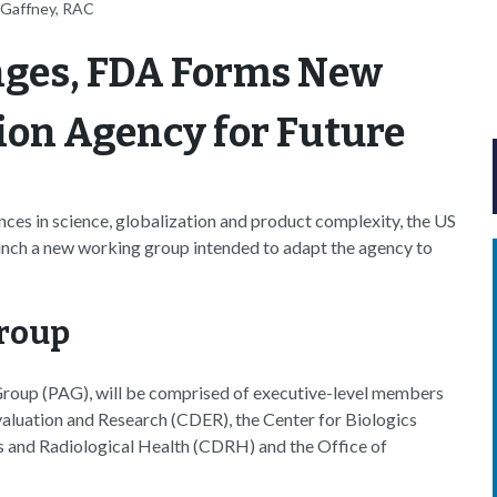
 Gaffney, RAC
nges, FDA Forms New
ion Agency for Future
nces in science, globalization and product complexity, the US
unch a new working group intended to adapt the agency to
roup
roup (PAG), will be comprised of executive-level members
valuation and Research (CDER), the Center for Biologics
s and Radiological Health (CDRH) and the Office of