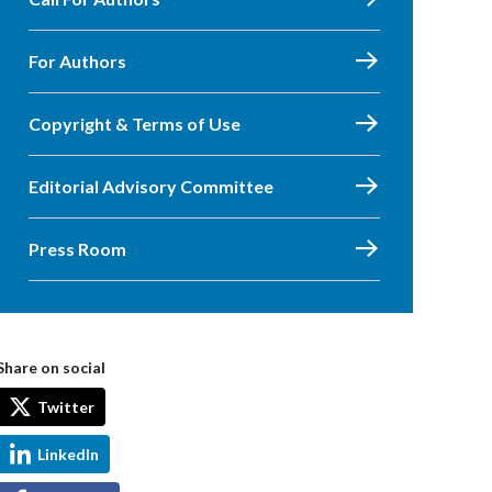
For Authors
Copyright & Terms of Use
Editorial Advisory Committee
Press Room
Share on social
Twitter
LinkedIn