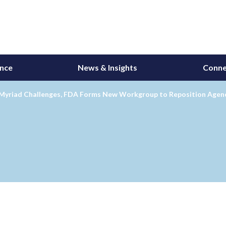
ance
News & Insights
Conne
 Myriad Challenges, FDA Forms New Workgroup to Reposition Agenc