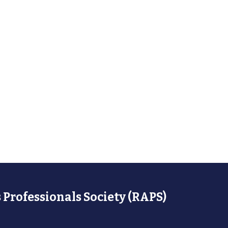
 Professionals Society (RAPS)