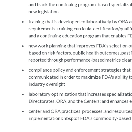
and track the continuing program-based specializat
new legislation
training that is developed collaboratively by ORA 
requirements, training curricula, certification/qua
and a continuing education program that enables F
new work planning that improves FDA's selection of 
based on risk factors, public health outcomes, past 
reported through performance-based metrics clear
compliance policy and enforcement strategies that 
communicated in order to maximize FDA's ability to 
industry oversight
laboratory optimization that increases specializat
Directorates, ORA, and the Centers; and enhances ef
center and ORA practices, processes, and resources 
implementation&nbsp;of FDA's commodity-based a