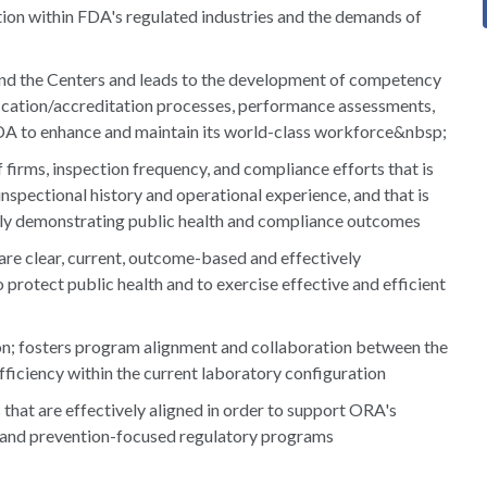
ion within FDA's regulated industries and the demands of
and the Centers and leads to the development of competency
lification/accreditation processes, performance assessments,
DA to enhance and maintain its world-class workforce&nbsp;
firms, inspection frequency, and compliance efforts that is
inspectional history and operational experience, and that is
ly demonstrating public health and compliance outcomes
are clear, current, outcome-based and effectively
protect public health and to exercise effective and efficient
ion; fosters program alignment and collaboration between the
ficiency within the current laboratory configuration
that are effectively aligned in order to support ORA's
nd prevention-focused regulatory programs