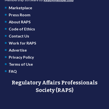
Marketplace
Press Room
About RAPS
Code of Ethics
Contact Us
Work for RAPS
Advertise
Privacy Policy
Terms of Use
FAQ
Regulatory Affairs Professionals
Society (RAPS)