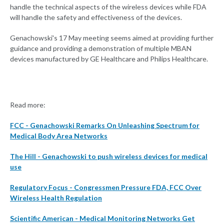
handle the technical aspects of the wireless devices while FDA
will handle the safety and effectiveness of the devices.
Genachowski's 17 May meeting seems aimed at providing further
guidance and providing a demonstration of multiple MBAN
devices manufactured by GE Healthcare and Philips Healthcare.
Read more:
FCC - Genachowski Remarks On Unleashing Spectrum for
Medical Body Area Networks
The Hill - Genachowski to push wireless devices for medical
use
Regulatory Focus - Congressmen Pressure FDA, FCC Over
Wireless Health Regulation
Scientific American - Medical Monitoring Networks Get