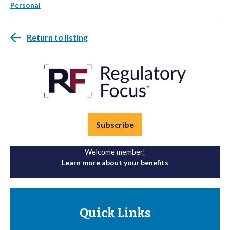
Personal
Return to listing
Subscribe
Welcome member!
Learn more about your benefits
Quick Links