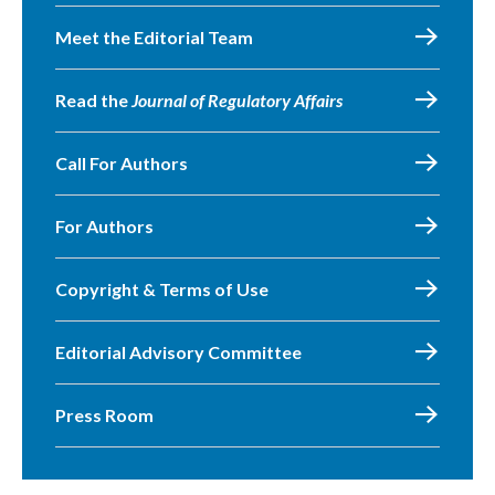
Meet the Editorial Team
Read the
Journal of Regulatory Affairs
Call For Authors
For Authors
Copyright & Terms of Use
Editorial Advisory Committee
Press Room