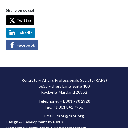
Share on social
Twitter
LinkedIn
Facebook
Regulatory Affairs Professionals Society (RAPS)
5635 Fishers Lane, Suite 400
Rockville, Maryland 20852
Telephone:
+1 301 770 2920
Fax: +1 301 841 7956
Email:
raps@raps.org
Design & Development by
Pixl8
Membership software by
ReadyMembership