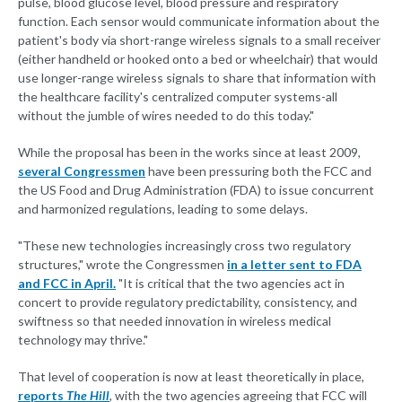
pulse, blood glucose level, blood pressure and respiratory
function. Each sensor would communicate information about the
patient's body via short-range wireless signals to a small receiver
(either handheld or hooked onto a bed or wheelchair) that would
use longer-range wireless signals to share that information with
the healthcare facility's centralized computer systems-all
without the jumble of wires needed to do this today."
While the proposal has been in the works since at least 2009,
several Congressmen
have been pressuring both the FCC and
the US Food and Drug Administration (FDA) to issue concurrent
and harmonized regulations, leading to some delays.
"These new technologies increasingly cross two regulatory
structures," wrote the Congressmen
in a letter sent to FDA
and FCC in April.
"It is critical that the two agencies act in
concert to provide regulatory predictability, consistency, and
swiftness so that needed innovation in wireless medical
technology may thrive."
That level of cooperation is now at least theoretically in place,
reports
The Hill
,
with the two agencies agreeing that FCC will