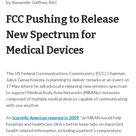
by Alexander Gaffney, RAC
FCC Pushing to Release
New Spectrum for
Medical Devices
The US Federal Communications Commission's (FCC) Chairman,
Julius Genachowsky, is planning to deliver remarks at an event on
17 May where he will advocate releasing new wireless spectrum
to support Medical Body Area Networks (MBANs)-networks
composed of multiple medical devices capable of communicating
with one another.
As
Scientific American reported in 2009
, "an MBAN would help
hospitals and healthcare clinics better keep tabs on important
health-related information, including a patient's temperature,