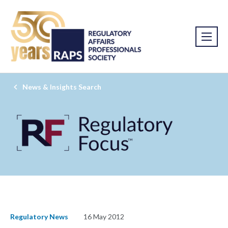
News & Insights Search
Regulatory News
16 May 2012