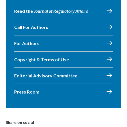
Read the
Journal of Regulatory Affairs
Call For Authors
For Authors
Copyright & Terms of Use
Editorial Advisory Committee
Press Room
Share on social