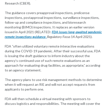
Research (CBER).
The guidance covers preapproval inspections, prelicense
inspections, postapproval inspections, surveillance inspections,
follow-up and compliance inspections, and bioresearch
monitoring (BIMO) inspections. It replaces an earlier version
issued in April 2021 (RELATED:
FDA issues long-awaited pandemic
remote inspections guidance
,
Regulatory Focus
14 April 2021).
FDA “often utilized voluntary remote interactive evaluations
during the COVID-19 pandemic. After their successful use, FDA
is issuing the draft guidance to inform industry about the
agency’s continued use of such remote evaluations as an
approach for evaluating drug facilities, as appropriate,” according
to an agency statement.
The agency plans to use risk management methods to determine
when it will request an RIE and will not accept requests from
applicants to perform one.
FDA will then schedule a virtual meeting with sponsors to
discuss logistics and responsibilities. The meeting will cover the