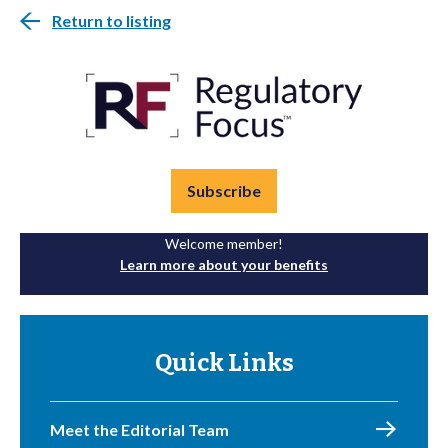
Return to listing
Subscribe
Welcome member!
Learn more about your benefits
Quick Links
Meet the Editorial Team