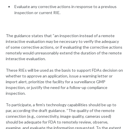
Evaluate any corrective actions in response to a previous
inspection or current RIE.
The guidance states that “an inspection instead of a remote
interactive evaluation may be necessary to verify the adequacy
of some corrective actions, or if evaluating the corrective actions
remotely would unreasonably extend the duration of the remote
interactive evaluation.
These RIEs will be used as the basis to support FDAs decision on
whether to approve an application, issue a warning letter or
import alert, prioritize the facility for a surveillance GMP
inspection, or justify the need for a follow-up compliance
inspection.
To participate, a firm’s technology capabilities should be up to
par, according the draft guidance. “The quality of the remote
connection (e.g., connectivity, image quality, cameras used)
should be adequate for FDA to remotely review, observe,
examine, and evaluate the information requested. To the extent