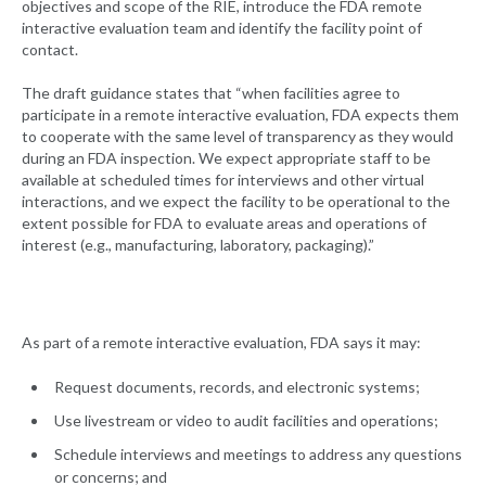
objectives and scope of the RIE, introduce the FDA remote
interactive evaluation team and identify the facility point of
contact.
The draft guidance states that “when facilities agree to
participate in a remote interactive evaluation, FDA expects them
to cooperate with the same level of transparency as they would
during an FDA inspection. We expect appropriate staff to be
available at scheduled times for interviews and other virtual
interactions, and we expect the facility to be operational to the
extent possible for FDA to evaluate areas and operations of
interest (e.g., manufacturing, laboratory, packaging).”
As part of a remote interactive evaluation, FDA says it may:
Request documents, records, and electronic systems;
Use livestream or video to audit facilities and operations;
Schedule interviews and meetings to address any questions
or concerns; and