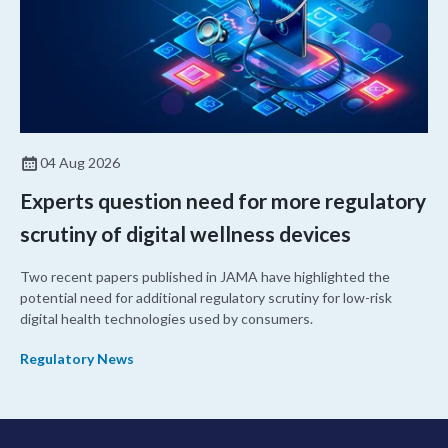
04 Aug 2026
Experts question need for more regulatory
scrutiny of digital wellness devices
Two recent papers published in JAMA have highlighted the
potential need for additional regulatory scrutiny for low-risk
digital health technologies used by consumers.
Regulatory News