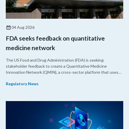
04 Aug 2026
FDA seeks feedback on quantitative
medicine network
The US Food and Drug Administration (FDA) is seeking
stakeholder feedback to create a Quantitative Medicine
Innovation Network (QMIN), a cross-sector platform that uses
quantitative medicine approaches to accelerate drug
Regulatory News
development and regulatory science and improve clinical
decision-making.