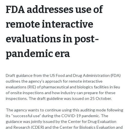
FDA addresses use of
remote interactive
evaluations in post-
pandemic era
Draft guidance from the US Food and Drug Administration (FDA)
outlines the agency’s approach for remote interactive
evaluations (RIE) of pharmaceutical and biologics facilities in lieu
of onsite inspections and how industry can prepare for these
inspections. The draft guideline was issued on 25 October.
The agency wants to continue using this auditing mode following
its “successful use” during the COVID-19 pandemic. The
guidance was jointly issued by the Center for Drug Evaluation
and Research (CDER) and the Center for Biologics Evaluation and