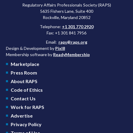
Regulatory Affairs Professionals Society (RAPS)
5635 Fishers Lane, Suite 400
Rockville, Maryland 20852
Telephone:
+1 301 770 2920
Fax: +1 301 841 7956
Email:
raps@raps.org
Design & Development by
Pixl8
Membership software by
ReadyMembership
Marketplace
Press Room
About RAPS
Code of Ethics
Contact Us
Work for RAPS
Advertise
Privacy Policy
Terms of Use