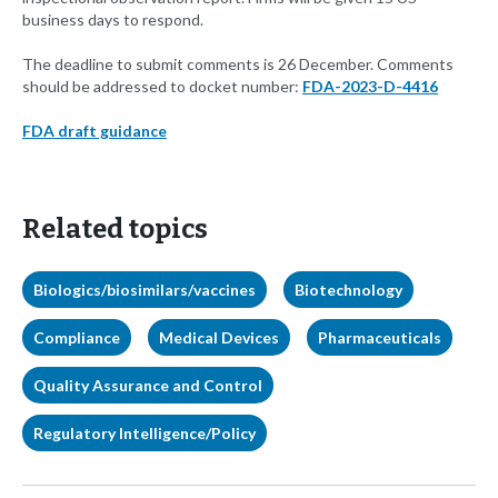
business days to respond.
The deadline to submit comments is 26 December. Comments
should be addressed to docket number:
FDA-2023-D-4416
FDA draft guidance
Related topics
Biologics/biosimilars/vaccines
Biotechnology
Compliance
Medical Devices
Pharmaceuticals
Quality Assurance and Control
Regulatory Intelligence/Policy