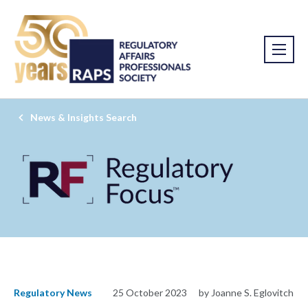
News & Insights Search
Regulatory News
25 October 2023
by Joanne S. Eglovitch