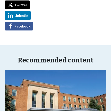
Twitter
LinkedIn
Facebook
Recommended content