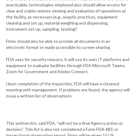
practicable, technologies employed also should allow access for
clear and stable remote viewing and evaluation of operations at
the facility, as necessary (e.g., aseptic practices, equipment
cleaning and set up, material weighing and dispensing,
instrument set up, sampling, testing).”
Firms should also be able to provide all documents in an
electronic format or made accessible by screen sharing.
FDA says for security reasons, it will use its own IT platforms and
equipment to evaluate facilities through FDA Microsoft Teams,
Zoom for Government and Adobe Connect.
Upon completion of the inspection, FDA will have a closeout
meeting with management. If problems are found, the agency will
issue a written list of observations.
This written list, said FDA, “will not be a final Agency action or
decision.” This list is also not considered a Form FDA 483, or
inspectional observation report. Firms will be given 15 US