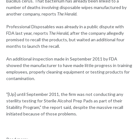
Bacillus cerus. That bacterium has already been linked to a
number of deaths involving disposable wipes manufactured by
another company, reports
The Herald
.
Professional Disposables was already in a public dispute with
FDA last year, reports
The Herald
, after the company allegedly
promised to recall the products, but waited an additional four
months to launch the recall.
An additional inspection made in September 2011 by FDA
showed the manufacturer to have made little progress in training
employees, properly cleaning equipment or testing products for
contamination.
"[Up] until September 2011, the firm was not conducting any
sterility testing for Sterile Alcohol Prep Pads as part of their
Stability Program," the report said, despite the massive recall
initiated because of those problems.