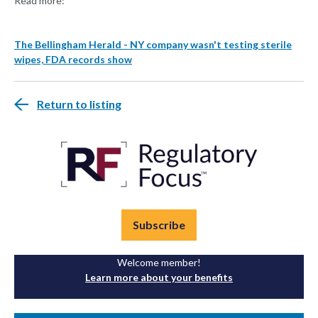
Read more:
The Bellingham Herald - NY company wasn't testing sterile
wipes, FDA records show
Return to listing
Subscribe
Welcome member!
Learn more about your benefits