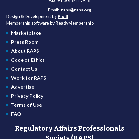
Fax: +1 301 841 7956
Email:
raps@raps.org
Design & Development by
Pixl8
Membership software by
ReadyMembership
Marketplace
Press Room
About RAPS
Code of Ethics
Contact Us
Work for RAPS
Advertise
Privacy Policy
Terms of Use
FAQ
Regulatory Affairs Professionals
Society (RAPS)