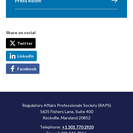
Press Room
Share on social
Twitter
LinkedIn
Facebook
Regulatory Affairs Professionals Society (RAPS)
5635 Fishers Lane, Suite 400
Rockville, Maryland 20852
Telephone:
+1 301 770 2920