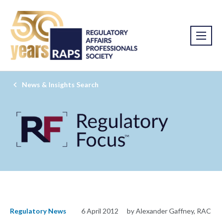
News & Insights Search
Regulatory News
6 April 2012
by Alexander Gaffney, RAC