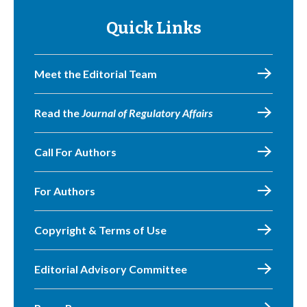
Quick Links
Meet the Editorial Team
Read the
Journal of Regulatory Affairs
Call For Authors
For Authors
Copyright & Terms of Use
Editorial Advisory Committee