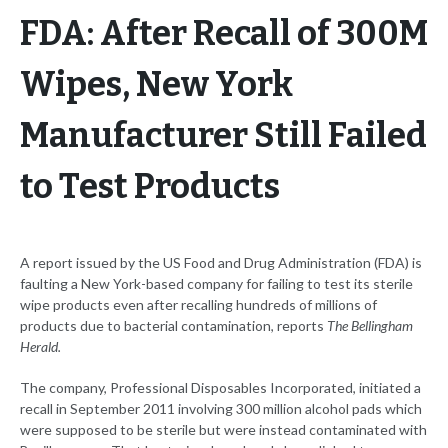
FDA: After Recall of 300M
Wipes, New York
Manufacturer Still Failed
to Test Products
A report issued by the US Food and Drug Administration (FDA) is
faulting a New York-based company for failing to test its sterile
wipe products even after recalling hundreds of millions of
products due to bacterial contamination, reports
The Bellingham
Herald.
The company, Professional Disposables Incorporated, initiated a
recall in September 2011 involving 300 million alcohol pads which
were supposed to be sterile but were instead contaminated with