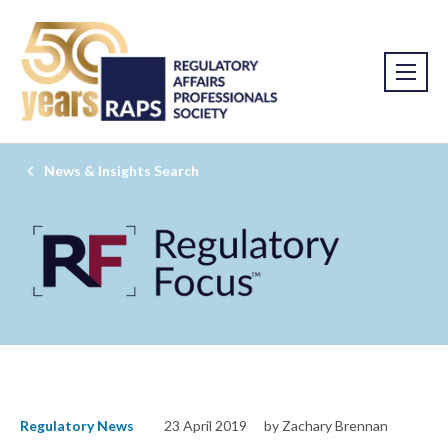
News & Insights Search
Regulatory News
23 April 2019
by Zachary Brennan