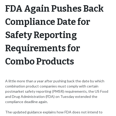
FDA Again Pushes Back
Compliance Date for
Safety Reporting
Requirements for
Combo Products
A little more than a year after pushing back the date by which
combination product companies must comply with certain
postmarket safety reporting (PMSR) requirements, the US Food
and Drug Administration (FDA) on Tuesday extended the
compliance deadline again.
The updated guidance explains how FDA does not intend to