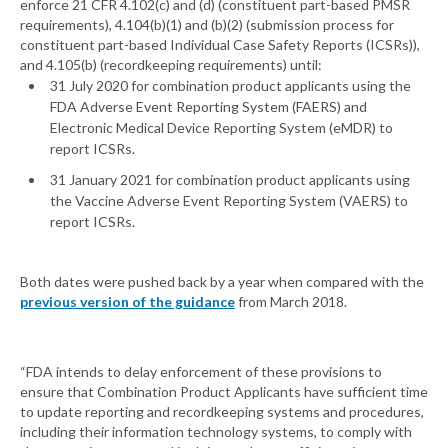
enforce 21 CFR 4.102(c) and (d) (constituent part-based PMSR
requirements), 4.104(b)(1) and (b)(2) (submission process for
constituent part-based Individual Case Safety Reports (ICSRs)),
and 4.105(b) (recordkeeping requirements) until:
31 July 2020 for combination product applicants using the
FDA Adverse Event Reporting System (FAERS) and
Electronic Medical Device Reporting System (eMDR) to
report ICSRs.
31 January 2021 for combination product applicants using
the Vaccine Adverse Event Reporting System (VAERS) to
report ICSRs.
Both dates were pushed back by a year when compared with the
previous version of the guidance
from March 2018.
“FDA intends to delay enforcement of these provisions to
ensure that Combination Product Applicants have sufficient time
to update reporting and recordkeeping systems and procedures,
including their information technology systems, to comply with