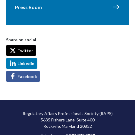
Press Room
Share on social
Twitter
LinkedIn
Facebook
Regulatory Affairs Professionals Society (RAPS)
5635 Fishers Lane, Suite 400
Rockville, Maryland 20852