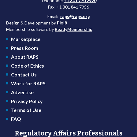
Telephone:
+1 301 770 2920
Fax: +1 301 841 7956
Email:
raps@raps.org
Design & Development by
Pixl8
Membership software by
ReadyMembership
Marketplace
Press Room
About RAPS
Code of Ethics
Contact Us
Work for RAPS
Advertise
Privacy Policy
Terms of Use
FAQ
Regulatory Affairs Professionals