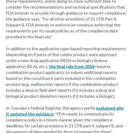
these requirements, and in doing so, have sufficient time to
consider the recommendations and technical specifications that
FDA intends to provide through guidance to support compliance,”
the guidance says. “For all other provisions of 21 CFR Part 4,
Subpart B, FDA intends to enforce (or continue enforcing) the
requirements per its usual policies as of the compliance date
provided in the final rule.”
In addition to the application type-based reporting requirements
(depending on if parts of the combo product were approved
under a new drug application (NDA) or biologics license
application (BLA), etc.),
the final rule from 2016
requires
combination product applicants to submit additional reports
based on the constituent parts included in the combination
product (e.g., malfunction reports if the combination product
includes a device, field alert reports if it includes a drug and
biological product deviation reports if it includes a biologic).
In Tuesday’s Federal Register, the agency partly
explained why
it updated the guidance
: “FDA needs to communicate its
compliance policy in a timely manner given the compliance
deadlines for certain provisions in 21 CFR part 4, subpart B, and
the amount of time needed for firms to prepare for them.”