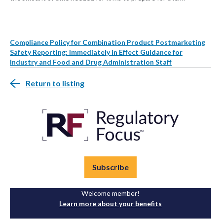
Compliance Policy for Combination Product Postmarketing
Safety Reporting: Immediately in Effect Guidance for
Industry and Food and Drug Administration Staff
Return to listing
Subscribe
Welcome member!
Learn more about your benefits