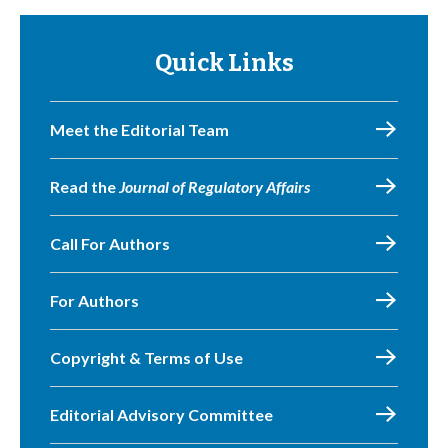
Quick Links
Meet the Editorial Team
Read the
Journal of Regulatory Affairs
Call For Authors
For Authors
Copyright & Terms of Use
Editorial Advisory Committee