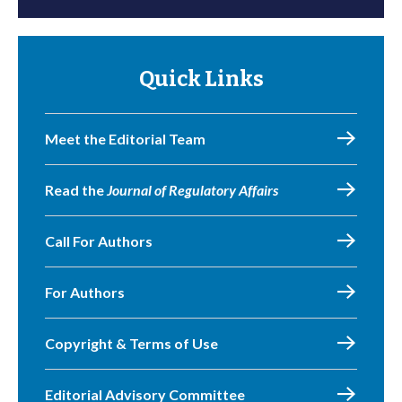
Quick Links
Meet the Editorial Team
Read the
Journal of Regulatory Affairs
Call For Authors
For Authors
Copyright & Terms of Use
Editorial Advisory Committee