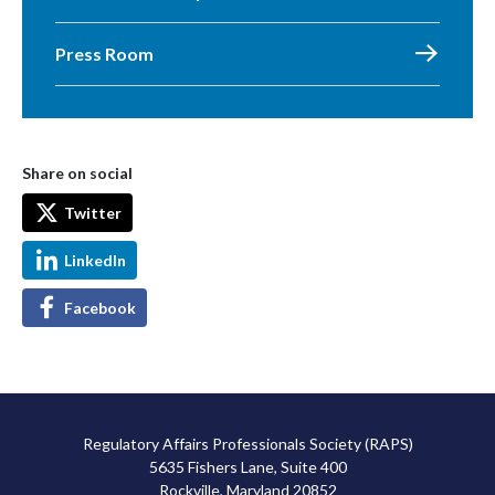
Press Room
Share on social
Twitter
LinkedIn
Facebook
Regulatory Affairs Professionals Society (RAPS)
5635 Fishers Lane, Suite 400
Rockville, Maryland 20852