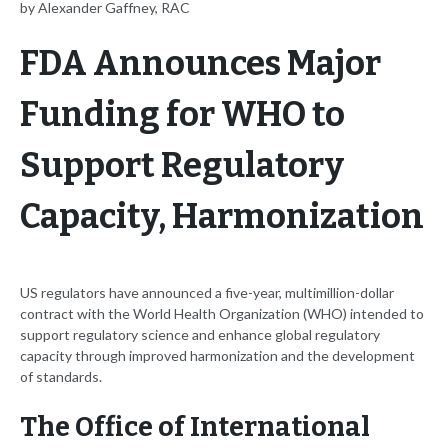
by Alexander Gaffney, RAC
FDA Announces Major
Funding for WHO to
Support Regulatory
Capacity, Harmonization
US regulators have announced a five-year, multimillion-dollar
contract with the World Health Organization (WHO) intended to
support regulatory science and enhance global regulatory
capacity through improved harmonization and the development
of standards.
The Office of International