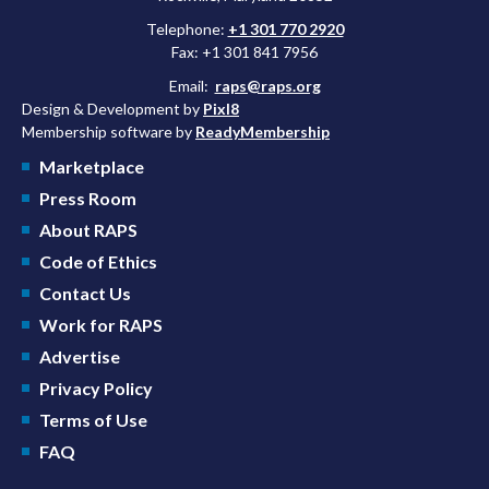
Telephone:
+1 301 770 2920
Fax: +1 301 841 7956
Email:
raps@raps.org
Design & Development by
Pixl8
Membership software by
ReadyMembership
Marketplace
Press Room
About RAPS
Code of Ethics
Contact Us
Work for RAPS
Advertise
Privacy Policy
Terms of Use
FAQ