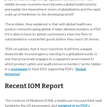
middle-income countries must become a global health priority,
and explain the imperative in terms of globalization and the rapid
scale up of medicines to the developing world."
The problem, they explained, is that with global healthcare
product networks going global, it helps alleviate burdens on FDA
if it is able to have its global counterparts stem the flow of
substandard or counterfeit goods before they reach US shores.
"FDA recognizes that it must transform itself from a largely
domestically-focused agency reacting to a globalized world, to
one that proactively engages in a regulatory environment in
which product safety and quality know no borders," wrote Valdez
in a
statement
in April 2012 supporting FDA's "
Global
Initiative
."
Recent IOM Report
The Institute of Medicine (IOM), a healthcare-focused think tank
funded by the US government, also
weighed in on FDA's