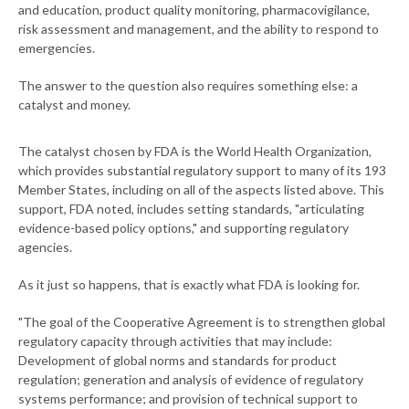
and education, product quality monitoring, pharmacovigilance,
risk assessment and management, and the ability to respond to
emergencies.
The answer to the question also requires something else: a
catalyst and money.
The catalyst chosen by FDA is the World Health Organization,
which provides substantial regulatory support to many of its 193
Member States, including on all of the aspects listed above. This
support, FDA noted, includes setting standards, "articulating
evidence-based policy options," and supporting regulatory
agencies.
As it just so happens, that is exactly what FDA is looking for.
"The goal of the Cooperative Agreement is to strengthen global
regulatory capacity through activities that may include:
Development of global norms and standards for product
regulation; generation and analysis of evidence of regulatory
systems performance; and provision of technical support to