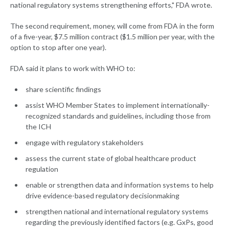
national regulatory systems strengthening efforts," FDA wrote.
The second requirement, money, will come from FDA in the form
of a five-year, $7.5 million contract ($1.5 million per year, with the
option to stop after one year).
FDA said it plans to work with WHO to:
share scientific findings
assist WHO Member States to implement internationally-
recognized standards and guidelines, including those from
the ICH
engage with regulatory stakeholders
assess the current state of global healthcare product
regulation
enable or strengthen data and information systems to help
drive evidence-based regulatory decisionmaking
strengthen national and international regulatory systems
regarding the previously identified factors (e.g. GxPs, good