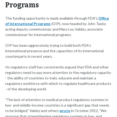
Programs
The funding opportunity is made available through FDA's
Office
of International Programs
(OIP), now headed by John Taylor,
acting deputy commissioner, and Mary Lou Valdez, associate
commissioner for international programs.
OIP has been aggressively trying to build both FDA's
international presence and the capacities of its international
counterparts in recent years.
Its regulatory staff has consistently argued that FDA and other
regulators need to pay more attention to the regulatory capacity
- the ability of countries to train, educate and maintain a
regulatory workforce with which to regulate healthcare products
- of the developing world.
"The lack of attention to medical product regulatory systems in
low- and middle-income countries is a significant gap that needs
to be bridged," Valdez and others
wrote
in October 2012. "We
propose that strengthening regulatory systems in low- and