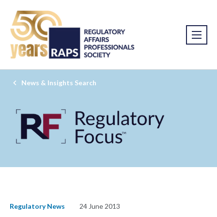
News & Insights Search
Regulatory News
24 June 2013