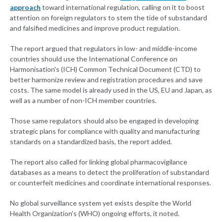
approach
toward international regulation, calling on it to boost
attention on foreign regulators to stem the tide of substandard
and falsified medicines and improve product regulation.
The report argued that regulators in low- and middle-income
countries should use the International Conference on
Harmonisation's (ICH) Common Technical Document (CTD) to
better harmonize review and registration procedures and save
costs. The same model is already used in the US, EU and Japan, as
well as a number of non-ICH member countries.
Those same regulators should also be engaged in developing
strategic plans for compliance with quality and manufacturing
standards on a standardized basis, the report added.
The report also called for linking global pharmacovigilance
databases as a means to detect the proliferation of substandard
or counterfeit medicines and coordinate international responses.
No global surveillance system yet exists despite the World
Health Organization's (WHO) ongoing efforts, it noted.