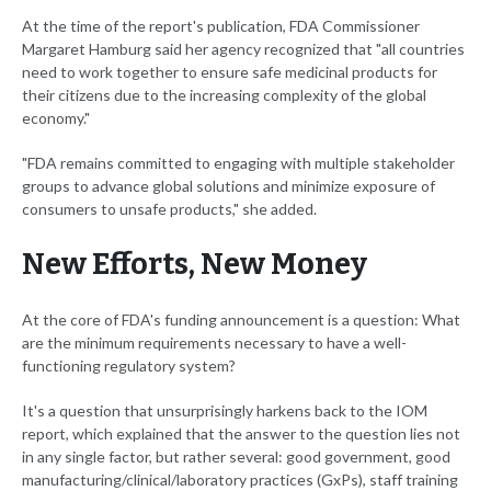
At the time of the report's publication, FDA Commissioner
Margaret Hamburg said her agency recognized that "all countries
need to work together to ensure safe medicinal products for
their citizens due to the increasing complexity of the global
economy."
"FDA remains committed to engaging with multiple stakeholder
groups to advance global solutions and minimize exposure of
consumers to unsafe products," she added.
New Efforts, New Money
At the core of FDA's funding announcement is a question: What
are the minimum requirements necessary to have a well-
functioning regulatory system?
It's a question that unsurprisingly harkens back to the IOM
report, which explained that the answer to the question lies not
in any single factor, but rather several: good government, good
manufacturing/clinical/laboratory practices (GxPs), staff training