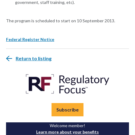
government, staff training, etc).
The program is scheduled to start on 10 September 2013.
Federal Register Notice
Return to listing
Subscribe
Welcome member!
Learn more about your benefits