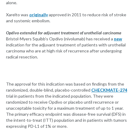
alone.
Xarelto was
originally
approved in 2011 to reduce risk of stroke
and systemic embolism.
Opdivo extended for adjuvant treatment of urothelial carcinoma
Bristol-Myers Squibb’s Opdivo (nivolumab) has received a
new
indication for the adjuvant treatment of patients with urothelial
carcinoma who are at high risk of recurrence after undergoing
radical resection.
The approval for this indication was based on findings from the
randomized, double-blind, placebo-controlled
CHECKMATE-274
trial in patients from the indicated population. They were
randomized to receive Opdivo or placebo until recurrence or
unacceptable toxicity for a maximum treatment of up to 1 year.
The primary efficacy endpoint was disease-free survival (DFS) in
the intent-to-treat (ITT) population and in patients with tumors
expressing PD-L1 of 1% or more.