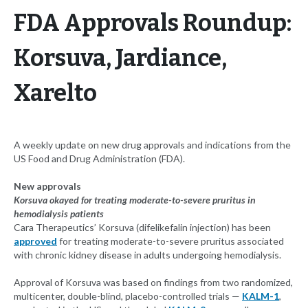
FDA Approvals Roundup:
Korsuva, Jardiance,
Xarelto
A weekly update on new drug approvals and indications from the
US Food and Drug Administration (FDA).
New approvals
Korsuva okayed for treating moderate-to-severe pruritus in
hemodialysis patients
Cara Therapeutics’ Korsuva (difelikefalin injection) has been
approved
for treating moderate-to-severe pruritus associated
with chronic kidney disease in adults undergoing hemodialysis.
Approval of Korsuva was based on findings from two randomized,
multicenter, double-blind, placebo-controlled trials —
KALM-1
,