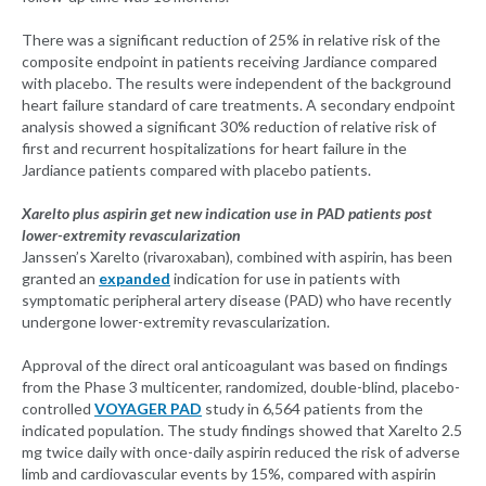
There was a significant reduction of 25% in relative risk of the
composite endpoint in patients receiving Jardiance compared
with placebo. The results were independent of the background
heart failure standard of care treatments. A secondary endpoint
analysis showed a significant 30% reduction of relative risk of
first and recurrent hospitalizations for heart failure in the
Jardiance patients compared with placebo patients.
Xarelto plus aspirin get new indication use in PAD patients post
lower-extremity revascularization
Janssen’s Xarelto (rivaroxaban), combined with aspirin, has been
granted an
expanded
indication for use in patients with
symptomatic peripheral artery disease (PAD) who have recently
undergone lower-extremity revascularization.
Approval of the direct oral anticoagulant was based on findings
from the Phase 3 multicenter, randomized, double-blind, placebo-
controlled
VOYAGER PAD
study in 6,564 patients from the
indicated population. The study findings showed that Xarelto 2.5
mg twice daily with once-daily aspirin reduced the risk of adverse
limb and cardiovascular events by 15%, compared with aspirin