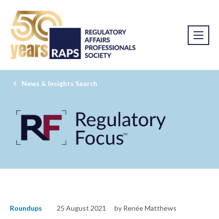
News & Insights Search
Roundups
25 August 2021
by Renée Matthews