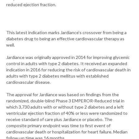
reduced ejection fraction.
This latest indication marks Jardiance’s crossover from being a
diabetes drug to being an effective cardiovascular therapy as
well.
Jardiance was originally approved in 2014 for improving glycemic
control in adults with type 2 diabetes. It received an expanded
indication in 2016 for reducing the risk of cardiovascular death in
adults with type 2 diabetes mellitus with established
cardiovascular disease.
The approval for Jardiance was based on findings from the
randomized, double-blind Phase 3 EMPEROR-Reduced trial in
which 3,730 adults with or without type 2 diabetes and a left
ventricular ejection fraction of 40% or less were randomized to
receive standard of care plus Jardiance or placebo. The
composite primary endpoint was time to first event of
cardiovascular death or hospitalization for heart failure. Median
follow-up time was 16 months.