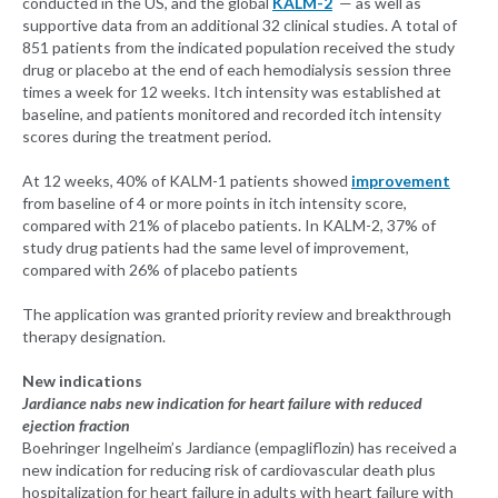
conducted in the US, and the global
KALM-2
— as well as
supportive data from an additional 32 clinical studies. A total of
851 patients from the indicated population received the study
drug or placebo at the end of each hemodialysis session three
times a week for 12 weeks. Itch intensity was established at
baseline, and patients monitored and recorded itch intensity
scores during the treatment period.
At 12 weeks, 40% of KALM-1 patients showed
improvement
from baseline of 4 or more points in itch intensity score,
compared with 21% of placebo patients. In KALM-2, 37% of
study drug patients had the same level of improvement,
compared with 26% of placebo patients
The application was granted priority review and breakthrough
therapy designation.
New indications
Jardiance nabs new indication for heart failure with reduced
ejection fraction
Boehringer Ingelheim’s Jardiance (empagliflozin) has received a
new indication for reducing risk of cardiovascular death plus
hospitalization for heart failure in adults with heart failure with