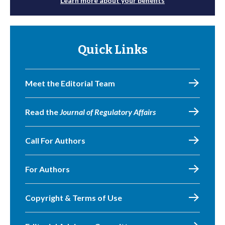
Learn more about your benefits
Quick Links
Meet the Editorial Team
Read the
Journal of Regulatory Affairs
Call For Authors
For Authors
Copyright & Terms of Use