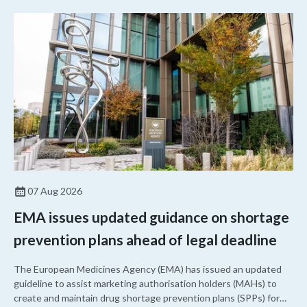
07 Aug 2026
EMA issues updated guidance on shortage
prevention plans ahead of legal deadline
The European Medicines Agency (EMA) has issued an updated
guideline to assist marketing authorisation holders (MAHs) to
create and maintain drug shortage prevention plans (SPPs) for