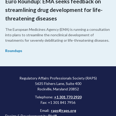
Euro Roundup: EMA seeks feedback on
streamlining drug development for life-
threatening diseases
The European Medicines Agency (EMA) is running a consultation
into plans to streamline the nonclinical development of
treatments for severely debilitating or life-threatening diseases.
Roundups
Regulatory Affairs Professionals Society (RAPS)
5635 Fishers Lane, Suite 400
Rockville, Maryland 20852
Telephone:
+1 301 770 2920
Fax: +1 301 841 7956
Email:
raps@raps.org
Design & Development by
Pixl8