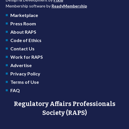
Membership software by
ReadyMembership
Marketplace
Press Room
About RAPS
Code of Ethics
Contact Us
Work for RAPS
Advertise
Privacy Policy
Terms of Use
FAQ
Regulatory Affairs Professionals
Society (RAPS)