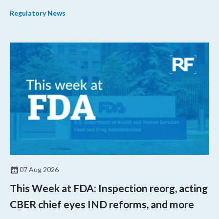
their products.
Regulatory News
07 Aug 2026
This Week at FDA: Inspection reorg, acting
CBER chief eyes IND reforms, and more