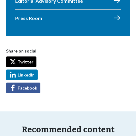
Editorial Advisory Committee
Press Room
Share on social
Twitter
LinkedIn
Facebook
Recommended content