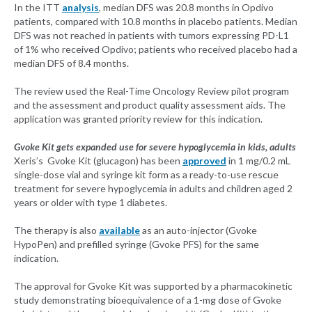
In the ITT
analysis
, median DFS was 20.8 months in Opdivo
patients, compared with 10.8 months in placebo patients. Median
DFS was not reached in patients with tumors expressing PD-L1
of 1% who received Opdivo; patients who received placebo had a
median DFS of 8.4 months.
The review used the Real-Time Oncology Review pilot program
and the assessment and product quality assessment aids. The
application was granted priority review for this indication.
Gvoke Kit gets expanded use for severe hypoglycemia in kids, adults
Xeris’s Gvoke Kit (glucagon) has been
approved
in 1 mg/0.2 mL
single-dose vial and syringe kit form as a ready-to-use rescue
treatment for severe hypoglycemia in adults and children aged 2
years or older with type 1 diabetes.
The therapy is also
available
as an auto-injector (Gvoke
HypoPen) and prefilled syringe (Gvoke PFS) for the same
indication.
The approval for Gvoke Kit was supported by a pharmacokinetic
study demonstrating bioequivalence of a 1-mg dose of Gvoke