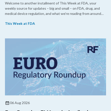
Welcome to another installment of This Week at FDA, your
weekly source for updates – big and small – on FDA, drug, and
medical device regulation, and what we’re reading from around
the web. This week, FDA leaders spelled out the case for an
This Week at FDA
upcoming overhaul of the agency’s inspectional operations, the
agency’s top biologics regulator proposed steps to make the US
more attractive for early stage research, and the agency
approved a controversial cancer drug after twice rejecting it.
06 Aug 2026