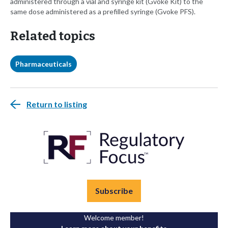
administered through a vial and syringe kit (Gvoke Kit) to the
same dose administered as a prefilled syringe (Gvoke PFS).
Related topics
Pharmaceuticals
Return to listing
Subscribe
Welcome member!