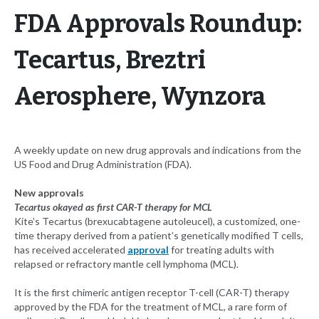
FDA Approvals Roundup:
Tecartus, Breztri
Aerosphere, Wynzora
A weekly update on new drug approvals and indications from the
US Food and Drug Administration (FDA).
New approvals
Tecartus okayed as first CAR-T therapy for MCL
Kite’s Tecartus (brexucabtagene autoleucel), a customized, one-
time therapy derived from a patient’s genetically modified T cells,
has received accelerated
approval
for treating adults with
relapsed or refractory mantle cell lymphoma (MCL).
It is the first chimeric antigen receptor T-cell (CAR-T) therapy
approved by the FDA for the treatment of MCL, a rare form of