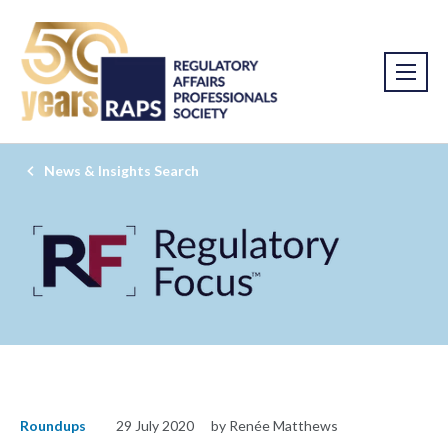
News & Insights Search
Roundups
29 July 2020
by Renée Matthews