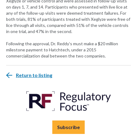
Xeglyze or vehicle control and were assessed in follow-up visits
on days 1, 7, and 14. Participants who presented with live lice at
any of the follow-up visits were deemed treatment failures. For
both trials, 81% of participants treated with Xeglyze were free of
lice through all visits, compared with 51% of the vehicle controls
in one trial, and 47% in the second.
Following the approval, Dr. Reddy’s must make a $20 million
milestone payment to Hatchtech, under a 2015
commercialization deal between the two companies.
Return to listing
Subscribe