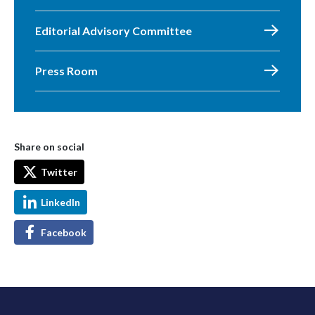
Editorial Advisory Committee
Press Room
Share on social
Twitter
LinkedIn
Facebook