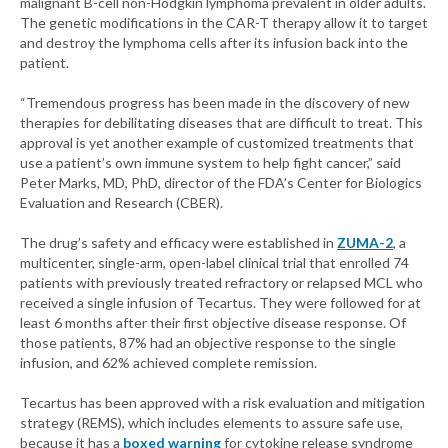
malignant B-cell non-Hodgkin lymphoma prevalent in older adults.
The genetic modifications in the CAR-T therapy allow it to target
and destroy the lymphoma cells after its infusion back into the
patient.
“Tremendous progress has been made in the discovery of new
therapies for debilitating diseases that are difficult to treat. This
approval is yet another example of customized treatments that
use a patient’s own immune system to help fight cancer,” said
Peter Marks, MD, PhD, director of the FDA’s Center for Biologics
Evaluation and Research (CBER).
The drug’s safety and efficacy were established in
ZUMA-2
, a
multicenter, single-arm, open-label clinical trial that enrolled 74
patients with previously treated refractory or relapsed MCL who
received a single infusion of Tecartus. They were followed for at
least 6 months after their first objective disease response. Of
those patients, 87% had an objective response to the single
infusion, and 62% achieved complete remission.
Tecartus has been approved with a risk evaluation and mitigation
strategy (REMS), which includes elements to assure safe use,
because it has a
boxed warning
for cytokine release syndrome