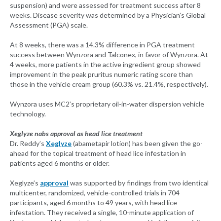
suspension) and were assessed for treatment success after 8
weeks. Disease severity was determined by a Physician’s Global
Assessment (PGA) scale.
At 8 weeks, there was a 14.3% difference in PGA treatment
success between Wynzora and Talconex, in favor of Wynzora. At
4 weeks, more patients in the active ingredient group showed
improvement in the peak pruritus numeric rating score than
those in the vehicle cream group (60.3% vs. 21.4%, respectively).
Wynzora uses MC2’s proprietary oil-in-water dispersion vehicle
technology.
Xeglyze nabs approval as head lice treatment
Dr. Reddy’s
Xeglyze
(abametapir lotion) has been given the go-
ahead for the topical treatment of head lice infestation in
patients aged 6 months or older.
Xeglyze’s
approval
was supported by findings from two identical
multicenter, randomized, vehicle-controlled trials in 704
participants, aged 6 months to 49 years, with head lice
infestation. They received a single, 10-minute application of