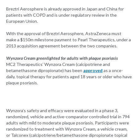
Breztri Aerosphere is already approved in Japan and China for
patients with COPD and is under regulatory review in the
European Union.
With the approval of Breztri Aerosphere, AstraZeneca must
make a $150m milestone payment to Pearl Therapeutics, under a
2013 acquisition agreement between the two companies.
Wynzora Cream greenlighted for adults with plaque psoriasis
MC2 Therapeutics’ Wynzora Cream (calcipotriene and
betamethasone dipropionate) has been
approved
as a once-
daily, topical therapy for patients aged 18 years or older who have
plaque psoriasis.
Wynzora’s safety and efficacy were evaluated in a phase 3,
randomized, vehicle and active-comparator controlled trial in 794
adults with mild to moderate plaque psoriasis. Participants were
randomized to treatment with Wynzora Cream, a vehicle cream,
or Talconex (calcipotriene/betamethasone dipropionate topical