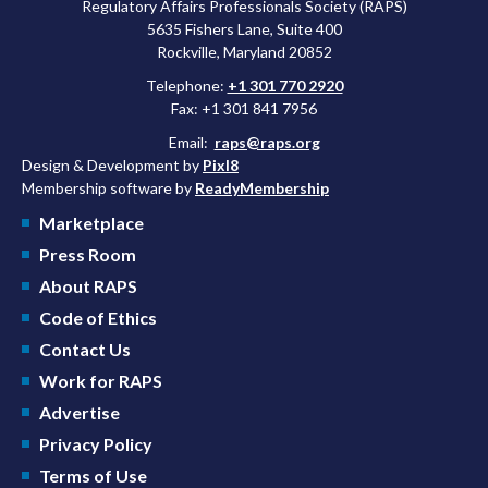
Regulatory Affairs Professionals Society (RAPS)
5635 Fishers Lane, Suite 400
Rockville, Maryland 20852
Telephone:
+1 301 770 2920
Fax: +1 301 841 7956
Email:
raps@raps.org
Design & Development by
Pixl8
Membership software by
ReadyMembership
Marketplace
Press Room
About RAPS
Code of Ethics
Contact Us
Work for RAPS
Advertise
Privacy Policy
Terms of Use