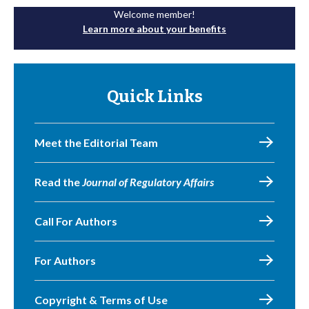
Welcome member!
Learn more about your benefits
Quick Links
Meet the Editorial Team
Read the
Journal of Regulatory Affairs
Call For Authors
For Authors
Copyright & Terms of Use