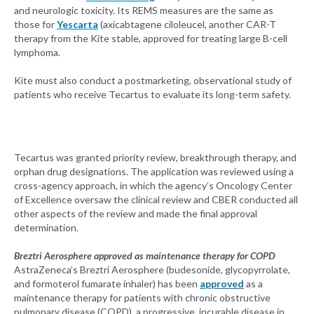
and neurologic toxicity. Its REMS measures are the same as
those for
Yescarta
(axicabtagene ciloleucel, another CAR-T
therapy from the Kite stable, approved for treating large B-cell
lymphoma.
Kite must also conduct a postmarketing, observational study of
patients who receive Tecartus to evaluate its long-term safety.
Tecartus was granted priority review, breakthrough therapy, and
orphan drug designations. The application was reviewed using a
cross-agency approach, in which the agency’s Oncology Center
of Excellence oversaw the clinical review and CBER conducted all
other aspects of the review and made the final approval
determination.
Breztri Aerosphere approved as maintenance therapy for COPD
AstraZeneca’s Breztri Aerosphere (budesonide, glycopyrrolate,
and formoterol fumarate inhaler) has been
approved
as a
maintenance therapy for patients with chronic obstructive
pulmonary disease (COPD), a progressive, incurable disease in