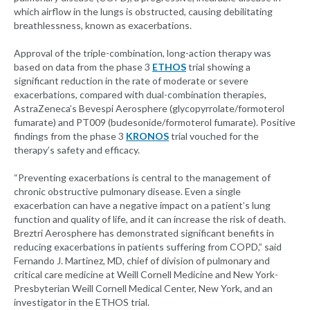
which airflow in the lungs is obstructed, causing debilitating
breathlessness, known as exacerbations.
Approval of the triple-combination, long-action therapy was
based on data from the phase 3
ETHOS
trial showing a
significant reduction in the rate of moderate or severe
exacerbations, compared with dual-combination therapies,
AstraZeneca’s Bevespi Aerosphere (glycopyrrolate/formoterol
fumarate) and PT009 (budesonide/formoterol fumarate). Positive
findings from the phase 3
KRONOS
trial vouched for the
therapy’s safety and efficacy.
“Preventing exacerbations is central to the management of
chronic obstructive pulmonary disease. Even a single
exacerbation can have a negative impact on a patient’s lung
function and quality of life, and it can increase the risk of death.
Breztri Aerosphere has demonstrated significant benefits in
reducing exacerbations in patients suffering from COPD,” said
Fernando J. Martinez, MD, chief of division of pulmonary and
critical care medicine at Weill Cornell Medicine and New York-
Presbyterian Weill Cornell Medical Center, New York, and an
investigator in the ETHOS trial.