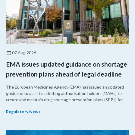
07 Aug 2026
EMA issues updated guidance on shortage
prevention plans ahead of legal deadline
The European Medicines Agency (EMA) has issued an updated
guideline to assist marketing authorisation holders (MAHs) to
create and maintain drug shortage prevention plans (SPPs) for
their products.
Regulatory News