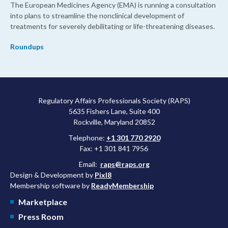
The European Medicines Agency (EMA) is running a consultation
into plans to streamline the nonclinical development of
treatments for severely debilitating or life-threatening diseases.
Roundups
Regulatory Affairs Professionals Society (RAPS)
5635 Fishers Lane, Suite 400
Rockville, Maryland 20852
Telephone:
+1 301 770 2920
Fax: +1 301 841 7956
Email:
raps@raps.org
Design & Development by
Pixl8
Membership software by
ReadyMembership
Marketplace
Press Room