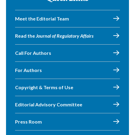
Meet the Editorial Team
Read the
Journal of Regulatory Affairs
Call For Authors
For Authors
Copyright & Terms of Use
Editorial Advisory Committee
Press Room