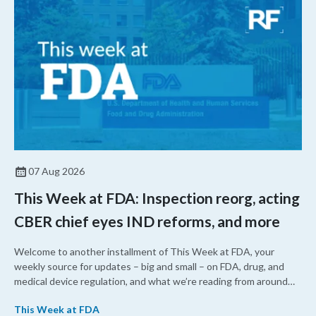
07 Aug 2026
This Week at FDA: Inspection reorg, acting
CBER chief eyes IND reforms, and more
Welcome to another installment of This Week at FDA, your
weekly source for updates – big and small – on FDA, drug, and
medical device regulation, and what we’re reading from around
the web. This week, FDA leaders spelled out the case for an
This Week at FDA
upcoming overhaul of the agency’s inspectional operations, the