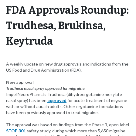
FDA Approvals Roundup:
Trudhesa, Brukinsa,
Keytruda
A weekly update on new drug approvals and indications from the
US Food and Drug Administration (FDA).
New approval
Trudhesa nasal spray approved for migraine
Impel NeuroPharma’s Trudhesa (dihydroergotamine mesylate
nasal spray) has been
approved
for acute treatment of migraine
with or without aura in adults. Other ergotamine formulations
have been previously approved to treat migraine.
The approval was based on findings from the Phase 3, open-label
STOP 301
safety study, during which more than 5,650 migraine