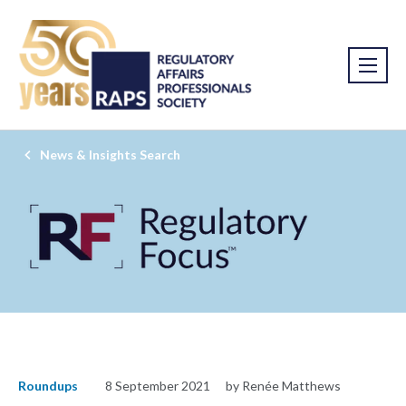
News & Insights Search
Roundups
8 September 2021
by Renée Matthews