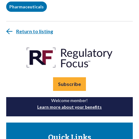
Pharmaceuticals
Return to listing
Subscribe
Welcome member!
Learn more about your benefits
Quick Links