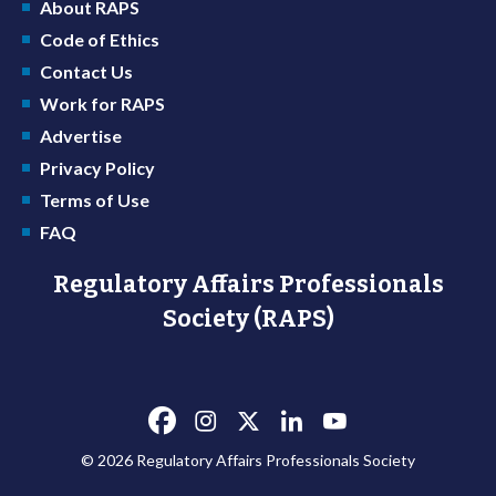
About RAPS
Code of Ethics
Contact Us
Work for RAPS
Advertise
Privacy Policy
Terms of Use
FAQ
Regulatory Affairs Professionals
Society (RAPS)
© 2026 Regulatory Affairs Professionals Society