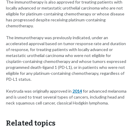
The immunotherapy is also approved for treating patients with
locally advanced or metastatic urothelial carcinoma who are not
eligible for platinum-containing chemotherapy or whose disease
has progressed despite receiving platinum-containing
chemotherapy.
The immunotherapy was previously indicated, under an
accelerated approval based on tumor response rate and duration
of response, for treating patients with locally advanced or
metastatic urothelial carcinoma who were not eligible for
cisplatin-containing chemotherapy and whose tumors expressed
programmed death-ligand 1 (PD-L1), or in patients who were not
eligible for any platinum-containing chemotherapy, regardless of
PD-L1 status.
Keytruda was originally approved in
2014
for advanced melanoma
and is used to treat several types of cancers, including head and
neck squamous cell cancer, classical Hodgkin lymphoma.
Related topics