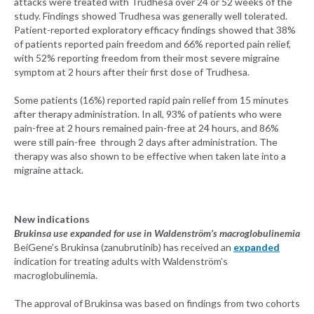
attacks were treated with Trudhesa over 24 or 52 weeks of the
study. Findings showed Trudhesa was generally well tolerated.
Patient-reported exploratory efficacy findings showed that 38%
of patients reported pain freedom and 66% reported pain relief,
with 52% reporting freedom from their most severe migraine
symptom at 2 hours after their first dose of Trudhesa.
Some patients (16%) reported rapid pain relief from 15 minutes
after therapy administration. In all, 93% of patients who were
pain-free at 2 hours remained pain-free at 24 hours, and 86%
were still pain-free through 2 days after administration. The
therapy was also shown to be effective when taken late into a
migraine attack.
New indications
Brukinsa use expanded for use in Waldenström’s macroglobulinemia
BeiGene’s Brukinsa (zanubrutinib) has received an
expanded
indication for treating adults with Waldenström’s
macroglobulinemia.
The approval of Brukinsa was based on findings from two cohorts