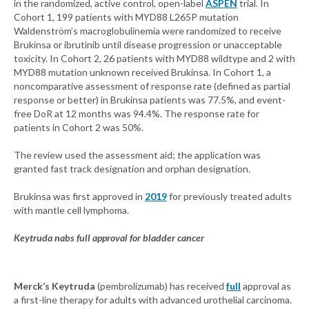
in the randomized, active control, open-label
ASPEN
trial. In
Cohort 1, 199 patients with MYD88 L265P mutation
Waldenström’s macroglobulinemia were randomized to receive
Brukinsa or ibrutinib until disease progression or unacceptable
toxicity. In Cohort 2, 26 patients with MYD88 wildtype and 2 with
MYD88 mutation unknown received Brukinsa. In Cohort 1, a
noncomparative assessment of response rate (defined as partial
response or better) in Brukinsa patients was 77.5%, and event-
free DoR at 12 months was 94.4%. The response rate for
patients in Cohort 2 was 50%.
The review used the assessment aid; the application was
granted fast track designation and orphan designation.
Brukinsa was first approved in
2019
for previously treated adults
with mantle cell lymphoma.
Keytruda nabs full approval for bladder cancer
Merck’s Keytruda
(pembrolizumab) has received
full
approval as
a first-line therapy for adults with advanced urothelial carcinoma.