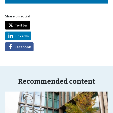
Share on social
Twitter
LinkedIn
Facebook
Recommended content