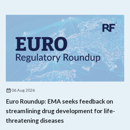
agency’s top biologics regulator proposed steps to make the US
more attractive for early stage research, and the agency
approved a controversial cancer drug after twice rejecting it.
06 Aug 2026
Euro Roundup: EMA seeks feedback on
streamlining drug development for life-
threatening diseases