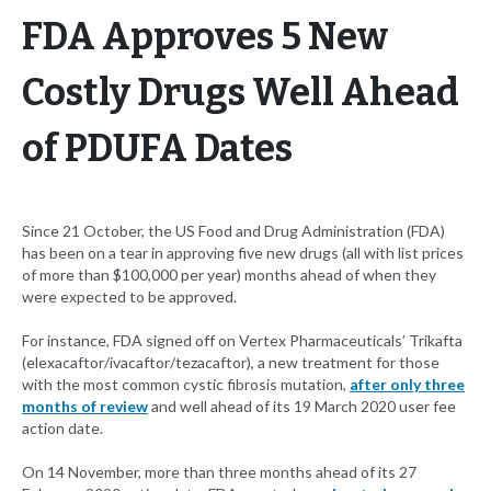
FDA Approves 5 New
Costly Drugs Well Ahead
of PDUFA Dates
Since 21 October, the US Food and Drug Administration (FDA)
has been on a tear in approving five new drugs (all with list prices
of more than $100,000 per year) months ahead of when they
were expected to be approved.
For instance, FDA signed off on Vertex Pharmaceuticals’ Trikafta
(elexacaftor/ivacaftor/tezacaftor), a new treatment for those
with the most common cystic fibrosis mutation,
after only three
months of review
and well ahead of its 19 March 2020 user fee
action date.
On 14 November, more than three months ahead of its 27