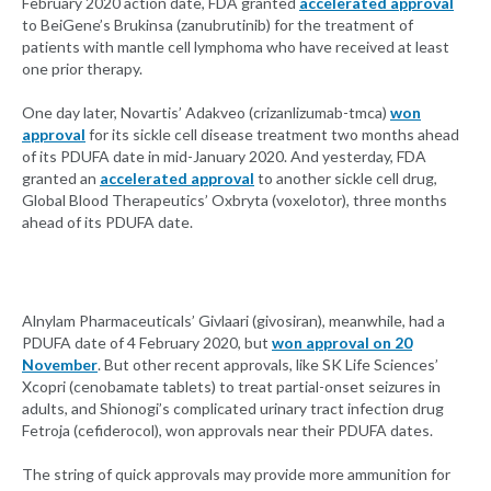
February 2020 action date, FDA granted
accelerated approval
to BeiGene’s Brukinsa (zanubrutinib) for the treatment of
patients with mantle cell lymphoma who have received at least
one prior therapy.
One day later, Novartis’ Adakveo (crizanlizumab-tmca)
won
approval
for its sickle cell disease treatment two months ahead
of its PDUFA date in mid-January 2020. And yesterday, FDA
granted an
accelerated approval
to another sickle cell drug,
Global Blood Therapeutics’ Oxbryta (voxelotor), three months
ahead of its PDUFA date.
Alnylam Pharmaceuticals’ Givlaari (givosiran), meanwhile, had a
PDUFA date of 4 February 2020, but
won approval on 20
November
. But other recent approvals, like SK Life Sciences’
Xcopri (cenobamate tablets) to treat partial-onset seizures in
adults, and Shionogi’s complicated urinary tract infection drug
Fetroja (cefiderocol), won approvals near their PDUFA dates.
The string of quick approvals may provide more ammunition for