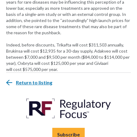
years for rare diseases may be influencing this perception of a
lower bar, especially as more treatments are approved on the
basis of a single-arm study or with an external control group. In
addition, she pointed to the “astoundingly” high launch prices for
some of these rare disease treatments that may also be part of
the reason for the pushback.
Indeed, before discounts, Trikafta will cost $311,503 annually,
Brukinsa will cost $12,935 for a 30-day supply, Adakveo will cost
between $7,000 and $9,500 per month ($84,000 to $114,000 per
year), Oxbryta will cost $125,000 per year and Givlaari
will cost $575,000 per year.
Return to listing
Subscribe