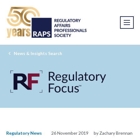
News & Insights Search
Regulatory News
26 November 2019
by Zachary Brennan