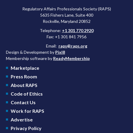
Regulatory Affairs Professionals Society (RAPS)
5635 Fishers Lane, Suite 400
Rockville, Maryland 20852
Telephone:
+1 301 770 2920
Fax: +1 301 841 7956
Email:
raps@raps.org
Design & Development by
Pixl8
Membership software by
ReadyMembership
Marketplace
Press Room
About RAPS
Code of Ethics
Contact Us
Work for RAPS
Advertise
Privacy Policy