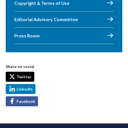
Copyright & Terms of Use
Editorial Advisory Committee
Press Room
Share on social
Twitter
LinkedIn
Facebook