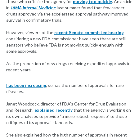
those who criticize the agency for
moving too quickly
. An article
in
JAMA Internal Medicine
last summer found that few cancer
drugs approved via the accelerated approval pathway improved
survival in confirmatory trials.
However, viewers of the
recent Senate committee hearing
considering a new FDA commissioner have seen there are still
senators who believe FDA is not moving quickly enough with
some approvals.
As the proportion of new drugs receiving expedited approvals in
recent years
has been increasing
, so has the number of approvals for rare
diseases.
Janet Woodcock, director of FDA’s Center for Drug Evaluation
and Research,
explained recently
that the agency is working on
its own analyses to provide “a more robust response” to these
critiques of its approval standards.
She also explained how the high number of approvals in recent