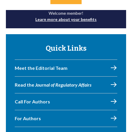
Welcome member!
Learn more about your benefits
Quick Links
Meet the Editorial Team
Read the
Journal of Regulatory Affairs
Call For Authors
For Authors