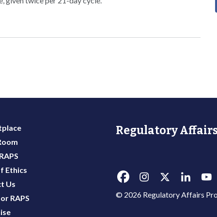
se, given twice per 21-day cycle.
place
Regulatory Affairs
 Room
 RAPS
f Ethics
t Us
© 2026 Regulatory Affairs Pro
or RAPS
ise