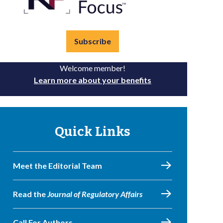
Subscribe
Welcome member!
Learn more about your benefits
Quick Links
Meet the Editorial Team
Read the
Journal of Regulatory Affairs
Call For Authors