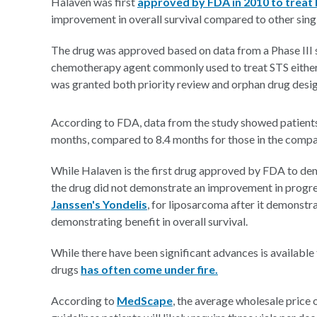
Halaven was first
approved by FDA in 2010 to treat 
improvement in overall survival compared to other singl
The drug was approved based on data from a Phase III 
chemotherapy agent commonly used to treat STS either
was granted both priority review and orphan drug design
According to FDA, data from the study showed patients 
months, compared to 8.4 months for those in the compa
While Halaven is the first drug approved by FDA to dem
the drug did not demonstrate an improvement in progre
Janssen's Yondelis
, for liposarcoma after it demonst
demonstrating benefit in overall survival.
While there have been significant advances is available 
drugs
has often come under fire.
According to
MedScape
, the average wholesale price