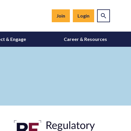
Join
Login
ct & Engage
Career & Resources