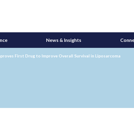
ance
News & Insights
Conne
roves First Drug to Improve Overall Survival in Liposarcoma