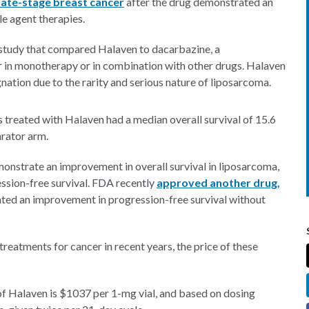
late-stage breast cancer
after the drug demonstrated an
e agent therapies.
study that compared Halaven to dacarbazine, a
 in monotherapy or in combination with other drugs. Halaven
ation due to the rarity and serious nature of liposarcoma.
treated with Halaven had a median overall survival of 15.6
rator arm.
onstrate an improvement in overall survival in liposarcoma,
ssion-free survival. FDA recently
approved another drug,
rated an improvement in progression-free survival without
treatments for cancer in recent years, the price of these
 of Halaven is $1037 per 1-mg vial, and based on dosing