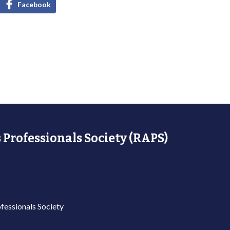
Facebook
 Professionals Society (RAPS)
fessionals Society