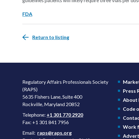
guidelines patients will likely require three vials per do
FDA
Return to listing
Regulatory Affairs Professionals Society
Market
(RAPS)
Press
5635 Fishers Lane, Suite 400
About
Rockville, Maryland 20852
Code o
Telephone:
+1 301 770 2920
Contac
Fax: +1 301 841 7956
Work f
Email:
raps@raps.org
Advert