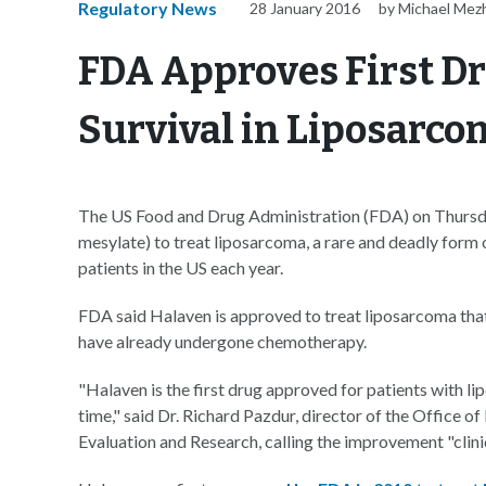
Regulatory News
28 January 2016
by Michael Mez
FDA Approves First Dr
Survival in Liposarco
The US Food and Drug Administration (FDA) on Thursday
mesylate) to treat liposarcoma, a rare and deadly form 
patients in the US each year.
FDA said Halaven is approved to treat liposarcoma that
have already undergone chemotherapy.
"Halaven is the first drug approved for patients with 
time," said Dr. Richard Pazdur, director of the Office
Evaluation and Research, calling the improvement "clini