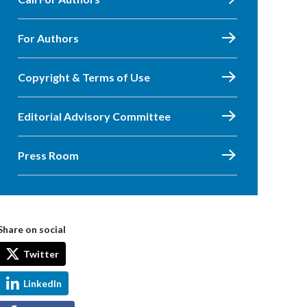
For Authors
Copyright & Terms of Use
Editorial Advisory Committee
Press Room
Share on social
Twitter
LinkedIn