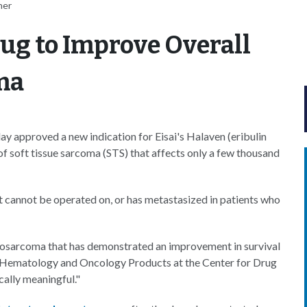
her
ug to Improve Overall
ma
 approved a new indication for Eisai's Halaven (eribulin
of soft tissue sarcoma (STS) that affects only a few thousand
 cannot be operated on, or has metastasized in patients who
liposarcoma that has demonstrated an improvement in survival
 of Hematology and Oncology Products at the Center for Drug
cally meaningful."