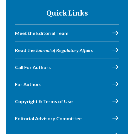
Quick Links
Meet the Editorial Team
Read the
Journal of Regulatory Affairs
Call For Authors
For Authors
Copyright & Terms of Use
Editorial Advisory Committee