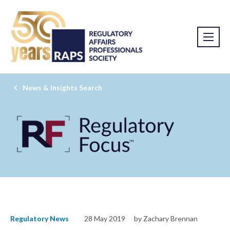
News & Insights Search
Regulatory News
28 May 2019
by Zachary Brennan