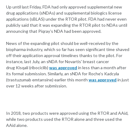
Up until last Friday, FDA had only approved supplemental new
drug applications (sNDAs) and supplemental biologics license
applications (sBLAS) under the RTOR pilot. FDA had never even
publicly said that it was expanding the RTOR pilot to NDAs until
announcing that Piqray’s NDA had been approved.
News of the expanding pilot should be well-received by the
biopharma industry, which so far has seen significant time shaved
off their application approval timelines thanks to the pilot. For
instance, last July, an sNDA for Novartis' breast cancer
drug Kisqali (ribociclib)
was approved
in less than a month after
its formal submission. Similarly, an sNDA for Roche’s Kadcyla
(trastuzumab emtansine) earlier this month
was approved
in just
over 12 weeks after submission.
In 2018, two products were approved using the RTOR and AAid,
while two products used the RTOR alone and three used the
AAid alone.