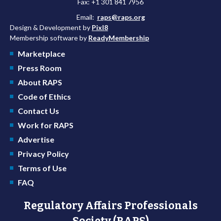
Fax: +1 301 841 7956
Email:
raps@raps.org
Design & Development by
Pixl8
Membership software by
ReadyMembership
Marketplace
Press Room
About RAPS
Code of Ethics
Contact Us
Work for RAPS
Advertise
Privacy Policy
Terms of Use
FAQ
Regulatory Affairs Professionals