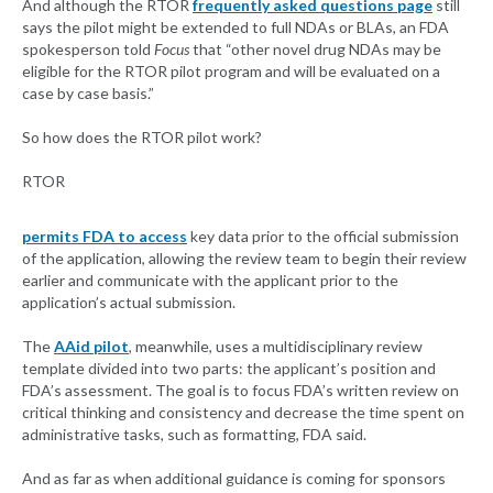
And although the RTOR
frequently asked questions page
still
says the pilot might be extended to full NDAs or BLAs, an FDA
spokesperson told
Focus
that “other novel drug NDAs may be
eligible for the RTOR pilot program and will be evaluated on a
case by case basis.”
So how does the RTOR pilot work?
RTOR
permits FDA to access
key data prior to the official submission
of the application, allowing the review team to begin their review
earlier and communicate with the applicant prior to the
application’s actual submission.
The
AAid pilot
, meanwhile, uses a multidisciplinary review
template divided into two parts: the applicant’s position and
FDA’s assessment. The goal is to focus FDA’s written review on
critical thinking and consistency and decrease the time spent on
administrative tasks, such as formatting, FDA said.
And as far as when additional guidance is coming for sponsors