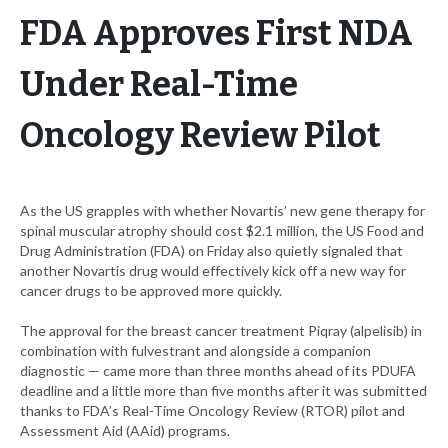
FDA Approves First NDA
Under Real-Time
Oncology Review Pilot
As the US grapples with whether Novartis’ new gene therapy for
spinal muscular atrophy should cost $2.1 million, the US Food and
Drug Administration (FDA) on Friday also quietly signaled that
another Novartis drug would effectively kick off a new way for
cancer drugs to be approved more quickly.
The approval for the breast cancer treatment Piqray (alpelisib) in
combination with fulvestrant and alongside a companion
diagnostic — came more than three months ahead of its PDUFA
deadline and a little more than five months after it was submitted
thanks to FDA’s Real-Time Oncology Review (RTOR) pilot and
Assessment Aid (AAid) programs.