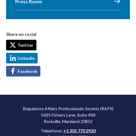
Press Room
Share on social
Twitter
LinkedIn
Facebook
Regulatory Affairs Professionals Society (RAPS)
5635 Fishers Lane, Suite 400
Rockville, Maryland 20852
Telephone:
+1 301 770 2920