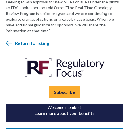
seeking to win approval for new NDAs or BLAs under the pilots,
an FDA spokesperson told
Focus
: "The Real-Time Oncology
Review Program is a pilot program and we are continuing to
evaluate drug applications on a case by case basis. When we
have additional guidance for sponsors, we will share the
information at that time."
Return to listing
Subscribe
Welcome member!
Learn more about your benefits