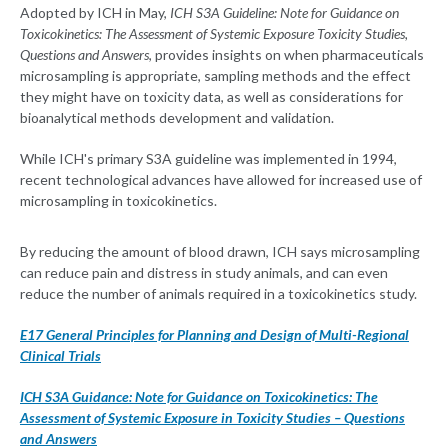
Adopted by ICH in May,
ICH S3A Guideline: Note for Guidance on
Toxicokinetics: The Assessment of Systemic Exposure Toxicity Studies,
Questions and Answers
, provides insights on when pharmaceuticals
microsampling is appropriate, sampling methods and the effect
they might have on toxicity data, as well as considerations for
bioanalytical methods development and validation.
While ICH's primary S3A guideline was implemented in 1994,
recent technological advances have allowed for increased use of
microsampling in toxicokinetics.
By reducing the amount of blood drawn, ICH says microsampling
can reduce pain and distress in study animals, and can even
reduce the number of animals required in a toxicokinetics study.
E17 General Principles for Planning and Design of Multi-Regional
Clinical Trials
ICH S3A Guidance: Note for Guidance on Toxicokinetics: The
Assessment of Systemic Exposure in Toxicity Studies – Questions
and Answers