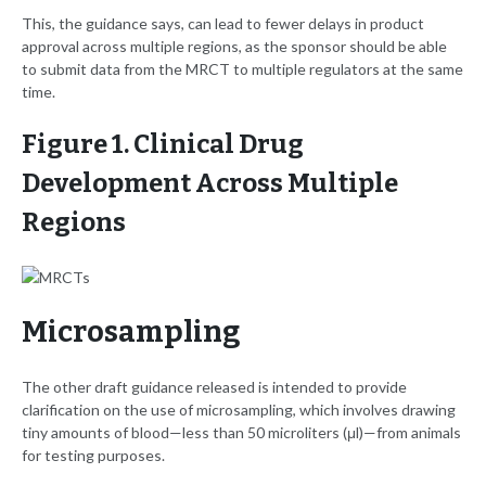
This, the guidance says, can lead to fewer delays in product
approval across multiple regions, as the sponsor should be able
to submit data from the MRCT to multiple regulators at the same
time.
Figure 1. Clinical Drug
Development Across Multiple
Regions
Microsampling
The other draft guidance released is intended to provide
clarification on the use of microsampling, which involves drawing
tiny amounts of blood—less than 50 microliters (μl)—from animals
for testing purposes.