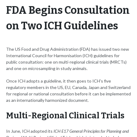
FDA Begins Consultation
on Two ICH Guidelines
The US Food and Drug Administration (FDA) has issued two new
International Council for Harmonisation (ICH) guidelines for
public consultation: one on multi-regional clinical trials (MRCTs)
and one on microsampling in study animals.
Once ICH adopts a guideline, it then goes to ICH's five
regulatory members in the US, EU, Canada, Japan and Switzerland
for regional or national consultation before it can be implemented
as an internationally harmonized document.
Multi-Regional Clinical Trials
In June, ICH adopted its
ICH E17 General Principles for Planning and