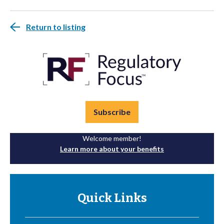
Return to listing
Subscribe
Welcome member!
Learn more about your benefits
Quick Links