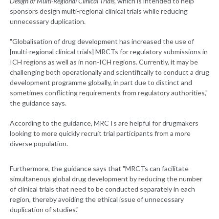
Design of Multi-Regional Clinical Trials
, which is intended to help
sponsors design multi-regional clinical trials while reducing
unnecessary duplication.
"Globalisation of drug development has increased the use of
[multi-regional clinical trials] MRCTs for regulatory submissions in
ICH regions as well as in non-ICH regions. Currently, it may be
challenging both operationally and scientifically to conduct a drug
development programme globally, in part due to distinct and
sometimes conflicting requirements from regulatory authorities,"
the guidance says.
According to the guidance, MRCTs are helpful for drugmakers
looking to more quickly recruit trial participants from a more
diverse population.
Furthermore, the guidance says that "MRCTs can facilitate
simultaneous global drug development by reducing the number
of clinical trials that need to be conducted separately in each
region, thereby avoiding the ethical issue of unnecessary
duplication of studies."