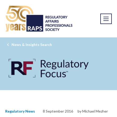
News & Insights Search
Regulatory News
8 September 2016
by Michael Mezher