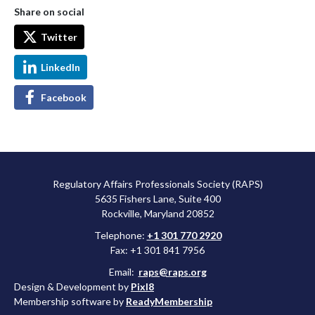
Share on social
Twitter
LinkedIn
Facebook
Regulatory Affairs Professionals Society (RAPS)
5635 Fishers Lane, Suite 400
Rockville, Maryland 20852
Telephone:
+1 301 770 2920
Fax: +1 301 841 7956
Email:
raps@raps.org
Design & Development by
Pixl8
Membership software by
ReadyMembership