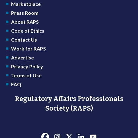
Marketplace
Press Room
About RAPS
Code of Ethics
Contact Us
Work for RAPS
Advertise
Privacy Policy
Terms of Use
FAQ
Regulatory Affairs Professionals
Society (RAPS)