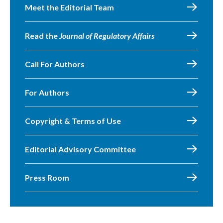
Meet the Editorial Team
Read the
Journal of Regulatory Affairs
Call For Authors
For Authors
Copyright & Terms of Use
Editorial Advisory Committee
Press Room