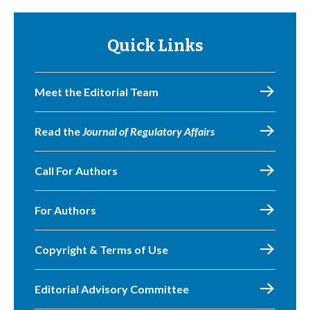
Quick Links
Meet the Editorial Team
Read the
Journal of Regulatory Affairs
Call For Authors
For Authors
Copyright & Terms of Use
Editorial Advisory Committee