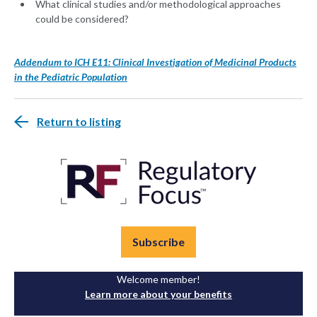
What clinical studies and/or methodological approaches
could be considered?
Addendum to ICH E11: Clinical Investigation of Medicinal Products
in the Pediatric Population
Return to listing
Subscribe
Welcome member!
Learn more about your benefits