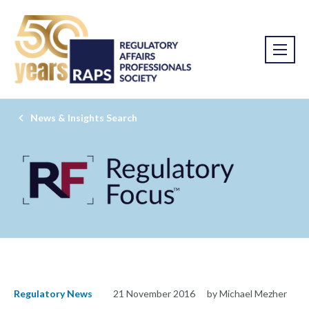
News & Insights Search
Regulatory News
21 November 2016
by Michael Mezher