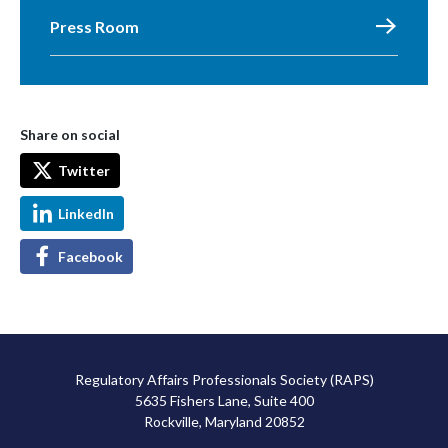
Press Room
Share on social
Twitter
LinkedIn
Facebook
Regulatory Affairs Professionals Society (RAPS)
5635 Fishers Lane, Suite 400
Rockville, Maryland 20852