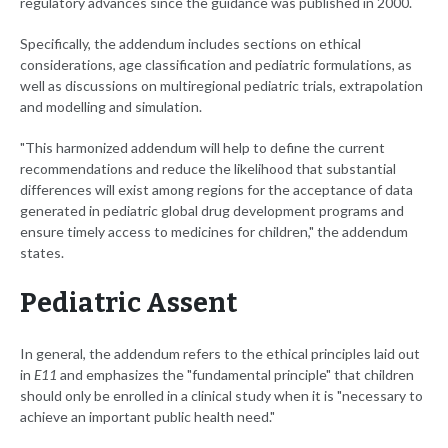
regulatory advances since the guidance was published in 2000.
Specifically, the addendum includes sections on ethical
considerations, age classification and pediatric formulations, as
well as discussions on multiregional pediatric trials, extrapolation
and modelling and simulation.
"This harmonized addendum will help to define the current
recommendations and reduce the likelihood that substantial
differences will exist among regions for the acceptance of data
generated in pediatric global drug development programs and
ensure timely access to medicines for children," the addendum
states.
Pediatric Assent
In general, the addendum refers to the ethical principles laid out
in
E11
and emphasizes the "fundamental principle" that children
should only be enrolled in a clinical study when it is "necessary to
achieve an important public health need."