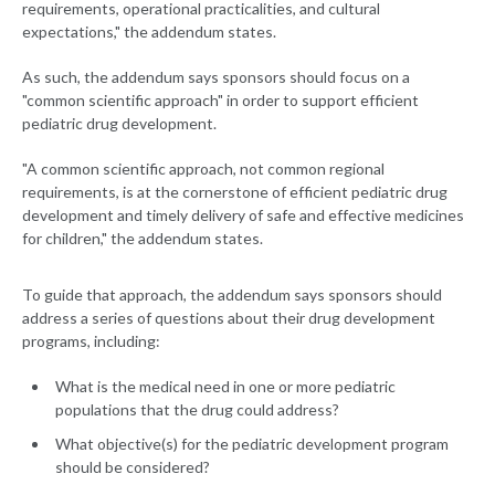
requirements, operational practicalities, and cultural
expectations," the addendum states.
As such, the addendum says sponsors should focus on a
"common scientific approach" in order to support efficient
pediatric drug development.
"A common scientific approach, not common regional
requirements, is at the cornerstone of efficient pediatric drug
development and timely delivery of safe and effective medicines
for children," the addendum states.
To guide that approach, the addendum says sponsors should
address a series of questions about their drug development
programs, including:
What is the medical need in one or more pediatric
populations that the drug could address?
What objective(s) for the pediatric development program
should be considered?