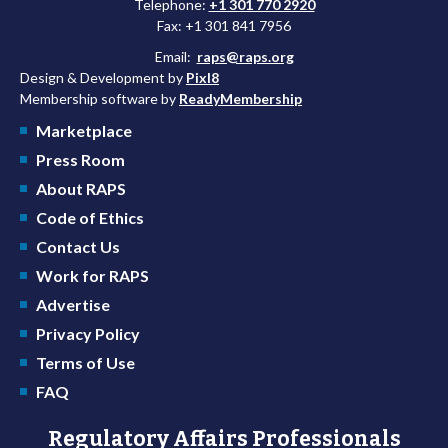
Telephone:
+1 301 770 2920
Fax: +1 301 841 7956
Email:
raps@raps.org
Design & Development by
Pixl8
Membership software by
ReadyMembership
Marketplace
Press Room
About RAPS
Code of Ethics
Contact Us
Work for RAPS
Advertise
Privacy Policy
Terms of Use
FAQ
Regulatory Affairs Professionals