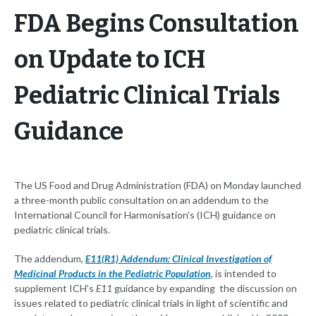
FDA Begins Consultation
on Update to ICH
Pediatric Clinical Trials
Guidance
The US Food and Drug Administration (FDA) on Monday launched
a three-month public consultation on an addendum to the
International Council for Harmonisation's (ICH) guidance on
pediatric clinical trials.
The addendum,
E11(R1) Addendum: Clinical Investigation of
Medicinal Products in the Pediatric Population
, is intended to
supplement ICH's
E11
guidance by expanding the discussion on
issues related to pediatric clinical trials in light of scientific and