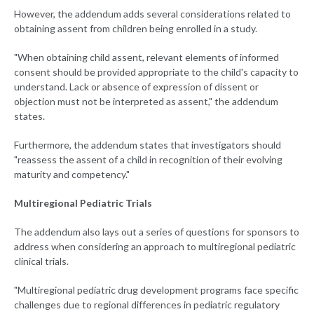
However, the addendum adds several considerations related to
obtaining assent from children being enrolled in a study.
"When obtaining child assent, relevant elements of informed
consent should be provided appropriate to the child's capacity to
understand. Lack or absence of expression of dissent or
objection must not be interpreted as assent," the addendum
states.
Furthermore, the addendum states that investigators should
"reassess the assent of a child in recognition of their evolving
maturity and competency."
Multiregional Pediatric Trials
The addendum also lays out a series of questions for sponsors to
address when considering an approach to multiregional pediatric
clinical trials.
"Multiregional pediatric drug development programs face specific
challenges due to regional differences in pediatric regulatory