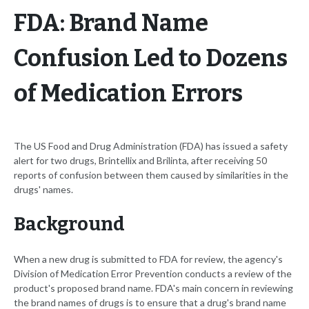
FDA: Brand Name
Confusion Led to Dozens
of Medication Errors
The US Food and Drug Administration (FDA) has issued a safety
alert for two drugs, Brintellix and Brilinta, after receiving 50
reports of confusion between them caused by similarities in the
drugs' names.
Background
When a new drug is submitted to FDA for review, the agency's
Division of Medication Error Prevention conducts a review of the
product's proposed brand name. FDA's main concern in reviewing
the brand names of drugs is to ensure that a drug's brand name