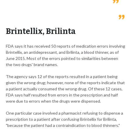
Brintellix, Brilinta
FDA says it has received 50 reports of medication errors involving
Brintellix, an antidepressant, and Brilinta, a blood thinner, as of
June 2015. Most of the errors pointed to similarities between
the two drugs' brand names.
The agency says 12 of the reports resulted in a patient being
given the wrong drug; however, none of the reports indicate that
a patient actually consumed the wrong drug. Of these 12 cases,
FDA says half resulted from errors in the prescription and half
were due to errors when the drugs were dispensed.
One particular case involved a pharmacist refusing to dispense a
prescription to a patient after confusing Brintellix for Brilinta,
"because the patient had a contraindication to blood thinners."