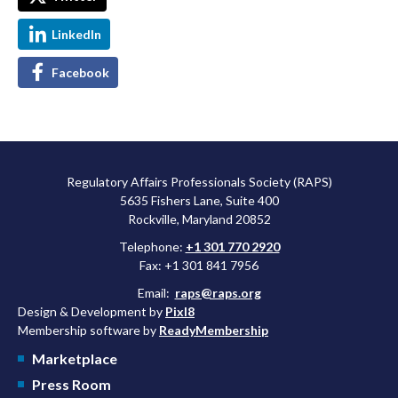
LinkedIn
Facebook
Regulatory Affairs Professionals Society (RAPS)
5635 Fishers Lane, Suite 400
Rockville, Maryland 20852
Telephone:
+1 301 770 2920
Fax: +1 301 841 7956
Email:
raps@raps.org
Design & Development by
Pixl8
Membership software by
ReadyMembership
Marketplace
Press Room