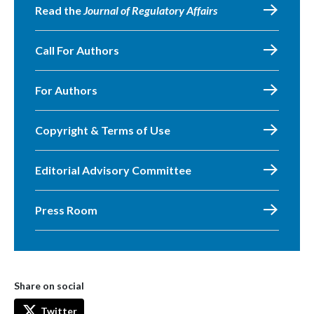
Read the
Journal of Regulatory Affairs
Call For Authors
For Authors
Copyright & Terms of Use
Editorial Advisory Committee
Press Room
Share on social
Twitter