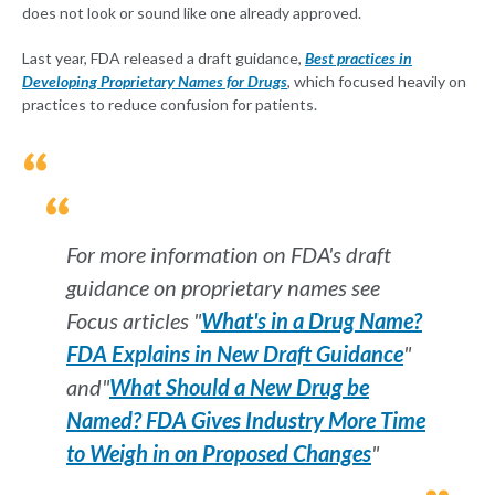
does not look or sound like one already approved.
Last year, FDA released a draft guidance,
Best practices in
Developing Proprietary Names for Drugs
, which focused heavily on
practices to reduce confusion for patients.
For more information on FDA's draft
guidance on proprietary names see
Focus articles "
What's in a Drug Name?
FDA Explains in New Draft Guidance
"
and"
What Should a New Drug be
Named? FDA Gives Industry More Time
to Weigh in on Proposed Changes
"