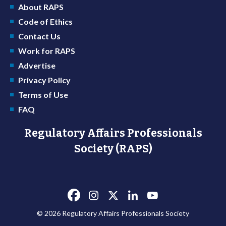
About RAPS
Code of Ethics
Contact Us
Work for RAPS
Advertise
Privacy Policy
Terms of Use
FAQ
Regulatory Affairs Professionals
Society (RAPS)
© 2026 Regulatory Affairs Professionals Society