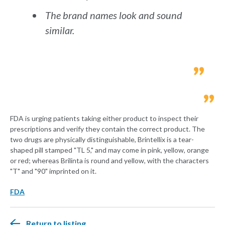
The brand names look and sound
similar.
FDA is urging patients taking either product to inspect their
prescriptions and verify they contain the correct product. The
two drugs are physically distinguishable, Brintellix is a tear-
shaped pill stamped "TL 5," and may come in pink, yellow, orange
or red; whereas Brilinta is round and yellow, with the characters
"T" and "90" imprinted on it.
FDA
Return to listing