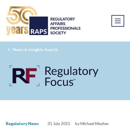
News & Insights Search
Regulatory News
31 July 2015
by Michael Mezher