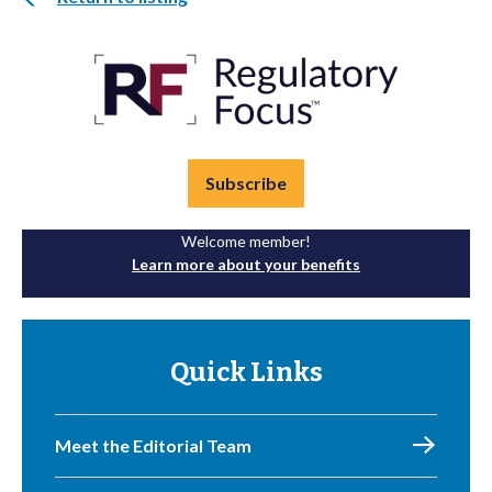
Subscribe
Welcome member!
Learn more about your benefits
Quick Links
Meet the Editorial Team