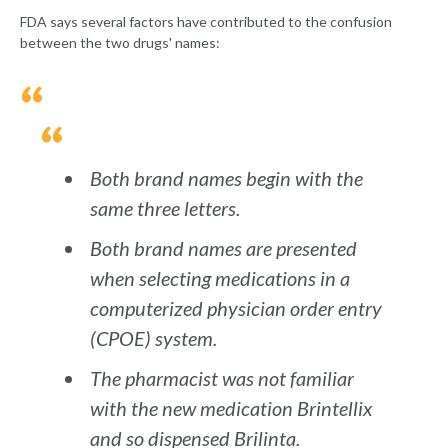
FDA says several factors have contributed to the confusion
between the two drugs' names:
Both brand names begin with the
same three letters.
Both brand names are presented
when selecting medications in a
computerized physician order entry
(CPOE) system.
The pharmacist was not familiar
with the new medication Brintellix
and so dispensed Brilinta.