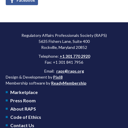
Facebook
Regulatory Affairs Professionals Society (RAPS)
5635 Fishers Lane, Suite 400
Rockville, Maryland 20852
Telephone:
+1 301 770 2920
Fax: +1 301 841 7956
Email:
raps@raps.org
Design & Development by
Pixl8
Membership software by
ReadyMembership
Marketplace
Press Room
About RAPS
Code of Ethics
Contact Us