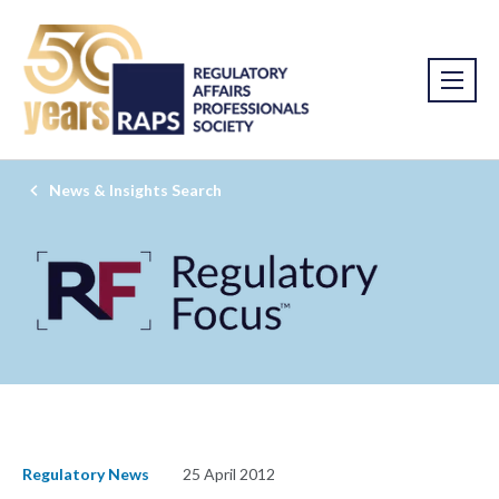
News & Insights Search
Regulatory News
25 April 2012