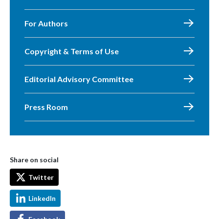
For Authors
Copyright & Terms of Use
Editorial Advisory Committee
Press Room
Share on social
Twitter
LinkedIn