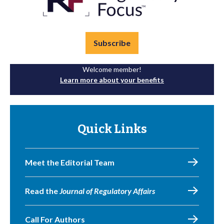
Subscribe
Welcome member!
Learn more about your benefits
Quick Links
Meet the Editorial Team
Read the
Journal of Regulatory Affairs
Call For Authors