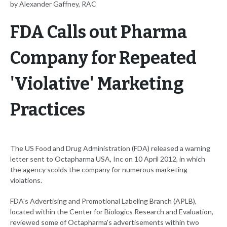
by Alexander Gaffney, RAC
FDA Calls out Pharma
Company for Repeated
'Violative' Marketing
Practices
The US Food and Drug Administration (FDA) released a warning
letter sent to Octapharma USA, Inc on 10 April 2012, in which
the agency scolds the company for numerous marketing
violations.
FDA's Advertising and Promotional Labeling Branch (APLB),
located within the Center for Biologics Research and Evaluation,
reviewed some of Octapharma's advertisements within two