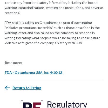
contain any important safety information, including the boxed
warning, contraindications, warning and precautions, and adverse
reactions."
FDA said it is calling on Octapharma to stop disseminating
"violative promotional materials" such as those described in the
warning letter, and also called on the company to respond in
writing indicating what steps it would be taking to cease future
violative acts given the company's history with FDA.
Read more:
FDA - Octapharma USA, Inc. 4/10/12
Return to listing