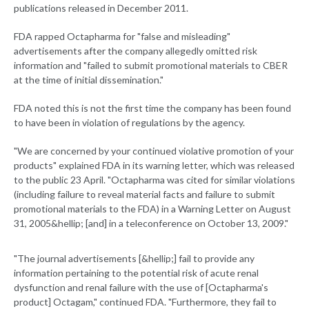
publications released in December 2011.
FDA rapped Octapharma for "false and misleading"
advertisements after the company allegedly omitted risk
information and "failed to submit promotional materials to CBER
at the time of initial dissemination."
FDA noted this is not the first time the company has been found
to have been in violation of regulations by the agency.
"We are concerned by your continued violative promotion of your
products" explained FDA in its warning letter, which was released
to the public 23 April. "Octapharma was cited for similar violations
(including failure to reveal material facts and failure to submit
promotional materials to the FDA) in a Warning Letter on August
31, 2005&hellip; [and] in a teleconference on October 13, 2009."
"The journal advertisements [&hellip;] fail to provide any
information pertaining to the potential risk of acute renal
dysfunction and renal failure with the use of [Octapharma's
product] Octagam," continued FDA. "Furthermore, they fail to