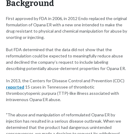
Background
First approved by FDA in 2006, in 2012 Endo replaced the original
formulation of Opana ER with a new one intended to make the
drug resistant to physical and chemical manipulation for abuse by
snorting or injecting.
But FDA determined that the data did not show that the
reformulation could be expected to meaningfully reduce abuse
and declined the company’s request to include labeling
describing potentially abuse-deterrent properties for Opana ER.
In 2013, the Centers for Disease Control and Prevention (CDC)
reported
15 cases in Tennessee of thrombotic
thrombocytopenic purpura (TTP)-like illness associated with
intravenous Opana ER abuse.
"The abuse and manipulation of reformulated Opana ER by
injection has resulted in a serious disease outbreak. When we
determined that the product had dangerous unintended
consequences, we made a decision to request its withdrawal