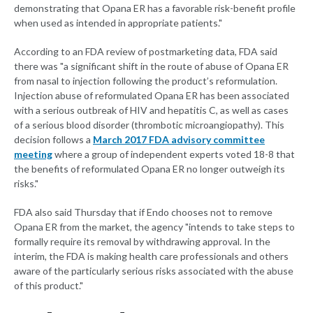
demonstrating that Opana ER has a favorable risk-benefit profile
when used as intended in appropriate patients."
According to an FDA review of postmarketing data, FDA said
there was "a significant shift in the route of abuse of Opana ER
from nasal to injection following the product’s reformulation.
Injection abuse of reformulated Opana ER has been associated
with a serious outbreak of HIV and hepatitis C, as well as cases
of a serious blood disorder (thrombotic microangiopathy). This
decision follows a
March 2017 FDA advisory committee
meeting
where a group of independent experts voted 18-8 that
the benefits of reformulated Opana ER no longer outweigh its
risks."
FDA also said Thursday that if Endo chooses not to remove
Opana ER from the market, the agency "intends to take steps to
formally require its removal by withdrawing approval. In the
interim, the FDA is making health care professionals and others
aware of the particularly serious risks associated with the abuse
of this product."