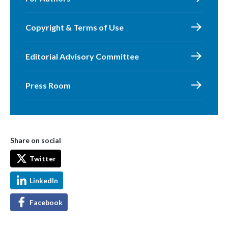
Copyright & Terms of Use
Editorial Advisory Committee
Press Room
Share on social
Twitter
LinkedIn
Facebook