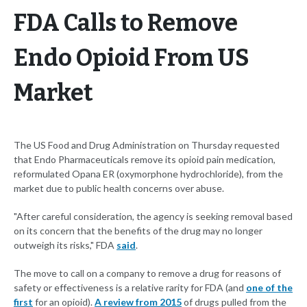
FDA Calls to Remove
Endo Opioid From US
Market
The US Food and Drug Administration on Thursday requested
that Endo Pharmaceuticals remove its opioid pain medication,
reformulated Opana ER (oxymorphone hydrochloride), from the
market due to public health concerns over abuse.
"After careful consideration, the agency is seeking removal based
on its concern that the benefits of the drug may no longer
outweigh its risks," FDA
said
.
The move to call on a company to remove a drug for reasons of
safety or effectiveness is a relative rarity for FDA (and
one of the
first
for an opioid).
A review from 2015
of drugs pulled from the