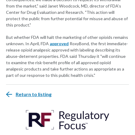
from the market," said Janet Woodcock, MD, director of FDA’s
Center for Drug Evaluation and Research. "This action will
protect the public from further potential for misuse and abuse of
this product."
But whether FDA will halt the marketing of other opioids remains
unknown. In April, FDA
approved
RoxyBond, the first immediate-
release opioid analgesic approved with labeling describing its
abuse-deterrent properties. FDA said Thursday it "will continue
to examine the risk-benefit profile of all approved opioid
analgesic products and take further actions as appropriate as a
part of our response to this public health crisis."
Return to listing