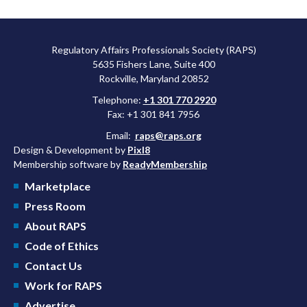
Regulatory Affairs Professionals Society (RAPS)
5635 Fishers Lane, Suite 400
Rockville, Maryland 20852
Telephone:
+1 301 770 2920
Fax: +1 301 841 7956
Email:
raps@raps.org
Design & Development by
Pixl8
Membership software by
ReadyMembership
Marketplace
Press Room
About RAPS
Code of Ethics
Contact Us
Work for RAPS
Advertise