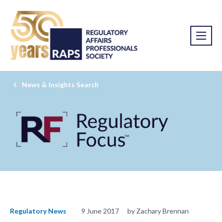
News & Insights Search
Regulatory News
9 June 2017
by Zachary Brennan