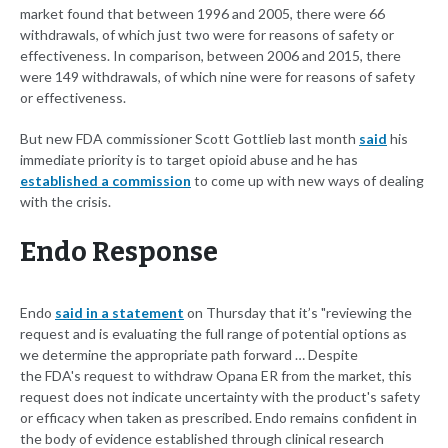
market found that between 1996 and 2005, there were 66
withdrawals, of which just two were for reasons of safety or
effectiveness. In comparison, between 2006 and 2015, there
were 149 withdrawals, of which nine were for reasons of safety
or effectiveness.
But new FDA commissioner Scott Gottlieb last month
said
his
immediate priority is to target opioid abuse and he has
established a commission
to come up with new ways of dealing
with the crisis.
Endo Response
Endo
said in a statement
on Thursday that it’s "reviewing the
request and is evaluating the full range of potential options as
we determine the appropriate path forward … Despite
the FDA's request to withdraw Opana ER from the market, this
request does not indicate uncertainty with the product's safety
or efficacy when taken as prescribed. Endo remains confident in
the body of evidence established through clinical research