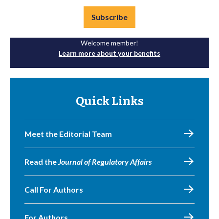
Subscribe
Welcome member!
Learn more about your benefits
Quick Links
Meet the Editorial Team
Read the
Journal of Regulatory Affairs
Call For Authors
For Authors