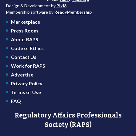
Design & Development by
Pixl8
Membership software by
ReadyMembership
Marketplace
Press Room
About RAPS
Code of Ethics
Contact Us
Work for RAPS
Advertise
Privacy Policy
Terms of Use
FAQ
Regulatory Affairs Professionals
Society (RAPS)