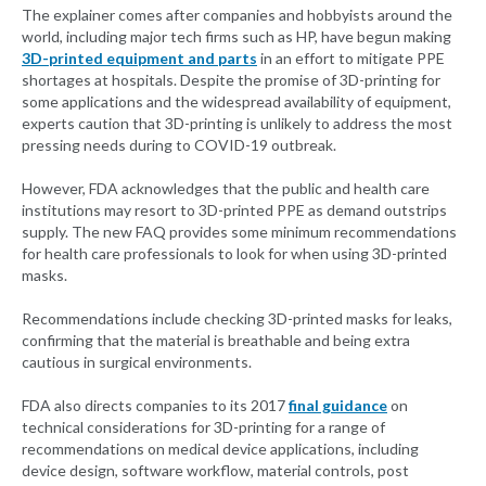
The explainer comes after companies and hobbyists around the
world, including major tech firms such as HP, have begun making
3D-printed equipment and parts
in an effort to mitigate PPE
shortages at hospitals. Despite the promise of 3D-printing for
some applications and the widespread availability of equipment,
experts caution that 3D-printing is unlikely to address the most
pressing needs during to COVID-19 outbreak.
However, FDA acknowledges that the public and health care
institutions may resort to 3D-printed PPE as demand outstrips
supply. The new FAQ provides some minimum recommendations
for health care professionals to look for when using 3D-printed
masks.
Recommendations include checking 3D-printed masks for leaks,
confirming that the material is breathable and being extra
cautious in surgical environments.
FDA also directs companies to its 2017
final guidance
on
technical considerations for 3D-printing for a range of
recommendations on medical device applications, including
device design, software workflow, material controls, post