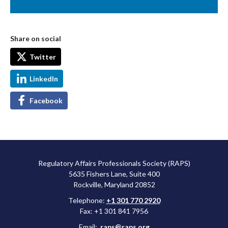
Share on social
Twitter
LinkedIn
Facebook
Regulatory Affairs Professionals Society (RAPS)
5635 Fishers Lane, Suite 400
Rockville, Maryland 20852
Telephone:
+1 301 770 2920
Fax: +1 301 841 7956
Email:
raps@raps.org