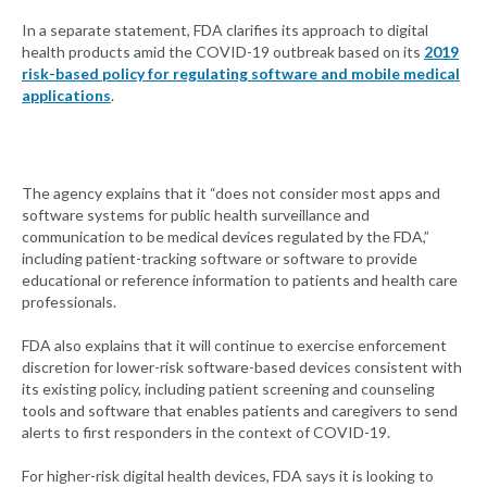
In a separate statement, FDA clarifies its approach to digital
health products amid the COVID-19 outbreak based on its
2019
risk-based policy for regulating software and mobile medical
applications
.
The agency explains that it “does not consider most apps and
software systems for public health surveillance and
communication to be medical devices regulated by the FDA,”
including patient-tracking software or software to provide
educational or reference information to patients and health care
professionals.
FDA also explains that it will continue to exercise enforcement
discretion for lower-risk software-based devices consistent with
its existing policy, including patient screening and counseling
tools and software that enables patients and caregivers to send
alerts to first responders in the context of COVID-19.
For higher-risk digital health devices, FDA says it is looking to