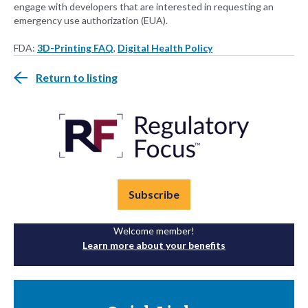
engage with developers that are interested in requesting an
emergency use authorization (EUA).
FDA:
3D-Printing FAQ
,
Digital Health Policy
Return to listing
Subscribe
Welcome member!
Learn more about your benefits