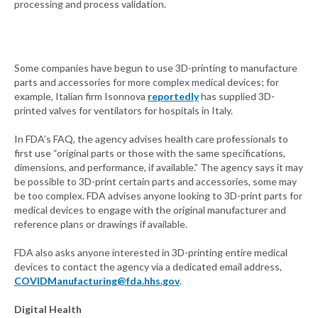
processing and process validation.
Some companies have begun to use 3D-printing to manufacture
parts and accessories for more complex medical devices; for
example, Italian firm Isonnova
reportedly
has supplied 3D-
printed valves for ventilators for hospitals in Italy.
In FDA’s FAQ, the agency advises health care professionals to
first use “original parts or those with the same specifications,
dimensions, and performance, if available.” The agency says it may
be possible to 3D-print certain parts and accessories, some may
be too complex. FDA advises anyone looking to 3D-print parts for
medical devices to engage with the original manufacturer and
reference plans or drawings if available.
FDA also asks anyone interested in 3D-printing entire medical
devices to contact the agency via a dedicated email address,
COVIDManufacturing@fda.hhs.gov
.
Digital Health