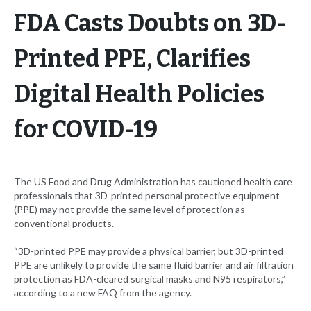
FDA Casts Doubts on 3D-
Printed PPE, Clarifies
Digital Health Policies
for COVID-19
The US Food and Drug Administration has cautioned health care
professionals that 3D-printed personal protective equipment
(PPE) may not provide the same level of protection as
conventional products.
“3D-printed PPE may provide a physical barrier, but 3D-printed
PPE are unlikely to provide the same fluid barrier and air filtration
protection as FDA-cleared surgical masks and N95 respirators,”
according to a new FAQ from the agency.