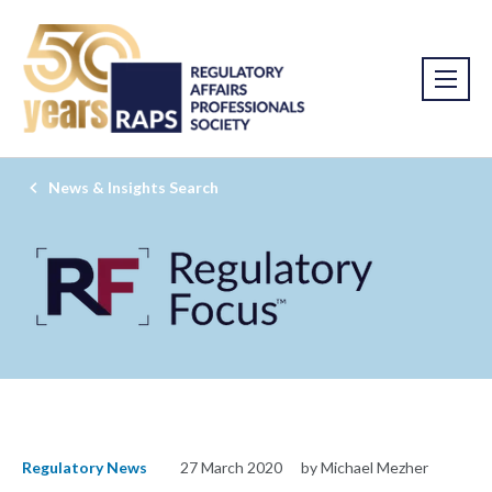
News & Insights Search
Regulatory News
27 March 2020
by Michael Mezher