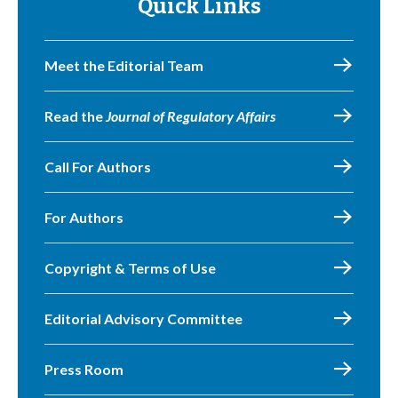
Quick Links
Meet the Editorial Team
Read the
Journal of Regulatory Affairs
Call For Authors
For Authors
Copyright & Terms of Use
Editorial Advisory Committee
Press Room