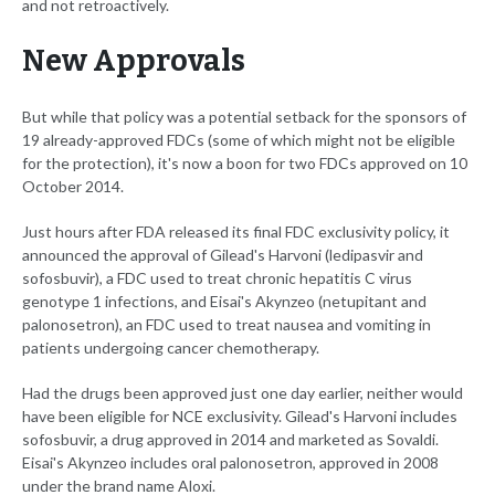
and not retroactively.
New Approvals
But while that policy was a potential setback for the sponsors of
19 already-approved FDCs (some of which might not be eligible
for the protection), it's now a boon for two FDCs approved on 10
October 2014.
Just hours after FDA released its final FDC exclusivity policy, it
announced the approval of Gilead's Harvoni (ledipasvir and
sofosbuvir), a FDC used to treat chronic hepatitis C virus
genotype 1 infections, and Eisai's Akynzeo (netupitant and
palonosetron), an FDC used to treat nausea and vomiting in
patients undergoing cancer chemotherapy.
Had the drugs been approved just one day earlier, neither would
have been eligible for NCE exclusivity. Gilead's Harvoni includes
sofosbuvir, a drug approved in 2014 and marketed as Sovaldi.
Eisai's Akynzeo includes oral palonosetron, approved in 2008
under the brand name Aloxi.