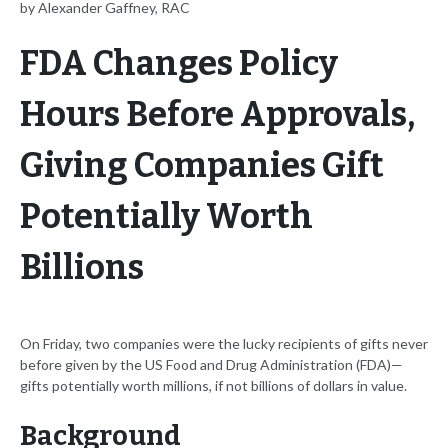
by Alexander Gaffney, RAC
FDA Changes Policy
Hours Before Approvals,
Giving Companies Gift
Potentially Worth
Billions
On Friday, two companies were the lucky recipients of gifts never
before given by the US Food and Drug Administration (FDA)—
gifts potentially worth millions, if not billions of dollars in value.
Background