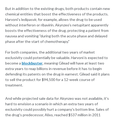
But in addition to the existing drugs, both products contain new
chemical entities that boost the effectiveness of the products.
Harvoni's ledipasvir, for example, allows the drug to be used
without interferon or ribavirin. Akynzeo's netupitant apparently
boosts the effectiveness of the drug, protecting a patient from
nausea and vomiting "during both the acute phase and delayed
phase after the start of chemotherapy."
For both companies, the additional two years of market
exclusivity could potentially be valuable. Harvoni is expected to
become a
blockbuster
, meaning Gilead will have at least two
extra years to reap billions in revenue before it has to begin
defending its patents on the drug in earnest. Gilead said it plans
to sell the product for $94,500 for a 12-week course of
treatment.
And while projected sale data for Akynzeo was not available, it's
hard to envision a scenario in which an extra two years of
exclusivity could possibly hurt a company's bottom line. Sales of
the drug's predecessor, Alixo, reached $537 million in 2011