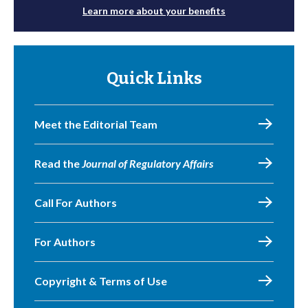
Learn more about your benefits
Quick Links
Meet the Editorial Team
Read the
Journal of Regulatory Affairs
Call For Authors
For Authors
Copyright & Terms of Use