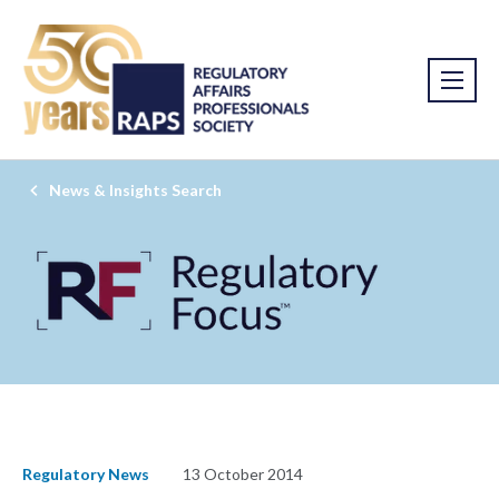
News & Insights Search
Regulatory News
13 October 2014