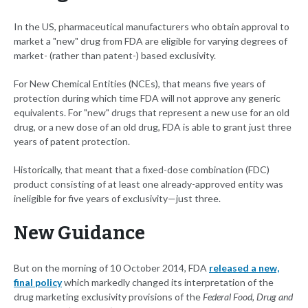
In the US, pharmaceutical manufacturers who obtain approval to
market a "new" drug from FDA are eligible for varying degrees of
market- (rather than patent-) based exclusivity.
For New Chemical Entities (NCEs), that means five years of
protection during which time FDA will not approve any generic
equivalents. For "new" drugs that represent a new use for an old
drug, or a new dose of an old drug, FDA is able to grant just three
years of patent protection.
Historically, that meant that a fixed-dose combination (FDC)
product consisting of at least one already-approved entity was
ineligible for five years of exclusivity—just three.
New Guidance
But on the morning of 10 October 2014, FDA
released a new,
final policy
which markedly changed its interpretation of the
drug marketing exclusivity provisions of the
Federal Food, Drug and