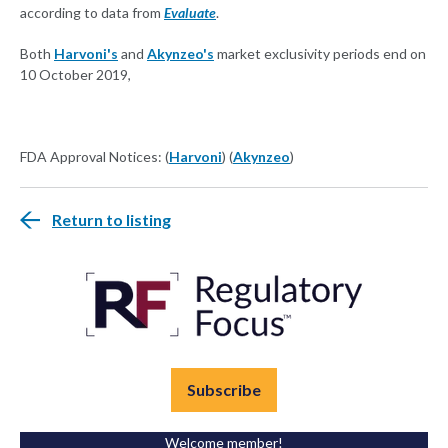
according to data from
Evaluate
.
Both
Harvoni's
and
Akynzeo's
market exclusivity periods end on
10 October 2019,
FDA Approval Notices: (
Harvoni
) (
Akynzeo
)
Return to listing
Subscribe
Welcome member!