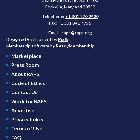
5635 Fishers Lane, Suite 400
Rockville, Maryland 20852
Telephone:
+1 301 770 2920
Fax: +1 301 841 7956
Email:
raps@raps.org
Design & Development by
Pixl8
Membership software by
ReadyMembership
Marketplace
Press Room
About RAPS
Code of Ethics
Contact Us
Work for RAPS
Advertise
Privacy Policy
Terms of Use
FAQ