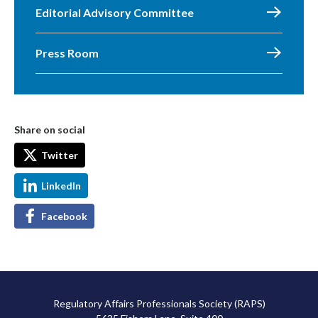
Editorial Advisory Committee
Press Room
Share on social
Twitter
LinkedIn
Facebook
Regulatory Affairs Professionals Society (RAPS)