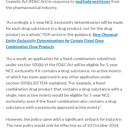
Cosmetic Act (FD&C Act)
in response to
multiple petitions
from
the pharmaceutical industry.
"Accordingly, a 5-year NCE exclusivity determination will be made
for each drug substance in a drug product, not for the drug
product as a whole," FDA wrote in the guidance,
New Chemical
Entity Exclusivity Determinations for Certain Fixed-Dose
Combination Drug Products
.
"As a result, an application for a fixed-combination submitted
under section 505(b) of the
FD&C Act
will be eligible for 5-year
NCE exclusivity if it contains a drug substance, no active moiety
of which has been approved in any other application under
section 505(b).30," FDA explained. "For example, a fixed-
combination drug product that contains a drug substance with a
single, new active moiety would be eligible for 5-year NCE
exclusivity, even if the fixed-combination also contains a drug
substance with a previously approved active moiety."
However, the policy came with a significant setback for industry:
The new policy would only be effective as of 10 October 2014,