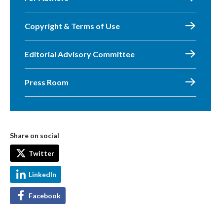
Copyright & Terms of Use
Editorial Advisory Committee
Press Room
Share on social
Twitter
LinkedIn
Facebook