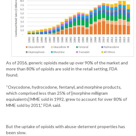
As of 2016, generic opioids made up over 90% of the market and
more than 80% of opioids are sold in the retail setting, FDA
found.
“Oxycodone, hydrocodone, fentanyl, and morphine products,
which comprised less than 25% of [morphine milligram
equivalents] MME sold in 1992, grew to account for over 80% of
MME sold by 2011,” FDA said.
But the uptake of opioids with abuse-deterrent properties has
been slow.