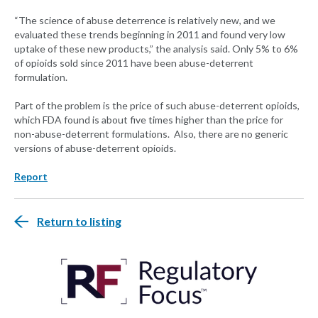
“The science of abuse deterrence is relatively new, and we
evaluated these trends beginning in 2011 and found very low
uptake of these new products,” the analysis said. Only 5% to 6%
of opioids sold since 2011 have been abuse-deterrent
formulation.
Part of the problem is the price of such abuse-deterrent opioids,
which FDA found is about five times higher than the price for
non-abuse-deterrent formulations. Also, there are no generic
versions of abuse-deterrent opioids.
Report
Return to listing