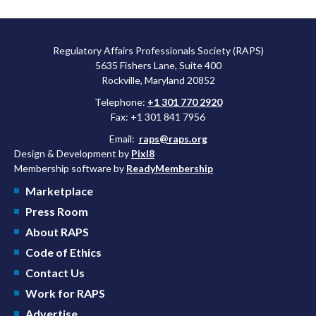
Regulatory Affairs Professionals Society (RAPS)
5635 Fishers Lane, Suite 400
Rockville, Maryland 20852
Telephone:
+1 301 770 2920
Fax: +1 301 841 7956
Email:
raps@raps.org
Design & Development by
Pixl8
Membership software by
ReadyMembership
Marketplace
Press Room
About RAPS
Code of Ethics
Contact Us
Work for RAPS
Advertise