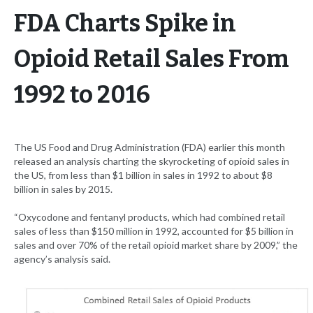
FDA Charts Spike in
Opioid Retail Sales From
1992 to 2016
The US Food and Drug Administration (FDA) earlier this month
released an analysis charting the skyrocketing of opioid sales in
the US, from less than $1 billion in sales in 1992 to about $8
billion in sales by 2015.
“Oxycodone and fentanyl products, which had combined retail
sales of less than $150 million in 1992, accounted for $5 billion in
sales and over 70% of the retail opioid market share by 2009,” the
agency’s analysis said.