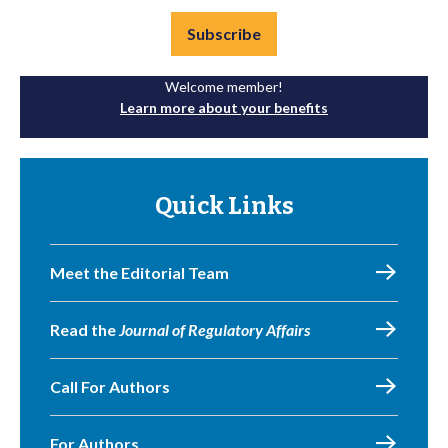
Subscribe
Welcome member!
Learn more about your benefits
Quick Links
Meet the Editorial Team
Read the
Journal of Regulatory Affairs
Call For Authors
For Authors