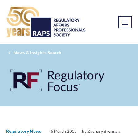
News & Insights Search
Regulatory News
6 March 2018
by Zachary Brennan