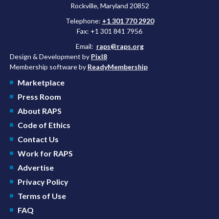
Rockville, Maryland 20852
Telephone:
+1 301 770 2920
Fax: +1 301 841 7956
Email:
raps@raps.org
Design & Development by
Pixl8
Membership software by
ReadyMembership
Marketplace
Press Room
About RAPS
Code of Ethics
Contact Us
Work for RAPS
Advertise
Privacy Policy
Terms of Use
FAQ