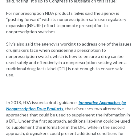
said, noting “it’s up to Congress to legislate on this issue.”
For nonprescription NDA products, Silvis said the agency is
“pushing forward” with its nonprescription safe use regulatory
expansion (NSURE) effort to promote prescription to
nonprescription switches.
Silvis also said the agency is working to address one of the issues
drugmakers face when considering a prescription to
nonprescription switch, which is how to ensure a drug can be
used safely and effectively in a nonprescription setting when a
traditional drug facts label (DFL) is not enough to ensure safe
use.
In 2018, FDA issued a draft guidance,
Innovative Approaches for
Nonprescription Drug Products
, that discusses two alternative
approaches that could be used to supplement the information in
a DFL. Under the first approach, additional labeling could be used
to supplement the information in the DFL, while in the second
approach, drugmakers could present additional conditions for