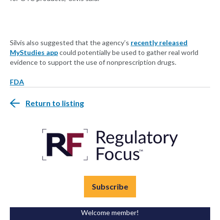
Silvis also suggested that the agency’s
recently released
MyStudies app
could potentially be used to gather real world
evidence to support the use of nonprescription drugs.
FDA
Return to listing
Subscribe
Welcome member!