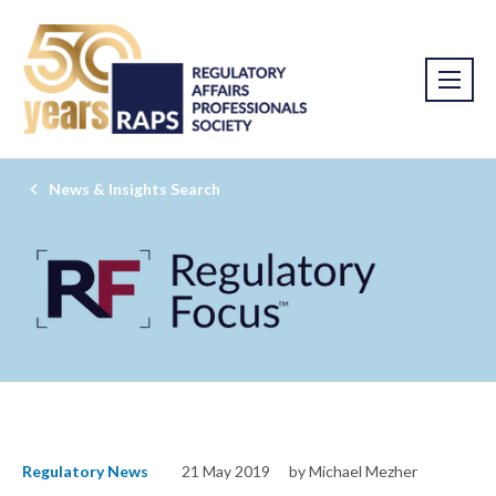
News & Insights Search
Regulatory News
21 May 2019
by Michael Mezher