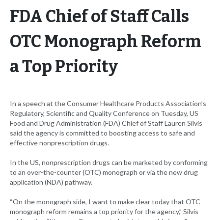
FDA Chief of Staff Calls
OTC Monograph Reform
a Top Priority
In a speech at the Consumer Healthcare Products Association’s
Regulatory, Scientific and Quality Conference on Tuesday, US
Food and Drug Administration (FDA) Chief of Staff Lauren Silvis
said the agency is committed to boosting access to safe and
effective nonprescription drugs.
In the US, nonprescription drugs can be marketed by conforming
to an over-the-counter (OTC) monograph or via the new drug
application (NDA) pathway.
“On the monograph side, I want to make clear today that OTC
monograph reform remains a top priority for the agency,” Silvis