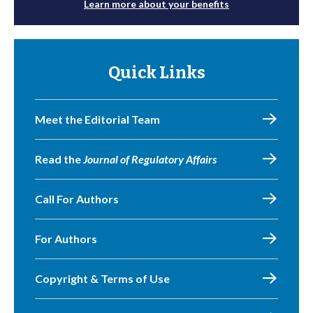
Learn more about your benefits
Quick Links
Meet the Editorial Team
Read the
Journal of Regulatory Affairs
Call For Authors
For Authors
Copyright & Terms of Use