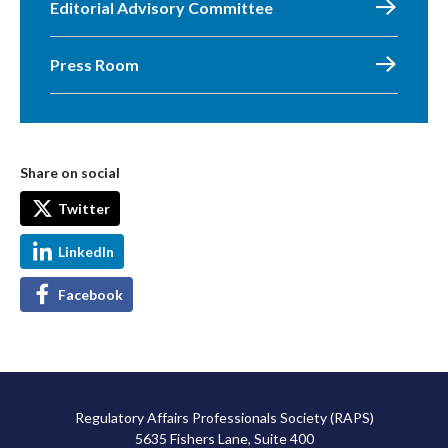
Editorial Advisory Committee
Press Room
Share on social
Twitter
LinkedIn
Facebook
Regulatory Affairs Professionals Society (RAPS)
5635 Fishers Lane, Suite 400