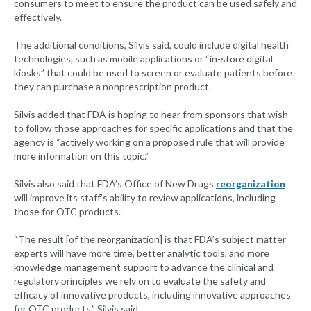
consumers to meet to ensure the product can be used safely and
effectively.
The additional conditions, Silvis said, could include digital health
technologies, such as mobile applications or “in-store digital
kiosks” that could be used to screen or evaluate patients before
they can purchase a nonprescription product.
Silvis added that FDA is hoping to hear from sponsors that wish
to follow those approaches for specific applications and that the
agency is “actively working on a proposed rule that will provide
more information on this topic.”
Silvis also said that FDA’s Office of New Drugs
reorganization
will improve its staff’s ability to review applications, including
those for OTC products.
“The result [of the reorganization] is that FDA’s subject matter
experts will have more time, better analytic tools, and more
knowledge management support to advance the clinical and
regulatory principles we rely on to evaluate the safety and
efficacy of innovative products, including innovative approaches
for OTC products,” Silvis said.