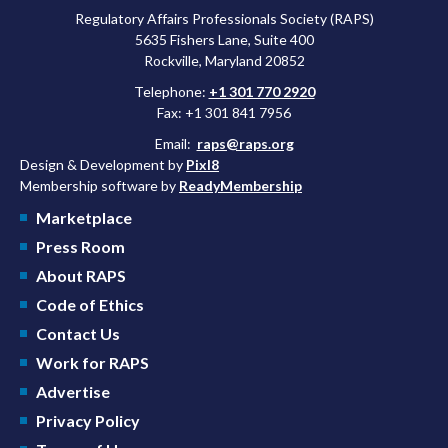
Regulatory Affairs Professionals Society (RAPS)
5635 Fishers Lane, Suite 400
Rockville, Maryland 20852
Telephone:
+1 301 770 2920
Fax: +1 301 841 7956
Email:
raps@raps.org
Design & Development by
Pixl8
Membership software by
ReadyMembership
Marketplace
Press Room
About RAPS
Code of Ethics
Contact Us
Work for RAPS
Advertise
Privacy Policy