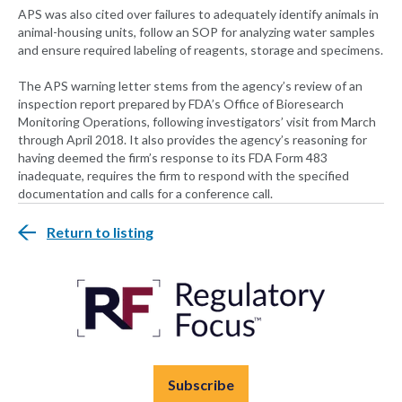
APS was also cited over failures to adequately identify animals in
animal-housing units, follow an SOP for analyzing water samples
and ensure required labeling of reagents, storage and specimens.
The APS warning letter stems from the agency’s review of an
inspection report prepared by FDA’s Office of Bioresearch
Monitoring Operations, following investigators’ visit from March
through April 2018. It also provides the agency’s reasoning for
having deemed the firm’s response to its FDA Form 483
inadequate, requires the firm to respond with the specified
documentation and calls for a conference call.
Return to listing
Subscribe