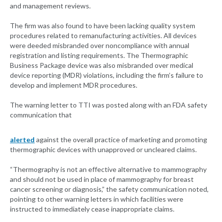
and management reviews.
The firm was also found to have been lacking quality system
procedures related to remanufacturing activities. All devices
were deeded misbranded over noncompliance with annual
registration and listing requirements. The Thermographic
Business Package device was also misbranded over medical
device reporting (MDR) violations, including the firm’s failure to
develop and implement MDR procedures.
The warning letter to TTI was posted along with an FDA safety
communication that
alerted
against the overall practice of marketing and promoting
thermographic devices with unapproved or uncleared claims.
“Thermography is not an effective alternative to mammography
and should not be used in place of mammography for breast
cancer screening or diagnosis,” the safety communication noted,
pointing to other warning letters in which facilities were
instructed to immediately cease inappropriate claims.