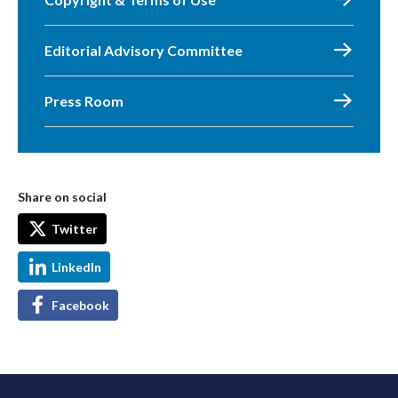
Editorial Advisory Committee
Press Room
Share on social
Twitter
LinkedIn
Facebook