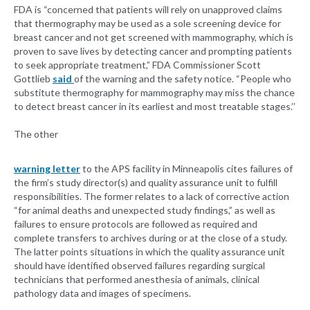
FDA is “concerned that patients will rely on unapproved claims
that thermography may be used as a sole screening device for
breast cancer and not get screened with mammography, which is
proven to save lives by detecting cancer and prompting patients
to seek appropriate treatment,” FDA Commissioner Scott
Gottlieb
said
of the warning and the safety notice. “People who
substitute thermography for mammography may miss the chance
to detect breast cancer in its earliest and most treatable stages.’’
The other
warning letter
to the APS facility in Minneapolis cites failures of
the firm’s study director(s) and quality assurance unit to fulfill
responsibilities. The former relates to a lack of corrective action
“for animal deaths and unexpected study findings,” as well as
failures to ensure protocols are followed as required and
complete transfers to archives during or at the close of a study.
The latter points situations in which the quality assurance unit
should have identified observed failures regarding surgical
technicians that performed anesthesia of animals, clinical
pathology data and images of specimens.