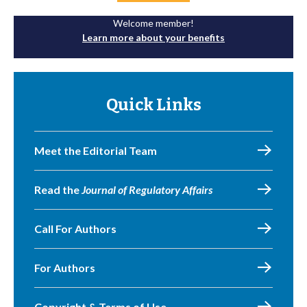
Welcome member!
Learn more about your benefits
Quick Links
Meet the Editorial Team
Read the
Journal of Regulatory Affairs
Call For Authors
For Authors
Copyright & Terms of Use