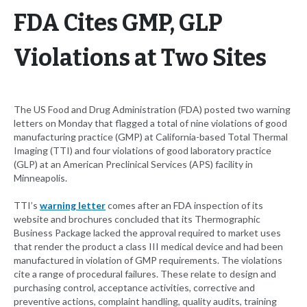
FDA Cites GMP, GLP
Violations at Two Sites
The US Food and Drug Administration (FDA) posted two warning
letters on Monday that flagged a total of nine violations of good
manufacturing practice (GMP) at California-based Total Thermal
Imaging (TTI) and four violations of good laboratory practice
(GLP) at an American Preclinical Services (APS) facility in
Minneapolis.
TTI’s
warning letter
comes after an FDA inspection of its
website and brochures concluded that its Thermographic
Business Package lacked the approval required to market uses
that render the product a class III medical device and had been
manufactured in violation of GMP requirements. The violations
cite a range of procedural failures. These relate to design and
purchasing control, acceptance activities, corrective and
preventive actions, complaint handling, quality audits, training