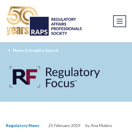
News & Insights Search
Regulatory News
25 February 2019
by Ana Mulero