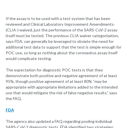
If the assay is to be used with a test system that has been
reviewed and Clinical Laboratory Improvement Amendments-
(CLIA-) waived, just the performance of the SARS-CoV-2 assay
itself must be tested. The previous CLIA waiver categorization,
says FDA, can generally be leveraged to obviate the need for
additional test data to support that the test is simple enough for
POC use, so long as nothing about the coronavirus assay itself
would complicate testing.
The expectation for diagnostic POC tests is that they
demonstrate both positive and negative agreement of at least
95%, though positive agreement of at least 80% “may be
appropriate with appropriate limitations added to the intended
use that would mitigate the risk of false negative results,” says
the FAQ.
FDA
The agency also updated a FAQ regarding pooling individual
SARS-CoV-2 diagnostic tests. FDA identified two strategies: