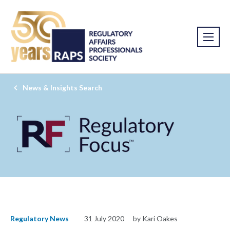
News & Insights Search
Regulatory News
31 July 2020
by Kari Oakes