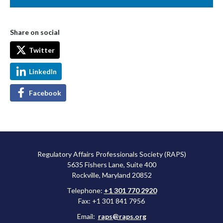
Share on social
Twitter
LinkedIn
Facebook
Regulatory Affairs Professionals Society (RAPS)
5635 Fishers Lane, Suite 400
Rockville, Maryland 20852
Telephone:
+1 301 770 2920
Fax: +1 301 841 7956
Email:
raps@raps.org