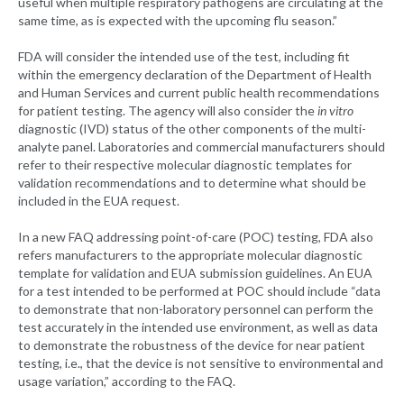
useful when multiple respiratory pathogens are circulating at the
same time, as is expected with the upcoming flu season.”
FDA will consider the intended use of the test, including fit
within the emergency declaration of the Department of Health
and Human Services and current public health recommendations
for patient testing. The agency will also consider the
in vitro
diagnostic (IVD) status of the other components of the multi-
analyte panel. Laboratories and commercial manufacturers should
refer to their respective molecular diagnostic templates for
validation recommendations and to determine what should be
included in the EUA request.
In a new FAQ addressing point-of-care (POC) testing, FDA also
refers manufacturers to the appropriate molecular diagnostic
template for validation and EUA submission guidelines. An EUA
for a test intended to be performed at POC should include “data
to demonstrate that non-laboratory personnel can perform the
test accurately in the intended use environment, as well as data
to demonstrate the robustness of the device for near patient
testing, i.e., that the device is not sensitive to environmental and
usage variation,” according to the FAQ.