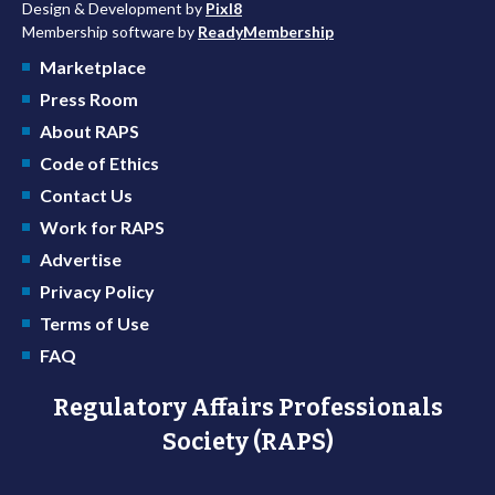
Design & Development by
Pixl8
Membership software by
ReadyMembership
Marketplace
Press Room
About RAPS
Code of Ethics
Contact Us
Work for RAPS
Advertise
Privacy Policy
Terms of Use
FAQ
Regulatory Affairs Professionals
Society (RAPS)