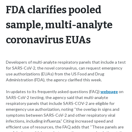
FDA clarifies pooled
sample, multi-analyte
coronavirus EUAs
Developers of multi-analyte respiratory panels that include a test
for SARS-CoV-2, the novel coronavirus, can request emergency
use authorizations (EUAs) from the US Food and Drug
Administration (FDA), the agency clarified this week.
In updates to its frequently asked questions (FAQ)
webpage
on
SARS-CoV-2 testing, the agency said that multi-analyte
respiratory panels that include SARS-COV-2 are eligible for
emergency use authorization, noting “the overlap in signs and
symptoms between SARS-CoV-2 and other respiratory viral
infections, including influenza.” Citing increased speed and
efficient use of resources, the FAQ adds that “These panels are