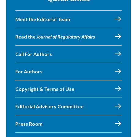
Meet the Editorial Team
Read the
Journal of Regulatory Affairs
Call For Authors
For Authors
Copyright & Terms of Use
Editorial Advisory Committee
Press Room