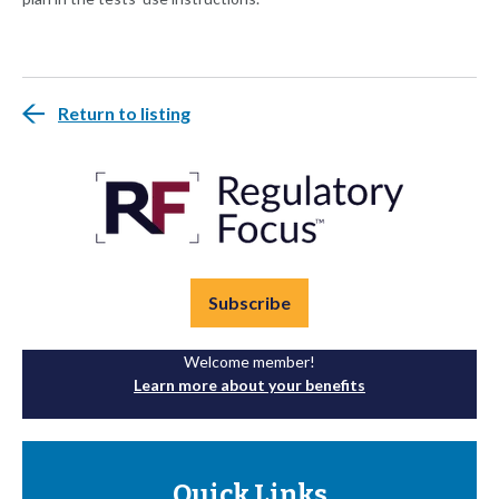
Return to listing
Subscribe
Welcome member!
Learn more about your benefits
Quick Links