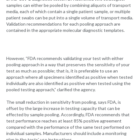
samples can either be pooled by combining aliquots of transport
media, each of which contain a single patient sample, or multiple
patient swabs can be put into a single volume of transport media.
Validation recommendations for each pooling approach are
contained in the appropriate molecular diagnostic templates.
However, “FDA recommends validating your test with either
pooling approach in a way that preserves the sensitivity of your
test as much as possible; that is, it is preferable to use an
approach where all specimens identified as positive when tested
individually are also identified as positive when tested using the
pooled testing approach,” clarified the agency.
The small reduction in sensitivity from pooling, says FDA, is
offset by the large increase in testing capacity that can be
effected by sample pooling. Accordingly, FDA recommends that
test performance reaches at least 85% positive agreement
compared with the performance of the same test performed on
individual samples. Manufacturers should include a monitoring
plan in the tests’ use instructions.