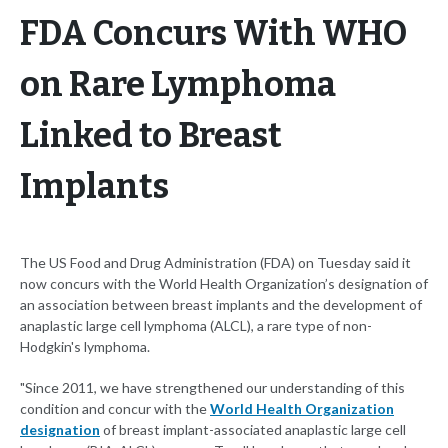
FDA Concurs With WHO
on Rare Lymphoma
Linked to Breast
Implants
The US Food and Drug Administration (FDA) on Tuesday said it
now concurs with the World Health Organization’s designation of
an association between breast implants and the development of
anaplastic large cell lymphoma (ALCL), a rare type of non-
Hodgkin's lymphoma.
"Since 2011, we have strengthened our understanding of this
condition and concur with the
World Health Organization
designation
of breast implant-associated anaplastic large cell