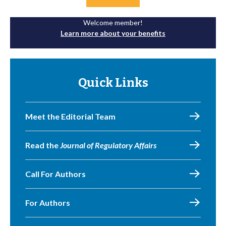
Welcome member!
Learn more about your benefits
Quick Links
Meet the Editorial Team
Read the
Journal of Regulatory Affairs
Call For Authors
For Authors