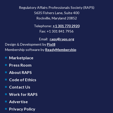
Regulatory Affairs Professionals Society (RAPS)
5635 Fishers Lane, Suite 400
Rockville, Maryland 20852
Telephone:
+1 301 770 2920
Fax: +1 301 841 7956
Email:
raps@raps.org
Design & Development by
Pixl8
Membership software by
ReadyMembership
Marketplace
Press Room
About RAPS
Code of Ethics
Contact Us
Work for RAPS
Advertise
Privacy Policy