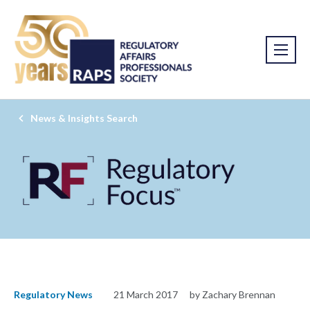
News & Insights Search
Regulatory News
21 March 2017
by Zachary Brennan