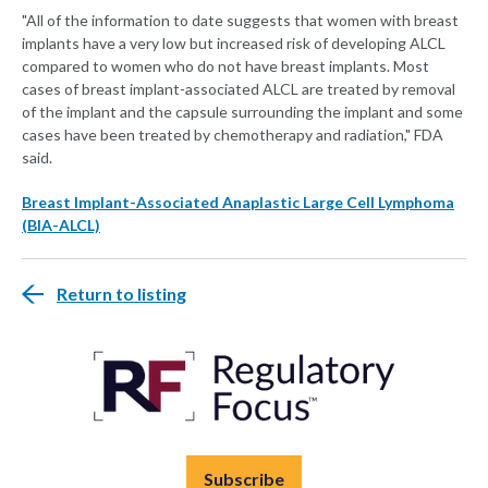
"All of the information to date suggests that women with breast
implants have a very low but increased risk of developing ALCL
compared to women who do not have breast implants. Most
cases of breast implant-associated ALCL are treated by removal
of the implant and the capsule surrounding the implant and some
cases have been treated by chemotherapy and radiation," FDA
said.
Breast Implant-Associated Anaplastic Large Cell Lymphoma
(BIA-ALCL)
Return to listing
Subscribe