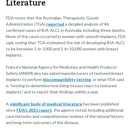
Literature
FDA notes that the Australian Therapeutic Goods
Administration (TGA)
reported
a detailed analysis of 46
confirmed cases of BIA-ALCL in Australia, including three deaths.
None of the cases occurred in women with smooth implants, FDA
said, noting that TGA estimated the risk of developing BIA-ALCL
to be between 1-in-1000 and 1-in-10,000 women with breast
implants.
France’s National Agency for Medicines and Health Products
Safety (ANSM) also has asked manufacturers of textured breast
implants to perform
biocompatibility testing
, or what FDA said
is "testing to determine how living tissues react to textured
implants," and to report their findings within a year.
A
significant body of medical literature
has been published
since
FDA’s 2011 report
, the agency noted, including additional
case histories and comprehensive reviews of the natural history
and long-term outcomes of the disease.