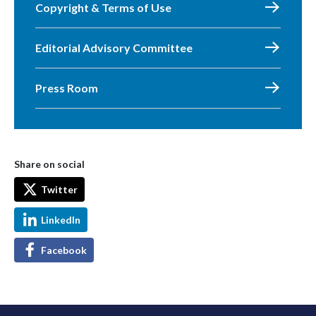
Copyright & Terms of Use
Editorial Advisory Committee
Press Room
Share on social
Twitter
LinkedIn
Facebook