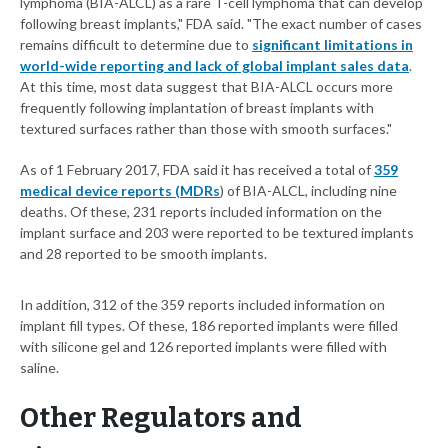
lymphoma (BIA-ALCL) as a rare T-cell lymphoma that can develop
following breast implants," FDA said. "The exact number of cases
remains difficult to determine due to
significant limitations in
world-wide reporting and lack of global implant sales data
.
At this time, most data suggest that BIA-ALCL occurs more
frequently following implantation of breast implants with
textured surfaces rather than those with smooth surfaces."
As of 1 February 2017, FDA said it has received a total of
359
medical device reports (MDRs
) of BIA-ALCL, including nine
deaths. Of these, 231 reports included information on the
implant surface and 203 were reported to be textured implants
and 28 reported to be smooth implants.
In addition, 312 of the 359 reports included information on
implant fill types. Of these, 186 reported implants were filled
with silicone gel and 126 reported implants were filled with
saline.
Other Regulators and